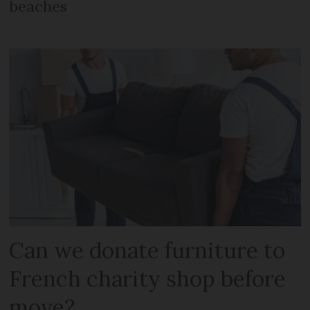
beaches
Can we donate furniture to
French charity shop before
move?