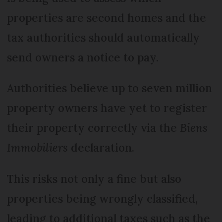
properties are second homes and the
tax authorities should automatically
send owners a notice to pay.
Authorities believe up to seven million
property owners have yet to register
their property correctly via the
Biens
Immobiliers
declaration.
This risks not only a fine but also
properties being wrongly classified,
leading to additional taxes such as the