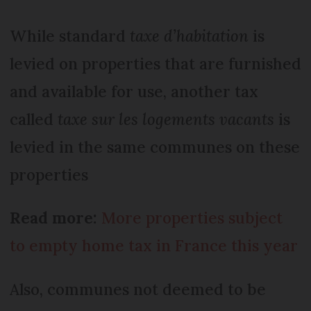
While standard
taxe d’habitation
is
levied on properties that are furnished
and available for use, another tax
called
taxe sur les logements vacants
is
levied in the same communes on these
properties
Read more:
More properties subject
to empty home tax in France this year
Also, communes not deemed to be