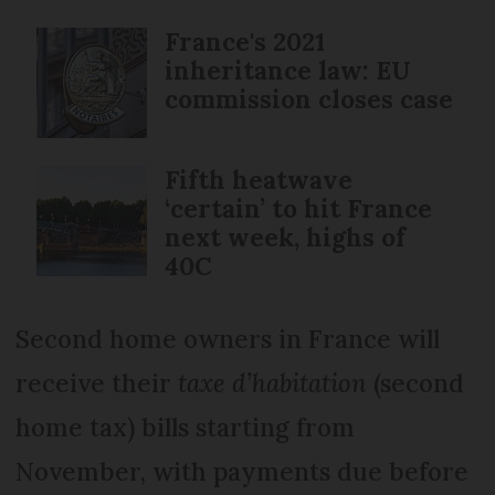
France's 2021
inheritance law: EU
commission closes case
Fifth heatwave
‘certain’ to hit France
next week, highs of
40C
Second home owners in France will
receive their
taxe d’habitation
(second
home tax) bills starting from
November, with payments due before