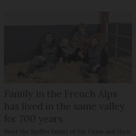
Family in the French Alps
has lived in the same valley
for 700 years
Meet the Suiffet family of Val-Cenis and their