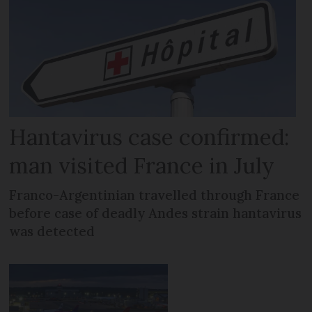
Hantavirus case confirmed:
man visited France in July
Franco-Argentinian travelled through France
before case of deadly Andes strain hantavirus
was detected