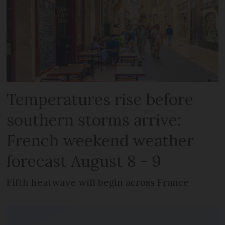
Temperatures rise before
southern storms arrive:
French weekend weather
forecast August 8 - 9
Fifth heatwave will begin across France