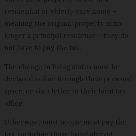
residential or elderly care home –
meaning the original property is no
longer a principal residence – they do
not have to pay the tax.
The change in living status must be
declared online through their personal
space, or via a letter to their local tax
office.
Otherwise, most people must pay the
tax, including those living abroad.