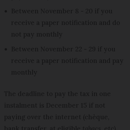
Between November 8 - 20 if you
receive a paper notification and do
not pay monthly
Between November 22 - 29 if you
receive a paper notification and pay
monthly
The deadline to pay the tax in one
instalment is December 15 if not
paying over the internet (chèque,
bank transfer, at eligible
tabacs
, etc).