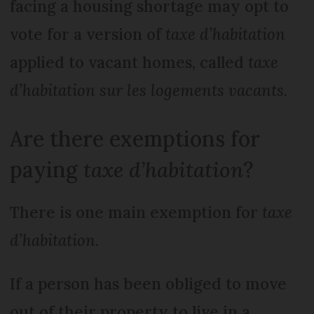
facing a housing shortage may opt to
vote for a version of
taxe d’habitation
applied to vacant homes, called
taxe
d’habitation sur les logements vacants
.
Are there exemptions for
paying
taxe d’habitation
?
There is one main exemption for
taxe
d’habitation
.
If a person has been obliged to move
out of their property to live in a