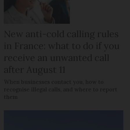
New anti-cold calling rules
in France: what to do if you
receive an unwanted call
after August 11
When businesses contact you, how to
recognise illegal calls, and where to report
them