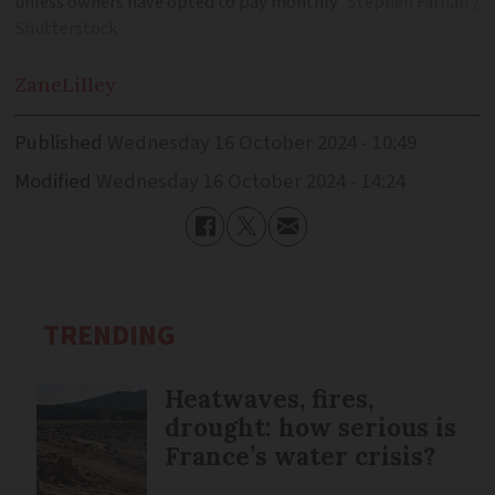
unless owners have opted to pay monthly
Stephen Farhall /
Shutterstock
Zane
Lilley
Published
Wednesday 16 October 2024 - 10:49
Modified
Wednesday 16 October 2024 - 14:24
TRENDING
Heatwaves, fires,
drought: how serious is
France’s water crisis?