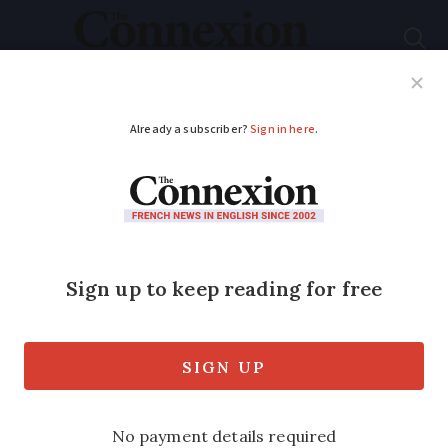
Subscribe
French News
Help Guides
Your Questions
ADVERTISEMENT
French second home
tax notices to be sent
in November - who
pays it?
Taxe d’habitation was formerly charged