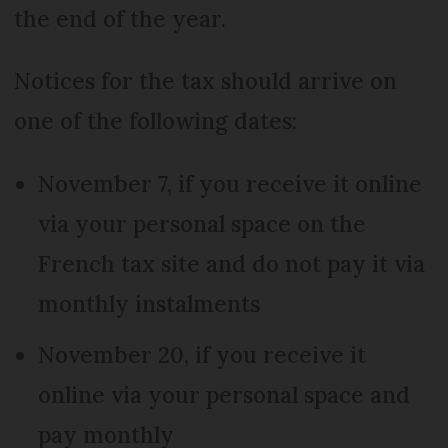
the end of the year.
Notices for the tax should arrive on
one of the following dates:
November 7, if you receive it online
via your personal space on the
French tax site and do not pay it via
monthly instalments
November 20, if you receive it
online via your personal space and
pay monthly