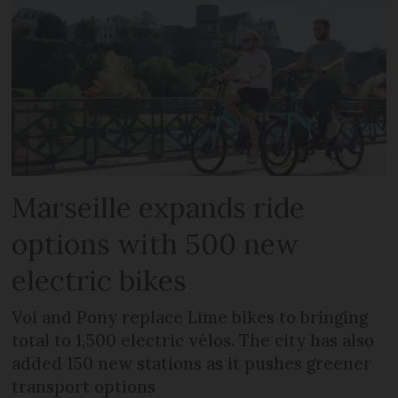
Marseille expands ride
options with 500 new
electric bikes
Voi and Pony replace Lime bikes to bringing
total to 1,500 electric vélos. The city has also
added 150 new stations as it pushes greener
transport options