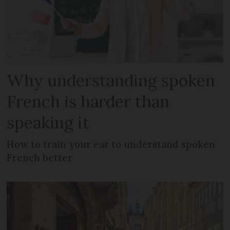
Why understanding spoken
French is harder than
speaking it
How to train your ear to understand spoken
French better