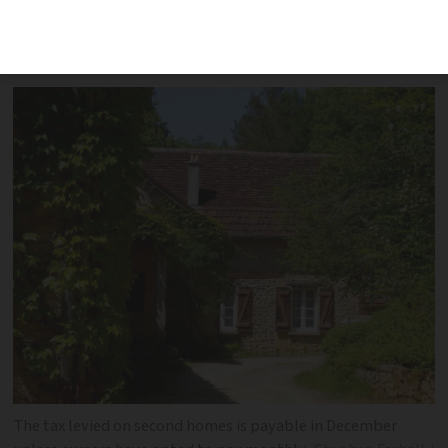
on all properties but is now only levied
on second-homes
The tax levied on second homes is payable in December