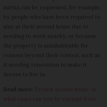
surtax can be requested, for example,
by people who have been required to
stay at their second home due to
needing to work nearby, or because
the property is uninhabitable for
reasons beyond their control, such as
it needing renovation to make it
decent to live in.
Read more:
French second home: in
what cases can you be exempt from