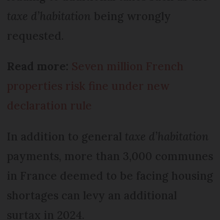
taxe d’habitation
being wrongly
requested.
Read more:
Seven million French
properties risk fine under new
declaration rule
In addition to general
taxe d’habitation
payments, more than 3,000 communes
in France deemed to be facing housing
shortages can levy an additional
surtax in 2024.