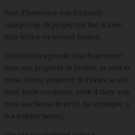
Taxe d’habitation
was formerly
charged on all properties but is now
only levied on second-homes.
This includes people who have more
than one property in France, as well as
those whose property in France is not
their main residence, even if they only
have one home here (if, for example, it
is a holiday home).
The tax is calculated using a