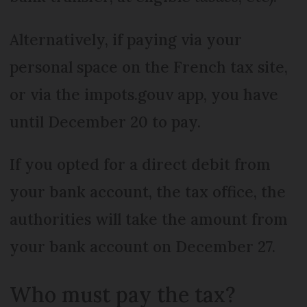
Alternatively, if paying via your
personal space on the French tax site,
or via the impots.gouv app, you have
until December 20 to pay.
If you opted for a direct debit from
your bank account, the tax office, the
authorities will take the amount from
your bank account on December 27.
Who must pay the tax?