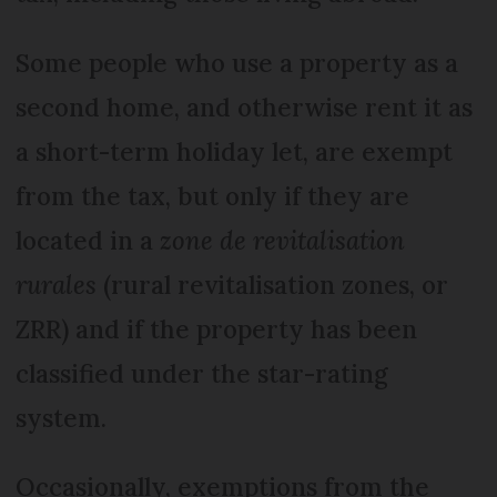
Some people who use a property as a
second home, and otherwise rent it as
a short-term holiday let, are exempt
from the tax, but only if they are
located in a
zone de revitalisation
rurales
(rural revitalisation zones, or
ZRR) and if the property has been
classified under the star-rating
system.
Occasionally, exemptions from the