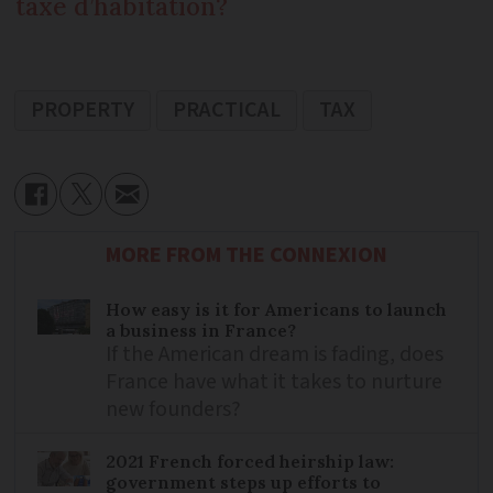
taxe d’habitation?
PROPERTY
PRACTICAL
TAX
MORE FROM THE CONNEXION
How easy is it for Americans to launch
a business in France?
If the American dream is fading, does
France have what it takes to nurture
new founders?
2021 French forced heirship law:
government steps up efforts to