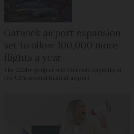
Gatwick airport expansion
set to allow 100,000 more
flights a year
The £2.2bn project will increase capacity at
the UK's second busiest airport