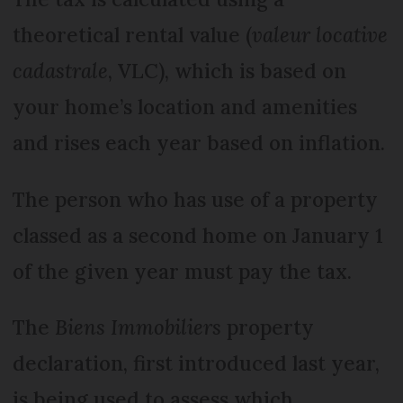
theoretical rental value (
valeur locative
cadastrale
, VLC), which is based on
your home’s location and amenities
and rises each year based on inflation.
The person who has use of a property
classed as a second home on January 1
of the given year must pay the tax.
The
Biens Immobiliers
property
declaration, first introduced last year,
is being used to assess which