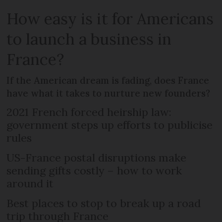
How easy is it for Americans
to launch a business in
France?
If the American dream is fading, does France
have what it takes to nurture new founders?
2021 French forced heirship law:
government steps up efforts to publicise
rules
US-France postal disruptions make
sending gifts costly – how to work
around it
Best places to stop to break up a road
trip through France