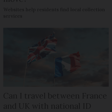
Websites help residents find local collection
services
Can I travel between France
and UK with national ID