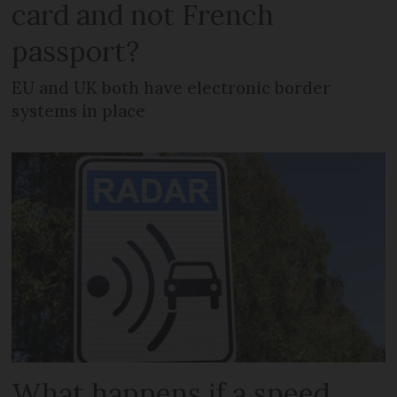
card and not French
passport?
EU and UK both have electronic border
systems in place
What happens if a speed