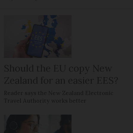
Should the EU copy New
Zealand for an easier EES?
Reader says the New Zealand Electronic
Travel Authority works better