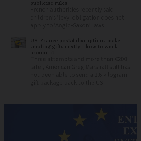
publicise rules
French authorities recently said
children’s ‘levy’ obligation does not
apply to ‘Anglo-Saxon’ laws
US-France postal disruptions make
sending gifts costly – how to work
around it
Three attempts and more than €200
later, American Greg Marshall still has
not been able to send a 2.6 kilogram
gift package back to the US