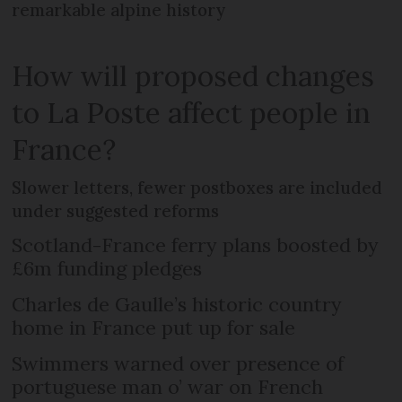
remarkable alpine history
How will proposed changes
to La Poste affect people in
France?
Slower letters, fewer postboxes are included
under suggested reforms
Scotland-France ferry plans boosted by
£6m funding pledges
Charles de Gaulle’s historic country
home in France put up for sale
Swimmers warned over presence of
portuguese man o’ war on French