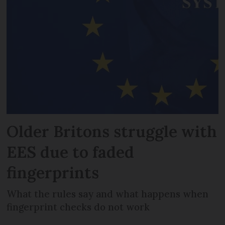
Older Britons struggle with
EES due to faded
fingerprints
What the rules say and what happens when
fingerprint checks do not work