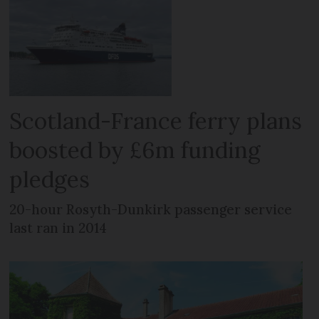
Scotland-France ferry plans
boosted by £6m funding
pledges
20-hour Rosyth-Dunkirk passenger service
last ran in 2014