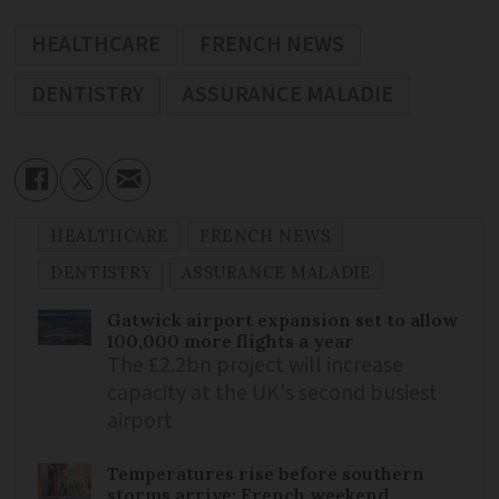
HEALTHCARE
FRENCH NEWS
DENTISTRY
ASSURANCE MALADIE
HEALTHCARE
FRENCH NEWS
DENTISTRY
ASSURANCE MALADIE
Gatwick airport expansion set to allow
100,000 more flights a year
The £2.2bn project will increase
capacity at the UK's second busiest
airport
Temperatures rise before southern
storms arrive: French weekend