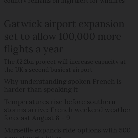
country remains on high alert for wildfires
Gatwick airport expansion
set to allow 100,000 more
flights a year
The £2.2bn project will increase capacity at
the UK's second busiest airport
Why understanding spoken French is
harder than speaking it
Temperatures rise before southern
storms arrive: French weekend weather
forecast August 8 - 9
Marseille expands ride options with 500