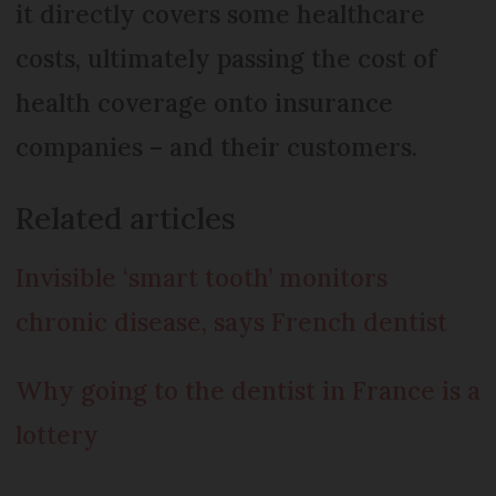
it directly covers some healthcare
costs, ultimately passing the cost of
health coverage onto insurance
companies – and their customers.
Related articles
Invisible ‘smart tooth’ monitors
chronic disease, says French dentist
Why going to the dentist in France is a
lottery