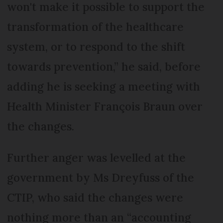
won't make it possible to support the
transformation of the healthcare
system, or to respond to the shift
towards prevention,” he said, before
adding he is seeking a meeting with
Health Minister François Braun over
the changes.
Further anger was levelled at the
government by Ms Dreyfuss of the
CTIP, who said the changes were
nothing more than an “accounting