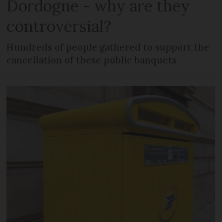
Dordogne - why are they
controversial?
Hundreds of people gathered to support the
cancellation of these public banquets