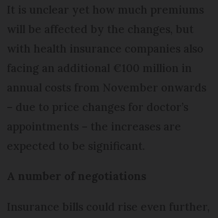
It is unclear yet how much premiums
will be affected by the changes, but
with health insurance companies also
facing an additional €100 million in
annual costs from November onwards
– due to price changes for doctor’s
appointments – the increases are
expected to be significant.
A number of negotiations
Insurance bills could rise even further,