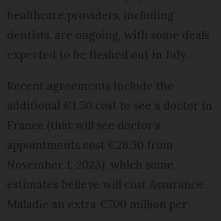
healthcare providers, including
dentists, are ongoing, with some deals
expected to be fleshed out in July.
Recent agreements include the
additional €1.50 cost to see a doctor in
France (that will see doctor’s
appointments cost €26.50 from
November 1, 2023), which some
estimates believe will cost Assurance
Maladie an extra €700 million per