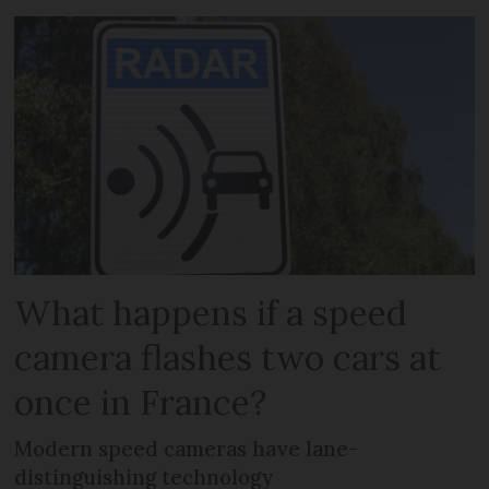
What happens if a speed
camera flashes two cars at
once in France?
Modern speed cameras have lane-
distinguishing technology