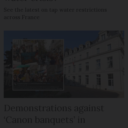
See the latest on tap water restrictions
across France
Demonstrations against
‘Canon banquets’ in