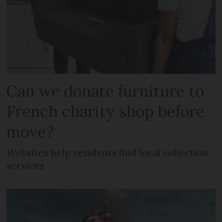
Can we donate furniture to
French charity shop before
move?
Websites help residents find local collection
services