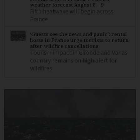
weather forecast August 8 - 9
Fifth heatwave will begin across
France
‘Guests see the news and panic’: rental
hosts in France urge tourists to return
after wildfire cancellations
Tourism impact in Gironde and Var as
country remains on high alert for
wildfires