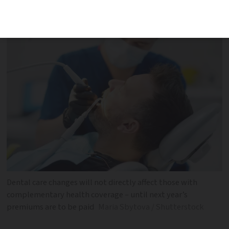
up the shortfall
Dental care changes will not directly affect those with
complementary health coverage – until next year’s
premiums are to be paid
Maria Sbytova / Shutterstock