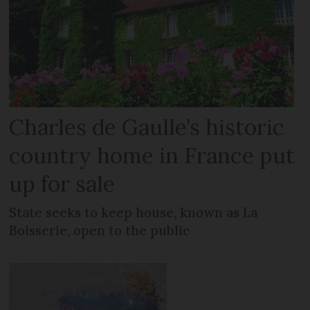
Charles de Gaulle’s historic
country home in France put
up for sale
State seeks to keep house, known as La
Boisserie, open to the public