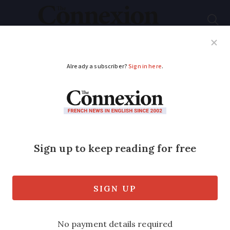
Subscribe
French News
Help Guides
Your Questions
ADVERTISEMENT
French state to
reduce the amount it
contributes to your
dental bills
Private health insurers are set to pick