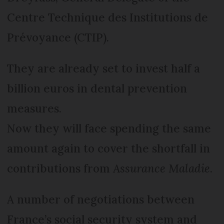
Centre Technique des Institutions de
Prévoyance (CTIP).
They are already set to invest half a
billion euros in dental prevention
measures.
Now they will face spending the same
amount again to cover the shortfall in
contributions from
Assurance Maladie
.
A number of negotiations between
France’s social security system and