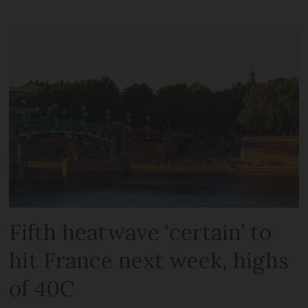
Fifth heatwave ‘certain’ to
hit France next week, highs
of 40C