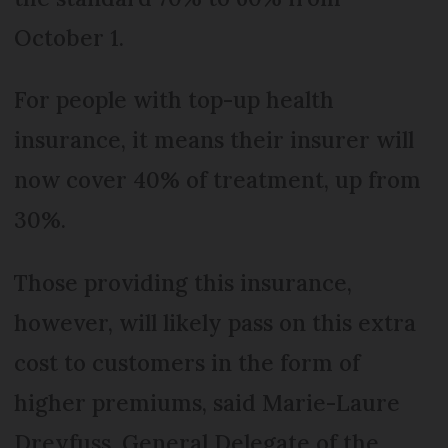
October 1.
For people with top-up health
insurance, it means their insurer will
now cover 40% of treatment, up from
30%.
Those providing this insurance,
however, will likely pass on this extra
cost to customers in the form of
higher premiums, said Marie-Laure
Dreyfuss, General Delegate of the