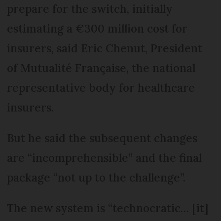
prepare for the switch, initially
estimating a €300 million cost for
insurers, said Eric Chenut, President
of Mutualité Française, the national
representative body for healthcare
insurers.
But he said the subsequent changes
are “incomprehensible” and the final
package “not up to the challenge”.
The new system is “technocratic… [it]