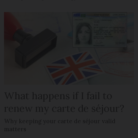
What happens if I fail to
renew my carte de séjour?
Why keeping your carte de séjour valid
matters