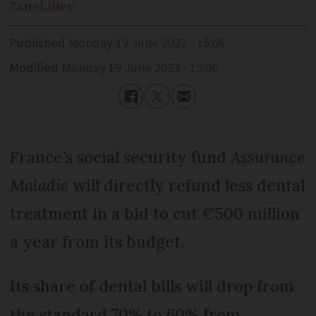
Zane
Lilley
Published
Monday 19 June 2023 - 15:06
Modified
Monday 19 June 2023 - 15:06
France’s social security fund
Assurance
Maladie
will directly refund less dental
treatment in a bid to cut €500 million
a year from its budget.
Its share of dental bills will drop from
the standard 70% to 60% from