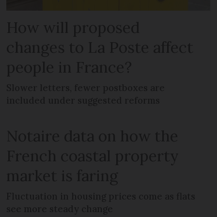
How will proposed
changes to La Poste affect
people in France?
Slower letters, fewer postboxes are
included under suggested reforms
Notaire data on how the
French coastal property
market is faring
Fluctuation in housing prices come as flats
see more steady change