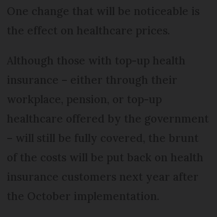
One change that will be noticeable is
the effect on healthcare prices.
Although those with top-up health
insurance – either through their
workplace, pension, or top-up
healthcare offered by the government
– will still be fully covered, the brunt
of the costs will be put back on health
insurance customers next year after
the October implementation.