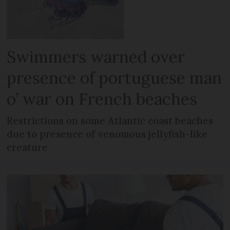
Swimmers warned over
presence of portuguese man
o’ war on French beaches
Restrictions on some Atlantic coast beaches
due to presence of venomous jellyfish-like
creature