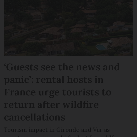
‘Guests see the news and
panic’: rental hosts in
France urge tourists to
return after wildfire
cancellations
Tourism impact in Gironde and Var as