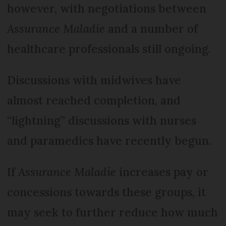
however, with negotiations between
Assurance Maladie
and a number of
healthcare professionals still ongoing.
Discussions with midwives have
almost reached completion, and
“lightning” discussions with nurses
and paramedics have recently begun.
If
Assurance Maladie
increases pay or
concessions towards these groups, it
may seek to further reduce how much