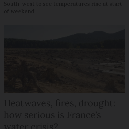
South-west to see temperatures rise at start
of weekend
Heatwaves, fires, drought:
how serious is France’s
water crisis?