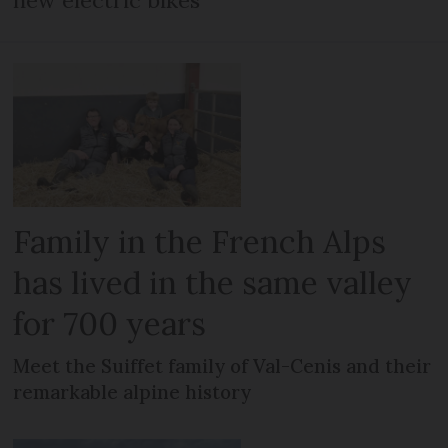
new electric bikes
Family in the French Alps
has lived in the same valley
for 700 years
Meet the Suiffet family of Val-Cenis and their
remarkable alpine history