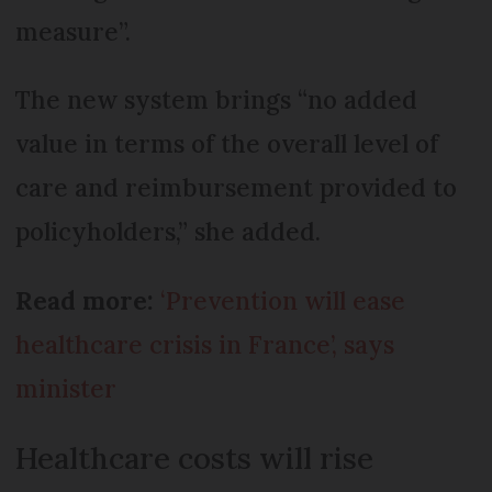
measure”.
The new system brings “no added
value in terms of the overall level of
care and reimbursement provided to
policyholders,” she added.
Read more:
‘Prevention will ease
healthcare crisis in France’, says
minister
Healthcare costs will rise