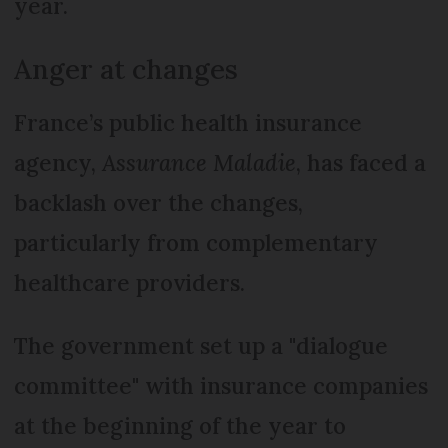
year.
Anger at changes
France’s public health insurance
agency,
Assurance Maladie
, has faced a
backlash over the changes,
particularly from complementary
healthcare providers.
The government set up a "dialogue
committee" with insurance companies
at the beginning of the year to