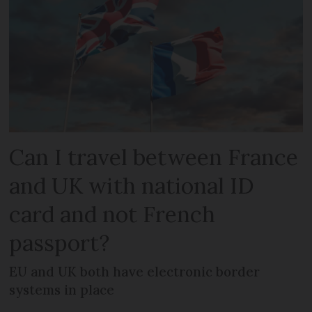
Can I travel between France
and UK with national ID
card and not French
passport?
EU and UK both have electronic border
systems in place