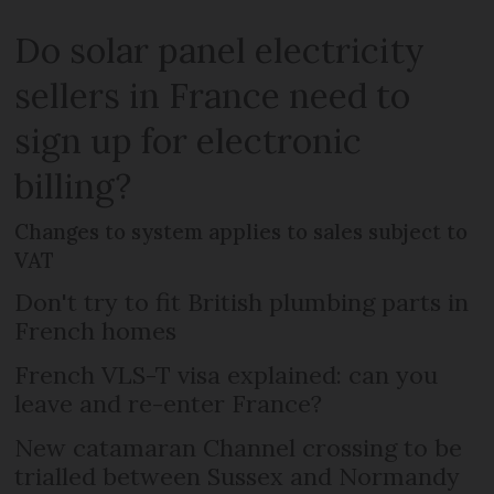
Do solar panel electricity
sellers in France need to
sign up for electronic
billing?
Changes to system applies to sales subject to
VAT
Don't try to fit British plumbing parts in
French homes
French VLS-T visa explained: can you
leave and re-enter France?
New catamaran Channel crossing to be
trialled between Sussex and Normandy