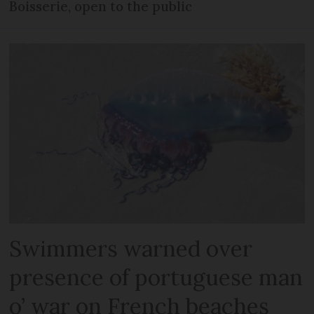
Boisserie, open to the public
Swimmers warned over
presence of portuguese man
o’ war on French beaches