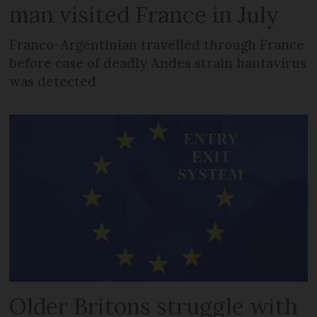
man visited France in July
Franco-Argentinian travelled through France
before case of deadly Andes strain hantavirus
was detected
Older Britons struggle with