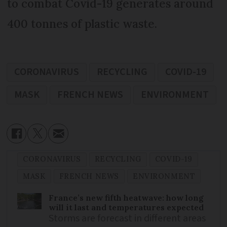
to combat Covid-19 generates around
400 tonnes of plastic waste.
CORONAVIRUS
RECYCLING
COVID-19
MASK
FRENCH NEWS
ENVIRONMENT
CORONAVIRUS
RECYCLING
COVID-19
MASK
FRENCH NEWS
ENVIRONMENT
France’s new fifth heatwave: how long
will it last and temperatures expected
Storms are forecast in different areas