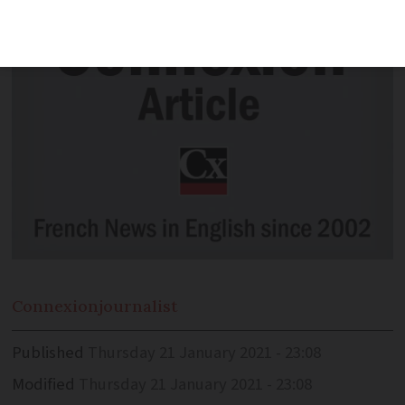
Connexion
journalist
Published
Thursday 21 January 2021 - 23:08
Modified
Thursday 21 January 2021 - 23:08