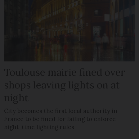
Toulouse mairie fined over
shops leaving lights on at
night
City becomes the first local authority in
France to be fined for failing to enforce
night-time lighting rules