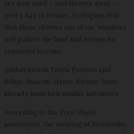
are now used – and thrown away –
every day in France. Ecologists fear
that those thrown out of car windows
will pollute the land and oceans for
centuries to come.
Authorities in Tours, Poitiers and
Rilhac-Rancon, Haute-Vienne, have
already launched similar initiatives.
According to the Zero Waste
association, the wearing of facemasks