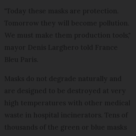
"Today these masks are protection.
Tomorrow they will become pollution.
We must make them production tools,"
mayor Denis Larghero told France
Bleu Paris.
Masks do not degrade naturally and
are designed to be destroyed at very
high temperatures with other medical
waste in hospital incinerators. Tens of
thousands of the green or blue masks