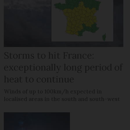
Storms to hit France:
exceptionally long period of
heat to continue
Winds of up to 100km/h expected in
localised areas in the south and south-west