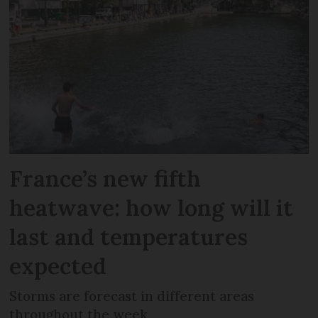
France’s new fifth
heatwave: how long will it
last and temperatures
expected
Storms are forecast in different areas
throughout the week