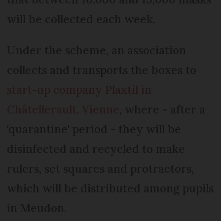
will be collected each week.
Under the scheme, an association
collects and transports the boxes to
start-up company Plaxtil in
Châtellerault, Vienne
, where - after a
'quarantine' period - they will be
disinfected and recycled to make
rulers, set squares and protractors,
which will be distributed among pupils
in Meudon.