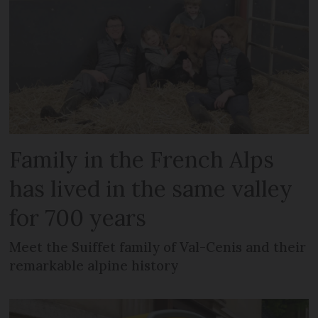
Family in the French Alps
has lived in the same valley
for 700 years
Meet the Suiffet family of Val-Cenis and their
remarkable alpine history