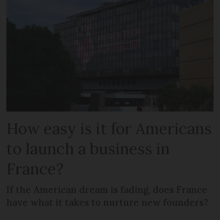
How easy is it for Americans
to launch a business in
France?
If the American dream is fading, does France
have what it takes to nurture new founders?