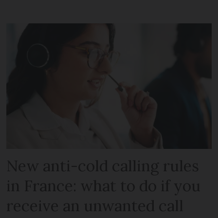
New anti-cold calling rules
in France: what to do if you
receive an unwanted call