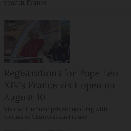
year in France
Registrations for Pope Leo
XIV’s France visit open on
August 10
Visit will include private meeting with
victims of Church sexual abuse