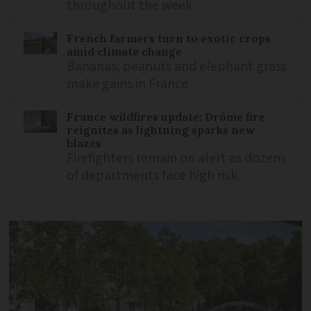
throughout the week
French farmers turn to exotic crops
amid climate change
Bananas, peanuts and elephant grass
make gains in France
France wildfires update: Drôme fire
reignites as lightning sparks new
blazes
Firefighters remain on alert as dozens
of departments face high risk