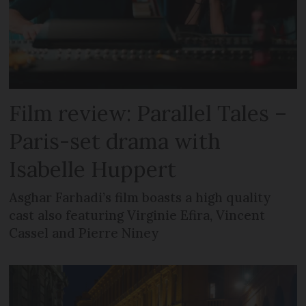
Film review: Parallel Tales –
Paris-set drama with
Isabelle Huppert
Asghar Farhadi’s film boasts a high quality
cast also featuring Virginie Efira, Vincent
Cassel and Pierre Niney