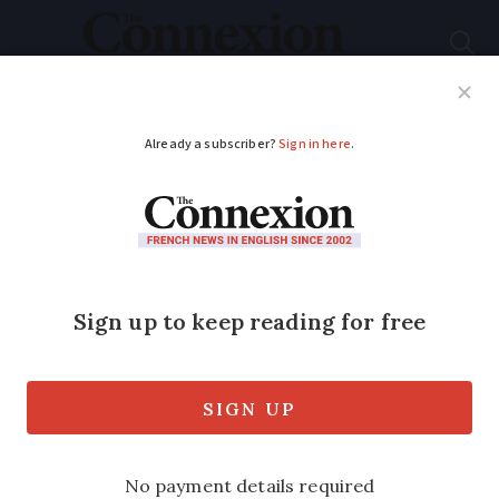
Subscribe
French News
Help Guides
Your Questions
ADVERTISEMENT
French town's Covid
facemasks recycled as
rulers for schools
Start-up can transform used facemasks
into school equipment