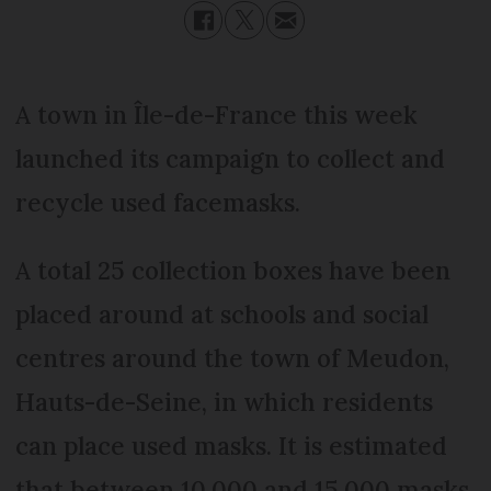
A town in Île-de-France this week
launched its campaign to collect and
recycle used facemasks.
A total 25 collection boxes have been
placed around at schools and social
centres around the town of Meudon,
Hauts-de-Seine, in which residents
can place used masks. It is estimated
that between 10,000 and 15,000 masks