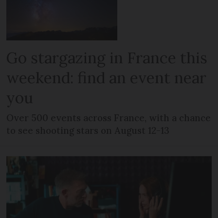
Go stargazing in France this
weekend: find an event near
you
Over 500 events across France, with a chance
to see shooting stars on August 12-13