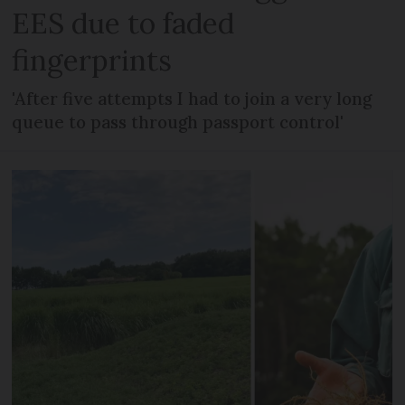
EES due to faded
fingerprints
'After five attempts I had to join a very long
queue to pass through passport control'