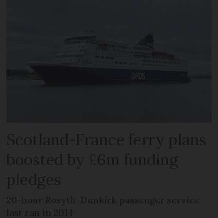
Scotland-France ferry plans
boosted by £6m funding
pledges
20-hour Rosyth-Dunkirk passenger service
last ran in 2014