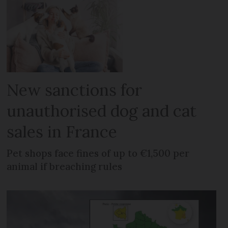
New sanctions for
unauthorised dog and cat
sales in France
Pet shops face fines of up to €1,500 per
animal if breaching rules