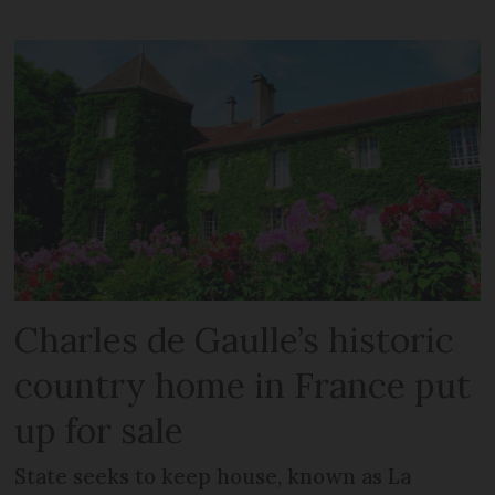
Charles de Gaulle’s historic
country home in France put
up for sale
State seeks to keep house, known as La