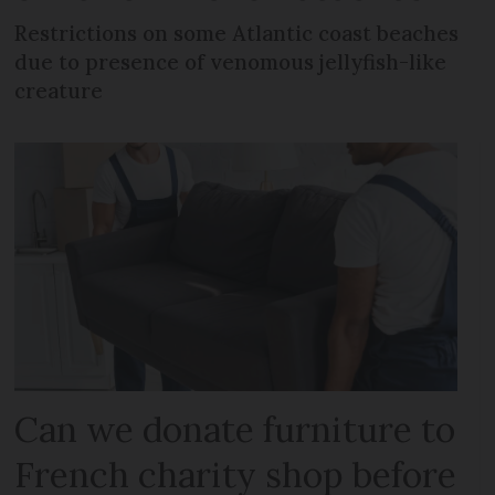
Restrictions on some Atlantic coast beaches
due to presence of venomous jellyfish-like
creature
Can we donate furniture to
French charity shop before