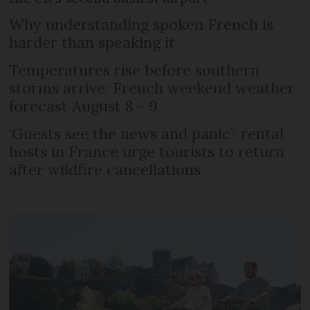
Why understanding spoken French is
harder than speaking it
Temperatures rise before southern
storms arrive: French weekend weather
forecast August 8 - 9
‘Guests see the news and panic’: rental
hosts in France urge tourists to return
after wildfire cancellations