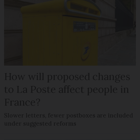
How will proposed changes
to La Poste affect people in
France?
Slower letters, fewer postboxes are included
under suggested reforms