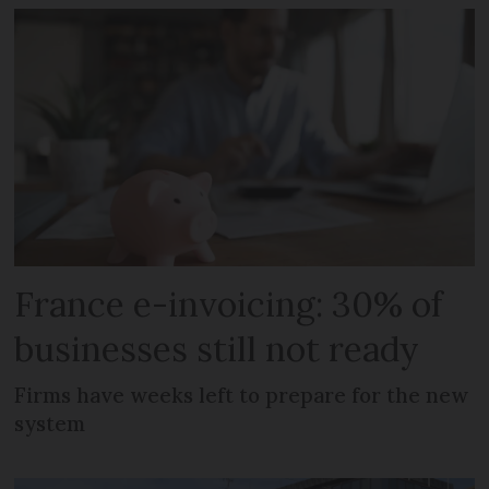
France e-invoicing: 30% of
businesses still not ready
Firms have weeks left to prepare for the new
system