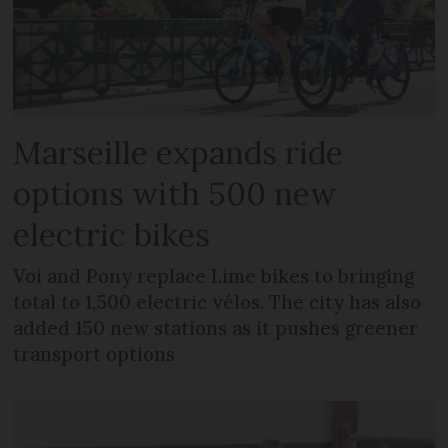
Marseille expands ride
options with 500 new
electric bikes
Voi and Pony replace Lime bikes to bringing
total to 1,500 electric vélos. The city has also
added 150 new stations as it pushes greener
transport options