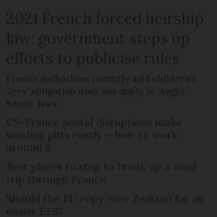
2021 French forced heirship
law: government steps up
efforts to publicise rules
French authorities recently said children’s
‘levy’ obligation does not apply to ‘Anglo-
Saxon’ laws
US-France postal disruptions make
sending gifts costly – how to work
around it
Best places to stop to break up a road
trip through France
Should the EU copy New Zealand for an
easier EES?