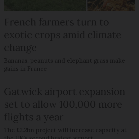
French farmers turn to
exotic crops amid climate
change
Bananas, peanuts and elephant grass make
gains in France
Gatwick airport expansion
set to allow 100,000 more
flights a year
The £2.2bn project will increase capacity at
the UK's second busiest airport