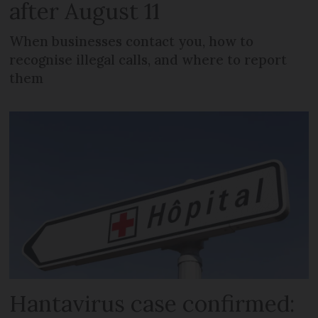
after August 11
When businesses contact you, how to
recognise illegal calls, and where to report
them
Hantavirus case confirmed: