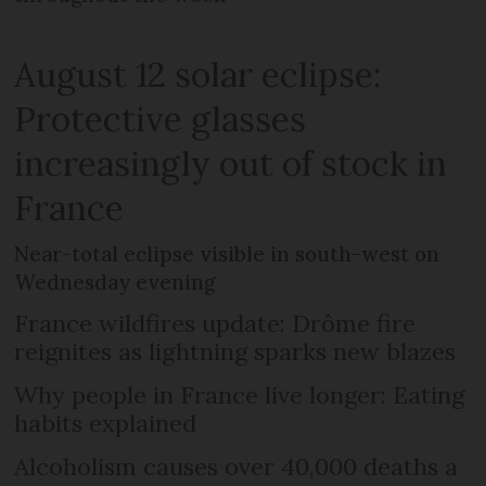
August 12 solar eclipse:
Protective glasses
increasingly out of stock in
France
Near-total eclipse visible in south-west on
Wednesday evening
France wildfires update: Drôme fire
reignites as lightning sparks new blazes
Why people in France live longer: Eating
habits explained
Alcoholism causes over 40,000 deaths a