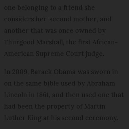
one belonging to a friend she
considers her 'second mother', and
another that was once owned by
Thurgood Marshall, the first African-
American Supreme Court judge.
In 2009, Barack Obama was sworn in
on the same bible used by Abraham
Lincoln in 1861, and then used one that
had been the property of Martin
Luther King at his second ceremony.