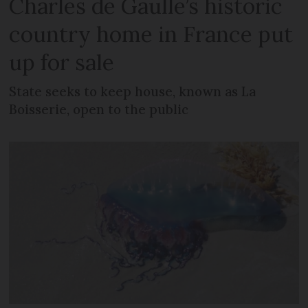
Charles de Gaulle’s historic
country home in France put
up for sale
State seeks to keep house, known as La
Boisserie, open to the public