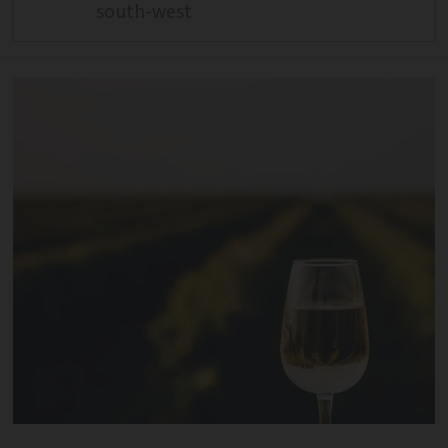
south-west