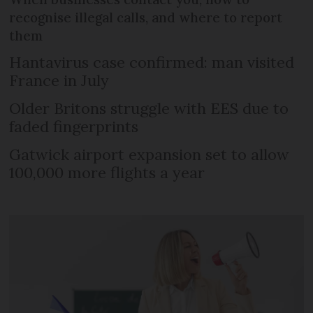
recognise illegal calls, and where to report
them
Hantavirus case confirmed: man visited
France in July
Older Britons struggle with EES due to
faded fingerprints
Gatwick airport expansion set to allow
100,000 more flights a year