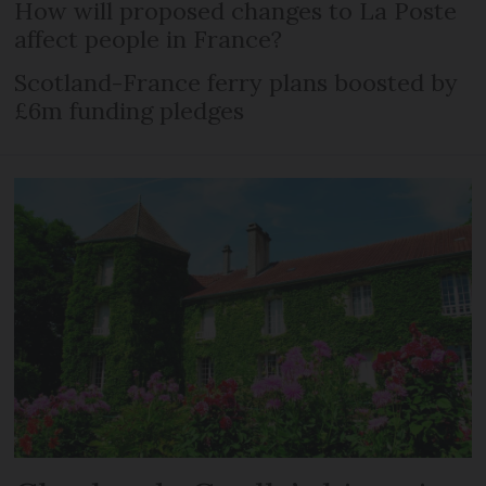
How will proposed changes to La Poste
affect people in France?
Scotland-France ferry plans boosted by
£6m funding pledges