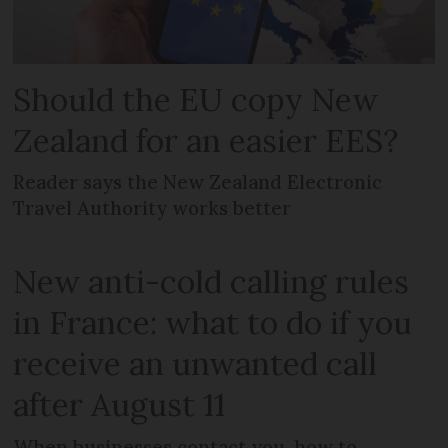
Should the EU copy New
Zealand for an easier EES?
Reader says the New Zealand Electronic
Travel Authority works better
New anti-cold calling rules
in France: what to do if you
receive an unwanted call
after August 11
When businesses contact you, how to