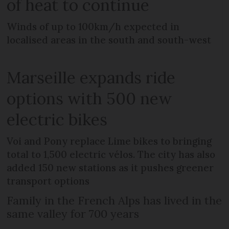
of heat to continue
Winds of up to 100km/h expected in
localised areas in the south and south-west
Marseille expands ride
options with 500 new
electric bikes
Voi and Pony replace Lime bikes to bringing
total to 1,500 electric vélos. The city has also
added 150 new stations as it pushes greener
transport options
Family in the French Alps has lived in the
same valley for 700 years