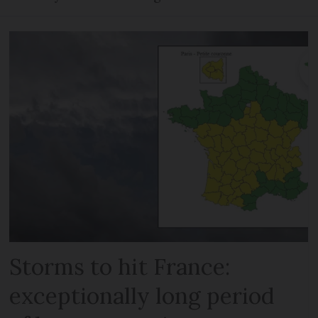
Storms to hit France:
exceptionally long period