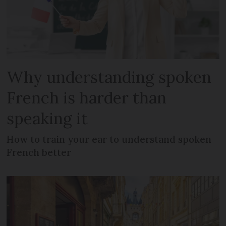
Why understanding spoken
French is harder than
speaking it
How to train your ear to understand spoken
French better