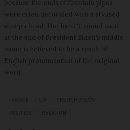
because the ends of fountain pipes
were often decorated with a stylised
sheep's head. The hard 't' sound used
at the end of President Biden's middle
name is believed to be a result of
English pronunciation of the original
word.
FRANCE
US
FRENCH NEWS
POLITICS
RELIGION