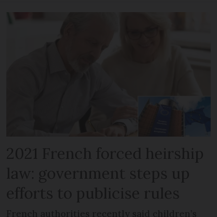
2021 French forced heirship
law: government steps up
efforts to publicise rules
French authorities recently said children’s