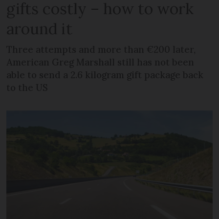
gifts costly – how to work
around it
Three attempts and more than €200 later,
American Greg Marshall still has not been
able to send a 2.6 kilogram gift package back
to the US