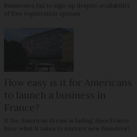
Businesses fail to sign-up despite availability
of free registration options
How easy is it for Americans
to launch a business in
France?
If the American dream is fading, does France
have what it takes to nurture new founders?