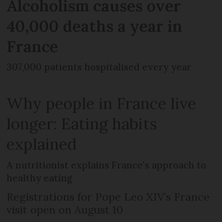
Alcoholism causes over
40,000 deaths a year in
France
307,000 patients hospitalised every year
Why people in France live
longer: Eating habits
explained
A nutritionist explains France's approach to
healthy eating
Registrations for Pope Leo XIV’s France
visit open on August 10