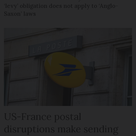
‘levy’ obligation does not apply to ‘Anglo-
Saxon’ laws
US-France postal
disruptions make sending