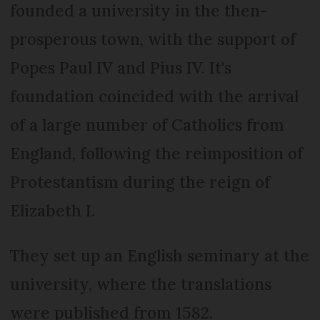
founded a university in the then-
prosperous town, with the support of
Popes Paul IV and Pius IV. It's
foundation coincided with the arrival
of a large number of Catholics from
England, following the reimposition of
Protestantism during the reign of
Elizabeth I.
They set up an English seminary at the
university, where the translations
were published from 1582.