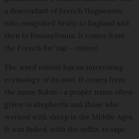
a descendant of French Huguenots,
who emigrated firstly to England and
then to Pennsylvania. It comes from
the French for 'tap' -
robinet.
The word
robinet
has an interesting
etymology of its own. It comes from
the name Robin - a proper name often
given to shepherds and those who
worked with sheep in the Middle Ages.
It was linked, with the suffix, to taps