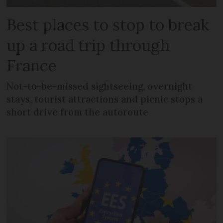
Best places to stop to break
up a road trip through
France
Not-to-be-missed sightseeing, overnight
stays, tourist attractions and picnic stops a
short drive from the autoroute