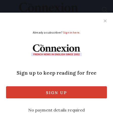
Subscribe
French News
Help Guides
Your Questions
ADVERTISEMENT
French town's
historic links to Joe
Biden's inauguration
Family bible the President used at his
swearing-in ceremony is a well-known