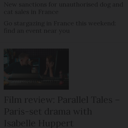
New sanctions for unauthorised dog and
cat sales in France
Go stargazing in France this weekend:
find an event near you
Film review: Parallel Tales –
Paris-set drama with
Isabelle Huppert