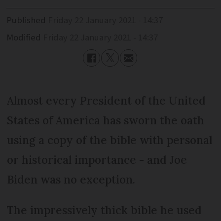
Published
Friday 22 January 2021 - 14:37
Modified
Friday 22 January 2021 - 14:37
Almost every President of the United
States of America has sworn the oath
using a copy of the bible with personal
or historical importance - and Joe
Biden was no exception.
The impressively thick bible he used