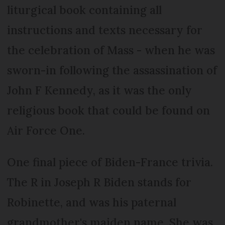
liturgical book containing all
instructions and texts necessary for
the celebration of Mass - when he was
sworn-in following the assassination of
John F Kennedy, as it was the only
religious book that could be found on
Air Force One.
One final piece of Biden-France trivia.
The R in Joseph R Biden stands for
Robinette, and was his paternal
grandmother's maiden name. She was