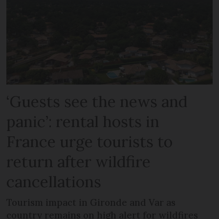
‘Guests see the news and
panic’: rental hosts in
France urge tourists to
return after wildfire
cancellations
Tourism impact in Gironde and Var as
country remains on high alert for wildfires