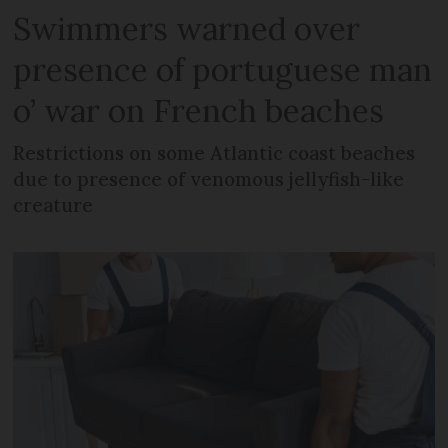
Swimmers warned over
presence of portuguese man
o’ war on French beaches
Restrictions on some Atlantic coast beaches
due to presence of venomous jellyfish-like
creature