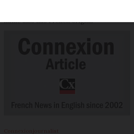
English translation that was first
published in France - while his middle
name also has French origins
Connexion
journalist