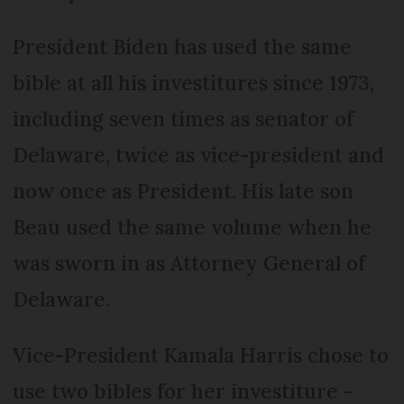
President Biden has used the same
bible at all his investitures since 1973,
including seven times as senator of
Delaware, twice as vice-president and
now once as President. His late son
Beau used the same volume when he
was sworn in as Attorney General of
Delaware.
Vice-President Kamala Harris chose to
use two bibles for her investiture -