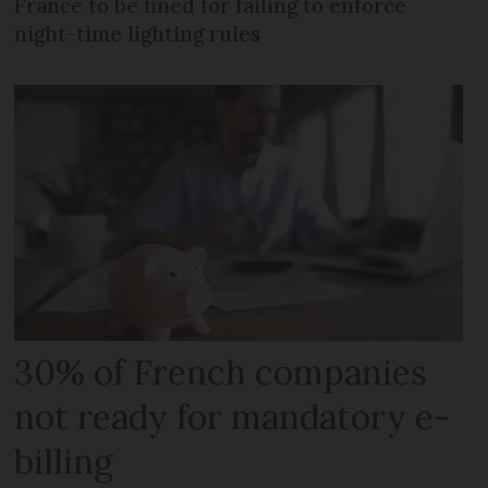
France to be fined for failing to enforce
night-time lighting rules
30% of French companies
not ready for mandatory e-
billing