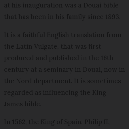
at his inauguration was a Douai bible
that has been in his family since 1893.
It is a faithful English translation from
the Latin Vulgate, that was first
produced and published in the 16th
century at a seminary in Douai, now in
the Nord department. It is sometimes
regarded as influencing the King
James bible.
In 1562, the King of Spain, Philip II,