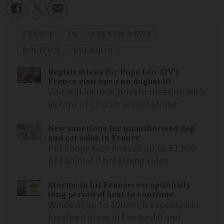
FRANCE
US
FRENCH NEWS
POLITICS
RELIGION
Registrations for Pope Leo XIV’s
France visit open on August 10
Visit will include private meeting with
victims of Church sexual abuse
New sanctions for unauthorised dog
and cat sales in France
Pet shops face fines of up to €1,500
per animal if breaching rules
Storms to hit France: exceptionally
long period of heat to continue
Winds of up to 100km/h expected in
localised areas in the south and