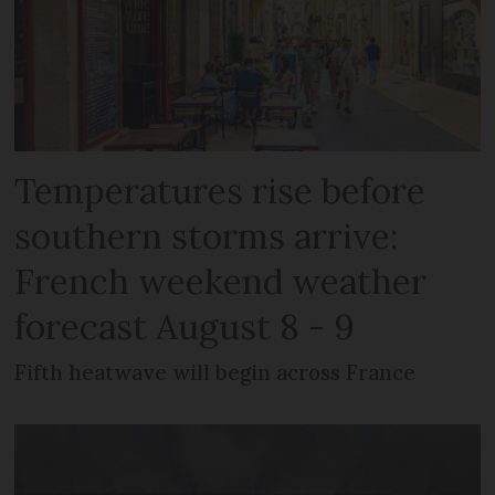
Temperatures rise before
southern storms arrive:
French weekend weather
forecast August 8 - 9
Fifth heatwave will begin across France