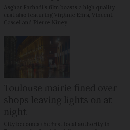
Asghar Farhadi’s film boasts a high quality
cast also featuring Virginie Efira, Vincent
Cassel and Pierre Niney
Toulouse mairie fined over
shops leaving lights on at
night
City becomes the first local authority in