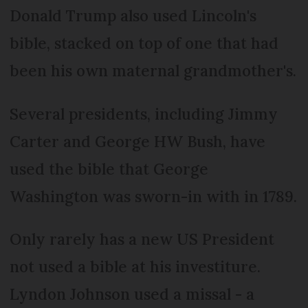
Donald Trump also used Lincoln's
bible, stacked on top of one that had
been his own maternal grandmother's.
Several presidents, including Jimmy
Carter and George HW Bush, have
used the bible that George
Washington was sworn-in with in 1789.
Only rarely has a new US President
not used a bible at his investiture.
Lyndon Johnson used a missal - a