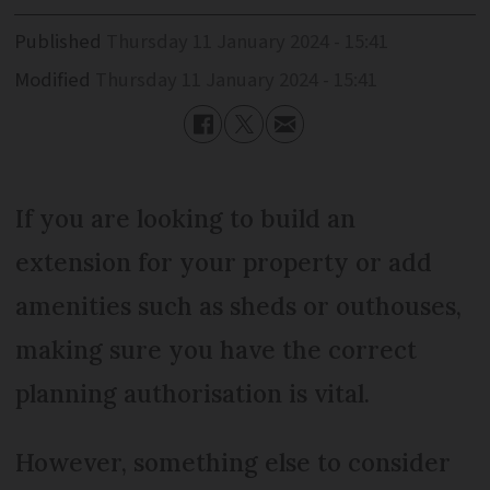
Published
Thursday 11 January 2024 - 15:41
Modified
Thursday 11 January 2024 - 15:41
If you are looking to build an
extension for your property or add
amenities such as sheds or outhouses,
making sure you have the correct
planning authorisation is vital.
However, something else to consider