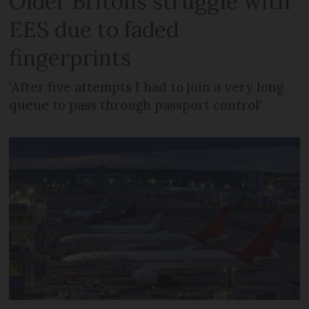
Older Britons struggle with
EES due to faded
fingerprints
'After five attempts I had to join a very long
queue to pass through passport control'