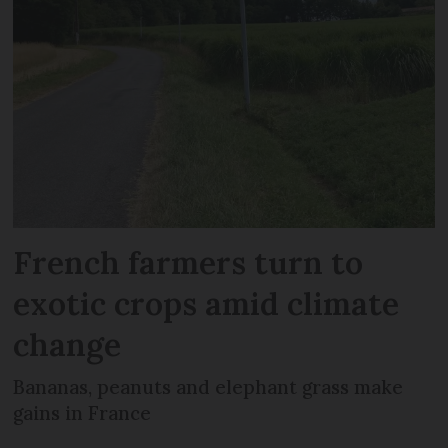
French farmers turn to
exotic crops amid climate
change
Bananas, peanuts and elephant grass make
gains in France