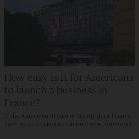
How easy is it for Americans
to launch a business in
France?
If the American dream is fading, does France
have what it takes to nurture new founders?