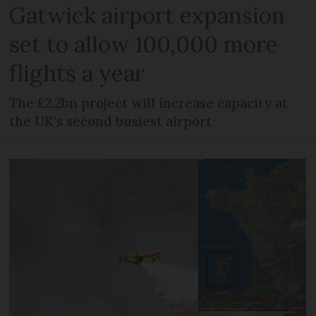
Gatwick airport expansion
set to allow 100,000 more
flights a year
The £2.2bn project will increase capacity at
the UK's second busiest airport