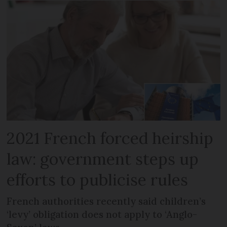
2021 French forced heirship
law: government steps up
efforts to publicise rules
French authorities recently said children’s
‘levy’ obligation does not apply to ‘Anglo-