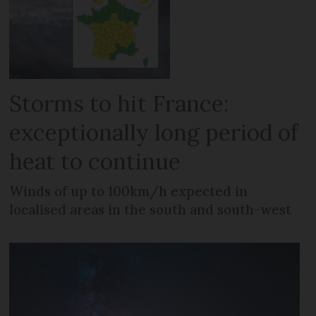
Storms to hit France:
exceptionally long period of
heat to continue
Winds of up to 100km/h expected in
localised areas in the south and south-west