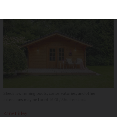
is rising again this year
Sheds, swimming pools, conservatories, and other
extensions may be taxed
M Gl / Shutterstock
Zane
Lilley