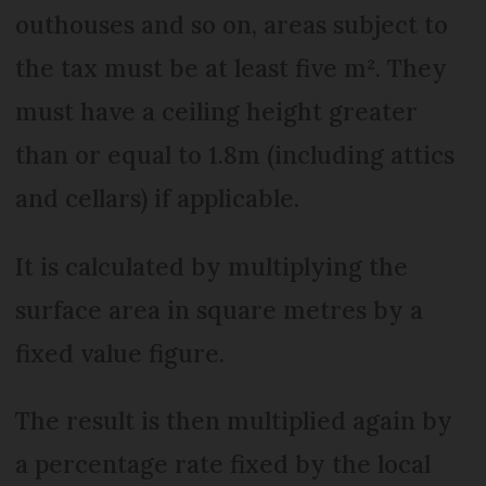
outhouses and so on, areas subject to
the tax must be at least five m². They
must have a ceiling height greater
than or equal to 1.8m (including attics
and cellars) if applicable.
It is calculated by multiplying the
surface area in square metres by a
fixed value figure.
The result is then multiplied again by
a percentage rate fixed by the local