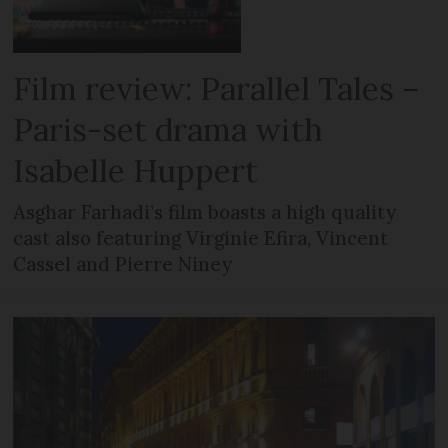
Film review: Parallel Tales –
Paris-set drama with
Isabelle Huppert
Asghar Farhadi’s film boasts a high quality
cast also featuring Virginie Efira, Vincent
Cassel and Pierre Niney