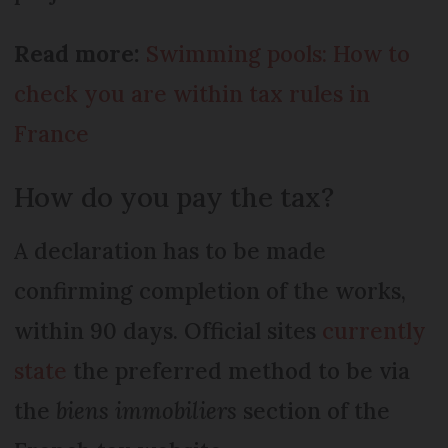
Read more:
Swimming pools: How to
check you are within tax rules in
France
How do you pay the tax?
A declaration has to be made
confirming completion of the works,
within 90 days. Official sites
currently
state
the preferred method to be via
the
biens immobiliers
section of the