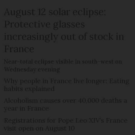
August 12 solar eclipse:
Protective glasses
increasingly out of stock in
France
Near-total eclipse visible in south-west on
Wednesday evening
Why people in France live longer: Eating
habits explained
Alcoholism causes over 40,000 deaths a
year in France
Registrations for Pope Leo XIV’s France
visit open on August 10