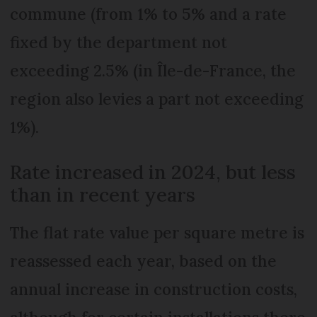
commune (from 1% to 5% and a rate
fixed by the department not
exceeding 2.5% (in Île-de-France, the
region also levies a part not exceeding
1%).
Rate increased in 2024, but less
than in recent years
The flat rate value per square metre is
reassessed each year, based on the
annual increase in construction costs,