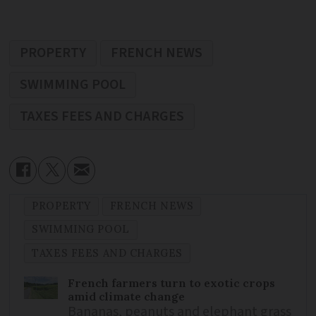
PROPERTY
FRENCH NEWS
SWIMMING POOL
TAXES FEES AND CHARGES
PROPERTY
FRENCH NEWS
SWIMMING POOL
TAXES FEES AND CHARGES
French farmers turn to exotic crops
amid climate change
Bananas, peanuts and elephant grass