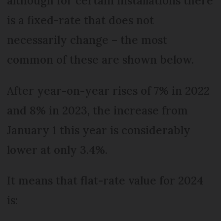
although for certain installations there
is a fixed-rate that does not
necessarily change – the most
common of these are shown below.
After year-on-year rises of 7% in 2022
and 8% in 2023, the increase from
January 1 this year is considerably
lower at only 3.4%.
It means that flat-rate value for 2024
is: