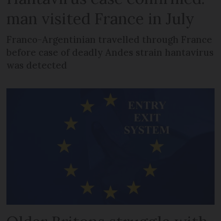
man visited France in July
Franco-Argentinian travelled through France
before case of deadly Andes strain hantavirus
was detected