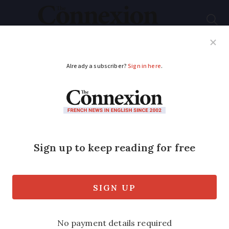
Subscribe
French News
Help Guides
Your Questions
ADVERTISEMENT
‘Garden shed’ tax in
France: what rises in
2024 and what
exemptions?
The tax on building property extensions