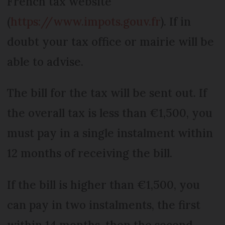
French tax website
(
https://www.impots.gouv.fr
). If in
doubt your tax office or mairie will be
able to advise.
The bill for the tax will be sent out. If
the overall tax is less than €1,500, you
must pay in a single instalment within
12 months of receiving the bill.
If the bill is higher than €1,500, you
can pay in two instalments, the first
within 14 months, then the second