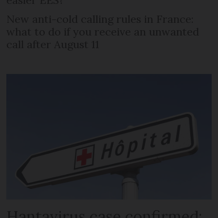
New anti-cold calling rules in France:
what to do if you receive an unwanted
call after August 11
Hantavirus case confirmed: