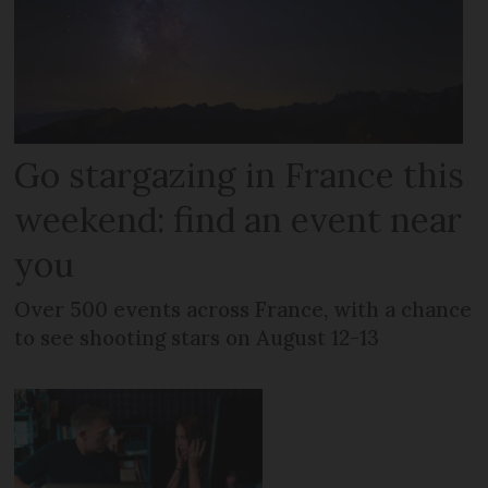
Go stargazing in France this
weekend: find an event near
you
Over 500 events across France, with a chance
to see shooting stars on August 12-13