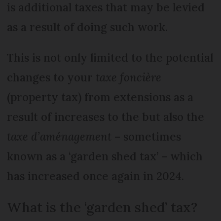
is additional taxes that may be levied
as a result of doing such work.
This is not only limited to the potential
changes to your
taxe foncière
(property tax) from extensions as a
result of increases to the but also the
taxe d’aménagement
– sometimes
known as a ‘garden shed tax’ – which
has increased once again in 2024.
What is the ‘garden shed’ tax?