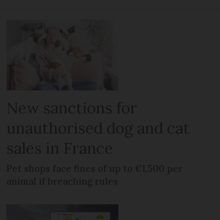
New sanctions for
unauthorised dog and cat
sales in France
Pet shops face fines of up to €1,500 per
animal if breaching rules