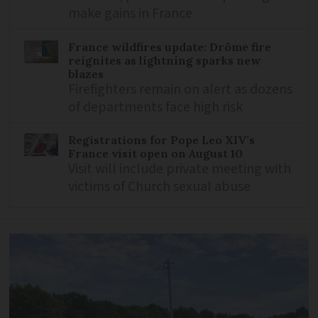
make gains in France
France wildfires update: Drôme fire
reignites as lightning sparks new
blazes
Firefighters remain on alert as dozens
of departments face high risk
Registrations for Pope Leo XIV’s
France visit open on August 10
Visit will include private meeting with
victims of Church sexual abuse