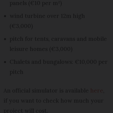
panels (€10 per m²)
wind turbine over 12m high
(€3,000)
pitch for tents, caravans and mobile
leisure homes (€3,000)
Chalets and bungalows: €10,000 per
pitch
An official simulator is available
here
,
if you want to check how much your
project will cost.