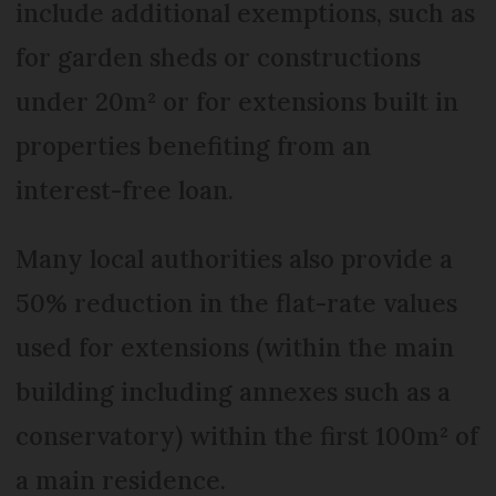
include additional exemptions, such as
for garden sheds or constructions
under 20m² or for extensions built in
properties benefiting from an
interest-free loan.
Many local authorities also provide a
50% reduction in the flat-rate values
used for extensions (within the main
building including annexes such as a
conservatory) within the first 100m² of
a main residence.