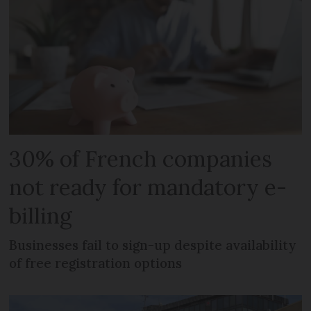
30% of French companies
not ready for mandatory e-
billing
Businesses fail to sign-up despite availability
of free registration options