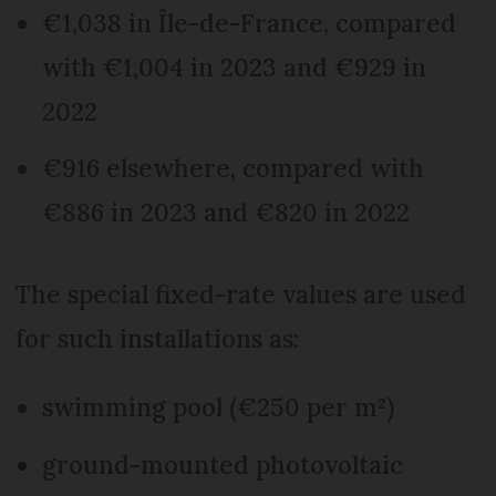
€1,038 in Île-de-France, compared
with €1,004 in 2023 and €929 in
2022
€916 elsewhere, compared with
€886 in 2023 and €820 in 2022
The special fixed-rate values are used
for such installations as:
swimming pool (€250 per m²)
ground-mounted photovoltaic