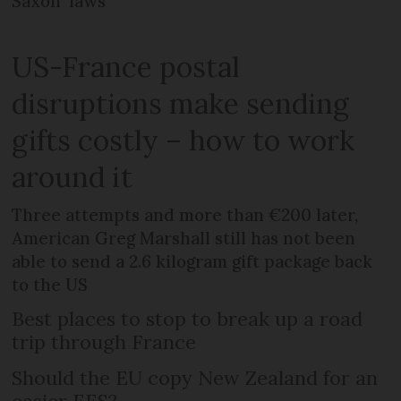
Saxon’ laws
US-France postal
disruptions make sending
gifts costly – how to work
around it
Three attempts and more than €200 later,
American Greg Marshall still has not been
able to send a 2.6 kilogram gift package back
to the US
Best places to stop to break up a road
trip through France
Should the EU copy New Zealand for an
easier EES?