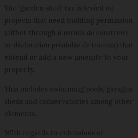
The ‘garden shed’ tax is levied on
projects that need building permission
(either through a
permis de construire
or
déclaration préalable de travaux
) that
extend or add a new amenity to your
property.
This includes swimming pools, garages,
sheds and conservatories among other
elements.
With regards to extensions or