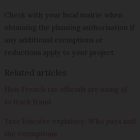
Check with your local mairie when
obtaining the planning authorisation if
any additional exemptions or
reductions apply to your project.
Related articles
How French tax officials are using AI
to track fraud
Taxe foncière explainer: Who pays and
the exemptions