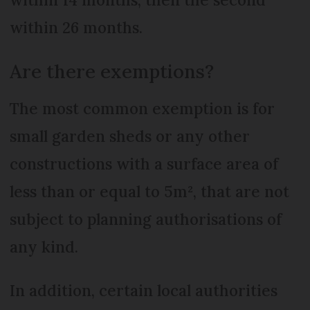
within 26 months.
Are there exemptions?
The most common exemption is for
small garden sheds or any other
constructions with a surface area of
less than or equal to 5m², that are not
subject to planning authorisations of
any kind.
In addition, certain local authorities