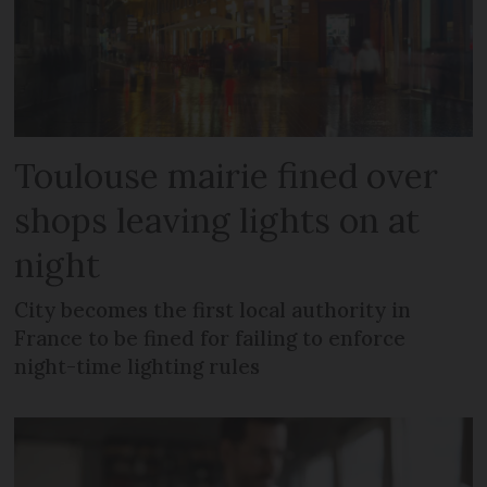
Toulouse mairie fined over
shops leaving lights on at
night
City becomes the first local authority in
France to be fined for failing to enforce
night-time lighting rules