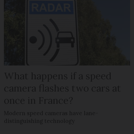
What happens if a speed
camera flashes two cars at
once in France?
Modern speed cameras have lane-
distinguishing technology