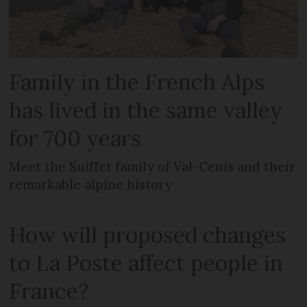
Family in the French Alps
has lived in the same valley
for 700 years
Meet the Suiffet family of Val-Cenis and their
remarkable alpine history
How will proposed changes
to La Poste affect people in
France?