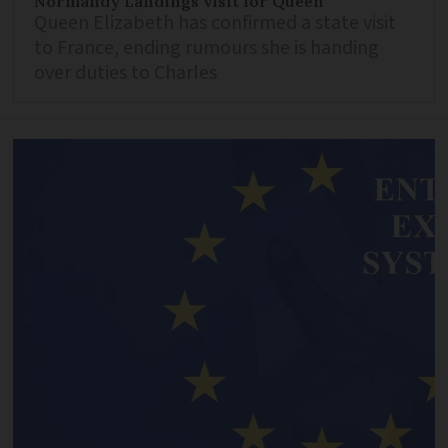
Normandy Landings visit for Queen
Queen Elizabeth has confirmed a state visit
to France, ending rumours she is handing
over duties to Charles