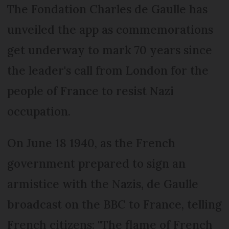
The Fondation Charles de Gaulle has
unveiled the app as commemorations
get underway to mark 70 years since
the leader's call from London for the
people of France to resist Nazi
occupation.
On June 18 1940, as the French
government prepared to sign an
armistice with the Nazis, de Gaulle
broadcast on the BBC to France, telling
French citizens: "The flame of French