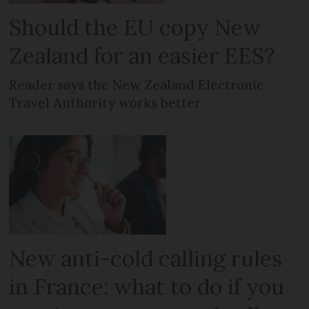
Should the EU copy New
Zealand for an easier EES?
Reader says the New Zealand Electronic
Travel Authority works better
New anti-cold calling rules
in France: what to do if you