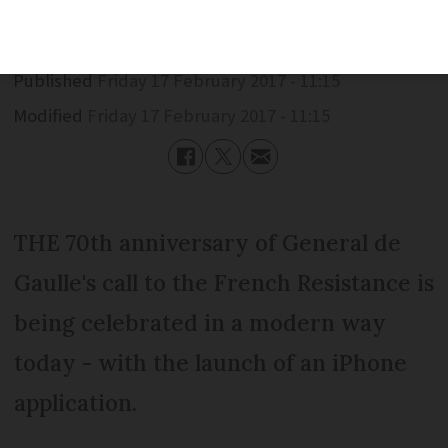
Published
Friday 17 February 2017 - 11:15
Modified
Friday 17 February 2017 - 11:15
THE 70th anniversary of General de
Gaulle's call to the French Resistance is
being celebrated in a modern way
today - with the launch of an iPhone
application.