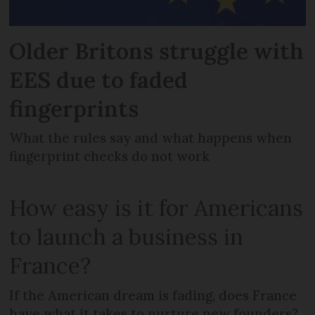
Older Britons struggle with
EES due to faded
fingerprints
What the rules say and what happens when
fingerprint checks do not work
How easy is it for Americans
to launch a business in
France?
If the American dream is fading, does France
have what it takes to nurture new founders?