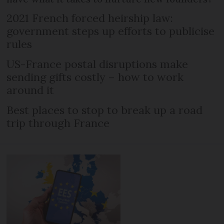
2021 French forced heirship law:
government steps up efforts to publicise
rules
US-France postal disruptions make
sending gifts costly – how to work
around it
Best places to stop to break up a road
trip through France