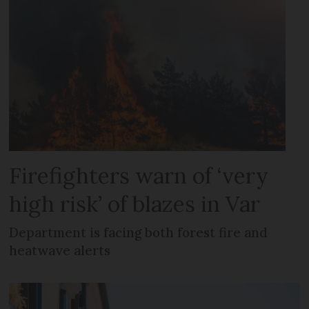
Firefighters warn of ‘very
high risk’ of blazes in Var
Department is facing both forest fire and
heatwave alerts