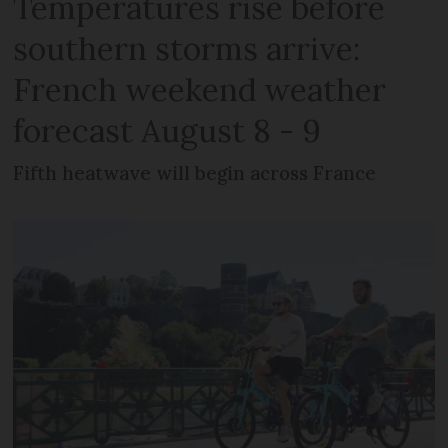
Temperatures rise before
southern storms arrive:
French weekend weather
forecast August 8 - 9
Fifth heatwave will begin across France