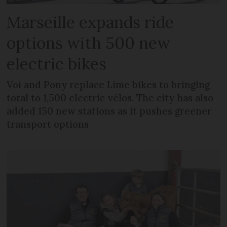
Marseille expands ride
options with 500 new
electric bikes
Voi and Pony replace Lime bikes to bringing
total to 1,500 electric vélos. The city has also
added 150 new stations as it pushes greener
transport options