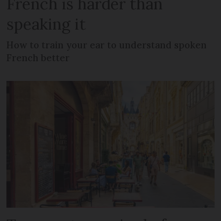
French is harder than
speaking it
How to train your ear to understand spoken
French better