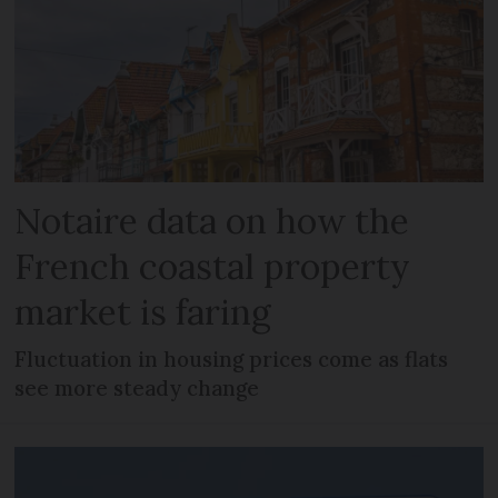
Notaire data on how the
French coastal property
market is faring
Fluctuation in housing prices come as flats
see more steady change