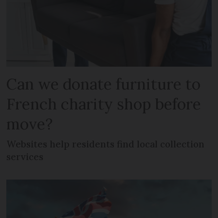
Can we donate furniture to
French charity shop before
move?
Websites help residents find local collection
services