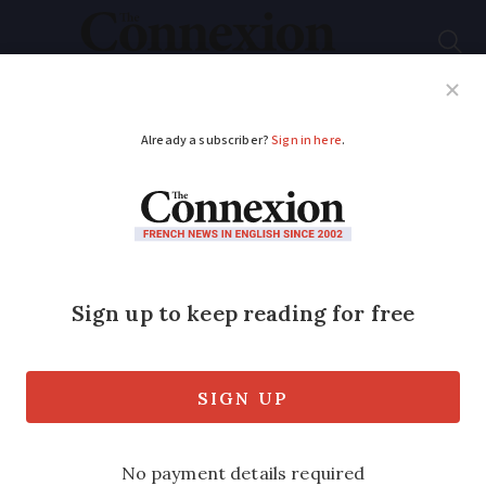
Subscribe
French News
Help Guides
Your Questions
ADVERTISEMENT
General de Gaulle
gets an iPhone app
App traces key events in history of
occupied France as commemorations
begin for 70th anniversary of resistance
call