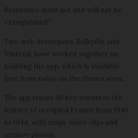
Resistance must not and will not be
extinguished."
Two web developers, BulkyPix and
Vinteuil, have worked together on
building the app, which is available
free from today on the iTunes store.
The app traces 30 key events in the
history of occupied France from 1940
to 1944, with maps, video clips and
archive photos.