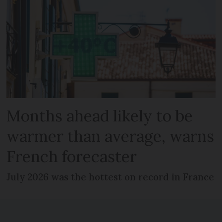
Months ahead likely to be
warmer than average, warns
French forecaster
July 2026 was the hottest on record in France