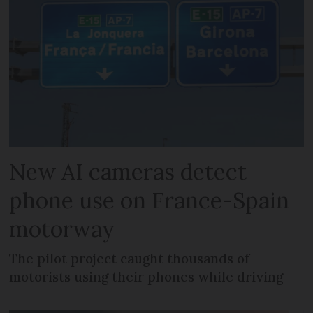
New AI cameras detect
phone use on France-Spain
motorway
The pilot project caught thousands of
motorists using their phones while driving