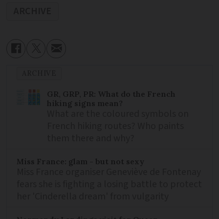
ARCHIVE
ARCHIVE
GR, GRP, PR: What do the French
hiking signs mean?
What are the coloured symbols on
French hiking routes? Who paints
them there and why?
Miss France: glam - but not sexy
Miss France organiser Geneviève de Fontenay
fears she is fighting a losing battle to protect
her 'Cinderella dream' from vulgarity