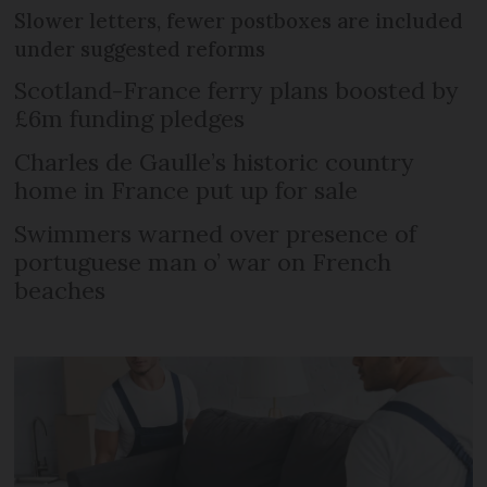
Slower letters, fewer postboxes are included
under suggested reforms
Scotland-France ferry plans boosted by
£6m funding pledges
Charles de Gaulle’s historic country
home in France put up for sale
Swimmers warned over presence of
portuguese man o’ war on French
beaches