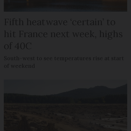
Fifth heatwave ‘certain’ to
hit France next week, highs
of 40C
South-west to see temperatures rise at start
of weekend