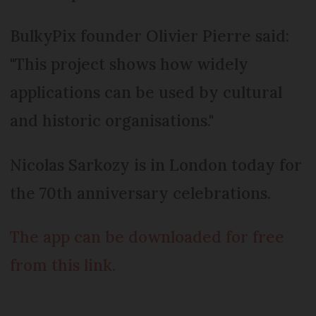
BulkyPix founder Olivier Pierre said:
"This project shows how widely
applications can be used by cultural
and historic organisations."
Nicolas Sarkozy is in London today for
the 70th anniversary celebrations.
The app can be downloaded for free
from this link.