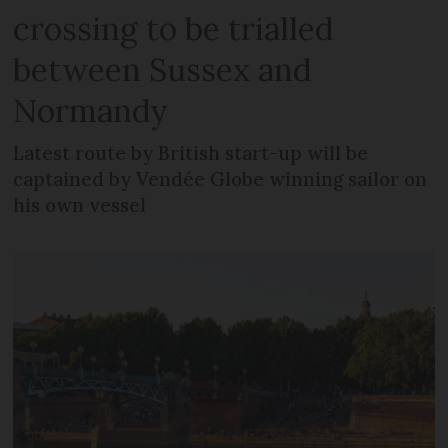
crossing to be trialled
between Sussex and
Normandy
Latest route by British start-up will be
captained by Vendée Globe winning sailor on
his own vessel