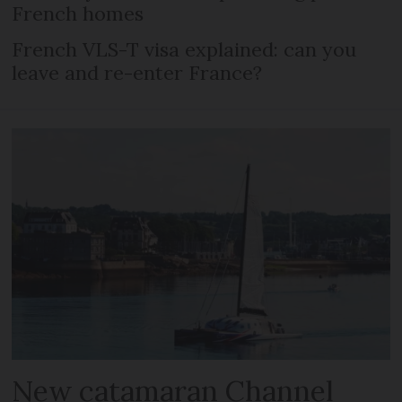
French homes
French VLS-T visa explained: can you
leave and re-enter France?
New catamaran Channel