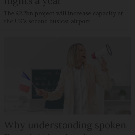
flights a year
The £2.2bn project will increase capacity at
the UK's second busiest airport
Why understanding spoken