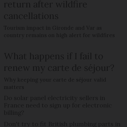
return after wildfire
cancellations
Tourism impact in Gironde and Var as
country remains on high alert for wildfires
What happens if I fail to
renew my carte de séjour?
Why keeping your carte de séjour valid
matters
Do solar panel electricity sellers in
France need to sign up for electronic
billing?
Don't try to fit British plumbing parts in