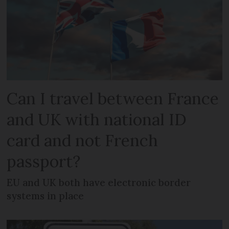
Can I travel between France
and UK with national ID
card and not French
passport?
EU and UK both have electronic border
systems in place