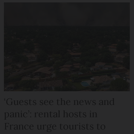
‘Guests see the news and
panic’: rental hosts in
France urge tourists to