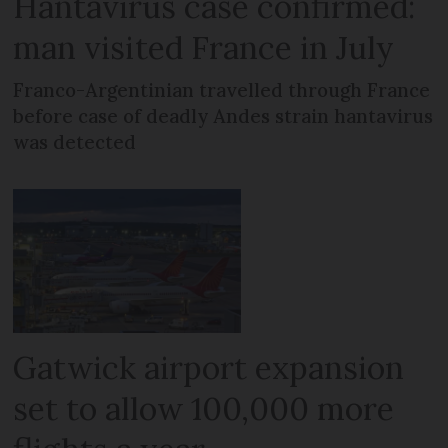
Hantavirus case confirmed:
man visited France in July
Franco-Argentinian travelled through France
before case of deadly Andes strain hantavirus
was detected
Gatwick airport expansion
set to allow 100,000 more