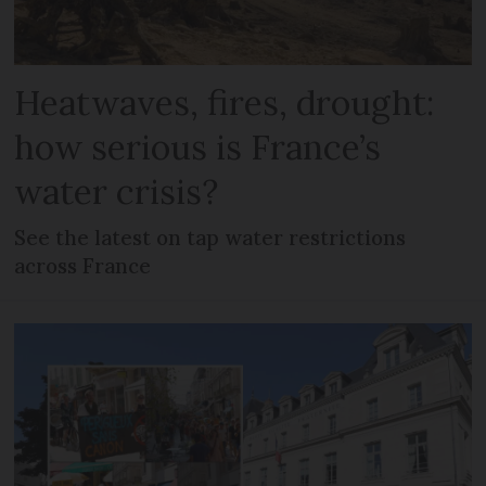
Heatwaves, fires, drought:
how serious is France’s
water crisis?
See the latest on tap water restrictions
across France