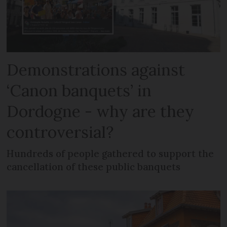
Demonstrations against
‘Canon banquets’ in
Dordogne - why are they
controversial?
Hundreds of people gathered to support the
cancellation of these public banquets