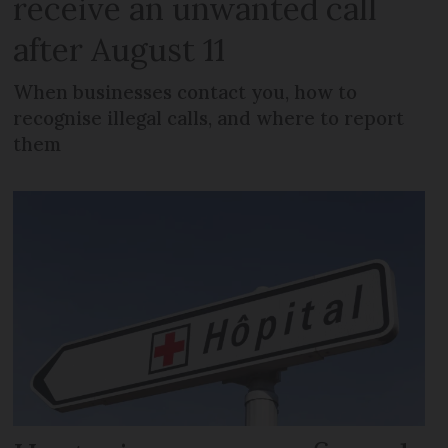
receive an unwanted call
after August 11
When businesses contact you, how to
recognise illegal calls, and where to report
them