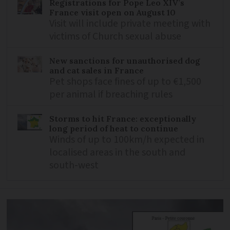
Registrations for Pope Leo XIV’s
France visit open on August 10
Visit will include private meeting with
victims of Church sexual abuse
New sanctions for unauthorised dog
and cat sales in France
Pet shops face fines of up to €1,500
per animal if breaching rules
Storms to hit France: exceptionally
long period of heat to continue
Winds of up to 100km/h expected in
localised areas in the south and
south-west