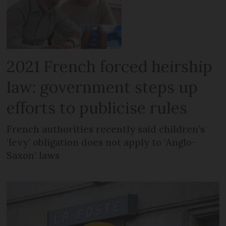
2021 French forced heirship
law: government steps up
efforts to publicise rules
French authorities recently said children’s
‘levy’ obligation does not apply to ‘Anglo-
Saxon’ laws