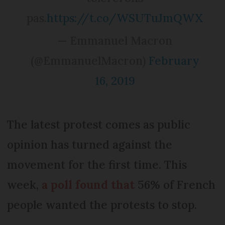
pas.
https://t.co/WSUTuJmQWX
— Emmanuel Macron
(@EmmanuelMacron)
February
16, 2019
The latest protest comes as public
opinion has turned against the
movement for the first time. This
week,
a poll found that
56% of French
people wanted the protests to stop.