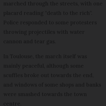
marched through the streets, with one
placard reading “death to the rich”.
Police responded to some protesters
throwing projectiles with water
cannon and tear gas.
In Toulouse, the march itself was
mainly peaceful, although some
scuffles broke out towards the end,
and windows of some shops and banks
were smashed towards the town
centre.