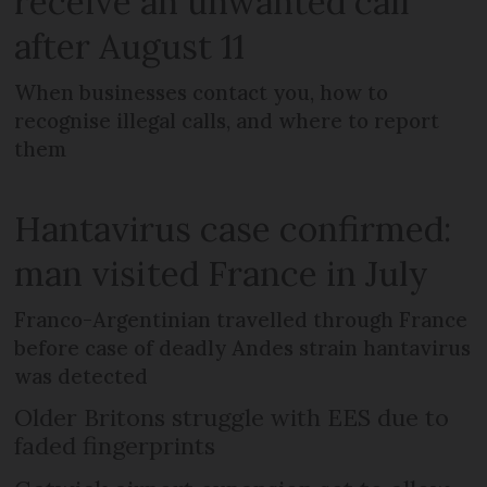
receive an unwanted call
after August 11
When businesses contact you, how to
recognise illegal calls, and where to report
them
Hantavirus case confirmed:
man visited France in July
Franco-Argentinian travelled through France
before case of deadly Andes strain hantavirus
was detected
Older Britons struggle with EES due to
faded fingerprints