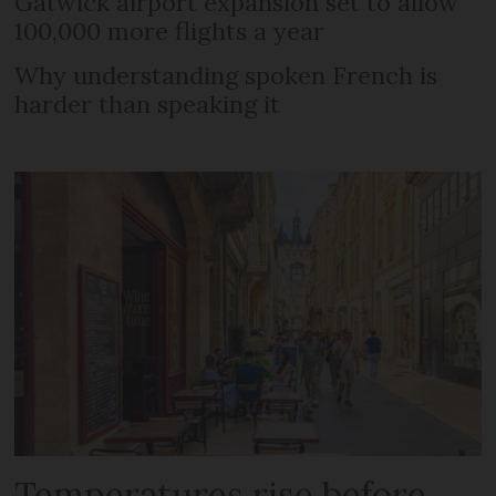
Gatwick airport expansion set to allow
100,000 more flights a year
Why understanding spoken French is
harder than speaking it
Temperatures rise before