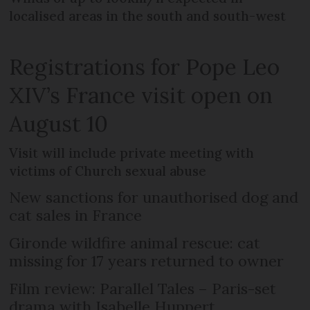
localised areas in the south and south-west
Registrations for Pope Leo
XIV’s France visit open on
August 10
Visit will include private meeting with
victims of Church sexual abuse
New sanctions for unauthorised dog and
cat sales in France
Gironde wildfire animal rescue: cat
missing for 17 years returned to owner
Film review: Parallel Tales – Paris-set
drama with Isabelle Huppert