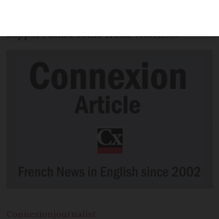
of the gilets jaunes movement, according
to government figures, marking a drop in
support amid some fresh violence.
Connexion
journalist