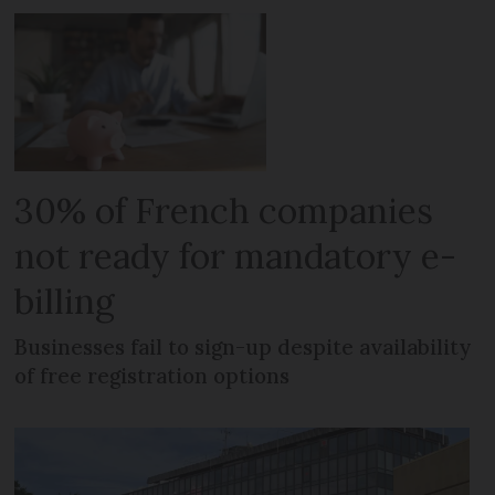
30% of French companies
not ready for mandatory e-
billing
Businesses fail to sign-up despite availability
of free registration options