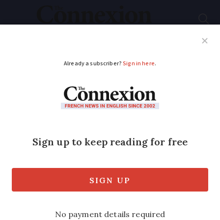
Subscribe
French News
Help Guides
Your Questions
ADVERTISEMENT
Gilets jaunes:
Numbers drop amid
renewed violence
Around 41,500 protesters came out
across France this weekend for Acte 14