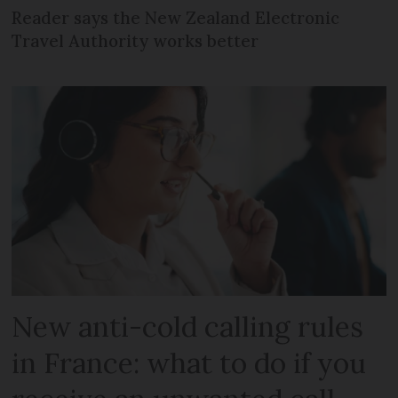
Reader says the New Zealand Electronic
Travel Authority works better
New anti-cold calling rules
in France: what to do if you