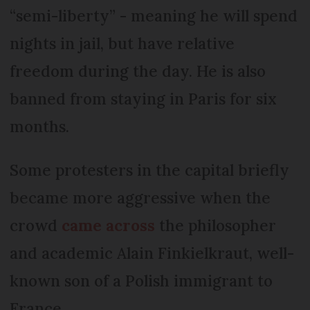
“semi-liberty” - meaning he will spend
nights in jail, but have relative
freedom during the day. He is also
banned from staying in Paris for six
months.
Some protesters in the capital briefly
became more aggressive when the
crowd
came across
the philosopher
and academic Alain Finkielkraut, well-
known son of a Polish immigrant to
France.