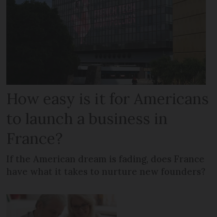
How easy is it for Americans
to launch a business in
France?
If the American dream is fading, does France
have what it takes to nurture new founders?