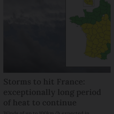
Storms to hit France:
exceptionally long period
of heat to continue
Winds of up to 100km/h expected in