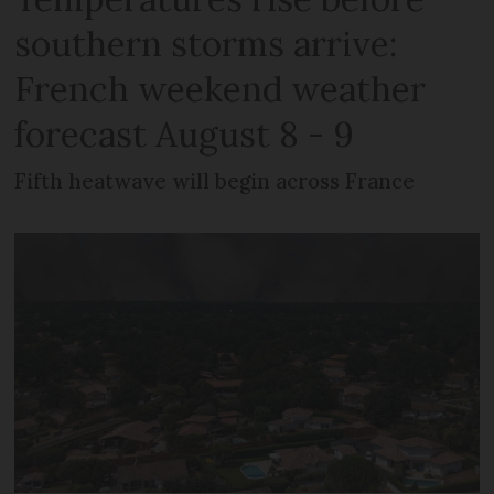
southern storms arrive:
French weekend weather
forecast August 8 - 9
Fifth heatwave will begin across France