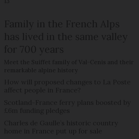
13
Family in the French Alps
has lived in the same valley
for 700 years
Meet the Suiffet family of Val-Cenis and their
remarkable alpine history
How will proposed changes to La Poste
affect people in France?
Scotland-France ferry plans boosted by
£6m funding pledges
Charles de Gaulle’s historic country
home in France put up for sale