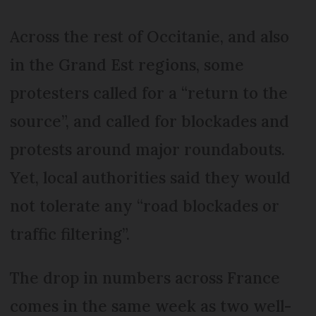
Across the rest of Occitanie, and also
in the Grand Est regions, some
protesters called for a “return to the
source”, and called for blockades and
protests around major roundabouts.
Yet, local authorities said they would
not tolerate any “road blockades or
traffic filtering”.
The drop in numbers across France
comes in the same week as two well-