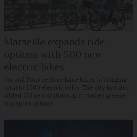
Marseille expands ride
options with 500 new
electric bikes
Voi and Pony replace Lime bikes to bringing
total to 1,500 electric vélos. The city has also
added 150 new stations as it pushes greener
transport options