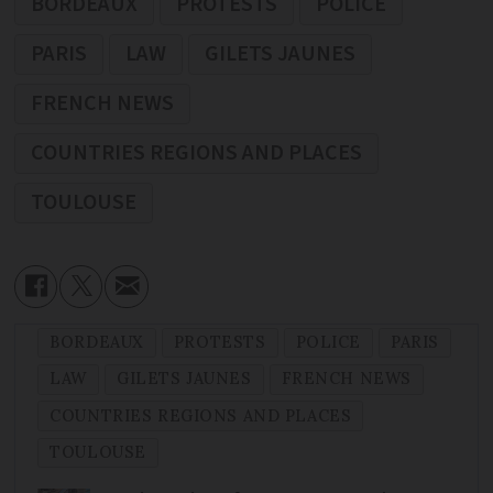
BORDEAUX
PROTESTS
POLICE
PARIS
LAW
GILETS JAUNES
FRENCH NEWS
COUNTRIES REGIONS AND PLACES
TOULOUSE
BORDEAUX
PROTESTS
POLICE
PARIS
LAW
GILETS JAUNES
FRENCH NEWS
COUNTRIES REGIONS AND PLACES
TOULOUSE