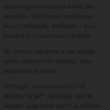
known figures associated with the
marches - Eric Drouet and former
boxer Christophe Dettinger - were
handed their sentences
in Paris.
Mr Drouet was given a one-month
prison sentence for holding “non-
authorised protests”.
Dettinger, was sentenced to 30
months “in jail” - although with 18
months’ suspended and 12 months in