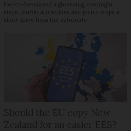
Not-to-be-missed sightseeing, overnight
stays, tourist attractions and picnic stops a
short drive from the autoroute
Should the EU copy New
Zealand for an easier EES?