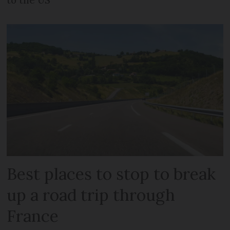
Best places to stop to break
up a road trip through
France