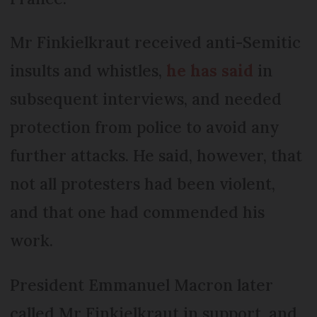
Mr Finkielkraut received anti-Semitic
insults and whistles,
he has said
in
subsequent interviews, and needed
protection from police to avoid any
further attacks. He said, however, that
not all protesters had been violent,
and that one had commended his
work.
President Emmanuel Macron later
called Mr Finkielkraut in support, and