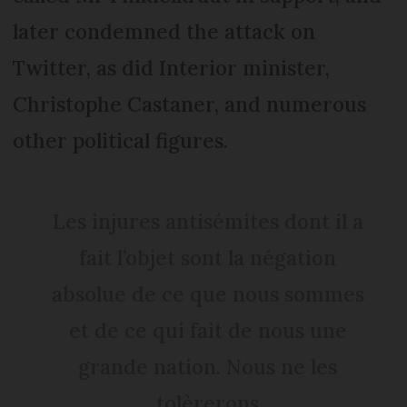
later condemned the attack on
Twitter, as did Interior minister,
Christophe Castaner, and numerous
other political figures.
Les injures antisémites dont il a
fait l’objet sont la négation
absolue de ce que nous sommes
et de ce qui fait de nous une
grande nation. Nous ne les
tolèrerons