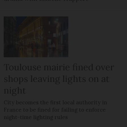
Toulouse mairie fined over
shops leaving lights on at
night
City becomes the first local authority in
France to be fined for failing to enforce
night-time lighting rules