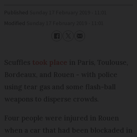
Published
Sunday 17 February 2019 - 11:01
Modified
Sunday 17 February 2019 - 11:01
Scuffles
took place
in Paris, Toulouse,
Bordeaux, and Rouen - with police
using tear gas and some flash-ball
weapons to disperse crowds.
Four people were injured in Rouen
when a car that had been blockaded in