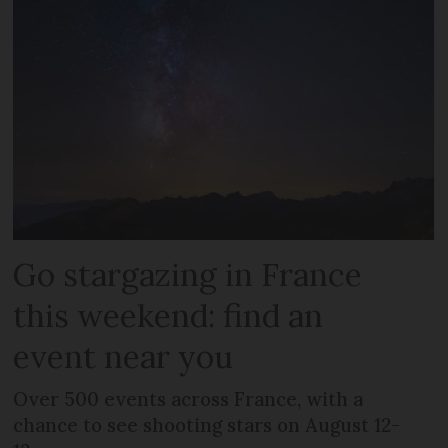
Go stargazing in France
this weekend: find an
event near you
Over 500 events across France, with a
chance to see shooting stars on August 12-