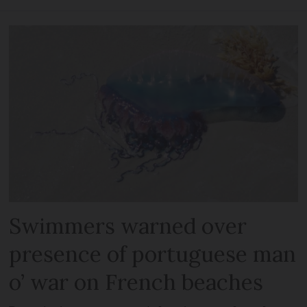
Swimmers warned over
presence of portuguese man
o’ war on French beaches