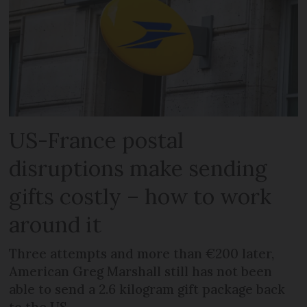
US-France postal
disruptions make sending
gifts costly – how to work
around it
Three attempts and more than €200 later,
American Greg Marshall still has not been
able to send a 2.6 kilogram gift package back
to the US