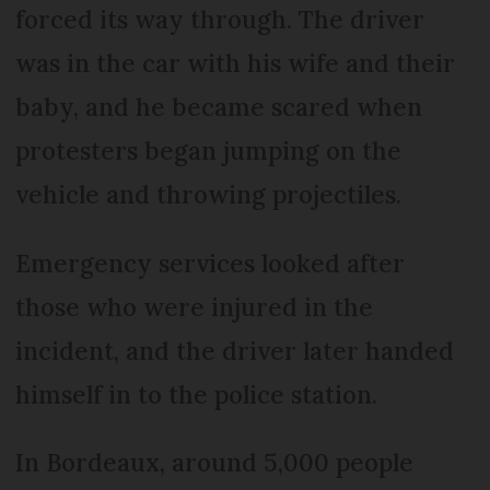
forced its way through. The driver
was in the car with his wife and their
baby, and he became scared when
protesters began jumping on the
vehicle and throwing projectiles.
Emergency services looked after
those who were injured in the
incident, and the driver later handed
himself in to the police station.
In Bordeaux, around 5,000 people