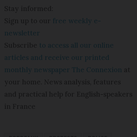
Stay informed:
Sign up to our
free weekly e-
newsletter
Subscribe
to access all our online
articles and receive our printed
monthly newspaper The Connexion
at
your home. News analysis, features
and practical help for English-speakers
in France