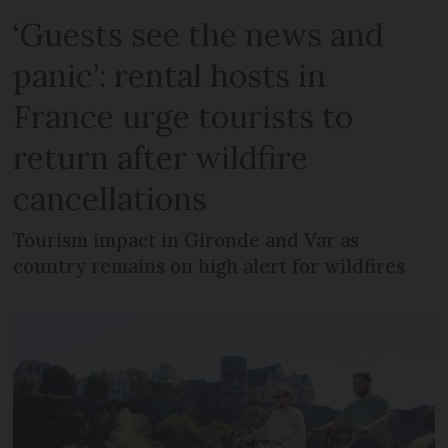
‘Guests see the news and
panic’: rental hosts in
France urge tourists to
return after wildfire
cancellations
Tourism impact in Gironde and Var as
country remains on high alert for wildfires