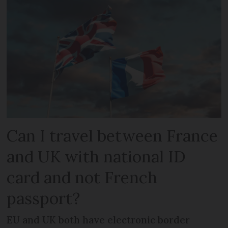
Can I travel between France
and UK with national ID
card and not French
passport?
EU and UK both have electronic border