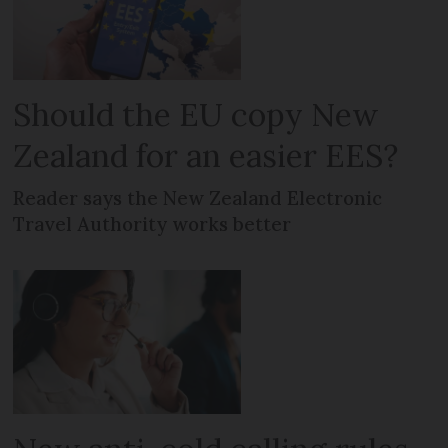
Should the EU copy New
Zealand for an easier EES?
Reader says the New Zealand Electronic
Travel Authority works better