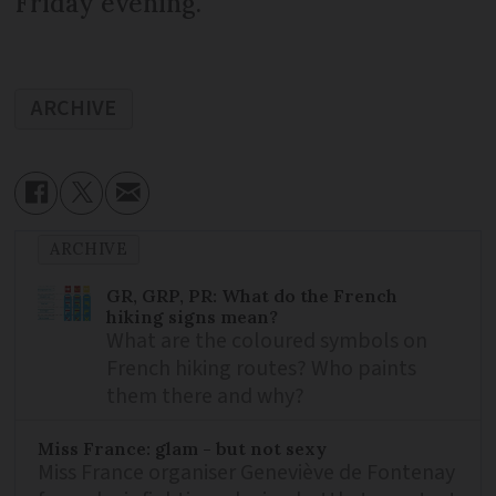
Friday evening.
ARCHIVE
ARCHIVE
GR, GRP, PR: What do the French
hiking signs mean?
What are the coloured symbols on
French hiking routes? Who paints
them there and why?
Miss France: glam - but not sexy
Miss France organiser Geneviève de Fontenay