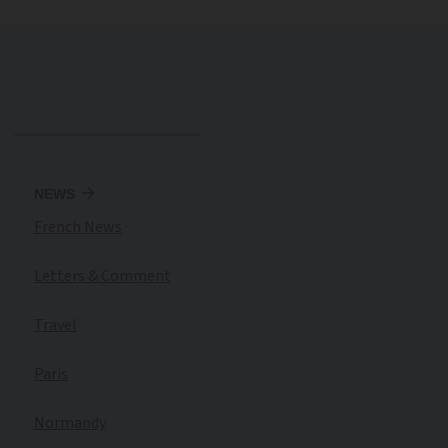
NEWS
French News
Letters & Comment
Travel
Paris
Normandy