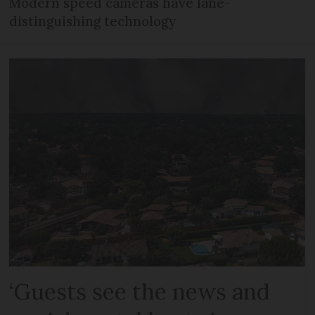
Modern speed cameras have lane-
distinguishing technology
‘Guests see the news and