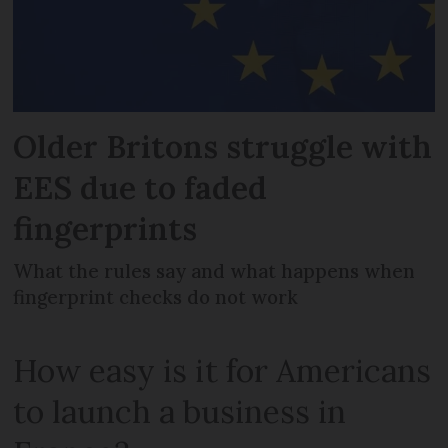
Older Britons struggle with
EES due to faded
fingerprints
What the rules say and what happens when
fingerprint checks do not work
How easy is it for Americans
to launch a business in