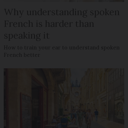
Why understanding spoken
French is harder than
speaking it
How to train your ear to understand spoken
French better