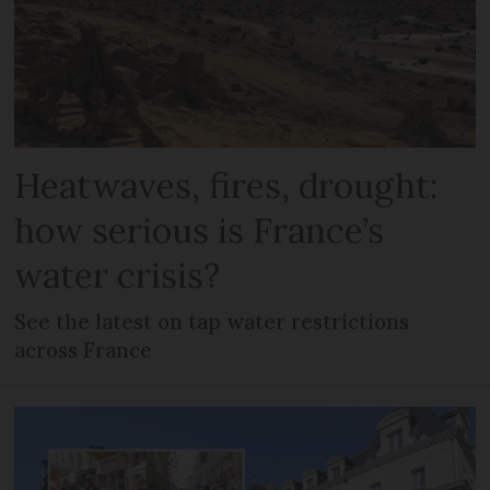
Heatwaves, fires, drought:
how serious is France’s
water crisis?
See the latest on tap water restrictions
across France