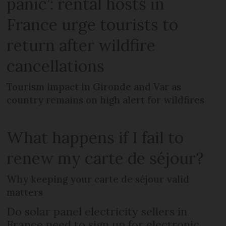
panic’: rental hosts in
France urge tourists to
return after wildfire
cancellations
Tourism impact in Gironde and Var as
country remains on high alert for wildfires
What happens if I fail to
renew my carte de séjour?
Why keeping your carte de séjour valid
matters
Do solar panel electricity sellers in
France need to sign up for electronic