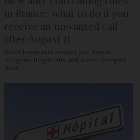
New anti-cold calling rules
in France: what to do if you
receive an unwanted call
after August 11
When businesses contact you, how to
recognise illegal calls, and where to report
them