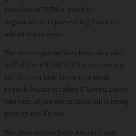
association Val'Hor and the
organisation representing France's
inland waterways.
The two organisations have also paid
half of the €4,000 bill for decorating
the tree - a task given to a small
French business called E Green Decor.
The rest of the decoration bill is being
paid by the Elysée.
The tree comes from Auxerre and