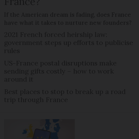
France?
If the American dream is fading, does France
have what it takes to nurture new founders?
2021 French forced heirship law:
government steps up efforts to publicise
rules
US-France postal disruptions make
sending gifts costly – how to work
around it
Best places to stop to break up a road
trip through France