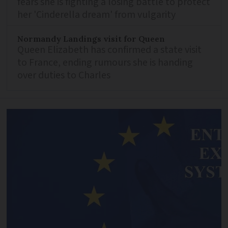
fears she is fighting a losing battle to protect
her 'Cinderella dream' from vulgarity
Normandy Landings visit for Queen
Queen Elizabeth has confirmed a state visit
to France, ending rumours she is handing
over duties to Charles