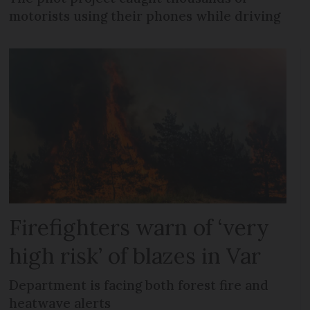
motorists using their phones while driving
Firefighters warn of ‘very
high risk’ of blazes in Var
Department is facing both forest fire and
heatwave alerts