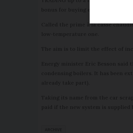
TRADING up to a new gas or oil-fi
bonus for buying eco-friendly equ
Called the prime à la casse chaudiè
low-temperature one.
The aim is to limit the effect of i
Energy minister Eric Besson said t
condensing boilers. It has been ex
already take part).
Taking its name from the car scrap
paid if the new system is supplied
ARCHIVE