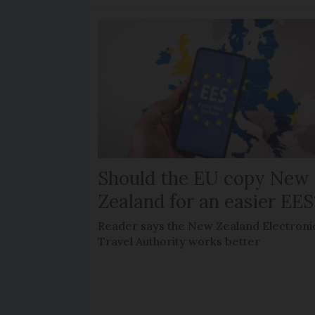
Should the EU copy New
Zealand for an easier EES
Reader says the New Zealand Electroni
Travel Authority works better