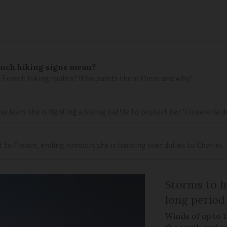
ench hiking signs mean?
 French hiking routes? Who paints them there and why?
 fears she is fighting a losing battle to protect her 'Cinderella 
t to France, ending rumours she is handing over duties to Charles
Storms to h
long period
Winds of up to 
the south and s