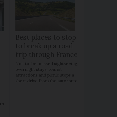
Best places to stop
to break up a road
trip through France
Not-to-be-missed sightseeing,
overnight stays, tourist
attractions and picnic stops a
short drive from the autoroute
 to