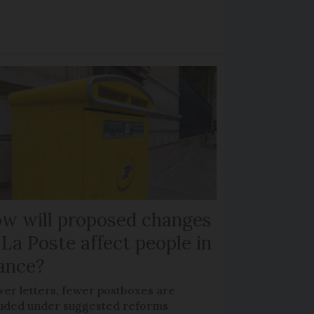
w will proposed changes
 La Poste affect people in
ance?
wer letters, fewer postboxes are
luded under suggested reforms