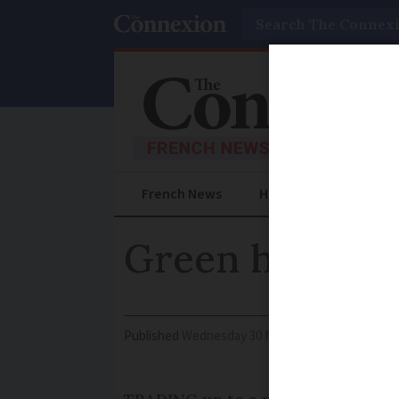
Search
French News
Help Guides
Prac
Green heaters 
Published
Wednesday 30 November 2016 - 15:44