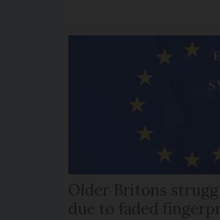
Older Britons strugg
due to faded fingerp