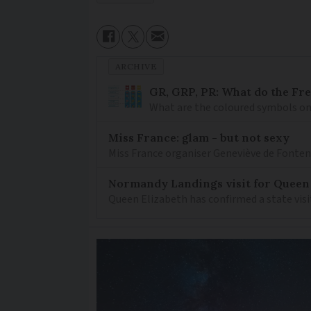
ARCHIVE
GR, GRP, PR: What do the Fr
What are the coloured symbols on
Miss France: glam - but not sexy
Miss France organiser Geneviève de Fontenay
Normandy Landings visit for Queen
Queen Elizabeth has confirmed a state visi