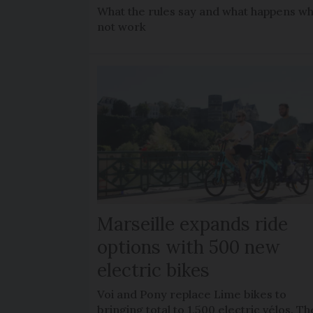
What the rules say and what happens wh
not work
Marseille expands ride
options with 500 new
electric bikes
Voi and Pony replace Lime bikes to
bringing total to 1,500 electric vélos. Th