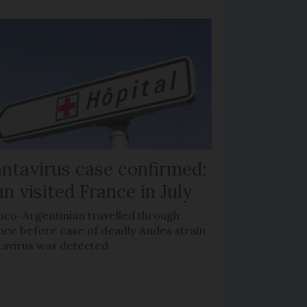
ntavirus case confirmed:
n visited France in July
nco-Argentinian travelled through
nce before case of deadly Andes strain
tavirus was detected