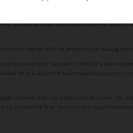
red boiler has been made more attractive by the g
ipment.
res, the bonus is for replacing a boiler at least 1
ncreases in energy bills on people’s purchasing powe
he plan would give “at least” €200 off a low-tempe
tended after a deal with boiler manufacturers to co
page scheme that ran until early this year, the pri
 by an accredited firm. www.tinyurl.com/boilerbon