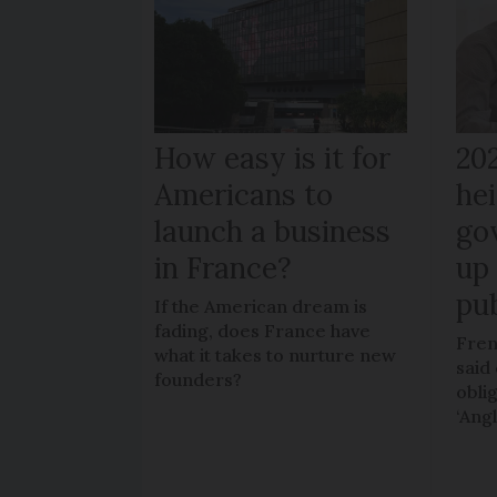
How easy is it for
20
Americans to
hei
launch a business
go
in France?
up 
pub
If the American dream is
fading, does France have
Fren
what it takes to nurture new
said 
founders?
obli
‘Ang