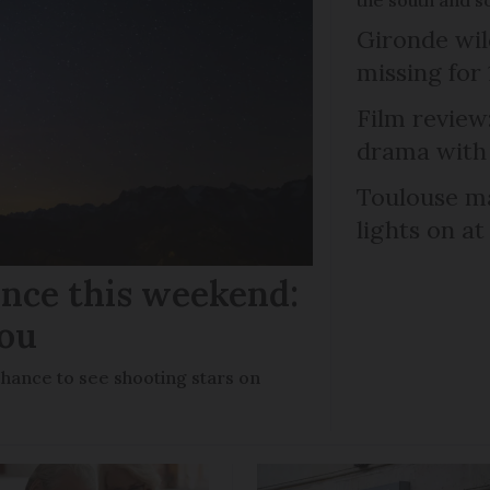
Gironde wil
missing for
Film review:
drama with 
Toulouse ma
lights on at
ance this weekend:
you
chance to see shooting stars on