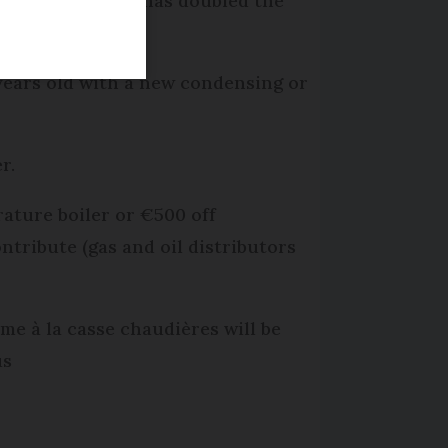
overnment which has doubled the
5 years old with a new condensing or
r.
rature boiler or €500 off
ntribute (gas and oil distributors
me à la casse chaudières will be
us