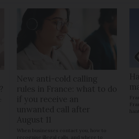
Ha
New anti-cold calling
ma
?
rules in France: what to do
if you receive an
Fra
c
Fra
unwanted call after
han
August 11
When businesses contact you, how to
recognise illegal calls, and where to