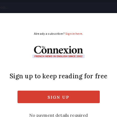
tical
Your Questions
Visas & Residency Cards
M
ADVERTISEMENT
cost less
Modified
Wednesday 30 November 2016 - 15:44