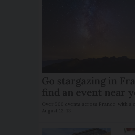
Go stargazing in Fr
find an event near 
Over 500 events across France, with a 
August 12-13