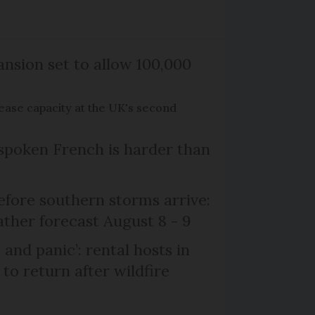
nsion set to allow 100,000
rease capacity at the UK's second
poken French is harder than
efore southern storms arrive:
her forecast August 8 - 9
and panic’: rental hosts in
to return after wildfire