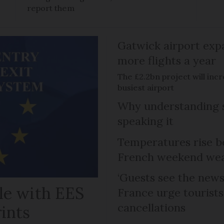
report them
Gatwick airport expa
more flights a year
The £2.2bn project will inc
busiest airport
Why understanding s
speaking it
Temperatures rise b
French weekend weat
‘Guests see the news 
le with EES
France urge tourists 
cancellations
rints