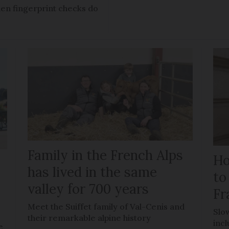
en fingerprint checks do
Family in the French Alps
Ho
has lived in the same
to
valley for 700 years
Fr
Meet the Suiffet family of Val-Cenis and
Slo
their remarkable alpine history
inc
e