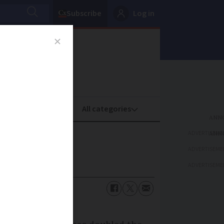
Subscribe
Log in
oney
Property
ADVERTISEME
ADVERTISEME
ADVERTISEME