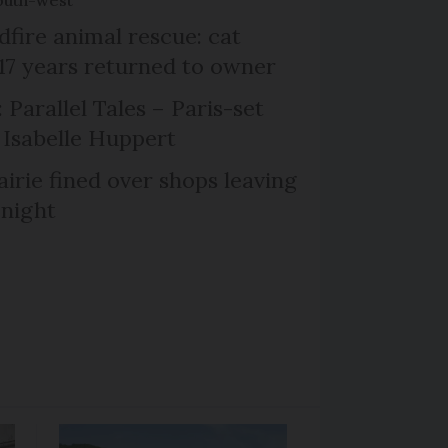
dfire animal rescue: cat
 17 years returned to owner
 Parallel Tales – Paris-set
Isabelle Huppert
irie fined over shops leaving
 night