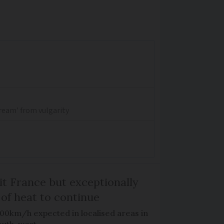
dream' from vulgarity
it France but exceptionally
 of heat to continue
100km/h expected in localised areas in
outh-west