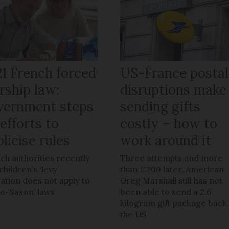
21 French forced
US-France postal
rship law:
disruptions make
vernment steps
sending gifts
efforts to
costly – how to
licise rules
work around it
ch authorities recently
Three attempts and more
children’s ‘levy’
than €200 later, American
gation does not apply to
Greg Marshall still has not
lo-Saxon’ laws
been able to send a 2.6
kilogram gift package back
the US