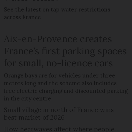
See the latest on tap water restrictions
across France
Aix-en-Provence creates
France’s first parking spaces
for small, no-licence cars
Orange bays are for vehicles under three
metres long and the scheme also includes
free electric charging and discounted parking
in the city centre
Small village in north of France wins
best market of 2026
How heatwaves affect where people