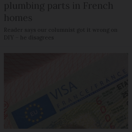
plumbing parts in French
homes
Reader says our columnist got it wrong on
DIY – he disagrees