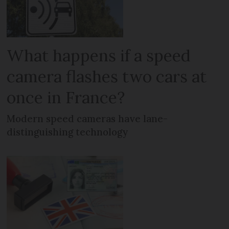
What happens if a speed
camera flashes two cars at
once in France?
Modern speed cameras have lane-
distinguishing technology