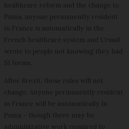
healthcare reform and the change to
Puma, anyone permanently resident
in France is automatically in the
French healthcare system and Urssaf
wrote to people not knowing they had
S1 forms.
After Brexit, these rules will not
change. Anyone permanently resident
in France will be automatically in
Puma – though there may be
administrative work required to