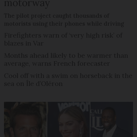
motorway
The pilot project caught thousands of
motorists using their phones while driving
Firefighters warn of ‘very high risk’ of
blazes in Var
Months ahead likely to be warmer than
average, warns French forecaster
Cool off with a swim on horseback in the
sea on Île d’Oléron