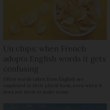
Un chips: when French
adopts English words it gets
confusing
Often words taken from English are
employed in their plural form, even when it
does not seem to make sense