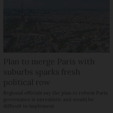
Plan to merge Paris with
suburbs sparks fresh
political row
Regional officials say the plan to reform Paris
governance is unrealistic and would be
difficult to implement