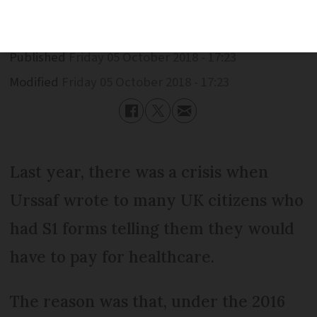
Published
Friday 05 October 2018 - 17:23
Modified
Friday 05 October 2018 - 17:23
Last year, there was a crisis when
Urssaf wrote to many UK citizens who
had S1 forms telling them they would
have to pay for healthcare.
The reason was that, under the 2016