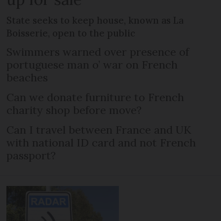
State seeks to keep house, known as La
Boisserie, open to the public
Swimmers warned over presence of
portuguese man o’ war on French
beaches
Can we donate furniture to French
charity shop before move?
Can I travel between France and UK
with national ID card and not French
passport?