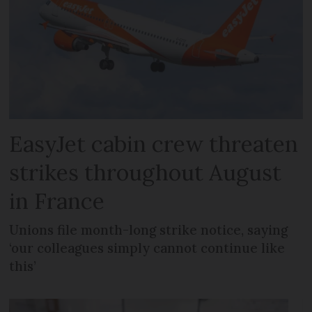
EasyJet cabin crew threaten
strikes throughout August
in France
Unions file month-long strike notice, saying
‘our colleagues simply cannot continue like
this’