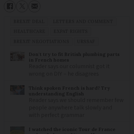
BREXIT DEAL
LETTERS AND COMMENT
HEALTHCARE
EXPAT RIGHTS
BREXIT NEGOTIATIONS
URSSAF
Don't try to fit British plumbing parts
in French homes
Reader says our columnist got it
wrong on DIY – he disagrees
Think spoken French is hard? Try
understanding English
Reader says we should remember few
people anywhere talk slowly and
with perfect grammar
I watched the iconic Tour de France