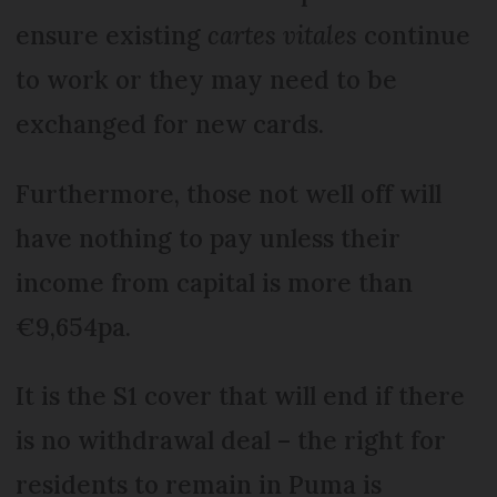
ensure existing
cartes vitales
continue
to work or they may need to be
exchanged for new cards.
Furthermore, those not well off will
have nothing to pay unless their
income from capital is more than
€9,654pa.
It is the S1 cover that will end if there
is no withdrawal deal – the right for
residents to remain in Puma is