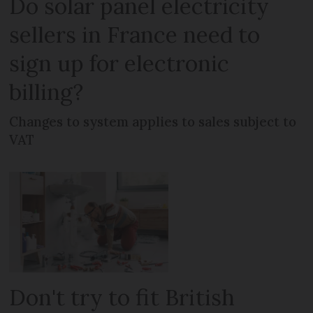
Do solar panel electricity
sellers in France need to
sign up for electronic
billing?
Changes to system applies to sales subject to
VAT
Don't try to fit British