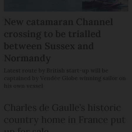
New catamaran Channel
crossing to be trialled
between Sussex and
Normandy
Latest route by British start-up will be
captained by Vendée Globe winning sailor on
his own vessel
Charles de Gaulle’s historic
country home in France put
up for sale