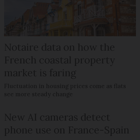
Notaire data on how the
French coastal property
market is faring
Fluctuation in housing prices come as flats
see more steady change
New AI cameras detect
phone use on France-Spain