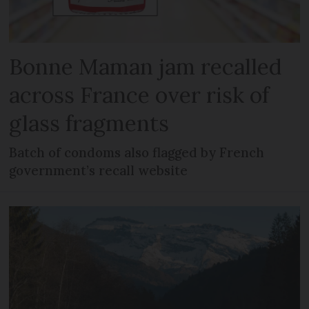
Bonne Maman jam recalled
across France over risk of
glass fragments
Batch of condoms also flagged by French
government’s recall website