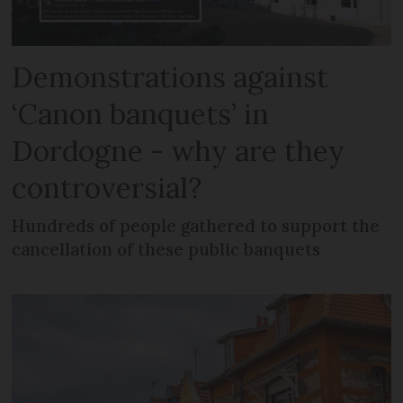
Demonstrations against
‘Canon banquets’ in
Dordogne - why are they
controversial?
Hundreds of people gathered to support the
cancellation of these public banquets