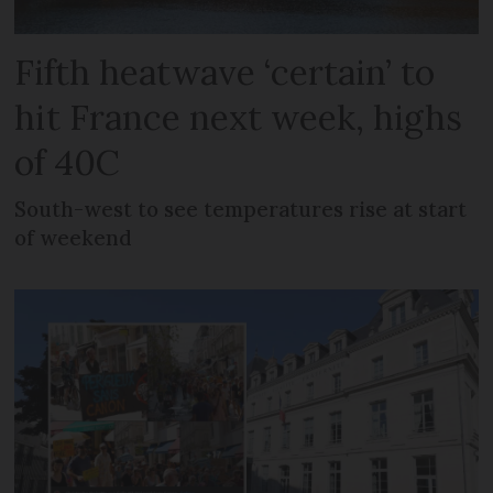
Fifth heatwave ‘certain’ to
hit France next week, highs
of 40C
South-west to see temperatures rise at start
of weekend