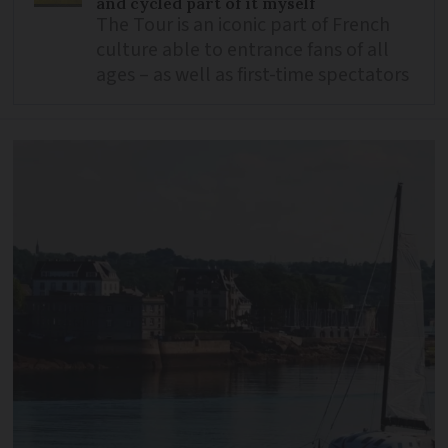
and cycled part of it myself
The Tour is an iconic part of French
culture able to entrance fans of all
ages – as well as first-time spectators