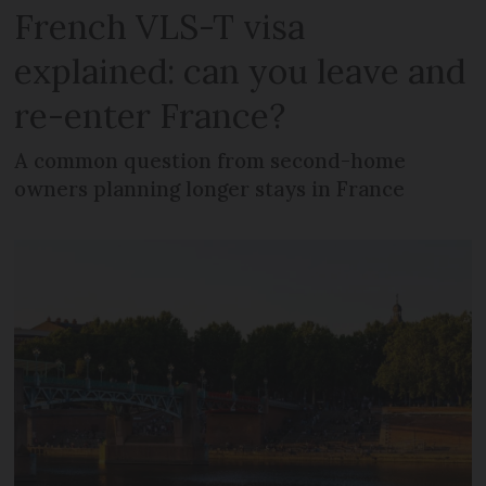
French VLS-T visa
explained: can you leave and
re-enter France?
A common question from second-home
owners planning longer stays in France