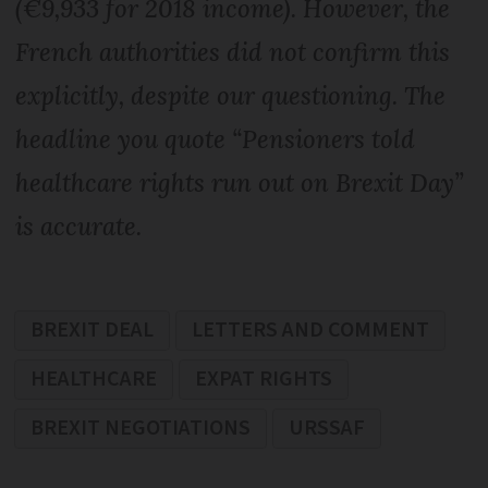
(€9,933 for 2018 income). However, the
French authorities did not confirm this
explicitly, despite our questioning. The
headline you quote “Pensioners told
healthcare rights run out on Brexit Day”
is accurate.
BREXIT DEAL
LETTERS AND COMMENT
HEALTHCARE
EXPAT RIGHTS
BREXIT NEGOTIATIONS
URSSAF