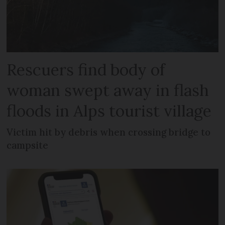
Rescuers find body of
woman swept away in flash
floods in Alps tourist village
Victim hit by debris when crossing bridge to
campsite