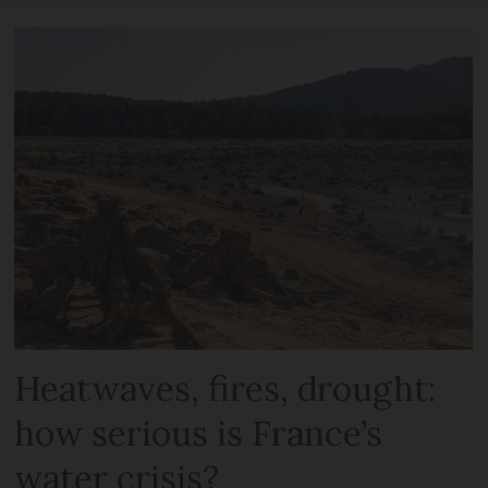
Heatwaves, fires, drought:
how serious is France’s
water crisis?