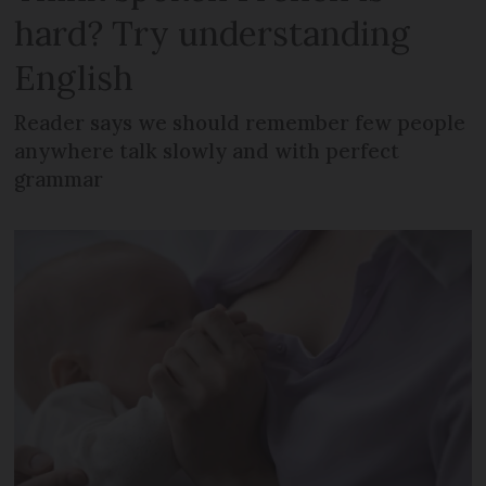
hard? Try understanding
English
Reader says we should remember few people
anywhere talk slowly and with perfect
grammar