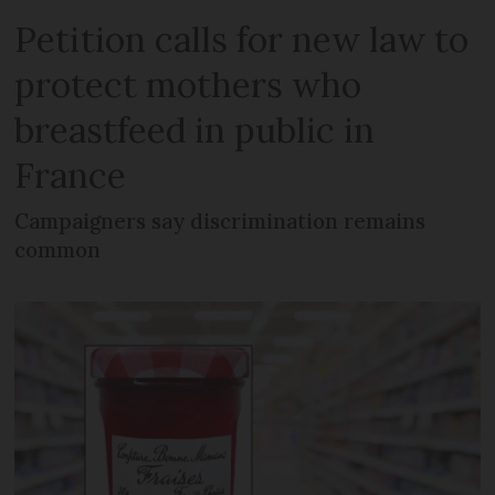
Petition calls for new law to
protect mothers who
breastfeed in public in
France
Campaigners say discrimination remains
common