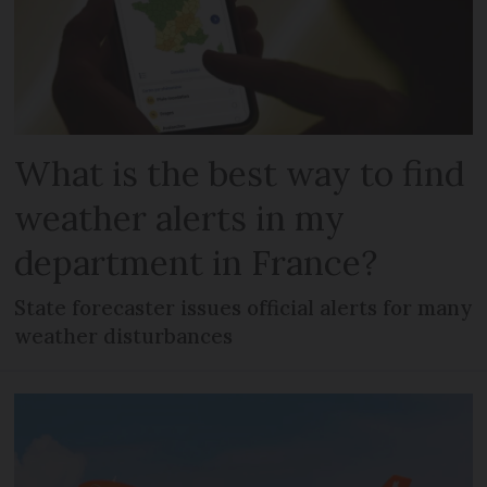
What is the best way to find
weather alerts in my
department in France?
State forecaster issues official alerts for many
weather disturbances