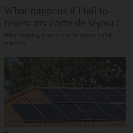
What happens if I fail to
renew my carte de séjour?
Why keeping your carte de séjour valid
matters