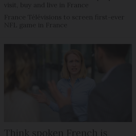
visit, buy and live in France
France Télévisions to screen first-ever
NFL game in France
Think spoken French is