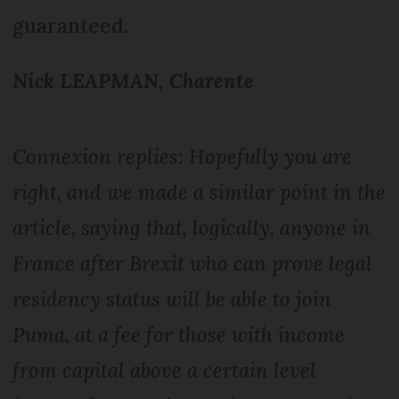
guaranteed.
Nick LEAPMAN, Charente
Connexion replies: Hopefully you are
right, and we made a similar point in the
article, saying that, logically, anyone in
France after Brexit who can prove legal
residency status will be able to join
Puma, at a fee for those with income
from capital above a certain level