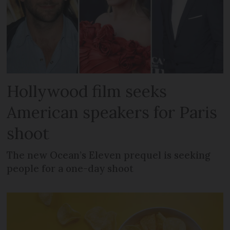
Hollywood film seeks
American speakers for Paris
shoot
The new Ocean’s Eleven prequel is seeking
people for a one-day shoot