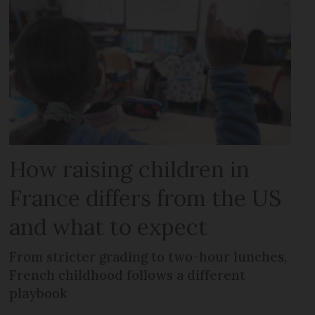
How raising children in
France differs from the US
and what to expect
From stricter grading to two-hour lunches,
French childhood follows a different
playbook