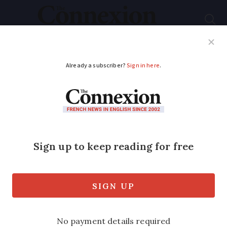
Subscribe
French News
Help Guides
Your Questions
ADVERTISEMENT
Health rights will
remain after Brexit
The Connexion article Pensioners told
healthcare rights run out on Brexit Day
(September edition) contains
inaccuracies.