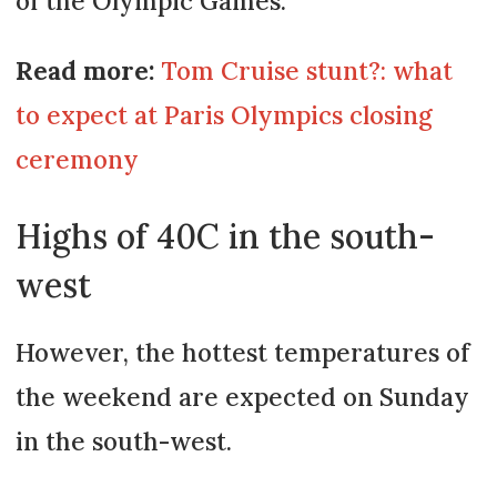
of the Olympic Games.
Read more:
Tom Cruise stunt?: what
to expect at Paris Olympics closing
ceremony
Highs of 40C in the south-
west
However, the hottest temperatures of
the weekend are expected on Sunday
in the south-west.