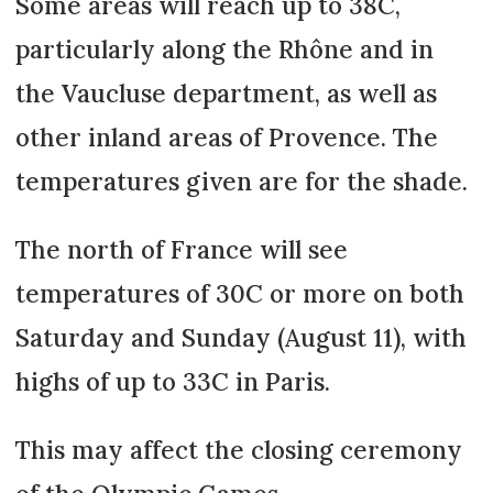
Some areas will reach up to 38C,
particularly along the Rhône and in
the Vaucluse department, as well as
other inland areas of Provence. The
temperatures given are for the shade.
The north of France will see
temperatures of 30C or more on both
Saturday and Sunday (August 11), with
highs of up to 33C in Paris.
This may affect the closing ceremony