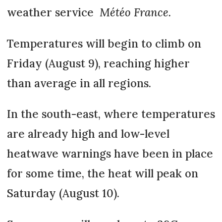
weather service
Météo France.
Temperatures will begin to climb on
Friday (August 9), reaching higher
than average in all regions.
In the south-east, where temperatures
are already high and low-level
heatwave warnings have been in place
for some time, the heat will peak on
Saturday (August 10).