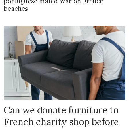
portuguese man o’ war on French
beaches
Can we donate furniture to
French charity shop before