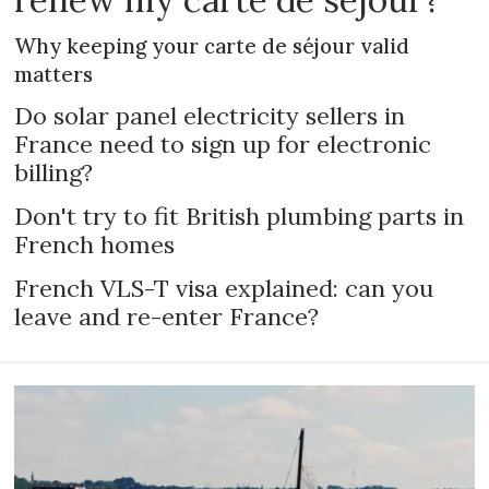
Why keeping your carte de séjour valid
matters
Do solar panel electricity sellers in
France need to sign up for electronic
billing?
Don't try to fit British plumbing parts in
French homes
French VLS-T visa explained: can you
leave and re-enter France?