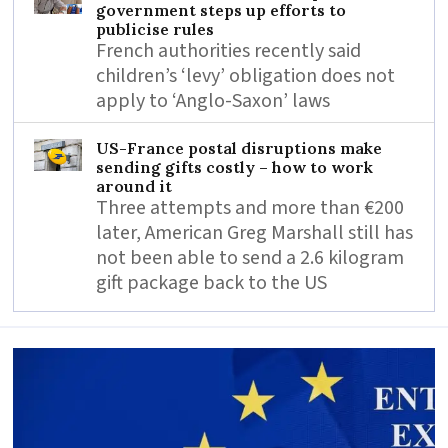
government steps up efforts to
publicise rules
French authorities recently said
children’s ‘levy’ obligation does not
apply to ‘Anglo-Saxon’ laws
US-France postal disruptions make
sending gifts costly – how to work
around it
Three attempts and more than €200
later, American Greg Marshall still has
not been able to send a 2.6 kilogram
gift package back to the US