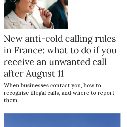
New anti-cold calling rules
in France: what to do if you
receive an unwanted call
after August 11
When businesses contact you, how to
recognise illegal calls, and where to report
them