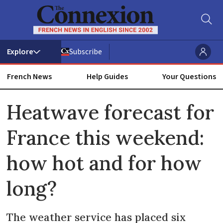
Subscribe
French News
Help Guides
Your Questions
ADVERTISEMENT
Heatwave forecast for
France this weekend:
how hot and for how
long?
The weather service has placed six