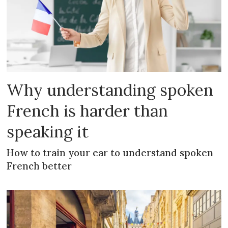
Why understanding spoken
French is harder than
speaking it
How to train your ear to understand spoken
French better