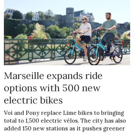
Marseille expands ride
options with 500 new
electric bikes
Voi and Pony replace Lime bikes to bringing
total to 1,500 electric vélos. The city has also
added 150 new stations as it pushes greener