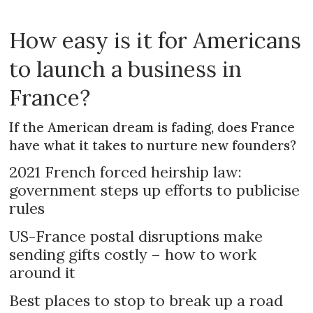
How easy is it for Americans
to launch a business in
France?
If the American dream is fading, does France
have what it takes to nurture new founders?
2021 French forced heirship law:
government steps up efforts to publicise
rules
US-France postal disruptions make
sending gifts costly – how to work
around it
Best places to stop to break up a road