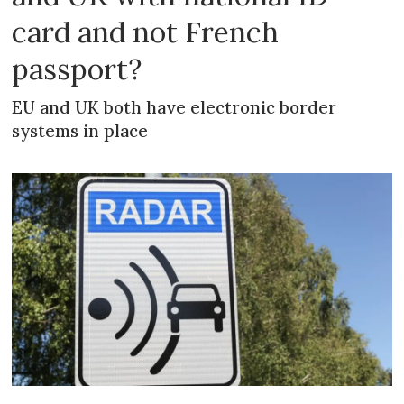
card and not French
passport?
EU and UK both have electronic border
systems in place