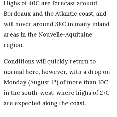
Highs of 40C are forecast around
Bordeaux and the Atlantic coast, and
will hover around 38C in many inland
areas in the Nouvelle-Aquitaine
region.
Conditions will quickly return to
normal here, however, with a drop on
Monday (August 12) of more than 10C
in the south-west, where highs of 27C
are expected along the coast.