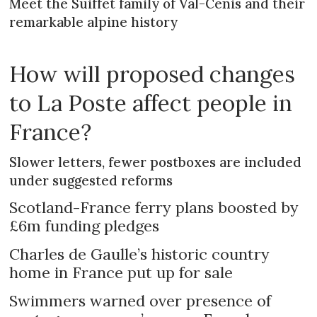
Meet the Suiffet family of Val-Cenis and their
remarkable alpine history
How will proposed changes
to La Poste affect people in
France?
Slower letters, fewer postboxes are included
under suggested reforms
Scotland-France ferry plans boosted by
£6m funding pledges
Charles de Gaulle’s historic country
home in France put up for sale
Swimmers warned over presence of