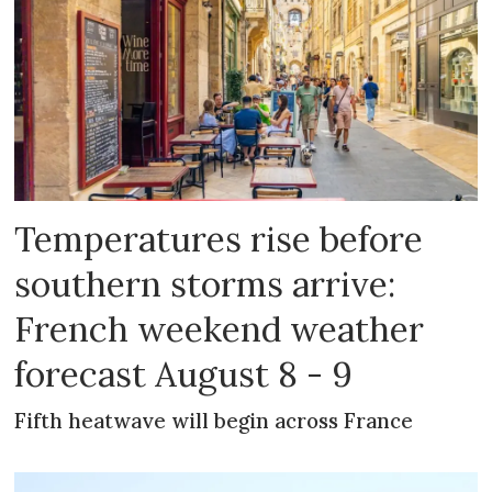
Temperatures rise before
southern storms arrive:
French weekend weather
forecast August 8 - 9
Fifth heatwave will begin across France