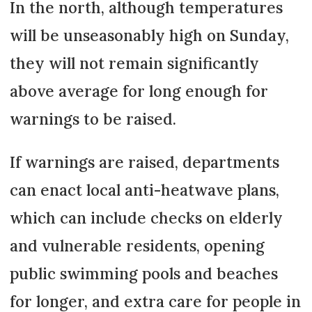
In the north, although temperatures
will be unseasonably high on Sunday,
they will not remain significantly
above average for long enough for
warnings to be raised.
If warnings are raised, departments
can enact local anti-heatwave plans,
which can include checks on elderly
and vulnerable residents, opening
public swimming pools and beaches
for longer, and extra care for people in