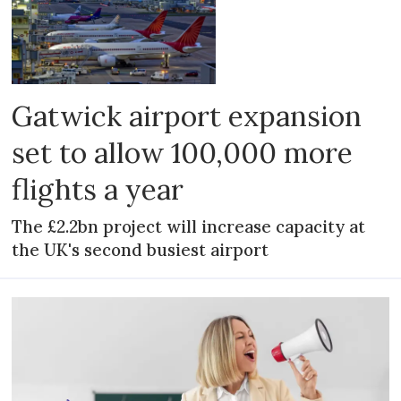
Gatwick airport expansion
set to allow 100,000 more
flights a year
The £2.2bn project will increase capacity at
the UK's second busiest airport