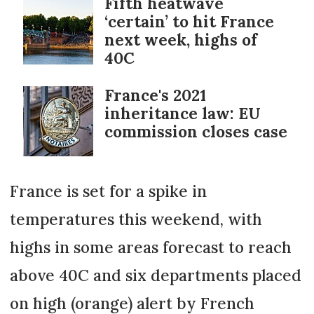
Fifth heatwave
‘certain’ to hit France
next week, highs of
40C
France's 2021
inheritance law: EU
commission closes case
France is set for a spike in
temperatures this weekend, with
highs in some areas forecast to reach
above 40C and six departments placed
on high (orange) alert by French