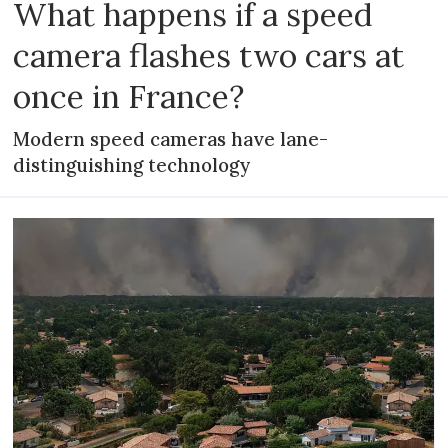
What happens if a speed
camera flashes two cars at
once in France?
Modern speed cameras have lane-
distinguishing technology