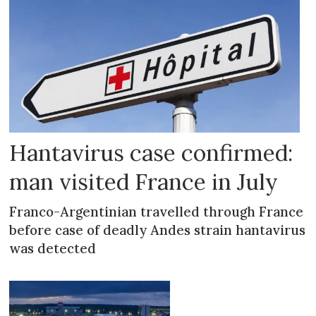
Hantavirus case confirmed:
man visited France in July
Franco-Argentinian travelled through France
before case of deadly Andes strain hantavirus
was detected