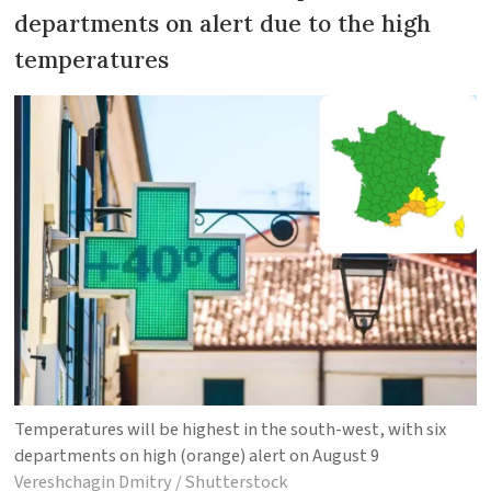
departments on alert due to the high
temperatures
Temperatures will be highest in the south-west, with six
departments on high (orange) alert on August 9
Vereshchagin Dmitry / Shutterstock