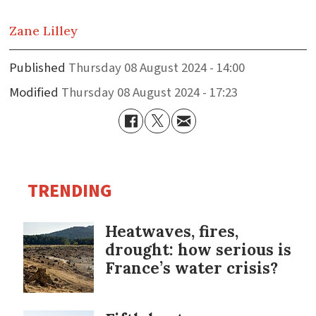
Zane
Lilley
Published
Thursday 08 August 2024 - 14:00
Modified
Thursday 08 August 2024 - 17:23
TRENDING
Heatwaves, fires,
drought: how serious is
France’s water crisis?