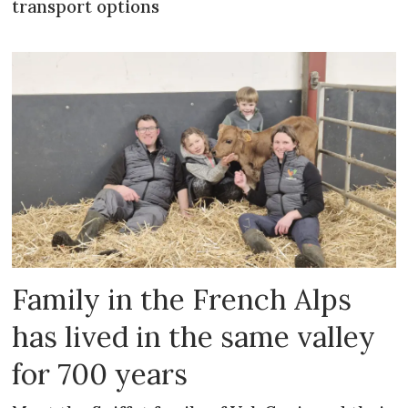
transport options
Family in the French Alps
has lived in the same valley
for 700 years