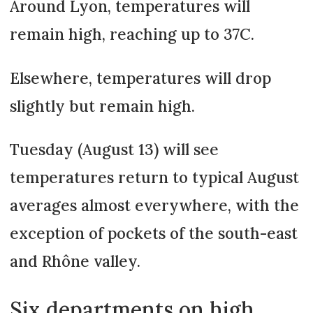
Around Lyon, temperatures will
remain high, reaching up to 37C.
Elsewhere, temperatures will drop
slightly but remain high.
Tuesday (August 13) will see
temperatures return to typical August
averages almost everywhere, with the
exception of pockets of the south-east
and Rhône valley.
Six departments on high