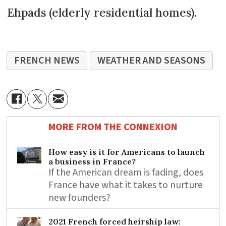
Ehpads (elderly residential homes).
FRENCH NEWS
WEATHER AND SEASONS
MORE FROM THE CONNEXION
How easy is it for Americans to launch
a business in France?
If the American dream is fading, does
France have what it takes to nurture
new founders?
2021 French forced heirship law: