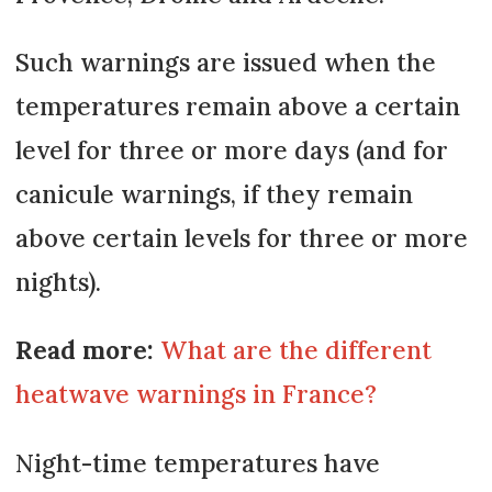
Such warnings are issued when the
temperatures remain above a certain
level for three or more days (and for
canicule warnings, if they remain
above certain levels for three or more
nights).
Read more:
What are the different
heatwave warnings in France?
Night-time temperatures have