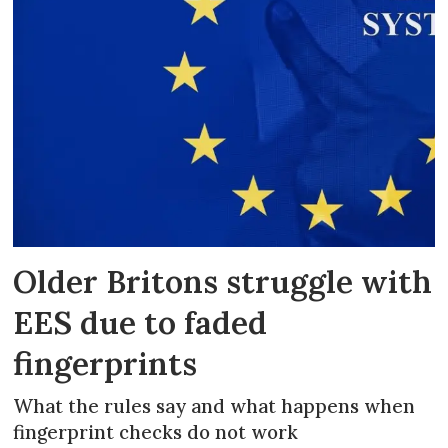
Older Britons struggle with
EES due to faded
fingerprints
What the rules say and what happens when
fingerprint checks do not work