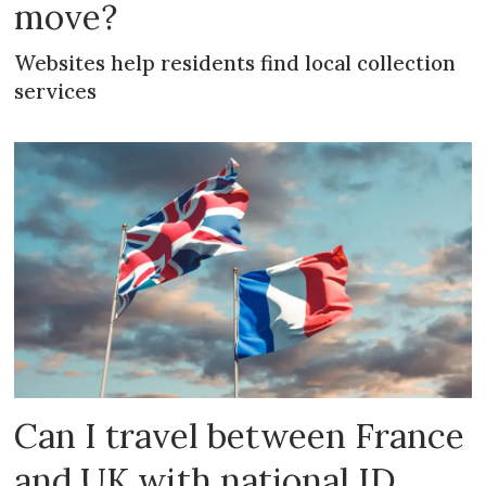
move?
Websites help residents find local collection
services
Can I travel between France
and UK with national ID