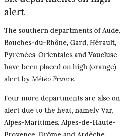
alert
The southern departments of Aude,
Bouches-du-Rhône, Gard, Hérault,
Pyrénées-Orientales and Vaucluse
have been placed on high (orange)
alert by
Météo France.
Four more departments are also on
alert due to the heat, namely Var,
Alpes-Maritimes, Alpes-de-Haute-
Provence, Drôme and Ardèche.