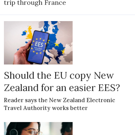
trip through France
Should the EU copy New
Zealand for an easier EES?
Reader says the New Zealand Electronic
Travel Authority works better