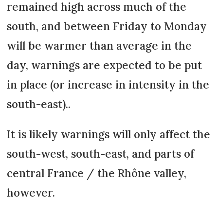
remained high across much of the
south, and between Friday to Monday
will be warmer than average in the
day, warnings are expected to be put
in place (or increase in intensity in the
south-east)..
It is likely warnings will only affect the
south-west, south-east, and parts of
central France / the Rhône valley,
however.