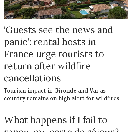
‘Guests see the news and
panic’: rental hosts in
France urge tourists to
return after wildfire
cancellations
Tourism impact in Gironde and Var as
country remains on high alert for wildfires
What happens if I fail to
renew my carte de séjour?