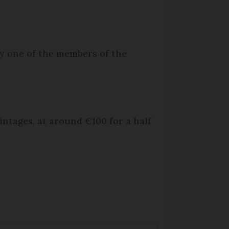
by one of the members of the
intages, at around €100 for a half