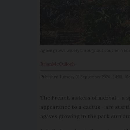
Agave grows widely throughout southern Euro
Brian
McCulloch
Published
Tuesday 03 September 2024 - 14:00
Mo
The French makers of mezcal – a spi
appearance to a cactus - are starti
agaves growing in the park surrou