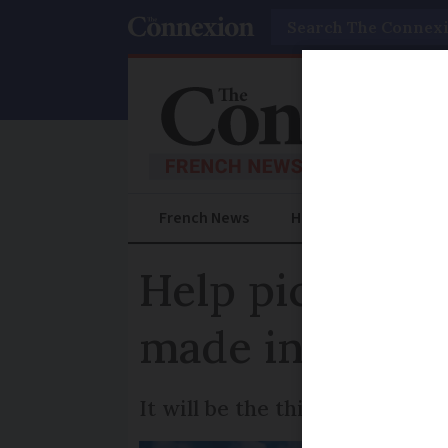
Search
French News
Help Guides
Prac
Help pick agave
made into liqu
It will be the third batch of 