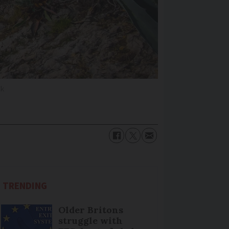
ck
TRENDING
Older Britons
struggle with