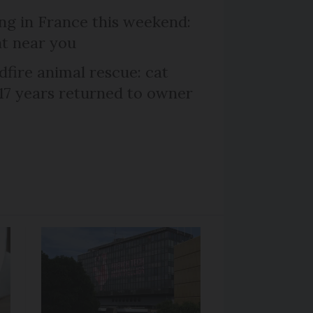
ng in France this weekend:
nt near you
dfire animal rescue: cat
 17 years returned to owner