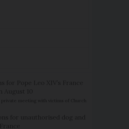
ns for Pope Leo XIV’s France
on August 10
de private meeting with victims of Church
ns for unauthorised dog and
 France