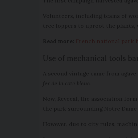
The first campaign harvested agave
Volunteers, including teams of wo
tree loppers to uproot the plants,
Read more:
French national park h
Use of mechanical tools ba
A second vintage came from agave 
fer de la cote bleue
.
Now, Reveeal, the association forme
the park surrounding Notre Dame de
However, due to city rules, machin