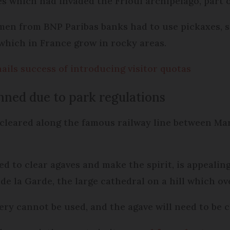
s which had invaded the Frioul archipelago, part o
men from BNP Paribas banks had to use pickaxes, 
 which in France grow in rocky areas.
ails success of introducing visitor quotas
nned due to park regulations
cleared along the famous railway line between Mar
d to clear agaves and make the spirit, is appealing
 la Garde, the large cathedral on a hill which ove
ery cannot be used, and the agave will need to be 