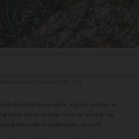
pe. Here it is growing near Marseille
eric laudonien/Shuttersto
dified
Thursday 05 September 2024 - 11:18
rit distilled from agave, a plant similar in
ng their latest vintage with an ‘attack’ on
nding Marseille’s emblematic church.