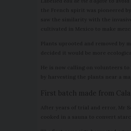
Labelled
eau de vie d’agave
to avoid
the French spirit was pioneered by
saw the similarity with the invasi
cultivated in Mexico to make mezca
Plants uprooted and removed by m
decided it would be more ecologic
He is now calling on volunteers to
by harvesting the plants near a maj
First batch made from Cal
After years of trial and error, Mr
cooked in a sauna to convert starch