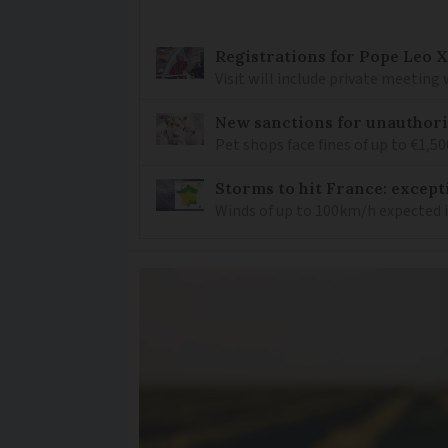
Registrations for Pope Leo X
Visit will include private meeting
New sanctions for unauthori
Pet shops face fines of up to €1,50
Storms to hit France: except
Winds of up to 100km/h expected i