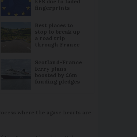
EES due to faded
fingerprints
Best places to
stop to break up
a road trip
through France
Scotland-France
ferry plans
boosted by £6m
funding pledges
rocess where the agave hearts are