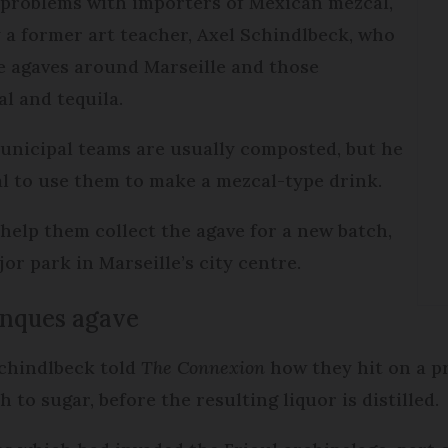
 problems with importers of Mexican mezcal,
 a former art teacher, Axel Schindlbeck, who
ve agaves around Marseille and those
l and tequila.
unicipal teams are usually composted, but he
al to use them to make a mezcal-type drink.
 help them collect the agave for a new batch,
or park in Marseille’s city centre.
anques agave
 Schindlbeck told
The Connexion
how they hit on a p
 to sugar, before the resulting liquor is distilled.