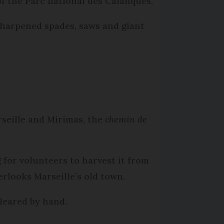
f the Parc national des Calanques.
sharpened spades, saws and giant
seille and Mirimas, the
chemin de
 for volunteers to harvest it from
rlooks Marseille’s old town.
cleared by hand.