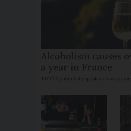
Alcoholism causes o
a year in France
307,000 patients hospitalised every yea