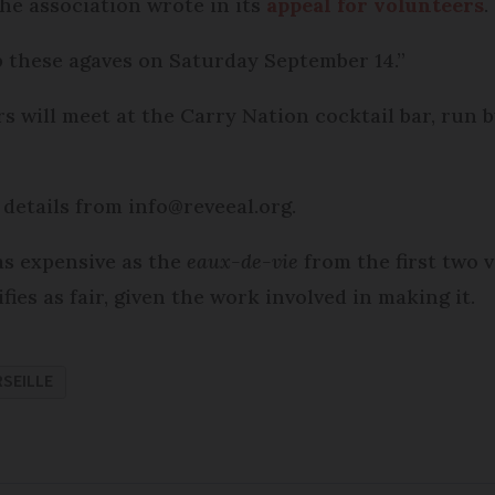
 the association wrote in its
appeal for volunteers
.
p these agaves on Saturday September 14.”
rs will meet at the Carry Nation cocktail bar, run 
details from info@reveeal.org.
 as expensive as the
eaux-de-vie
from the first two v
fies as fair, given the work involved in making it.
SEILLE