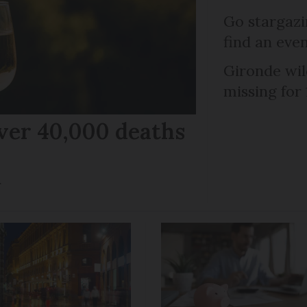
Go stargazi
find an eve
Gironde wil
missing for
ver 40,000 deaths
r