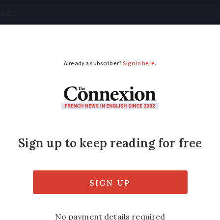
tical
Your Questions
Visas & Residency Cards
M
ADVERTISEMENT
 plant in Marseille so
or
‘agave’ spirit made by company