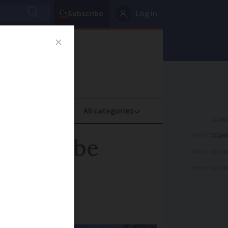
Subscribe
Log in
oney
Property
ADVERTISEME
 it can be
ADVERTISEME
ADVERTISEME