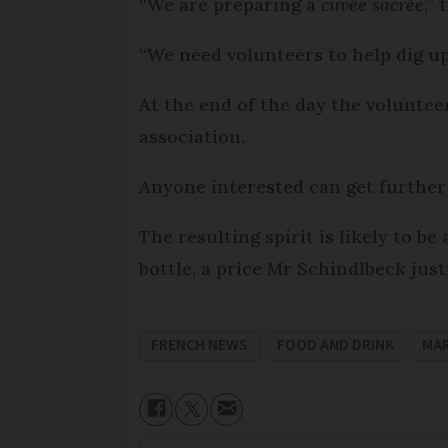
“We are preparing a
cuvée sacrée
,”
“We need volunteers to help dig u
At the end of the day the voluntee
association.
Anyone interested can get further 
The resulting spirit is likely to be
bottle, a price Mr Schindlbeck justi
FRENCH NEWS
FOOD AND DRINK
MAR