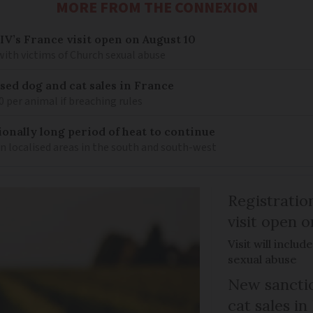
MORE FROM THE CONNEXION
IV’s France visit open on August 10
 with victims of Church sexual abuse
sed dog and cat sales in France
0 per animal if breaching rules
ionally long period of heat to continue
n localised areas in the south and south-west
Registratio
visit open 
Visit will inclu
sexual abuse
New sanctio
cat sales in