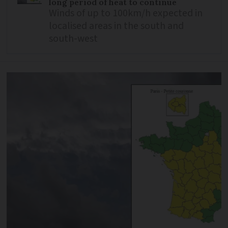
long period of heat to continue
Winds of up to 100km/h expected in
localised areas in the south and
south-west