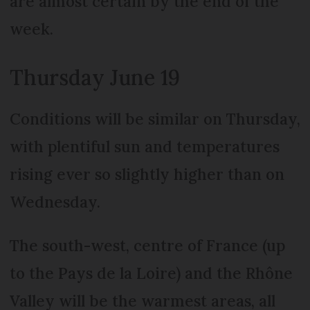
are almost certain by the end of the
week.
Thursday June 19
Conditions will be similar on Thursday,
with plentiful sun and temperatures
rising ever so slightly higher than on
Wednesday.
The south-west, centre of France (up
to the Pays de la Loire) and the Rhône
Valley will be the warmest areas, all