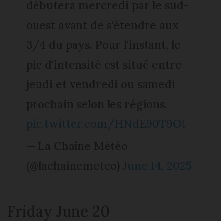
débutera mercredi par le sud-
ouest avant de s'étendre aux
3/4 du pays. Pour l'instant, le
pic d'intensité est situé entre
jeudi et vendredi ou samedi
prochain selon les régions.
pic.twitter.com/HNdE90T9O1
— La Chaîne Météo
(@lachainemeteo)
June 14, 2025
Friday June 20