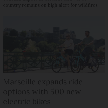
country remains on high alert for wildfires
Marseille expands ride
options with 500 new
electric bikes