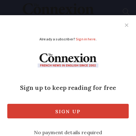
Subscribe
French News
Help Guides
Your Questions
ADVERTISEMENT
Hot weather to
return: French weekly
weather forecast June
16 - 20
Highs of 36C are expected in the south-