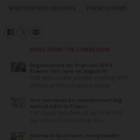
WEATHER AND SEASONS
FRENCH NEWS
MORE FROM THE CONNEXION
Registrations for Pope Leo XIV’s
France visit open on August 10
Visit will include private meeting with
victims of Church sexual abuse
New sanctions for unauthorised dog
and cat sales in France
Pet shops face fines of up to €1,500
per animal if breaching rules
Storms to hit France: exceptionally