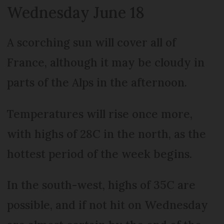
Wednesday June 18
A scorching sun will cover all of
France, although it may be cloudy in
parts of the Alps in the afternoon.
Temperatures will rise once more,
with highs of 28C in the north, as the
hottest period of the week begins.
In the south-west, highs of 35C are
possible, and if not hit on Wednesday