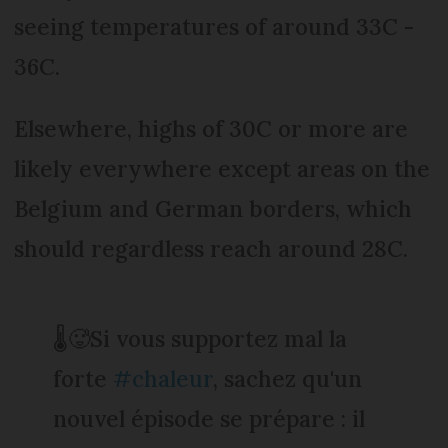
seeing temperatures of around 33C -
36C.
Elsewhere, highs of 30C or more are
likely everywhere except areas on the
Belgium and German borders, which
should regardless reach around 28C.
🌡️🥵Si vous supportez mal la
forte
#chaleur
, sachez qu'un
nouvel épisode se prépare : il