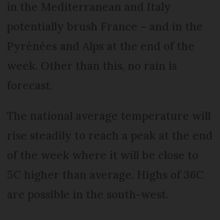
in the Mediterranean and Italy
potentially brush France – and in the
Pyrénées and Alps at the end of the
week. Other than this, no rain is
forecast.
The national average temperature will
rise steadily to reach a peak at the end
of the week where it will be close to
5C higher than average. Highs of 36C
are possible in the south-west.