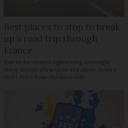
Best places to stop to break
up a road trip through
France
Not-to-be-missed sightseeing, overnight
stays, tourist attractions and picnic stops a
short drive from the autoroute