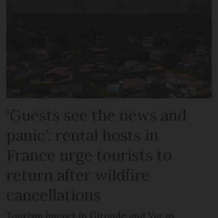
‘Guests see the news and
panic’: rental hosts in
France urge tourists to
return after wildfire
cancellations
Tourism impact in Gironde and Var as