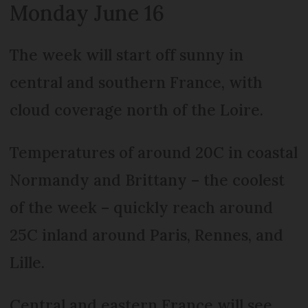
Monday June 16
The week will start off sunny in
central and southern France, with
cloud coverage north of the Loire.
Temperatures of around 20C in coastal
Normandy and Brittany – the coolest
of the week – quickly reach around
25C inland around Paris, Rennes, and
Lille.
Central and eastern France will see