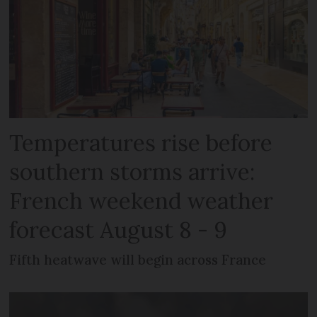
Temperatures rise before
southern storms arrive:
French weekend weather
forecast August 8 - 9
Fifth heatwave will begin across France