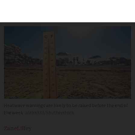
west and over 30C in Brittany by the
end of the week
Heatwave warnings are likely to be raised before the end of
the week
aleks333/Shutterstock
Zane
Lilley