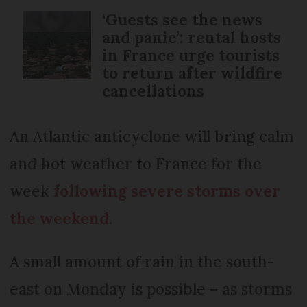
‘Guests see the news
and panic’: rental hosts
in France urge tourists
to return after wildfire
cancellations
An Atlantic anticyclone will bring calm
and hot weather to France for the
week
following severe storms over
the weekend
.
A small amount of rain in the south-
east on Monday is possible – as storms