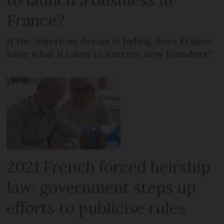
France?
If the American dream is fading, does France
have what it takes to nurture new founders?
2021 French forced heirship
law: government steps up
efforts to publicise rules