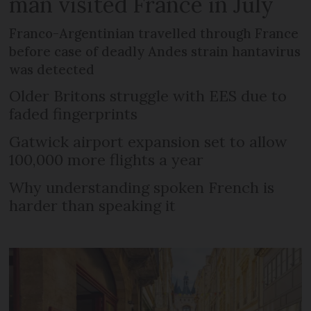
man visited France in July
Franco-Argentinian travelled through France
before case of deadly Andes strain hantavirus
was detected
Older Britons struggle with EES due to
faded fingerprints
Gatwick airport expansion set to allow
100,000 more flights a year
Why understanding spoken French is
harder than speaking it