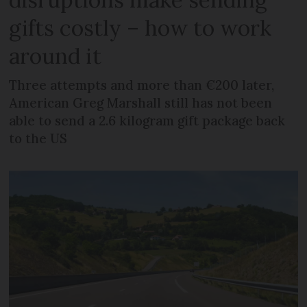
gifts costly – how to work
around it
Three attempts and more than €200 later,
American Greg Marshall still has not been
able to send a 2.6 kilogram gift package back
to the US