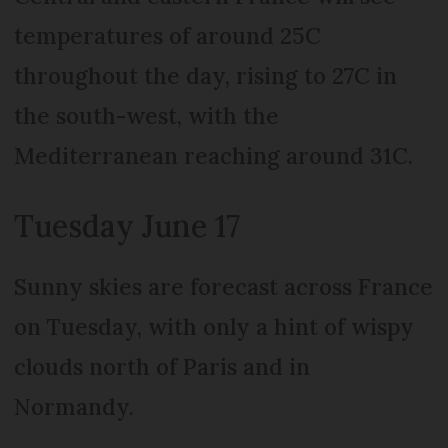
temperatures of around 25C
throughout the day, rising to 27C in
the south-west, with the
Mediterranean reaching around 31C.
Tuesday June 17
Sunny skies are forecast across France
on Tuesday, with only a hint of wispy
clouds north of Paris and in
Normandy.