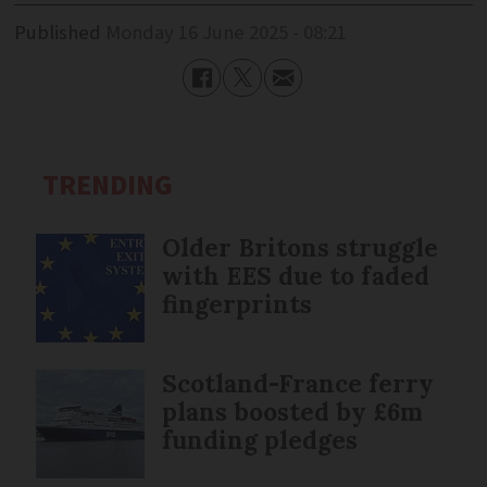
Published
Monday 16 June 2025 - 08:21
TRENDING
Older Britons struggle
with EES due to faded
fingerprints
Scotland-France ferry
plans boosted by £6m
funding pledges