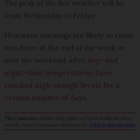
The peak of the hot weather will be
from Wednesday to Friday.
Heatwave warnings are likely to come
into force at the end of the week or
over the weekend, after
day- and
night-time temperatures have
reached high enough levels for a
certain number of days
.