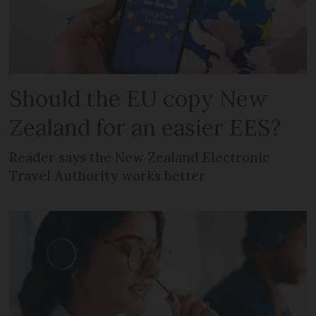
Should the EU copy New
Zealand for an easier EES?
Reader says the New Zealand Electronic
Travel Authority works better