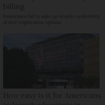
billing
Businesses fail to sign-up despite availability
of free registration options
How easy is it for Americans
to launch a business in