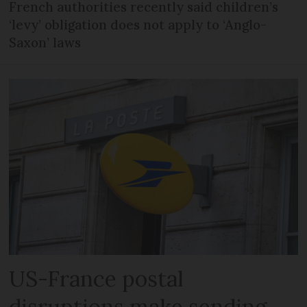
French authorities recently said children’s
‘levy’ obligation does not apply to ‘Anglo-
Saxon’ laws
US-France postal
disruptions make sending