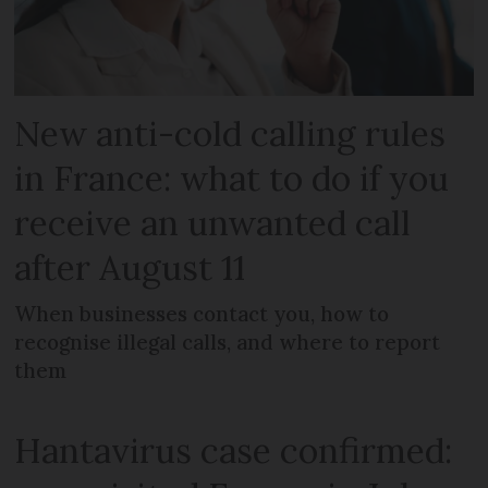
New anti-cold calling rules
in France: what to do if you
receive an unwanted call
after August 11
When businesses contact you, how to
recognise illegal calls, and where to report
them
Hantavirus case confirmed: