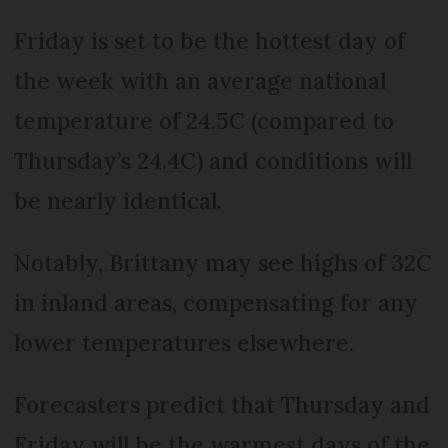
Friday is set to be the hottest day of
the week with an average national
temperature of 24.5C (compared to
Thursday’s 24.4C) and conditions will
be nearly identical.
Notably, Brittany may see highs of 32C
in inland areas, compensating for any
lower temperatures elsewhere.
Forecasters predict that Thursday and
Friday will be the warmest days of the