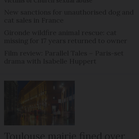
victims of Church sexual abuse
New sanctions for unauthorised dog and
cat sales in France
Gironde wildfire animal rescue: cat
missing for 17 years returned to owner
Film review: Parallel Tales – Paris-set
drama with Isabelle Huppert
Toulouse mairie fined over