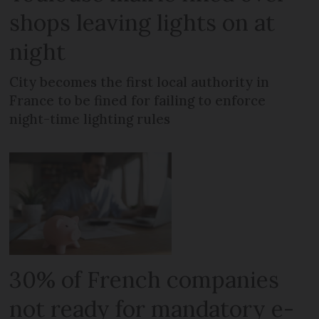
shops leaving lights on at
night
City becomes the first local authority in
France to be fined for failing to enforce
night-time lighting rules
30% of French companies
not ready for mandatory e-