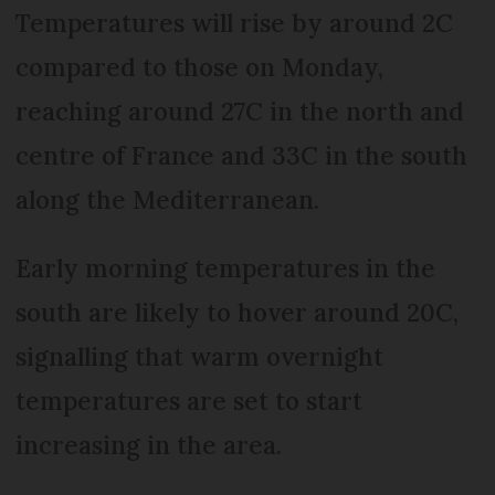
Temperatures will rise by around 2C
compared to those on Monday,
reaching around 27C in the north and
centre of France and 33C in the south
along the Mediterranean.
Early morning temperatures in the
south are likely to hover around 20C,
signalling that warm overnight
temperatures are set to start
increasing in the area.