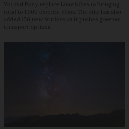
Voi and Pony replace Lime bikes to bringing
total to 1,500 electric vélos. The city has also
added 150 new stations as it pushes greener
transport options