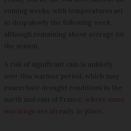
coming weeks, with temperatures set
to drop slowly the following week
although remaining above average for
the season.
A risk of significant rain is unlikely
over this warmer period, which may
exacerbate drought conditions in the
north and east of France,
where some
warnings are already in place
.