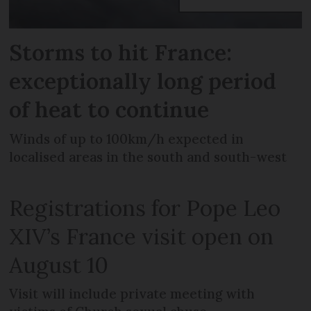
Storms to hit France:
exceptionally long period
of heat to continue
Winds of up to 100km/h expected in
localised areas in the south and south-west
Registrations for Pope Leo
XIV’s France visit open on
August 10
Visit will include private meeting with