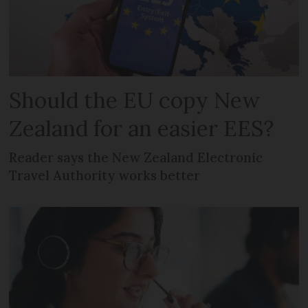
Should the EU copy New
Zealand for an easier EES?
Reader says the New Zealand Electronic
Travel Authority works better