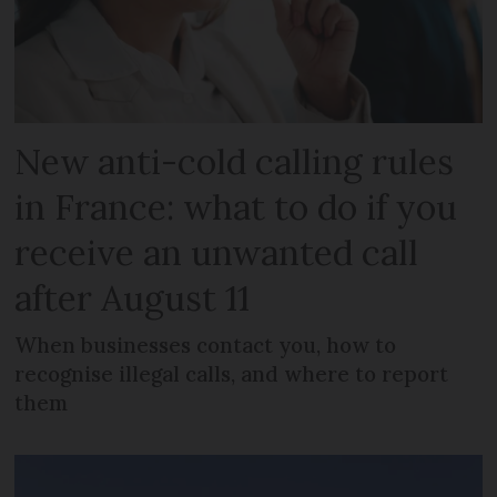
New anti-cold calling rules
in France: what to do if you
receive an unwanted call
after August 11
When businesses contact you, how to
recognise illegal calls, and where to report
them