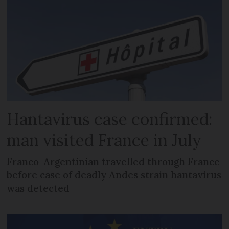
Hantavirus case confirmed:
man visited France in July
Franco-Argentinian travelled through France
before case of deadly Andes strain hantavirus
was detected