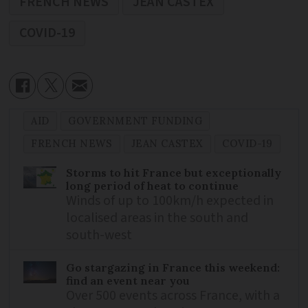
FRENCH NEWS
JEAN CASTEX
COVID-19
AID
GOVERNMENT FUNDING
FRENCH NEWS
JEAN CASTEX
COVID-19
Storms to hit France but exceptionally
long period of heat to continue
Winds of up to 100km/h expected in
localised areas in the south and
south-west
Go stargazing in France this weekend:
find an event near you
Over 500 events across France, with a