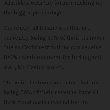
salariales, with the former making up
the bigger percentage.
Currently, all businesses that are
currently losing 65% of their turnover
due to Covid restrictions can receive
100% reimbursement for furloughed
staff, Mr Castex stated.
Those in the tourism sector that are
losing 50% of their revenue have all
their fixed costs covered by the