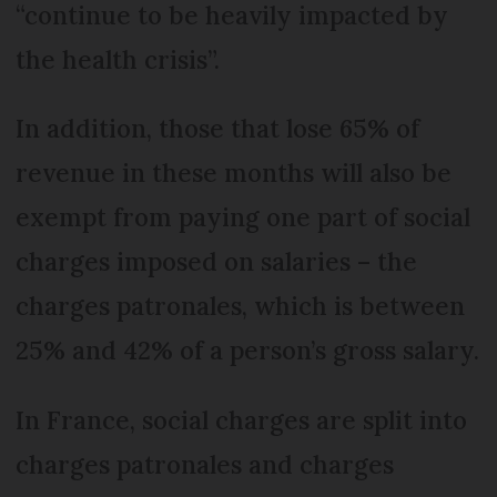
“continue to be heavily impacted by
the health crisis”.
In addition, those that lose 65% of
revenue in these months will also be
exempt from paying one part of social
charges imposed on salaries – the
charges patronales, which is between
25% and 42% of a person’s gross salary.
In France, social charges are split into
charges patronales and charges