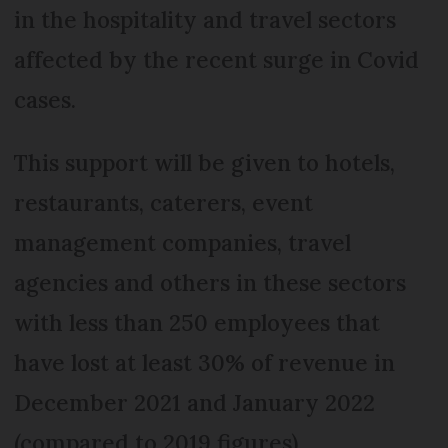
in the hospitality and travel sectors
affected by the recent surge in Covid
cases.
This support will be given to hotels,
restaurants, caterers, event
management companies, travel
agencies and others in these sectors
with less than 250 employees that
have lost at least 30% of revenue in
December 2021 and January 2022
(compared to 2019 figures).