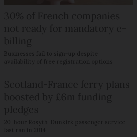
30% of French companies
not ready for mandatory e-
billing
Businesses fail to sign-up despite
availability of free registration options
Scotland-France ferry plans
boosted by £6m funding
pledges
20-hour Rosyth-Dunkirk passenger service
last ran in 2014