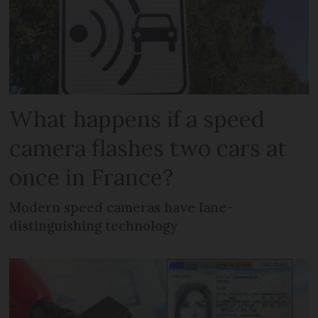
What happens if a speed
camera flashes two cars at
once in France?
Modern speed cameras have lane-
distinguishing technology