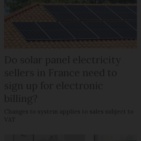
Do solar panel electricity
sellers in France need to
sign up for electronic
billing?
Changes to system applies to sales subject to
VAT