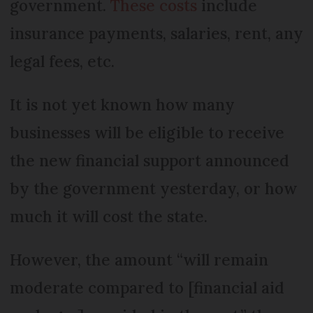
government.
These costs
include
insurance payments, salaries, rent, any
legal fees, etc.
It is not yet known how many
businesses will be eligible to receive
the new financial support announced
by the government yesterday, or how
much it will cost the state.
However, the amount “will remain
moderate compared to [financial aid