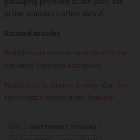
packages] provided in the past,” the
prime minister’s office stated.
Related articles
British restaurateur in Aude calls for
aid amid Omicron disruption
Nightclubs in France to stay shut for
three extra weeks from January
AID
GOVERNMENT FUNDING