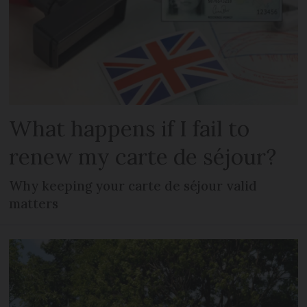
What happens if I fail to
renew my carte de séjour?
Why keeping your carte de séjour valid
matters