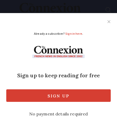
Subscribe
French News
Help Guides
Your Questions
ADVERTISEMENT
Hotels, restaurants,
cafes: France offers
new aid for Covid
losses
Catering companies and event