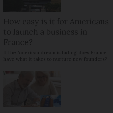
How easy is it for Americans
to launch a business in
France?
If the American dream is fading, does France
have what it takes to nurture new founders?