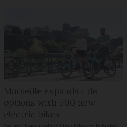
Marseille expands ride
options with 500 new
electric bikes
Voi and Pony replace Lime bikes to bringing