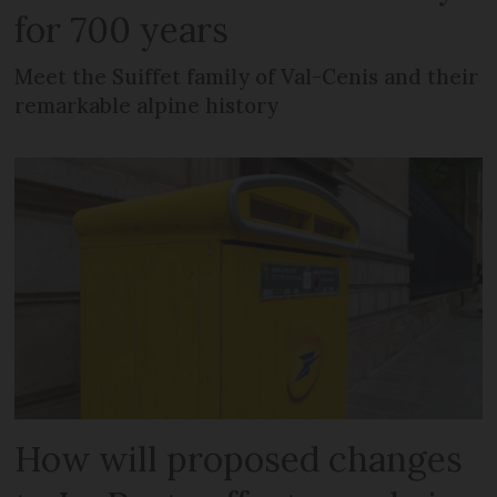
for 700 years
Meet the Suiffet family of Val-Cenis and their
remarkable alpine history
How will proposed changes