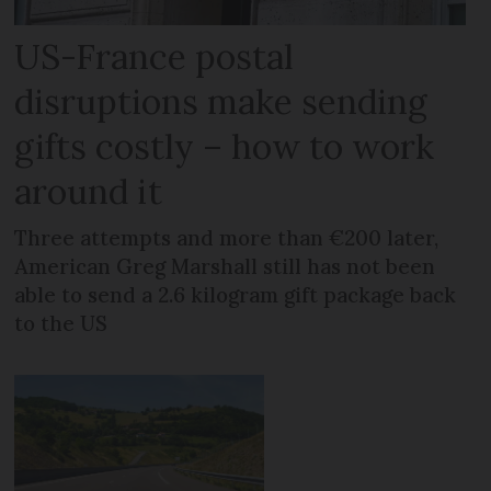
US-France postal
disruptions make sending
gifts costly – how to work
around it
Three attempts and more than €200 later,
American Greg Marshall still has not been
able to send a 2.6 kilogram gift package back
to the US