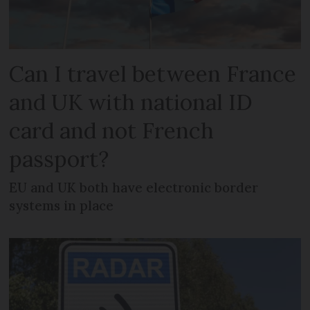
Can I travel between France
and UK with national ID
card and not French
passport?
EU and UK both have electronic border
systems in place