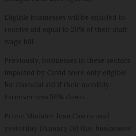
Eligible businesses will be entitled to
receive aid equal to 20% of their staff
wage bill.
Previously, businesses in these sectors
impacted by Covid were only eligible
for financial aid if their monthly
turnover was 50% down.
Prime Minister Jean Castex said
yesterday (January 18) that businesses