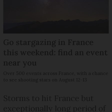
Go stargazing in France
this weekend: find an event
near you
Over 500 events across France, with a chance
to see shooting stars on August 12-13
Storms to hit France but
exceptionally long period of