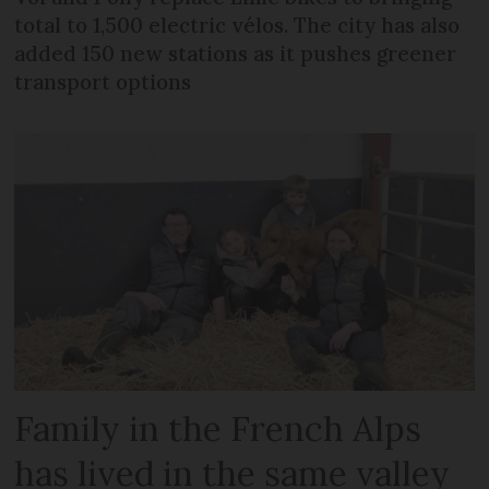
total to 1,500 electric vélos. The city has also
added 150 new stations as it pushes greener
transport options
Family in the French Alps
has lived in the same valley