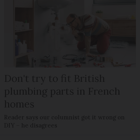
Don't try to fit British
plumbing parts in French
homes
Reader says our columnist got it wrong on
DIY – he disagrees