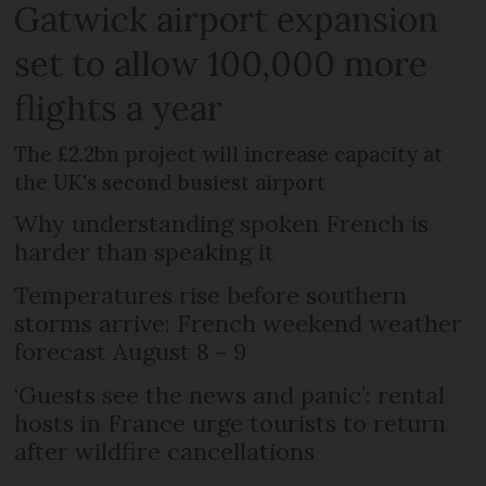
Gatwick airport expansion
set to allow 100,000 more
flights a year
The £2.2bn project will increase capacity at
the UK's second busiest airport
Why understanding spoken French is
harder than speaking it
Temperatures rise before southern
storms arrive: French weekend weather
forecast August 8 - 9
‘Guests see the news and panic’: rental
hosts in France urge tourists to return
after wildfire cancellations