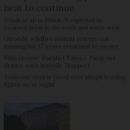
heat to continue
Winds of up to 100km/h expected in
localised areas in the south and south-west
Gironde wildfire animal rescue: cat
missing for 17 years returned to owner
Film review: Parallel Tales – Paris-set
drama with Isabelle Huppert
Toulouse mairie fined over shops leaving
lights on at night