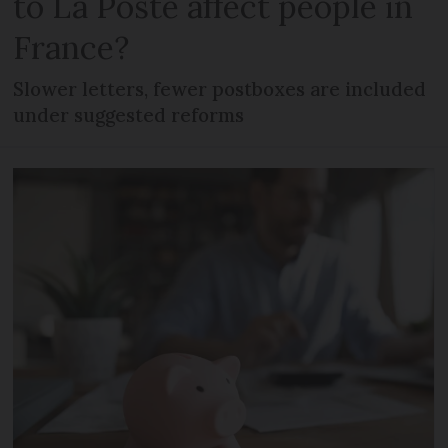
to La Poste affect people in
France?
Slower letters, fewer postboxes are included
under suggested reforms