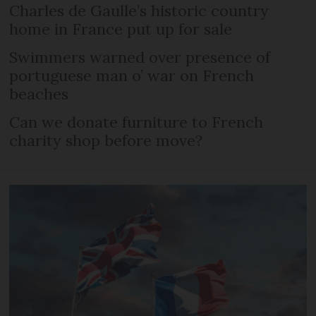
Charles de Gaulle’s historic country
home in France put up for sale
Swimmers warned over presence of
portuguese man o’ war on French
beaches
Can we donate furniture to French
charity shop before move?