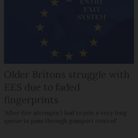
Older Britons struggle with
EES due to faded
fingerprints
'After five attempts I had to join a very long
queue to pass through passport control'