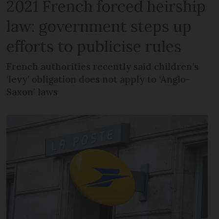
2021 French forced heirship
law: government steps up
efforts to publicise rules
French authorities recently said children’s
‘levy’ obligation does not apply to ‘Anglo-
Saxon’ laws