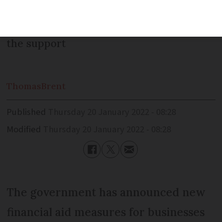
management companies and travel
agents are also among those eligible for
the support
Thomas
Brent
Published
Thursday 20 January 2022 - 08:28
Modified
Thursday 20 January 2022 - 08:28
The government has announced new
financial aid measures for businesses