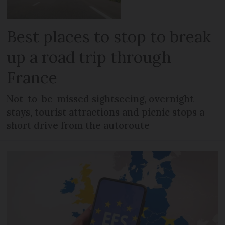
Best places to stop to break
up a road trip through
France
Not-to-be-missed sightseeing, overnight
stays, tourist attractions and picnic stops a
short drive from the autoroute