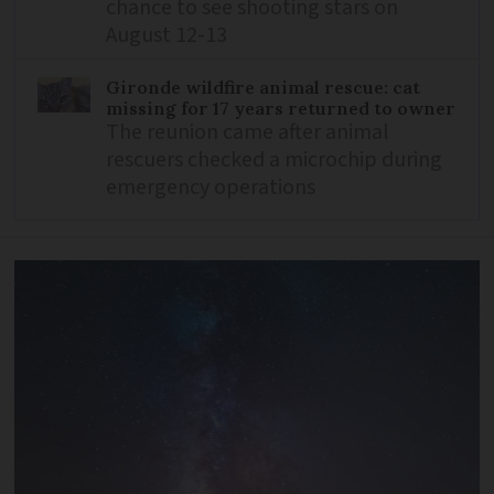
chance to see shooting stars on
August 12-13
Gironde wildfire animal rescue: cat
missing for 17 years returned to owner
The reunion came after animal
rescuers checked a microchip during
emergency operations