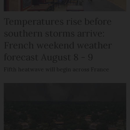
Temperatures rise before
southern storms arrive:
French weekend weather
forecast August 8 - 9
Fifth heatwave will begin across France