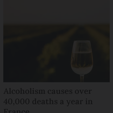
Alcoholism causes over
40,000 deaths a year in
France