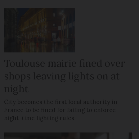
Toulouse mairie fined over
shops leaving lights on at
night
City becomes the first local authority in
France to be fined for failing to enforce
night-time lighting rules