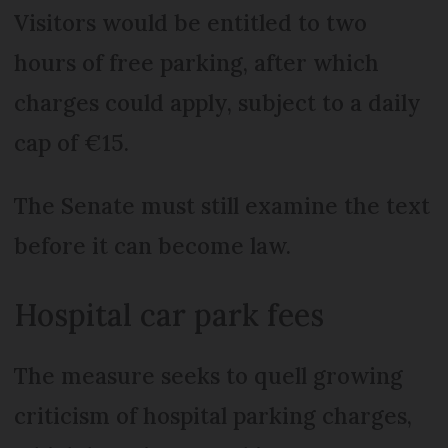
Visitors would be entitled to two
hours of free parking, after which
charges could apply, subject to a daily
cap of €15.
The Senate must still examine the text
before it can become law.
Hospital car park fees
The measure seeks to quell growing
criticism of hospital parking charges,