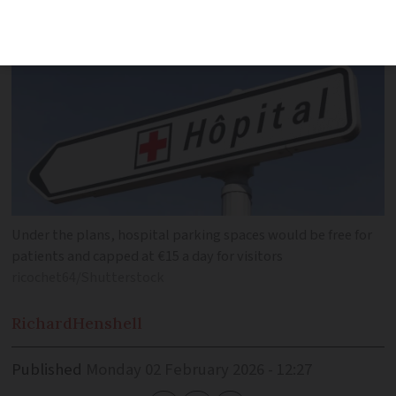
Under the plans, hospital parking spaces would be free for
patients and capped at €15 a day for visitors
ricochet64/Shutterstock
Richard
Henshell
Published
Monday 02 February 2026 - 12:27