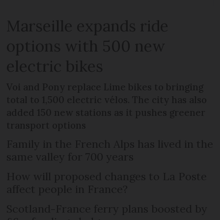
Marseille expands ride
options with 500 new
electric bikes
Voi and Pony replace Lime bikes to bringing
total to 1,500 electric vélos. The city has also
added 150 new stations as it pushes greener
transport options
Family in the French Alps has lived in the
same valley for 700 years
How will proposed changes to La Poste
affect people in France?
Scotland-France ferry plans boosted by