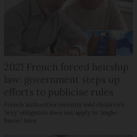
2021 French forced heirship
law: government steps up
efforts to publicise rules
French authorities recently said children’s
‘levy’ obligation does not apply to ‘Anglo-
Saxon’ laws