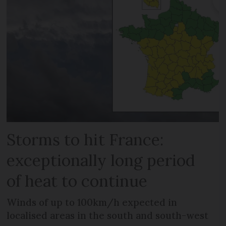
Storms to hit France:
exceptionally long period
of heat to continue
Winds of up to 100km/h expected in
localised areas in the south and south-west