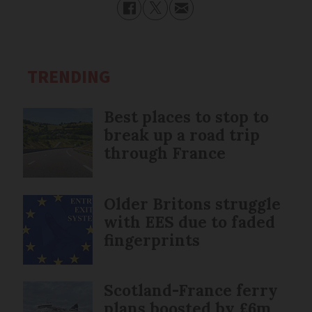
TRENDING
Best places to stop to
break up a road trip
through France
Older Britons struggle
with EES due to faded
fingerprints
Scotland-France ferry
plans boosted by £6m