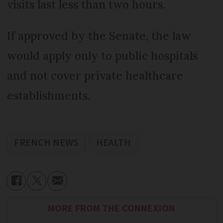
visits last less than two hours.
If approved by the Senate, the law
would apply only to public hospitals
and not cover private healthcare
establishments.
FRENCH NEWS
HEALTH
MORE FROM THE CONNEXION