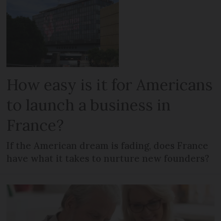
How easy is it for Americans
to launch a business in
France?
If the American dream is fading, does France
have what it takes to nurture new founders?