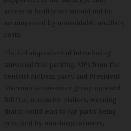
access to healthcare should not be
accompanied by unavoidable ancillary
costs.
The bill stops short of introducing
universal free parking. MPs from the
centrist MoDem party and President
Macron’s Renaissance group opposed
full free access for visitors, warning
that it could lead to car parks being
occupied by non-hospital users,