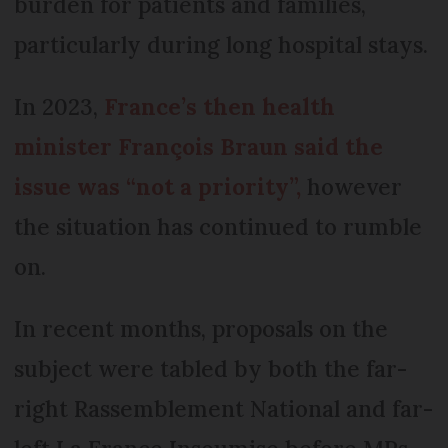
burden for patients and families,
particularly during long hospital stays.
In 2023,
France’s then health
minister François Braun said the
issue was “not a priority”,
however
the situation has continued to rumble
on.
In recent months, proposals on the
subject were tabled by both the far-
right Rassemblement National and far-