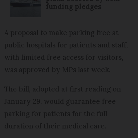
funding pledges
A proposal to make parking free at
public hospitals for patients and staff,
with limited free access for visitors,
was approved by MPs last week.
The bill, adopted at first reading on
January 29, would guarantee free
parking for patients for the full
duration of their medical care.