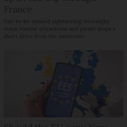
France
Not-to-be-missed sightseeing, overnight
stays, tourist attractions and picnic stops a
short drive from the autoroute