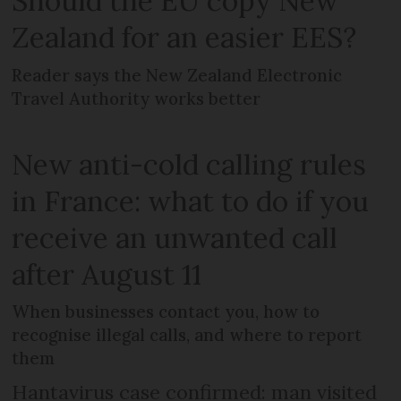
Should the EU copy New
Zealand for an easier EES?
Reader says the New Zealand Electronic
Travel Authority works better
New anti-cold calling rules
in France: what to do if you
receive an unwanted call
after August 11
When businesses contact you, how to
recognise illegal calls, and where to report
them
Hantavirus case confirmed: man visited