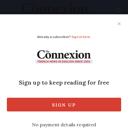
Subscribe
French News
Help Guides
Your Questions
ADVERTISEMENT
French MPs support
making hospital
parking free
Bill requires approval by the Senate
before becoming law