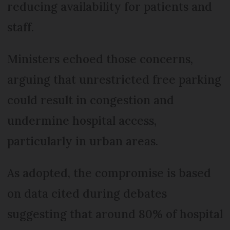
reducing availability for patients and
staff.
Ministers echoed those concerns,
arguing that unrestricted free parking
could result in congestion and
undermine hospital access,
particularly in urban areas.
As adopted, the compromise is based
on data cited during debates
suggesting that around 80% of hospital