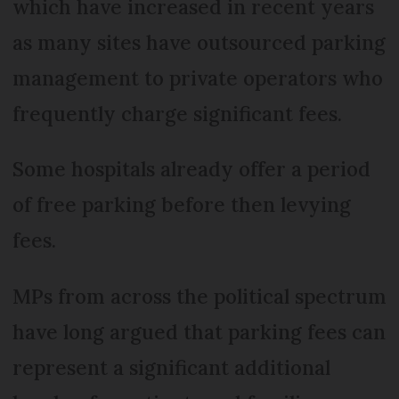
which have increased in recent years
as many sites have outsourced parking
management to private operators who
frequently charge significant fees.
Some hospitals already offer a period
of free parking before then levying
fees.
MPs from across the political spectrum
have long argued that parking fees can
represent a significant additional