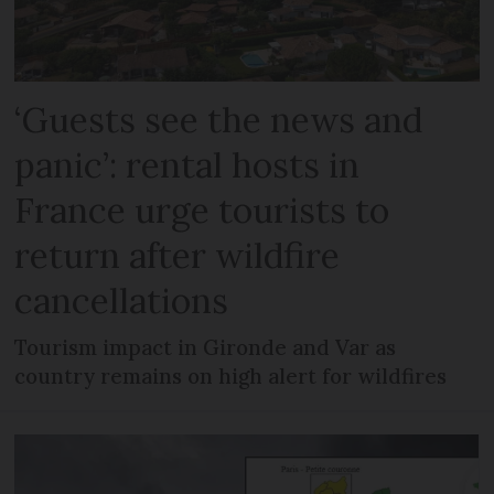
‘Guests see the news and
panic’: rental hosts in
France urge tourists to
return after wildfire
cancellations
Tourism impact in Gironde and Var as
country remains on high alert for wildfires