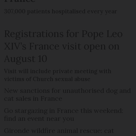
307,000 patients hospitalised every year
Registrations for Pope Leo
XIV’s France visit open on
August 10
Visit will include private meeting with
victims of Church sexual abuse
New sanctions for unauthorised dog and
cat sales in France
Go stargazing in France this weekend:
find an event near you
Gironde wildfire animal rescue: cat