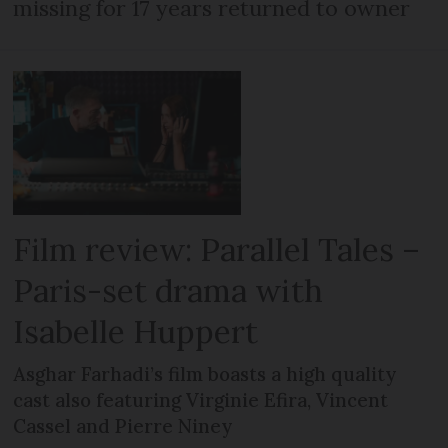
missing for 17 years returned to owner
Film review: Parallel Tales –
Paris-set drama with
Isabelle Huppert
Asghar Farhadi’s film boasts a high quality
cast also featuring Virginie Efira, Vincent
Cassel and Pierre Niney