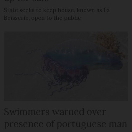
State seeks to keep house, known as La
Boisserie, open to the public
Swimmers warned over
presence of portuguese man