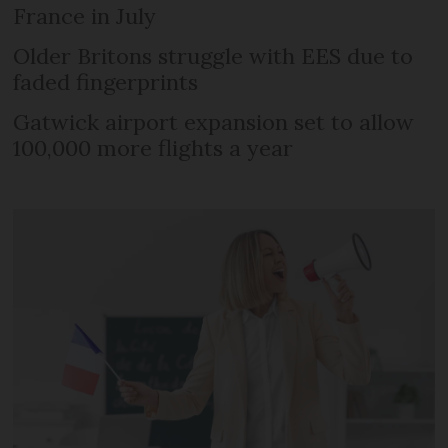
France in July
Older Britons struggle with EES due to
faded fingerprints
Gatwick airport expansion set to allow
100,000 more flights a year