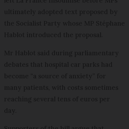
left La France Insoumise before MPs
ultimately adopted text proposed by
the Socialist Party whose MP Stéphane
Hablot introduced the proposal.
Mr Hablot said during parliamentary
debates that hospital car parks had
become “a source of anxiety” for
many patients, with costs sometimes
reaching several tens of euros per
day.
Supporters of the bill argue that