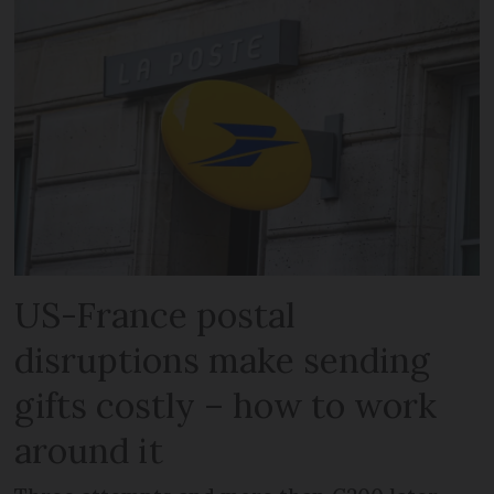
US-France postal
disruptions make sending
gifts costly – how to work
around it