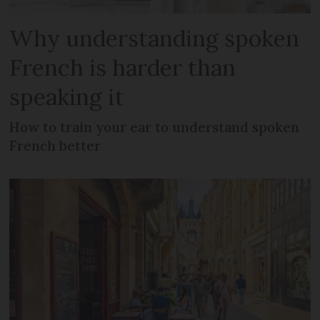
Why understanding spoken
French is harder than
speaking it
How to train your ear to understand spoken
French better