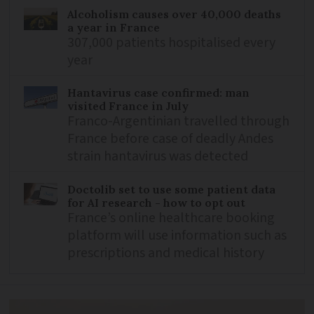
Alcoholism causes over 40,000 deaths
a year in France
307,000 patients hospitalised every
year
Hantavirus case confirmed: man
visited France in July
Franco-Argentinian travelled through
France before case of deadly Andes
strain hantavirus was detected
Doctolib set to use some patient data
for AI research - how to opt out
France’s online healthcare booking
platform will use information such as
prescriptions and medical history