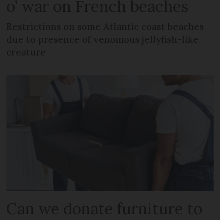
o’ war on French beaches
Restrictions on some Atlantic coast beaches
due to presence of venomous jellyfish-like
creature
Can we donate furniture to