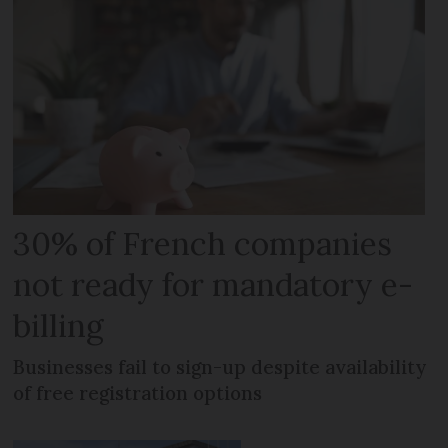
30% of French companies
not ready for mandatory e-
billing
Businesses fail to sign-up despite availability
of free registration options