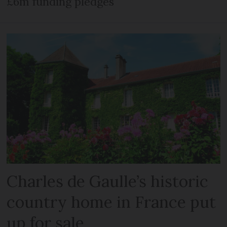
£6m funding pledges
Charles de Gaulle’s historic
country home in France put
up for sale