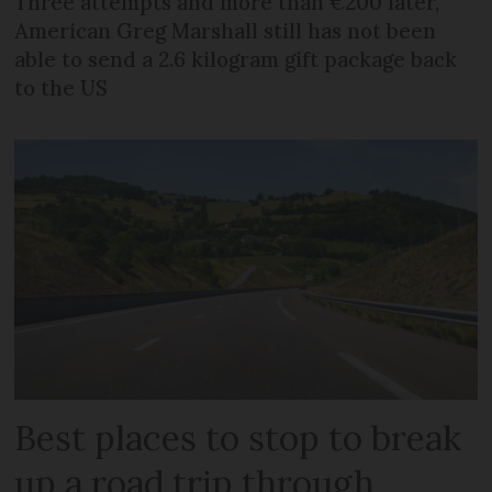
Three attempts and more than €200 later,
American Greg Marshall still has not been
able to send a 2.6 kilogram gift package back
to the US
Best places to stop to break
up a road trip through