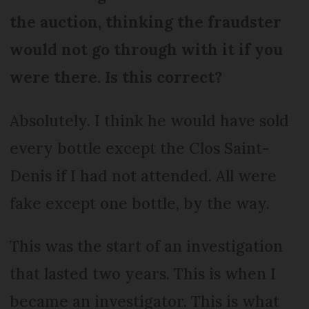
the auction, thinking the fraudster
would not go through with it if you
were there. Is this correct?
Absolutely. I think he would have sold
every bottle except the Clos Saint-
Denis if I had not attended. All were
fake except one bottle, by the way.
This was the start of an investigation
that lasted two years. This is when I
became an investigator. This is what