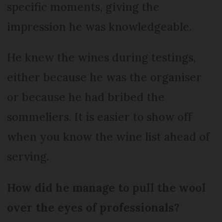
specific moments, giving the
impression he was knowledgeable.
He knew the wines during testings,
either because he was the organiser
or because he had bribed the
sommeliers. It is easier to show off
when you know the wine list ahead of
serving.
How did he manage to pull the wool
over the eyes of professionals?