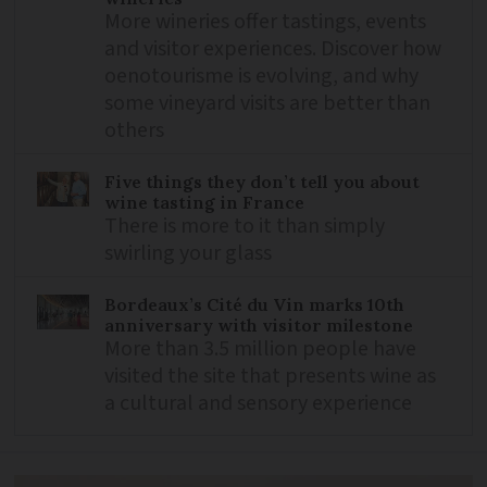
More wineries offer tastings, events
and visitor experiences. Discover how
oenotourisme is evolving, and why
some vineyard visits are better than
others
Five things they don’t tell you about
wine tasting in France
There is more to it than simply
swirling your glass
Bordeaux’s Cité du Vin marks 10th
anniversary with visitor milestone
More than 3.5 million people have
visited the site that presents wine as
a cultural and sensory experience