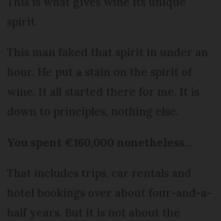
This is what gives wine its unique
spirit.
This man faked that spirit in under an
hour. He put a stain on the spirit of
wine. It all started there for me. It is
down to principles, nothing else.
You spent €160,000 nonetheless…
That includes trips, car rentals and
hotel bookings over about four-and-a-
half years. But it is not about the