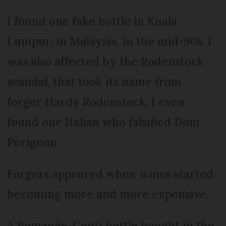
I found one fake bottle in Kuala
Lumpur, in Malaysia, in the mid-90s. I
was also affected by the Rodenstock
scandal, that took its name from
forger Hardy Rodenstock. I even
found one Italian who falsified Dom
Pérignon.
Forgers appeared when wines started
becoming more and more expensive.
A Romanée-Conti bottle bought in the