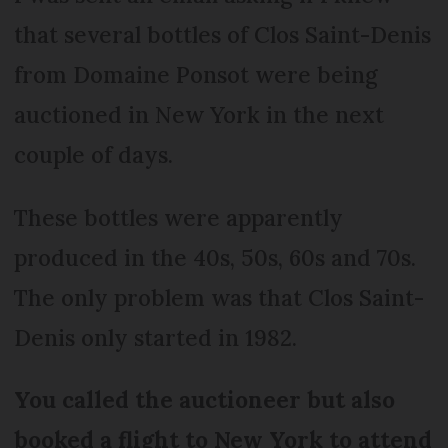
that several bottles of Clos Saint-Denis
from Domaine Ponsot were being
auctioned in New York in the next
couple of days.
These bottles were apparently
produced in the 40s, 50s, 60s and 70s.
The only problem was that Clos Saint-
Denis only started in 1982.
You called the auctioneer but also
booked a flight to New York to attend