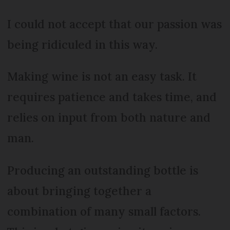
I could not accept that our passion was
being ridiculed in this way.
Making wine is not an easy task. It
requires patience and takes time, and
relies on input from both nature and
man.
Producing an outstanding bottle is
about bringing together a
combination of many small factors.