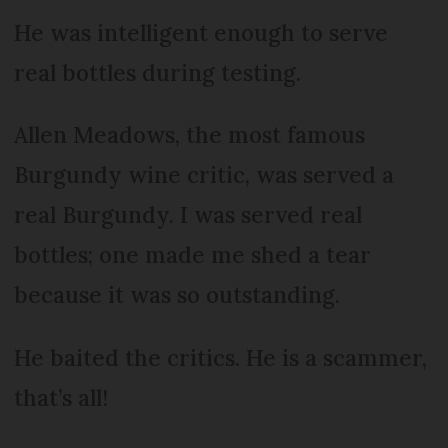
He was intelligent enough to serve
real bottles during testing.
Allen Meadows, the most famous
Burgundy wine critic, was served a
real Burgundy. I was served real
bottles; one made me shed a tear
because it was so outstanding.
He baited the critics. He is a scammer,
that’s all!