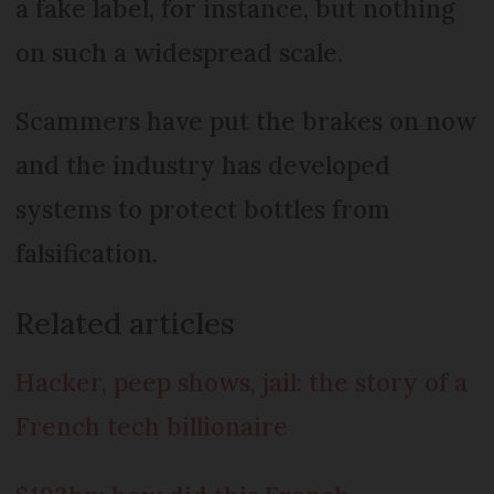
a fake label, for instance, but nothing
on such a widespread scale.
Scammers have put the brakes on now
and the industry has developed
systems to protect bottles from
falsification.
Related articles
Hacker, peep shows, jail: the story of a
French tech billionaire