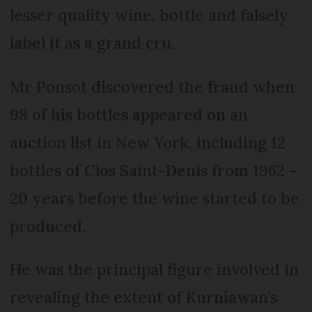
lesser quality wine, bottle and falsely
label it as a grand cru.
Mr Ponsot discovered the fraud when
98 of his bottles appeared on an
auction list in New York, including 12
bottles of Clos Saint-Denis from 1962 –
20 years before the wine started to be
produced.
He was the principal figure involved in
revealing the extent of Kurniawan’s