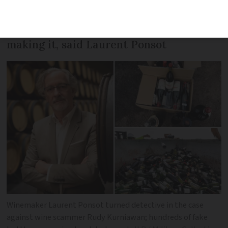
saw our wine on an auction list with a
vintage 20 years before we started
making it, said Laurent Ponsot
Winemaker Laurent Ponsot turned detective in the case
against wine scammer Rudy Kurniawan; hundreds of fake