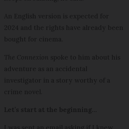
An English version is expected for
2024 and the rights have already been
bought for cinema.
The Connexion
spoke to him about his
adventure as an accidental
investigator in a story worthy of a
crime novel.
Let’s start at the beginning…
I was sent an email asking if I knew