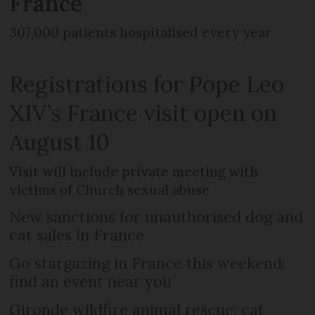
France
307,000 patients hospitalised every year
Registrations for Pope Leo
XIV’s France visit open on
August 10
Visit will include private meeting with
victims of Church sexual abuse
New sanctions for unauthorised dog and
cat sales in France
Go stargazing in France this weekend:
find an event near you
Gironde wildfire animal rescue: cat