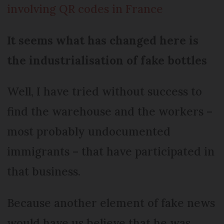
involving QR codes in France
It seems what has changed here is
the industrialisation of fake bottles
Well, I have tried without success to
find the warehouse and the workers –
most probably undocumented
immigrants – that have participated in
that business.
Because another element of fake news
would have us believe that he was