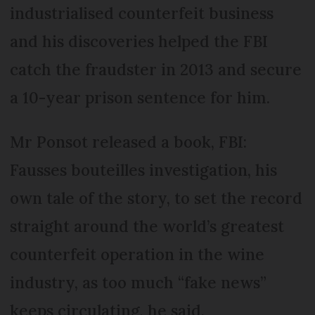
industrialised counterfeit business
and his discoveries helped the FBI
catch the fraudster in 2013 and secure
a 10-year prison sentence for him.
Mr Ponsot released a book, FBI:
Fausses bouteilles investigation, his
own tale of the story, to set the record
straight around the world’s greatest
counterfeit operation in the wine
industry, as too much “fake news”
keeps circulating, he said.