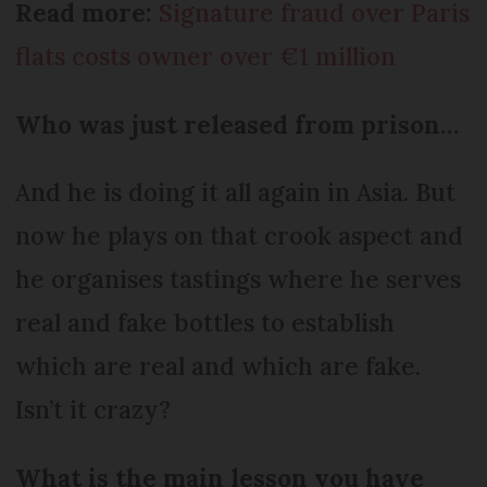
Read more:
Signature fraud over Paris
flats costs owner over €1 million
Who was just released from prison…
And he is doing it all again in Asia. But
now he plays on that crook aspect and
he organises tastings where he serves
real and fake bottles to establish
which are real and which are fake.
Isn’t it crazy?
What is the main lesson you have