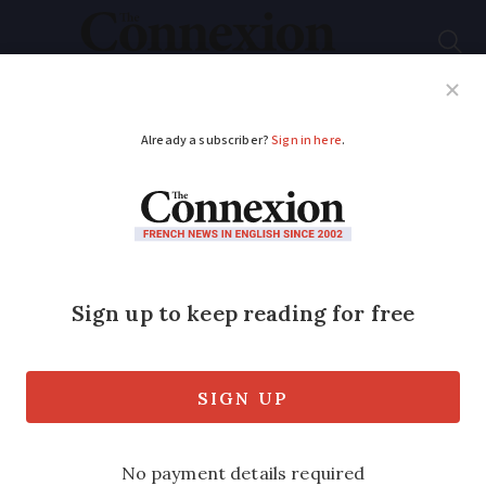
Subscribe
French News
Help Guides
Your Questions
ADVERTISEMENT
How a French
winemaker put the
world’s biggest wine
fraudster in jail
I realised what was happening when I