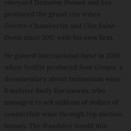
vineyard Domaine Ponsot and has
produced the grand cru wines
Griotte-Chambertin and Clos Saint-
Denis since 2017 with his own firm.
He gained international fame in 2016
when Netflix produced
Sour Grapes
, a
documentary about Indonesian wine
fraudster Rudy Kurniawan, who
managed to sell millions of dollars of
counterfeit wine through top auction
houses. The fraudster would mix