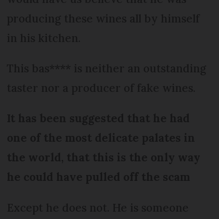
producing these wines all by himself
in his kitchen.
This bas**** is neither an outstanding
taster nor a producer of fake wines.
It has been suggested that he had
one of the most delicate palates in
the world, that this is the only way
he could have pulled off the scam
Except he does not. He is someone