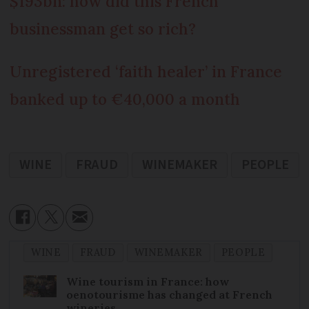
$193bn: how did this French
businessman get so rich?
Unregistered ‘faith healer’ in France
banked up to €40,000 a month
WINE
FRAUD
WINEMAKER
PEOPLE
WINE
FRAUD
WINEMAKER
PEOPLE
Wine tourism in France: how
oenotourisme has changed at French
wineries