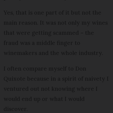
Yes, that is one part of it but not the
main reason. It was not only my wines
that were getting scammed – the
fraud was a middle finger to
winemakers and the whole industry.
I often compare myself to Don
Quixote because in a spirit of naivety I
ventured out not knowing where I
would end up or what I would
discover.