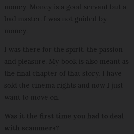
money. Money is a good servant but a
bad master. I was not guided by
money.
I was there for the spirit, the passion
and pleasure. My book is also meant as
the final chapter of that story. I have
sold the cinema rights and now I just
want to move on.
Was it the first time you had to deal
with scammers?