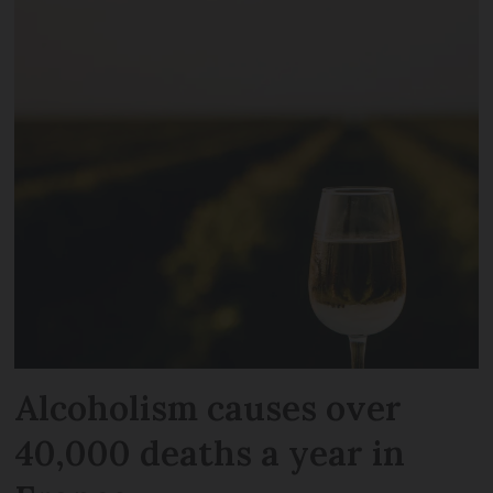
Alcoholism causes over
40,000 deaths a year in