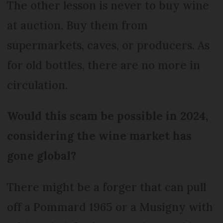
The other lesson is never to buy wine
at auction. Buy them from
supermarkets, caves, or producers. As
for old bottles, there are no more in
circulation.
Would this scam be possible in 2024,
considering the wine market has
gone global?
There might be a forger that can pull
off a Pommard 1965 or a Musigny with