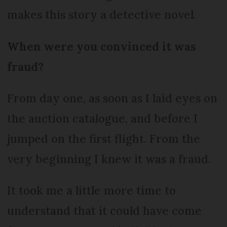
makes this story a detective novel.
When were you convinced it was
fraud?
From day one, as soon as I laid eyes on
the auction catalogue, and before I
jumped on the first flight. From the
very beginning I knew it was a fraud.
It took me a little more time to
understand that it could have come