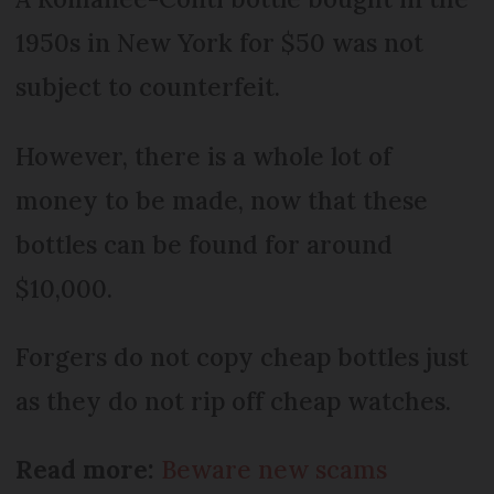
1950s in New York for $50 was not
subject to counterfeit.
However, there is a whole lot of
money to be made, now that these
bottles can be found for around
$10,000.
Forgers do not copy cheap bottles just
as they do not rip off cheap watches.
Read more:
Beware new scams