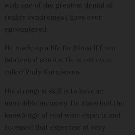
with one of the greatest denial of
reality syndromes I have ever
encountered.
He made up a life for himself from
fabricated stories. He is not even
called Rudy Kurniawan.
His strongest skill is to have an
incredible memory. He absorbed the
knowledge of real wine experts and
accessed that expertise at very