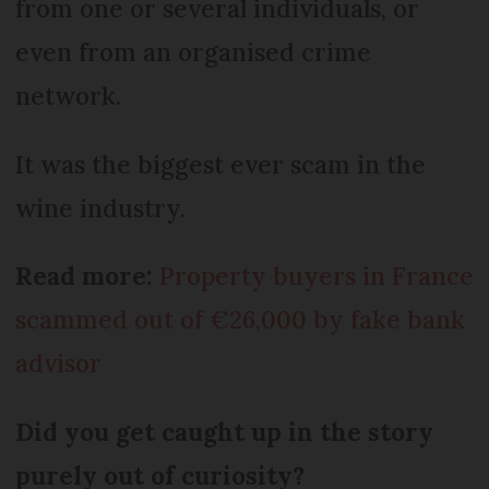
from one or several individuals, or
even from an organised crime
network.
It was the biggest ever scam in the
wine industry.
Read more:
Property buyers in France
scammed out of €26,000 by fake bank
advisor
Did you get caught up in the story
purely out of curiosity?