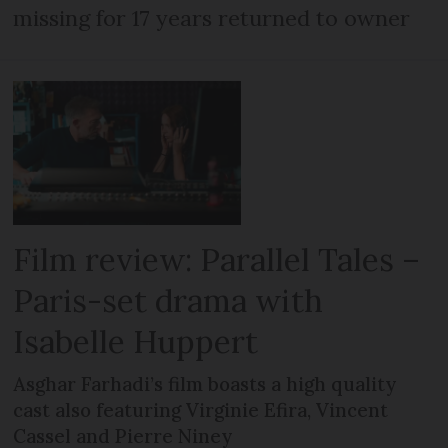
missing for 17 years returned to owner
Film review: Parallel Tales –
Paris-set drama with
Isabelle Huppert
Asghar Farhadi’s film boasts a high quality
cast also featuring Virginie Efira, Vincent
Cassel and Pierre Niney