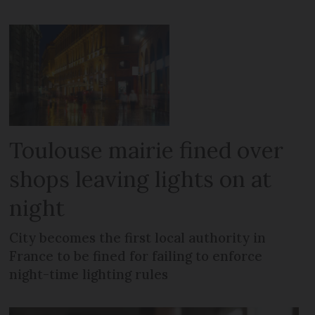
Toulouse mairie fined over
shops leaving lights on at
night
City becomes the first local authority in
France to be fined for failing to enforce
night-time lighting rules