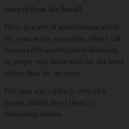
learned from the fraud?
There is a sort of snobbishness about
the wine sector nowadays, what I call
buveurs d’étiquettes (label drinkers),
or people who drink wine for the label
rather than for the taste.
This man was a guru to very rich
people, and he lured them by
fabricating stories.