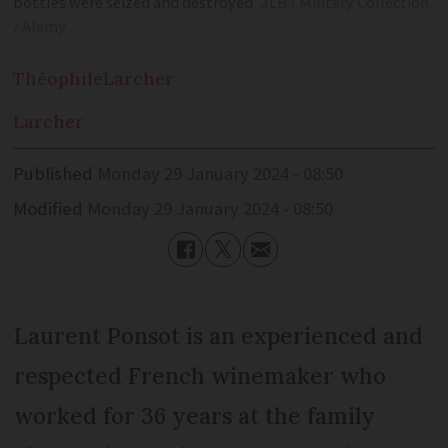
bottles were seized and destroyed
JLB / Military Collection
/ Alamy
Théophile
Larcher
Larcher
Published
Monday 29 January 2024 - 08:50
Modified
Monday 29 January 2024 - 08:50
Laurent Ponsot is an experienced and
respected French winemaker who
worked for 36 years at the family