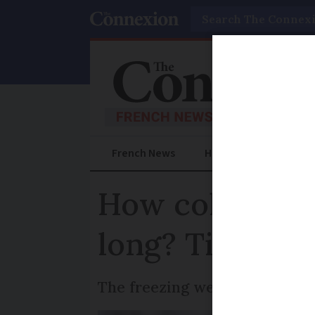
Search
French News
Help Guides
Prac
How cold is it
long? Tips to s
The freezing weather is showi