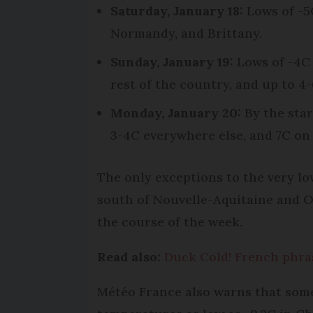
Saturday, January 18:
Lows of -5C
Normandy, and Brittany.
Sunday, January 19:
Lows of -4C 
rest of the country, and up to 4-
Monday, January 20:
By the star
3-4C everywhere else, and 7C on 
The only exceptions to the very l
south of Nouvelle-Aquitaine and Oc
the course of the week.
Read also:
Duck Cold! French phras
Météo France also warns that some 