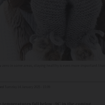
 zero in some areas, staying healthy is even more important tha
ied
Tuesday 14 January 2025 - 15:09
e temperatures fall below -9C in the coming