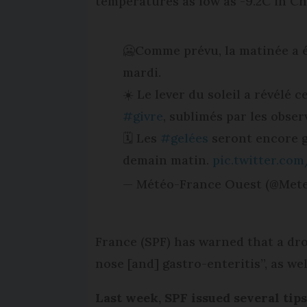
temperatures as low as -9.2C in Ch
🥶Comme prévu, la matinée a é
mardi.
☀️ Le lever du soleil a révélé 
#givre
, sublimés par les obser
🗓️ Les
#gelées
seront encore g
demain matin.
pic.twitter.co
— Météo-France Ouest (@Met
France (SPF) has warned that a drop
nose [and] gastro-enteritis”, as wel
Last week, SPF issued several tip