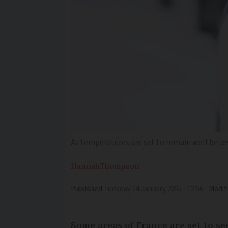
As temperatures are set to remain well below
Hannah
Thompson
Published
Tuesday 14 January 2025 - 12:56
Modif
Some areas of France are set to se