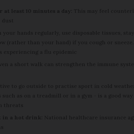
at least 10 minutes a day:
This may feel counterin
d dust
your hands regularly, use disposable tissues, stay 
 (rather than your hand) if you cough or sneeze. 
 experiencing a flu epidemic
en a short walk can strengthen the immune system
ctive to go outside to practise sport in cold weath
s such as on a treadmill or in a gym - is a good wa
h threats
t in a hot drink:
National healthcare insurance ag
ns