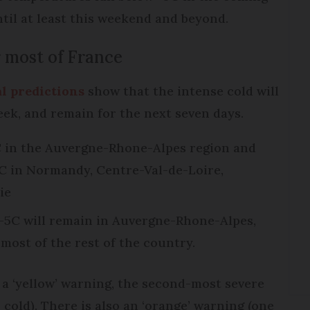
until at least this weekend and beyond.
 most of France
l predictions
show that the intense cold will
week, and remain for the next seven days.
 in the Auvergne-Rhone-Alpes region and
2C in Normandy, Centre-Val-de-Loire,
ie
-5C will remain in Auvergne-Rhone-Alpes,
 most of the rest of the country.
 a ‘yellow’ warning, the second-most severe
r cold). There is also an ‘orange’ warning (one