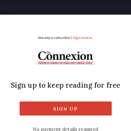
tical
Your Questions
Visas & Residency Cards
M
ADVERTISEMENT
 going to be in France
tay healthy
ng no signs of abating, with temperatures a