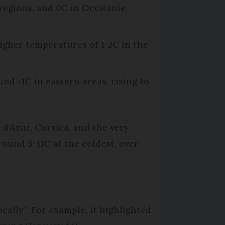
regions, and 0C in Occitanie,
higher temperatures of 1-2C in the
nd -1C in eastern areas, rising to
d'Azur, Corsica, and the very
ound 3-11C at the coldest, over
ally”. For example, it highlighted