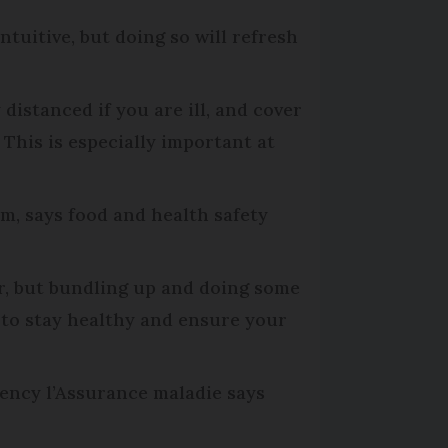
tuitive, but doing so will refresh
distanced if you are ill, and cover
This is especially important at
, says food and health safety
er, but bundling up and doing some
y to stay healthy and ensure your
ency l’Assurance maladie says