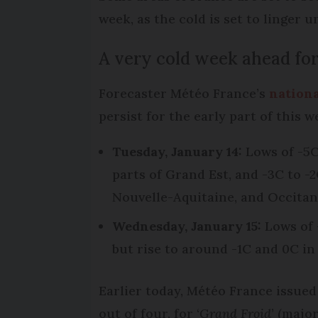
week, as the cold is set to linger 
A very cold week ahead for
Forecaster Météo France’s
nationa
persist for the early part of this 
Tuesday, January 14:
Lows of -5C
parts of Grand Est, and -3C to -
Nouvelle-Aquitaine, and Occitan
Wednesday, January 15:
Lows of 
but rise to around -1C and 0C in
Earlier today, Météo France issued
out of four, for ‘
Grand Froid
’ (majo