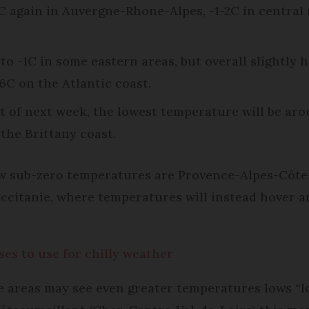
 again in Auvergne-Rhone-Alpes, -1-2C in central 
to -1C in some eastern areas, but overall slightly 
6C on the Atlantic coast.
t of next week, the lowest temperature will be arou
the Brittany coast.
ow sub-zero temperatures are Provence-Alpes-Côte-
citanie, where temperatures will instead hover ar
es to use for chilly weather
areas may see even greater temperatures lows “loc