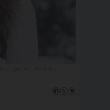
n usual
gpointstudio/Shutterstock