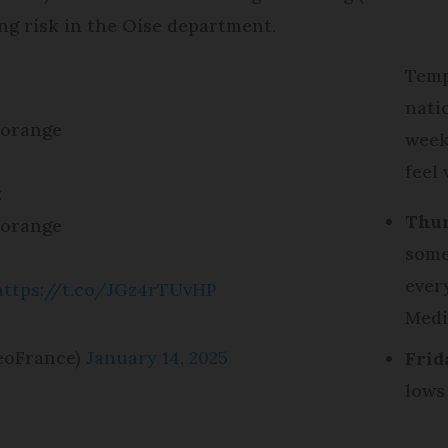
ing risk in the Oise department.
Temp
nati
 orange
week,
feel 
:
Thur
 orange
some
ever
https://t.co/JGz4rTUvHP
Medi
eoFrance)
January 14, 2025
Frid
lows