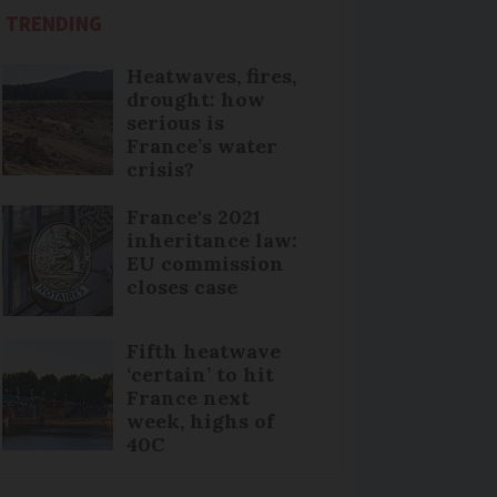
TRENDING
Heatwaves, fires,
drought: how
serious is
France’s water
crisis?
France's 2021
inheritance law:
EU commission
closes case
Fifth heatwave
‘certain’ to hit
France next
week, highs of
40C