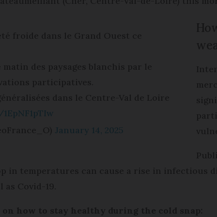
âteaumeillant (Cher, Centre-Val-de-Loire) this mor
How
té froide dans le Grand Ouest ce
wea
ce matin des paysages blanchis par le
Inte
vations participatives.
merc
énéralisées dans le Centre-Val de Loire
signi
m/1EpNF1pTIw
part
eoFrance_O)
January 14, 2025
vuln
Publ
 in temperatures can cause a rise in infectious dis
l as Covid-19.
s on how to stay healthy during the cold snap: