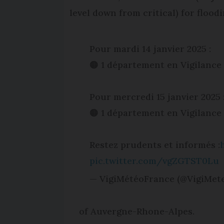
level down from critical) for flood
Pour mardi 14 janvier 2025 :
🟠 1 département en Vigilance
Pour mercredi 15 janvier 2025 
🟠 1 département en Vigilance
Restez prudents et informés :
pic.twitter.com/vgZGTST0Lu
— VigiMétéoFrance (@VigiMet
of Auvergne-Rhone-Alpes.