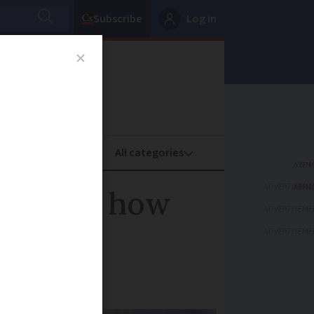
Subscribe
Log in
oney
Property
ADVERTISEME
 and for how
ADVERTISEME
ADVERTISEME
s low as -9C