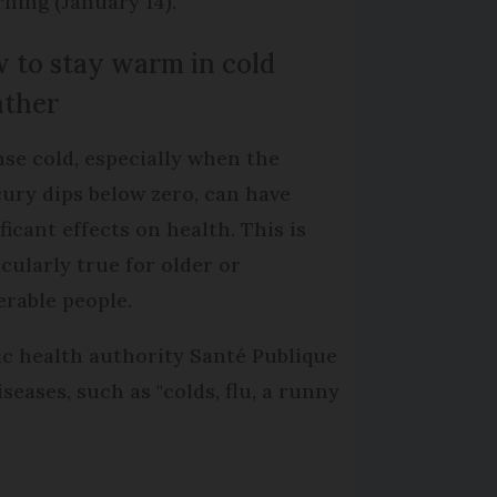
ning (January 14).
 to stay warm in cold
ther
nse cold, especially when the
ury dips below zero, can have
ficant effects on health. This is
icularly true for older or
erable people.
ic health authority Santé Publique
eases, such as "colds, flu, a runny