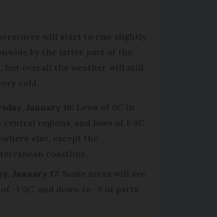
eratures will start to rise slightly
onwide by the latter part of the
 but overall the weather will still
very cold.
sday, January 16:
Lows of 0C in
 central regions, and lows of 1-3C
ywhere else, except the
terranean coastline.
ay, January 17:
Some areas will see
 of -1-2C, and down to -3 in parts