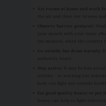
Air rooms at home and work for 
the air and clear out viruses an
Observe ‘barrier gestures’:
Wash 
your mouth with your inner elbow
the moment, when the country is
Go outside, but dress warmly:
Ev
authority Anses
Stay active:
It may be less attra
activity - or working out indoor
body can fight any outside healt
Eat good quality honey or put i
honey can help to fight infectio