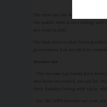
The new tax law has brought in a n
the public debt is increasing, and t
per cent in 2011.
The bad news is that levying addit
government has decided to combine
Income tax
- The income tax bands have been 
also been increased, except for t
their families living with them, wh
- For the 2009 income tax year, sin