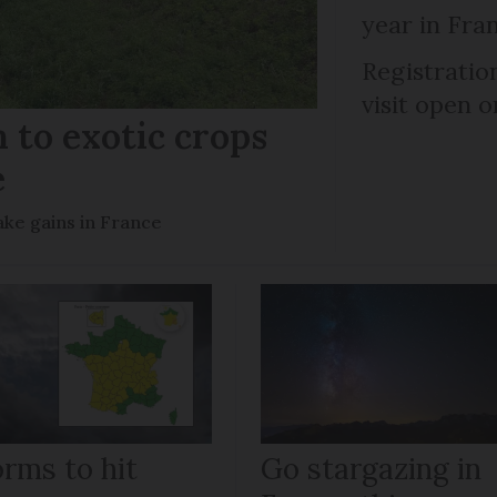
year in Fra
Registratio
visit open 
 to exotic crops
e
ke gains in France
orms to hit
Go stargazing in