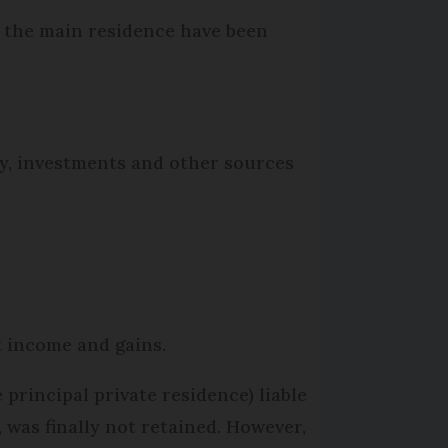
f the main residence have been
rty, investments and other sources
nt income and gains.
 principal private residence) liable
y, was finally not retained. However,