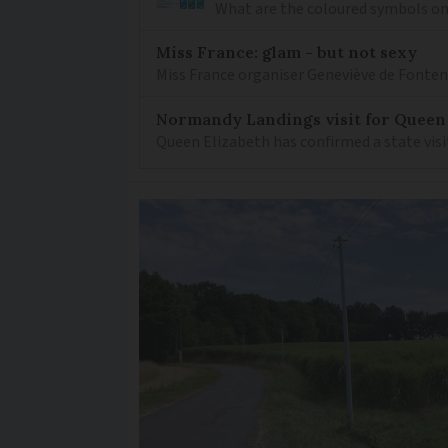
What are the coloured symbols on
Miss France: glam - but not sexy
Miss France organiser Geneviève de Fontenay
Normandy Landings visit for Queen
Queen Elizabeth has confirmed a state visi