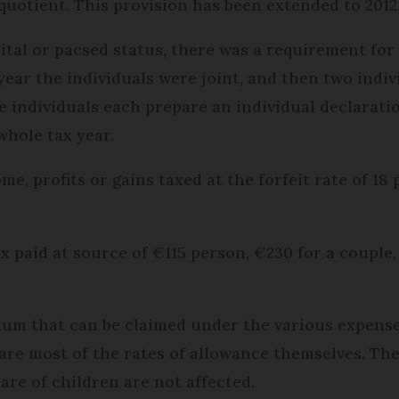
 quotient. This provision has been extended to 2012
tal or pacsed status, there was a requirement for 
year the individuals were joint, and then two indiv
e individuals each prepare an individual declaratio
whole tax year.
e, profits or gains taxed at the forfeit rate of 18 
tax paid at source of €115 person, €230 for a couple,
mum that can be claimed under the various expense
as are most of the rates of allowance themselves. 
are of children are not affected.