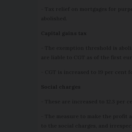
- Tax relief on mortgages for pur
abolished.
Capital gains tax
- The exemption threshold is aboli
are liable to CGT as of the first eur
- CGT is increased to 19 per cent 
Social charges
- These are increased to 12.3 per c
- The measure to make the profit ar
to the social charges, and irrespect