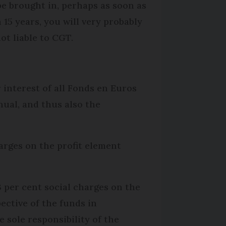
 be brought in, perhaps as soon as
15 years, you will very probably
ot liable to CGT.
r interest of all Fonds en Euros
nual, and thus also the
harges on the profit element
.3 per cent social charges on the
pective of the funds in
e sole responsibility of the