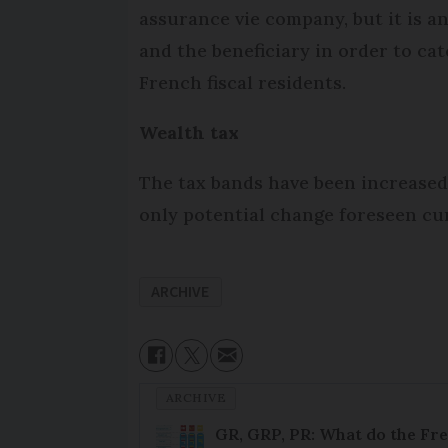
assurance vie company, but it is an
and the beneficiary in order to ca
French fiscal residents.
Wealth tax
The tax bands have been increased b
only potential change foreseen cur
ARCHIVE
ARCHIVE
GR, GRP, PR: What do the Fr