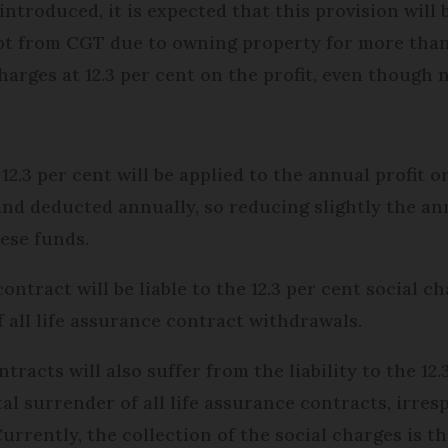
 introduced, it is expected that this provision will
mpt from CGT due to owning property for more than 
harges at 12.3 per cent on the profit, even though n
 12.3 per cent will be applied to the annual profit o
and deducted annually, so reducing slightly the an
ese funds.
ontract will be liable to the 12.3 per cent social c
 all life assurance contract withdrawals.
ntracts will also suffer from the liability to the 12
al surrender of all life assurance contracts, irres
rrently, the collection of the social charges is th