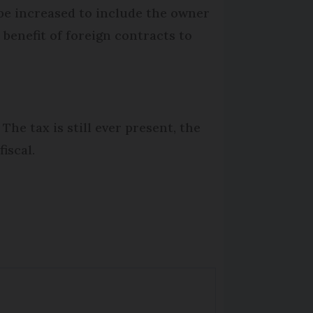
y be increased to include the owner
benefit of foreign contracts to
The tax is still ever present, the
iscal.