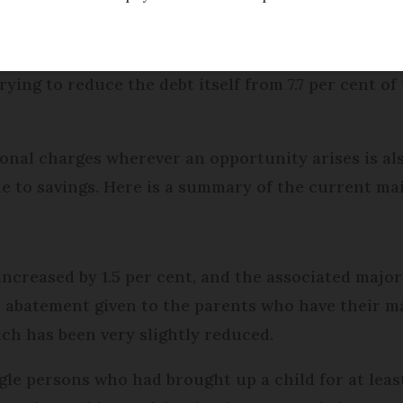
umber of far-reaching changes, all with the same 
rying to reduce the debt itself from 7.7 per cent of
ional charges wherever an opportunity arises is al
 to savings. Here is a summary of the current ma
increased by 1.5 per cent, and the associated maj
he abatement given to the parents who have their m
ich has been very slightly reduced.
gle persons who had brought up a child for at least