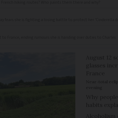
 French hiking routes? Who paints them there and why?
 fears she is fighting a losing battle to protect her 'Cinderella 
t to France, ending rumours she is handing over duties to Charles
August 12 so
glasses incr
France
Near-total ecli
evening
Why people 
habits expl
Alcoholism 