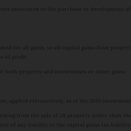
poses associated to the purchase or development o
shed for all gains, so all capital gains from prope
o of profit.
for both property and investments or other gains.
ent, applied retroactively, as of the 2010 investme
ising from the sale of all property (other than the
ive of any liability to the capital gains tax liabilit