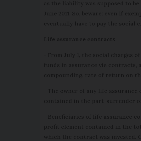
as the liability was supposed to be
June 2011. So, beware: even if exe
eventually have to pay the social c
Life assurance contracts
- From July 1, the social charges of
funds in assurance vie contracts, 
compounding, rate of return on th
- The owner of any life assurance c
contained in the part-surrender of
- Beneficiaries of life assurance co
profit element contained in the tot
which the contract was invested. Cu