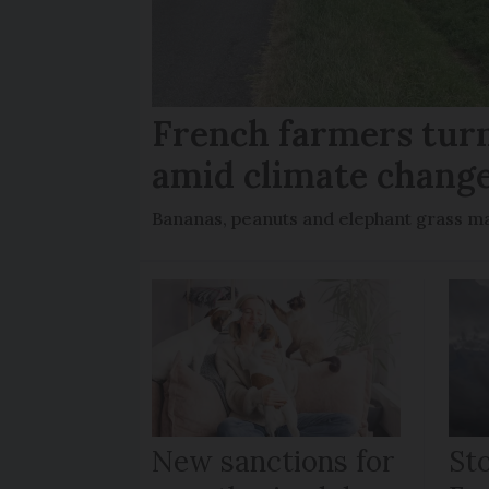
French farmers turn
amid climate chang
Bananas, peanuts and elephant grass ma
New sanctions for
St