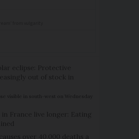
dream' from vulgarity
lar eclipse: Protective
easingly out of stock in
pse visible in south-west on Wednesday
in France live longer: Eating
ained
causes over 40,000 deaths a