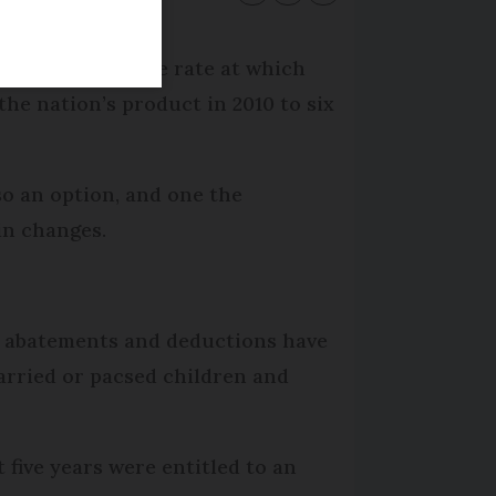
aim: reducing the rate at which
 the nation’s product in 2010 to six
so an option, and one the
in changes.
or abatements and deductions have
arried or pacsed children and
 five years were entitled to an