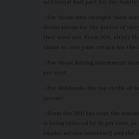
additional half part for the family
- For those who changed their mari
declarations for the period of the 
they were not. From 2011, either th
chose so, one joint return for the 
- For those having investment incom
per cent.
- For dividends, the tax credit of 
income.
- From the 2011 tax year, the maxi
is being reduced by 10 per cent, 
emploi service universel) and the c