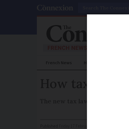
Search
French News
Help Guides
Prac
How tax change
The new tax law has brought 
Published
Friday 17 February 2017 - 11:24
Modifi