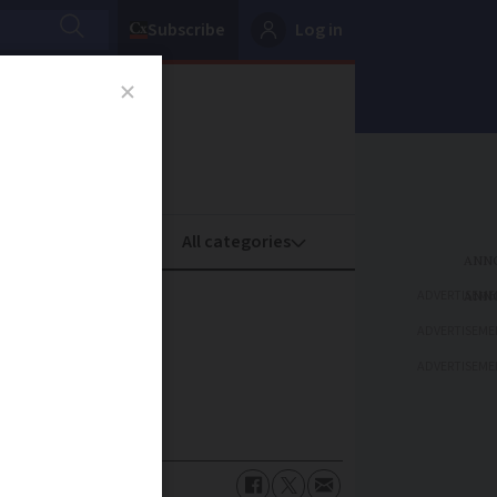
Subscribe
Log in
oney
Property
ADVERTISEME
ADVERTISEME
ADVERTISEME