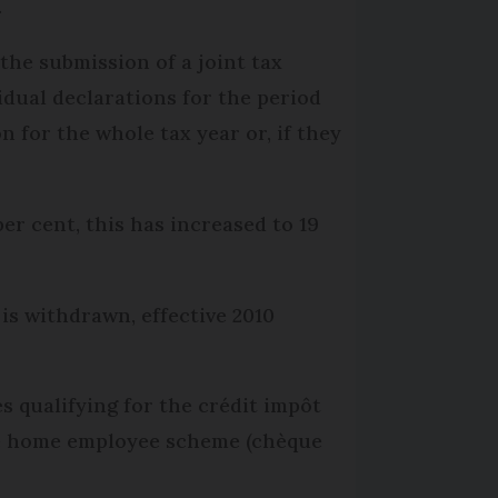
.
the submission of a joint tax
idual declarations for the period
n for the whole tax year or, if they
per cent, this has increased to 19
 is withdrawn, effective 2010
s qualifying for the crédit impôt
The home employee scheme (chèque