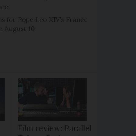
nce
ns for Pope Leo XIV’s France
on August 10
Film review: Parallel