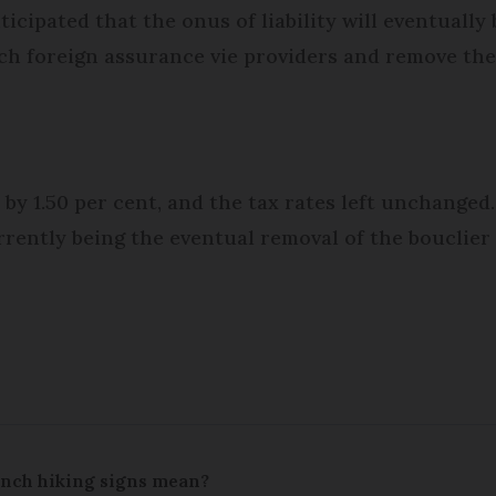
ticipated that the onus of liability will eventuall
tch foreign assurance vie providers and remove the 
y 1.50 per cent, and the tax rates left unchanged. 
rently being the eventual removal of the bouclier f
ench hiking signs mean?