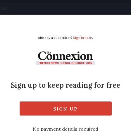
tical
Your Questions
Visas & Residency Cards
M
ADVERTISEMENT
s will affect you
in a number of far-reaching changes
ed
Friday 17 February 2017 - 11:24