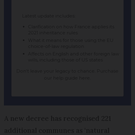
A new decree has recognised 221
additional communes as ‘natural