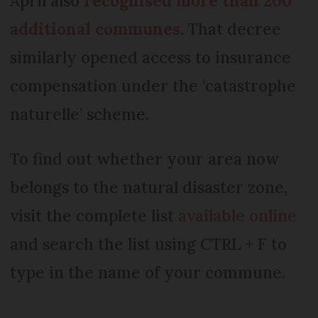
April also
recognised more than 200
additional communes
. That decree
similarly opened access to insurance
compensation under the ‘catastrophe
naturelle’ scheme.
To find out whether your area now
belongs to the natural disaster zone,
visit the complete list
available online
and search the list using CTRL + F to
type in the name of your commune.