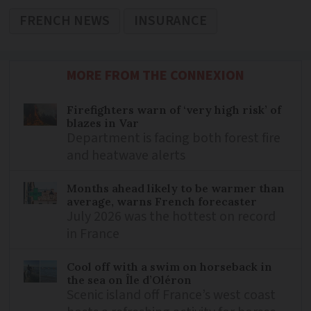
FRENCH NEWS
INSURANCE
MORE FROM THE CONNEXION
Firefighters warn of ‘very high risk’ of
blazes in Var
Department is facing both forest fire
and heatwave alerts
Months ahead likely to be warmer than
average, warns French forecaster
July 2026 was the hottest on record
in France
Cool off with a swim on horseback in
the sea on Île d’Oléron
Scenic island off France’s west coast