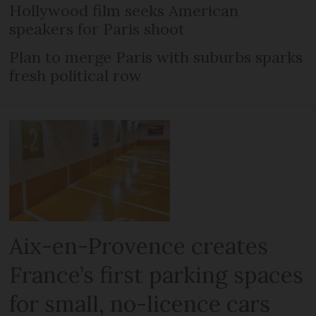
Hollywood film seeks American
speakers for Paris shoot
Plan to merge Paris with suburbs sparks
fresh political row
Aix-en-Provence creates
France’s first parking spaces
for small, no-licence cars