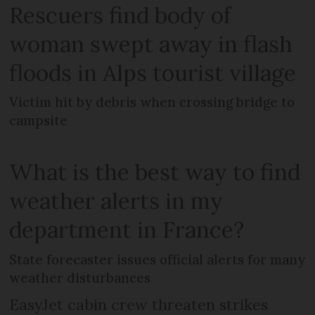
Rescuers find body of
woman swept away in flash
floods in Alps tourist village
Victim hit by debris when crossing bridge to
campsite
What is the best way to find
weather alerts in my
department in France?
State forecaster issues official alerts for many
weather disturbances
EasyJet cabin crew threaten strikes