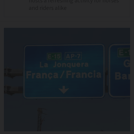
hosts a refreshing activity for horses
and riders alike