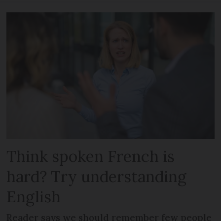
Think spoken French is
hard? Try understanding
English
Reader says we should remember few people