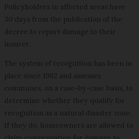
Policyholders in affected areas have
30 days from the publication of the
decree to report damage to their
insurer.
The system of recognition has been in
place since 1982 and assesses
communes, on a case-by-case basis, to
determine whether they qualify for
recognition as a natural disaster zone.
If they do, homeowners are allowed to
claim compensation for damage to