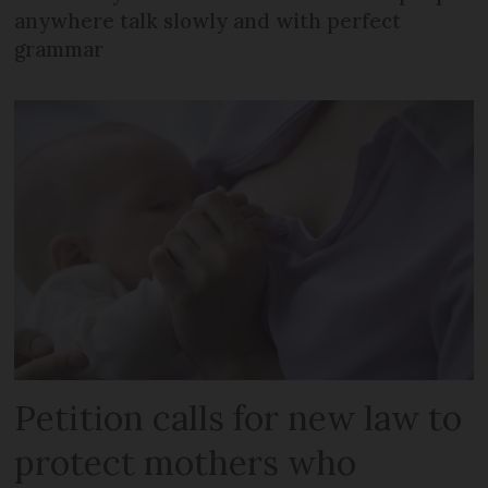
anywhere talk slowly and with perfect
grammar
Petition calls for new law to
protect mothers who