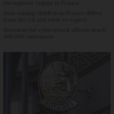
throughout August in France
How raising children in France differs
from the US and what to expect
Intermarché cyberattack affects nearly
300,000 customers