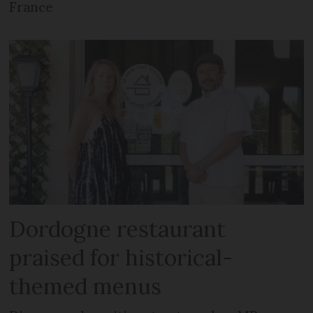
France
Dordogne restaurant
praised for historical-
themed menus