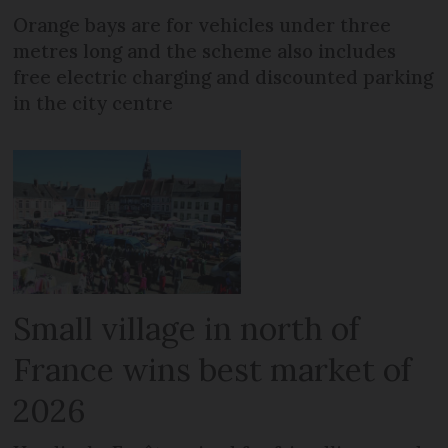
Orange bays are for vehicles under three
metres long and the scheme also includes
free electric charging and discounted parking
in the city centre
Small village in north of
France wins best market of
2026