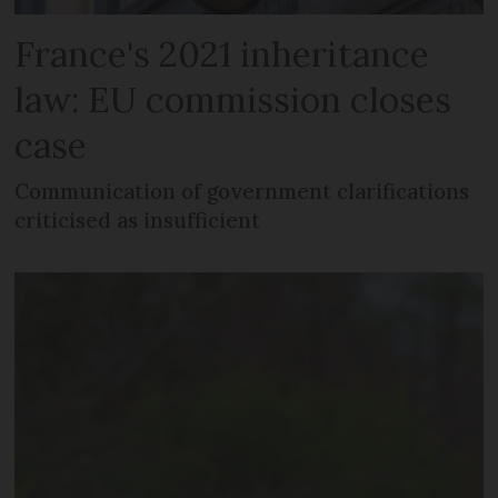
France's 2021 inheritance
law: EU commission closes
case
Communication of government clarifications
criticised as insufficient