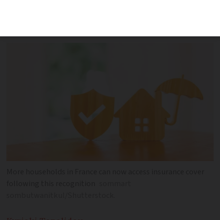
compensation for homes affected by
droughts and flooding
More households in France can now access insurance cover
following this recognition
sommart
sombutwanitkul/Shutterstock.