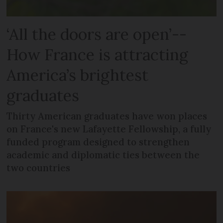
‘All the doors are open’--
How France is attracting
America’s brightest
graduates
Thirty American graduates have won places
on France's new Lafayette Fellowship, a fully
funded program designed to strengthen
academic and diplomatic ties between the
two countries