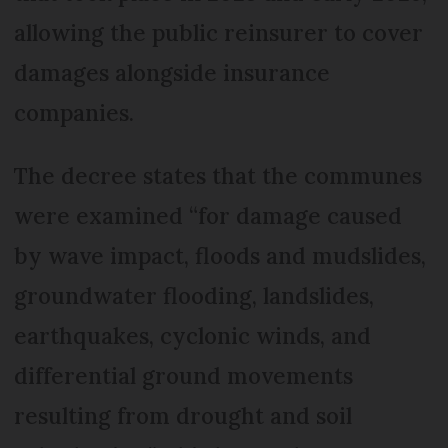
allowing the public reinsurer to cover
damages alongside insurance
companies.
The decree states that the communes
were examined “for damage caused
by wave impact, floods and mudslides,
groundwater flooding, landslides,
earthquakes, cyclonic winds, and
differential ground movements
resulting from drought and soil