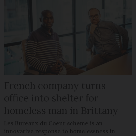
French company turns
office into shelter for
homeless man in Brittany
Les Bureaux du Coeur scheme is an
innovative response to homelessness in