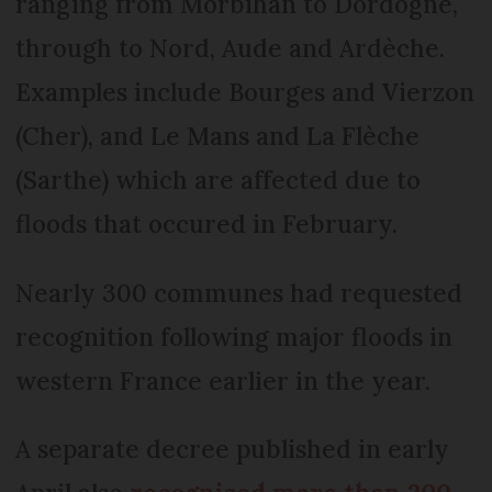
ranging from Morbihan to Dordogne,
through to Nord, Aude and Ardèche.
Examples include Bourges and Vierzon
(Cher), and Le Mans and La Flèche
(Sarthe) which are affected due to
floods that occured in February.
Nearly 300 communes had requested
recognition following major floods in
western France earlier in the year.
A separate decree published in early