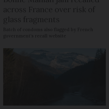
across France over risk of
glass fragments
Batch of condoms also flagged by French
government’s recall website