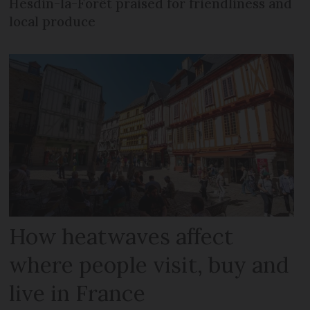
Hesdin-la-Forêt praised for friendliness and
local produce
How heatwaves affect
where people visit, buy and
live in France