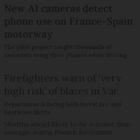
New AI cameras detect
phone use on France-Spain
motorway
The pilot project caught thousands of
motorists using their phones while driving
Firefighters warn of ‘very
high risk’ of blazes in Var
Department is facing both forest fire and
heatwave alerts
Months ahead likely to be warmer than
average, warns French forecaster