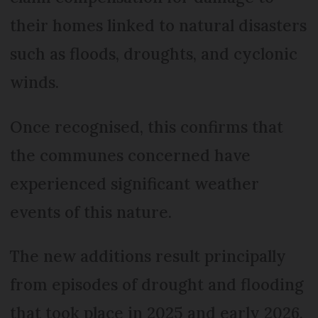
their homes linked to natural disasters
such as floods, droughts, and cyclonic
winds.
Once recognised, this confirms that
the communes concerned have
experienced significant weather
events of this nature.
The new additions result principally
from episodes of drought and flooding
that took place in 2025 and early 2026,