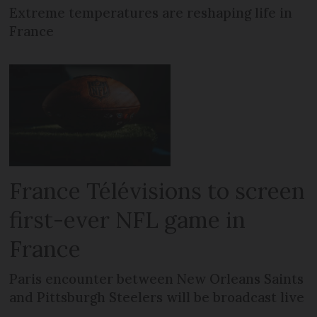
Extreme temperatures are reshaping life in
France
France Télévisions to screen
first-ever NFL game in
France
Paris encounter between New Orleans Saints
and Pittsburgh Steelers will be broadcast live