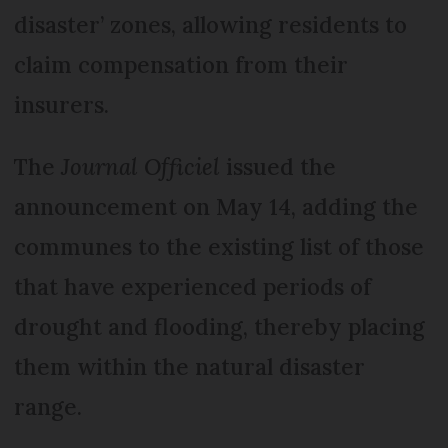
disaster’ zones, allowing residents to
claim compensation from their
insurers.
The
Journal Officiel
issued the
announcement on May 14, adding the
communes to the existing list of those
that have experienced periods of
drought and flooding, thereby placing
them within the natural disaster
range.