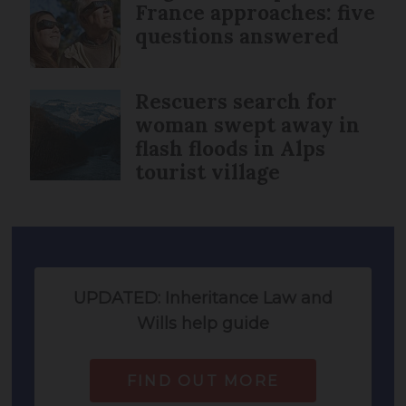
France approaches: five
questions answered
Rescuers search for
woman swept away in
flash floods in Alps
tourist village