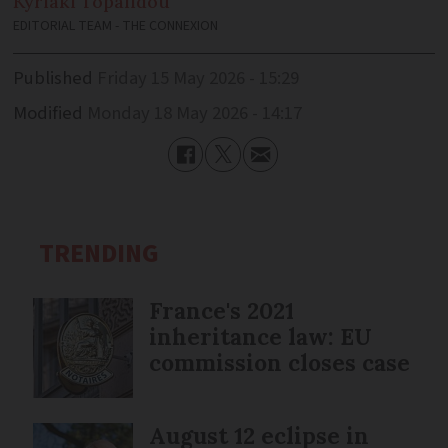
Kyriaki
Topalidou
EDITORIAL TEAM - THE CONNEXION
Published
Friday 15 May 2026 - 15:29
Modified
Monday 18 May 2026 - 14:17
TRENDING
France's 2021
inheritance law: EU
commission closes case
August 12 eclipse in