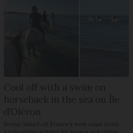
Cool off with a swim on
horseback in the sea on Île
d’Oléron
Scenic island off France’s west coast hosts
a refreshing activity for horses and riders