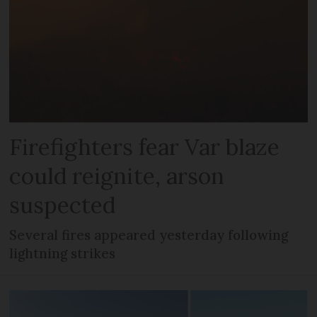
Firefighters fear Var blaze
could reignite, arson
suspected
Several fires appeared yesterday following
lightning strikes