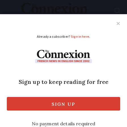
Subscribe
French News
Help Guides
Your Questions
ADVERTISEMENT
Hundreds of extra
French communes
recognised as ‘natural
disaster’ zones
The recognition unlocks insurance