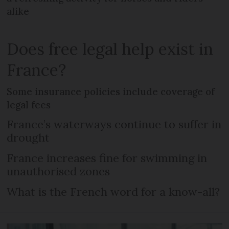
alike
Does free legal help exist in
France?
Some insurance policies include coverage of
legal fees
France’s waterways continue to suffer in
drought
France increases fine for swimming in
unauthorised zones
What is the French word for a know-all?