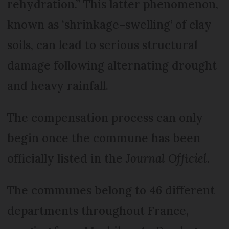
rehydration.” This latter phenomenon,
known as ‘shrinkage–swelling’ of clay
soils, can lead to serious structural
damage following alternating drought
and heavy rainfall.
The compensation process can only
begin once the commune has been
officially listed in the
Journal Officiel
.
The communes belong to 46 different
departments throughout France,