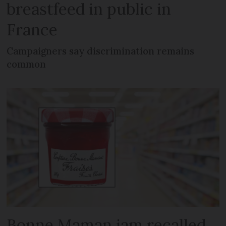
breastfeed in public in
France
Campaigners say discrimination remains
common
Bonne Maman jam recalled