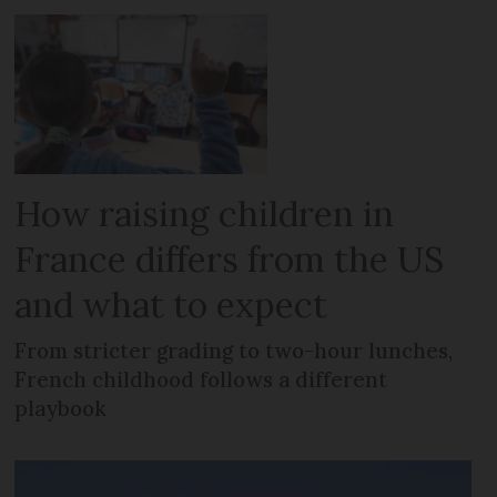
How raising children in
France differs from the US
and what to expect
From stricter grading to two-hour lunches,
French childhood follows a different
playbook