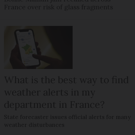
France over risk of glass fragments
What is the best way to find
weather alerts in my
department in France?
State forecaster issues official alerts for many
weather disturbances