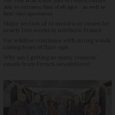
The Tour is an iconic part of French culture
able to entrance fans of all ages – as well as
first-time spectators
Major section of A1 motorway closes for
nearly two weeks in northern France
Var wildfire continues with strong winds
raising fears of flare-ups
Why am I getting so many ‘consent’
emails from French newsletters?