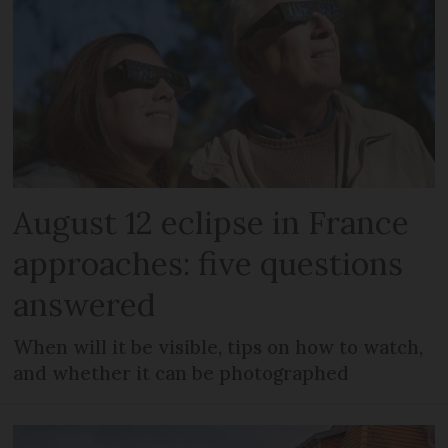
August 12 eclipse in France
approaches: five questions
answered
When will it be visible, tips on how to watch,
and whether it can be photographed