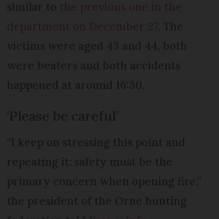
similar to
the previous one in the
department on December 27
. The
victims were aged 43 and 44, both
were beaters and both accidents
happened at around 16:30.
‘Please be careful’
“I keep on stressing this point and
repeating it: safety must be the
primary concern when opening fire,”
the president of the Orne hunting