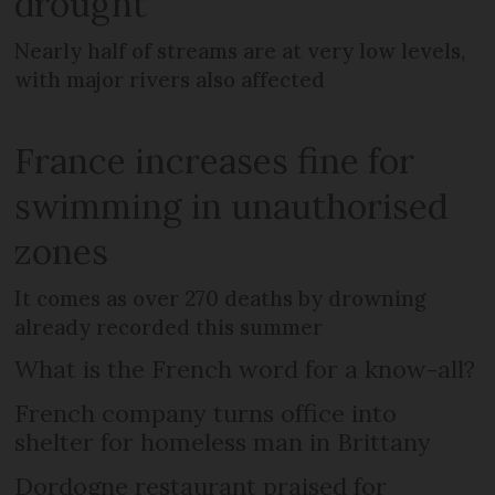
drought
Nearly half of streams are at very low levels,
with major rivers also affected
France increases fine for
swimming in unauthorised
zones
It comes as over 270 deaths by drowning
already recorded this summer
What is the French word for a know-all?
French company turns office into
shelter for homeless man in Brittany
Dordogne restaurant praised for