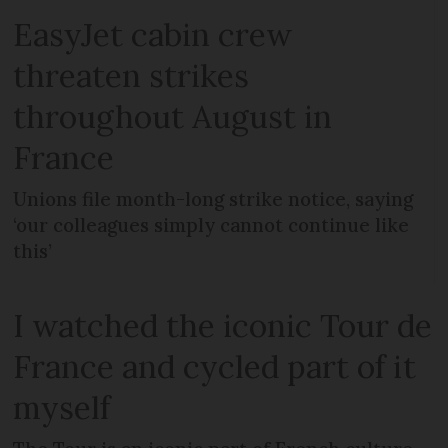
EasyJet cabin crew
threaten strikes
throughout August in
France
Unions file month-long strike notice, saying
‘our colleagues simply cannot continue like
this’
I watched the iconic Tour de
France and cycled part of it
myself