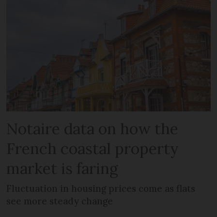
Notaire data on how the
French coastal property
market is faring
Fluctuation in housing prices come as flats
see more steady change