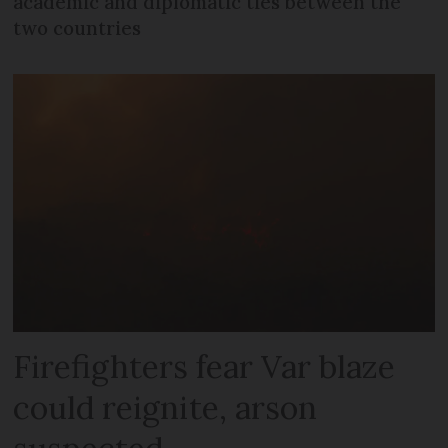
academic and diplomatic ties between the
two countries
Firefighters fear Var blaze
could reignite, arson