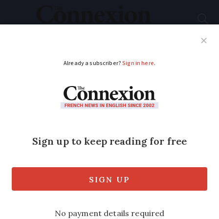
Subscribe
French News
Help Guides
Your Questions
ADVERTISEMENT
Hunter, 43, dies after
being shot during
boar hunt in
Normandy
A similar accident happened in the same