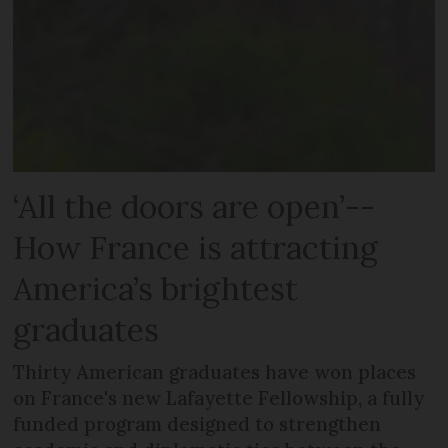
‘All the doors are open’--
How France is attracting
America’s brightest
graduates
Thirty American graduates have won places
on France's new Lafayette Fellowship, a fully
funded program designed to strengthen