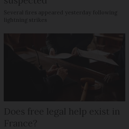
suspected
Several fires appeared yesterday following
lightning strikes
Does free legal help exist in
France?