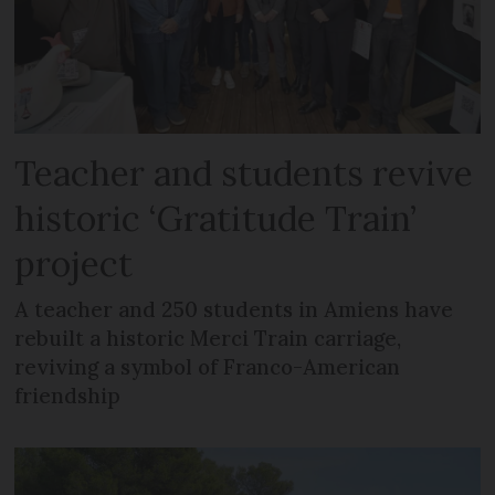
Teacher and students revive
historic ‘Gratitude Train’
project
A teacher and 250 students in Amiens have
rebuilt a historic Merci Train carriage,
reviving a symbol of Franco-American
friendship