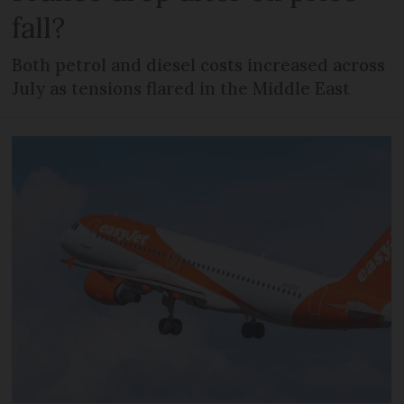
fall?
Both petrol and diesel costs increased across
July as tensions flared in the Middle East