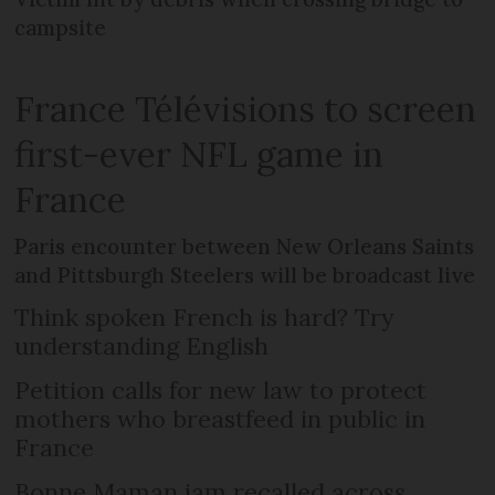
campsite
France Télévisions to screen
first-ever NFL game in
France
Paris encounter between New Orleans Saints
and Pittsburgh Steelers will be broadcast live
Think spoken French is hard? Try
understanding English
Petition calls for new law to protect
mothers who breastfeed in public in
France
Bonne Maman jam recalled across