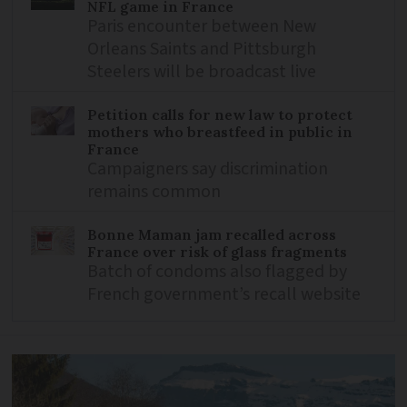
NFL game in France
Paris encounter between New
Orleans Saints and Pittsburgh
Steelers will be broadcast live
Petition calls for new law to protect
mothers who breastfeed in public in
France
Campaigners say discrimination
remains common
Bonne Maman jam recalled across
France over risk of glass fragments
Batch of condoms also flagged by
French government’s recall website