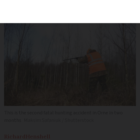
department in December
This is the second fatal hunting accident in Orne in two
months
Maksim Safaniuk / Shutterstock
Richard
Henshell