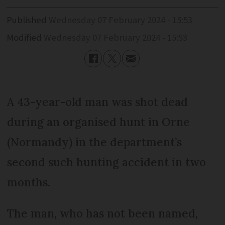
Published
Wednesday 07 February 2024 - 15:53
Modified
Wednesday 07 February 2024 - 15:53
A 43-year-old man was shot dead
during an organised hunt in Orne
(Normandy) in the department’s
second such hunting accident in two
months.
The man, who has not been named,