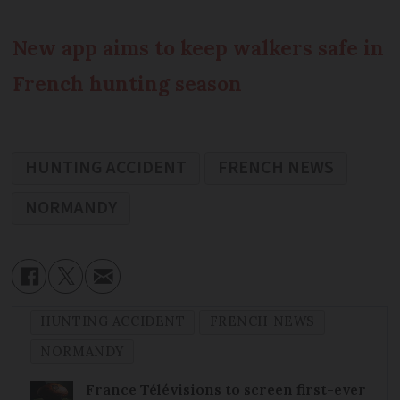
New app aims to keep walkers safe in
French hunting season
HUNTING ACCIDENT
FRENCH NEWS
NORMANDY
HUNTING ACCIDENT
FRENCH NEWS
NORMANDY
France Télévisions to screen first-ever