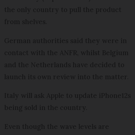
the only country to pull the product
from shelves.
German authorities said they were in
contact with the ANFR, whilst Belgium
and the Netherlands have decided to
launch its own review into the matter.
Italy will ask Apple to update iPhone12s
being sold in the country.
Even though the wave levels are