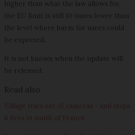
higher than what the law allows for,
the EU limit is still 10 times lower than
the level where harm for users could
be expected.
It is not known when the update will
be released.
Read also
Village tries out AI cameras - and stops
8 fires in south of France