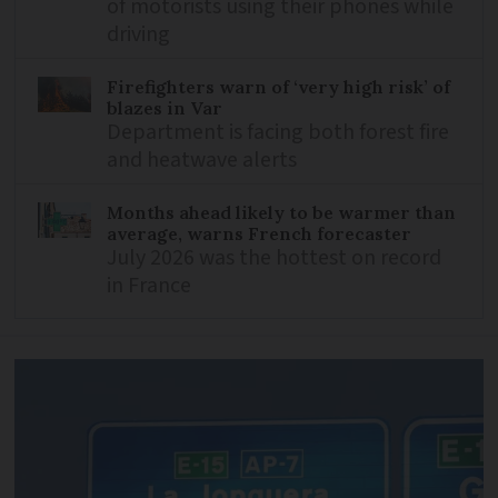
of motorists using their phones while
driving
Firefighters warn of ‘very high risk’ of
blazes in Var
Department is facing both forest fire
and heatwave alerts
Months ahead likely to be warmer than
average, warns French forecaster
July 2026 was the hottest on record
in France