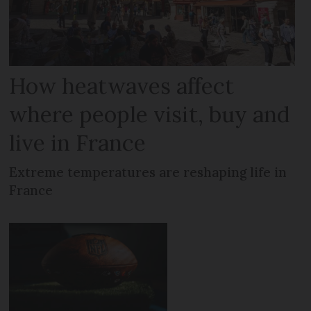
How heatwaves affect
where people visit, buy and
live in France
Extreme temperatures are reshaping life in
France