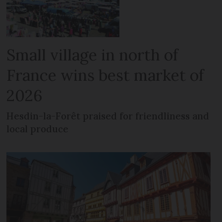
Small village in north of
France wins best market of
2026
Hesdin-la-Forêt praised for friendliness and
local produce