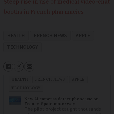
Steep rise in use of medical video-chat
booths in French pharmacies
HEALTH
FRENCH NEWS
APPLE
TECHNOLOGY
HEALTH
FRENCH NEWS
APPLE
TECHNOLOGY
New AI cameras detect phone use on
France-Spain motorway
The pilot project caught thousands