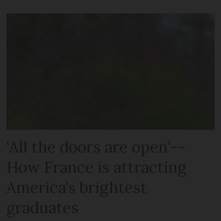
‘All the doors are open’--
How France is attracting
America’s brightest
graduates