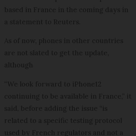
based in France in the coming days in
a statement to Reuters.
As of now, phones in other countries
are not slated to get the update,
although
“We look forward to iPhone12
continuing to be available in France,” it
said, before adding the issue “is
related to a specific testing protocol
used by French regulators and not a