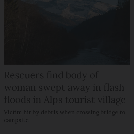
Rescuers find body of
woman swept away in flash
floods in Alps tourist village
Victim hit by debris when crossing bridge to
campsite