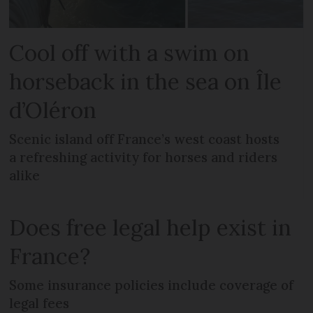
Cool off with a swim on
horseback in the sea on Île
d’Oléron
Scenic island off France’s west coast hosts
a refreshing activity for horses and riders
alike
Does free legal help exist in
France?
Some insurance policies include coverage of
legal fees