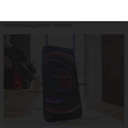
this week due to breaking EU
regulations with strength of
electromagnetic waves