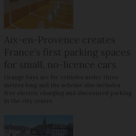
Aix-en-Provence creates
France’s first parking spaces
for small, no-licence cars
Orange bays are for vehicles under three
metres long and the scheme also includes
free electric charging and discounted parking
in the city centre