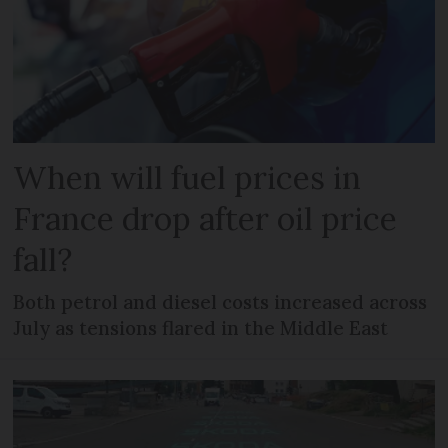
When will fuel prices in
France drop after oil price
fall?
Both petrol and diesel costs increased across
July as tensions flared in the Middle East