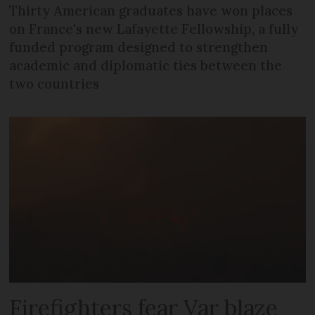
Thirty American graduates have won places
on France's new Lafayette Fellowship, a fully
funded program designed to strengthen
academic and diplomatic ties between the
two countries
Firefighters fear Var blaze