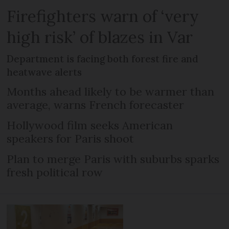
Firefighters warn of ‘very
high risk’ of blazes in Var
Department is facing both forest fire and
heatwave alerts
Months ahead likely to be warmer than
average, warns French forecaster
Hollywood film seeks American
speakers for Paris shoot
Plan to merge Paris with suburbs sparks
fresh political row