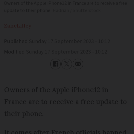
Owners of the Apple iPhone12 in France are to receive a free
update to their phone
Hadrian / Shutterstock
Zane
Lilley
Published
Sunday 17 September 2023 - 10:12
Modified
Sunday 17 September 2023 - 10:12
Owners of the Apple iPhone12 in
France are to receive a free update to
their phone.
It comes after French officials banned