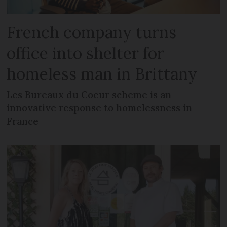
French company turns
office into shelter for
homeless man in Brittany
Les Bureaux du Coeur scheme is an
innovative response to homelessness in
France