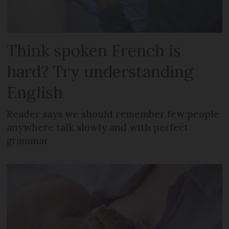
Think spoken French is
hard? Try understanding
English
Reader says we should remember few people
anywhere talk slowly and with perfect
grammar