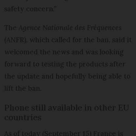
safety concern.”
The
Agence Nationale des Fréquences
(ANFR), which called for the ban, said it
welcomed the news and was looking
forward to testing the products after
the update and hopefully being able to
lift the ban.
Phone still available in other EU
countries
As of today (September 15) France is