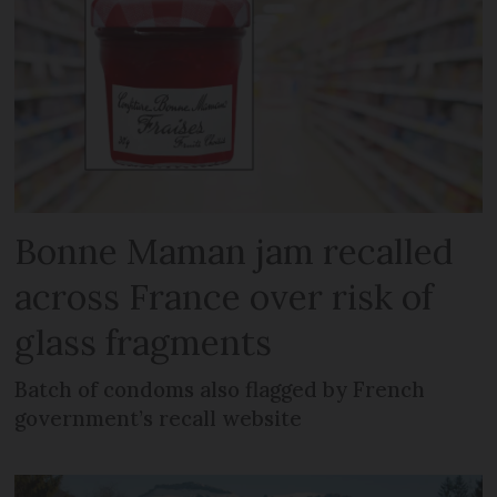
Bonne Maman jam recalled
across France over risk of
glass fragments
Batch of condoms also flagged by French
government’s recall website