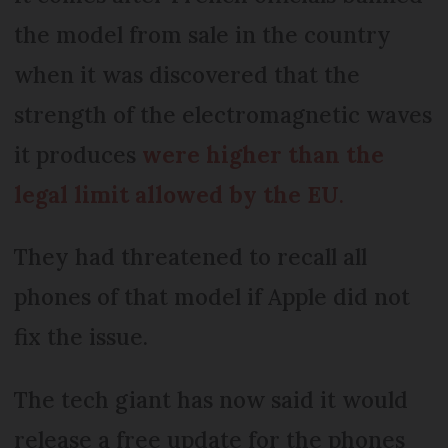
the model from sale in the country
when it was discovered that the
strength of the electromagnetic waves
it produces
were higher than the
legal limit allowed by the EU
.
They had threatened to recall all
phones of that model if Apple did not
fix the issue.
The tech giant has now said it would
release a free update for the phones