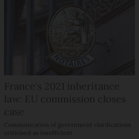
France's 2021 inheritance
law: EU commission closes
case
Communication of government clarifications
criticised as insufficient