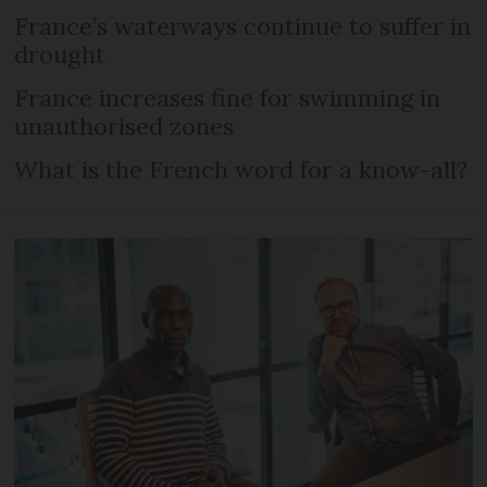
France’s waterways continue to suffer in
drought
France increases fine for swimming in
unauthorised zones
What is the French word for a know-all?