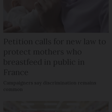
Petition calls for new law to
protect mothers who
breastfeed in public in
France
Campaigners say discrimination remains
common