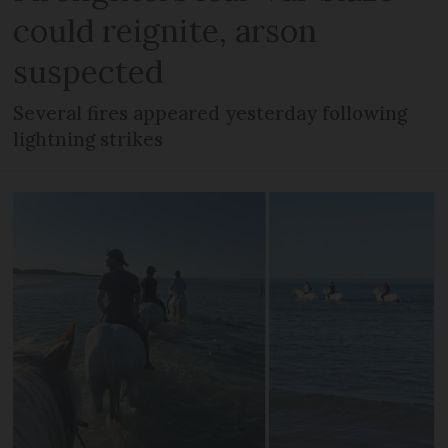
could reignite, arson
suspected
Several fires appeared yesterday following
lightning strikes