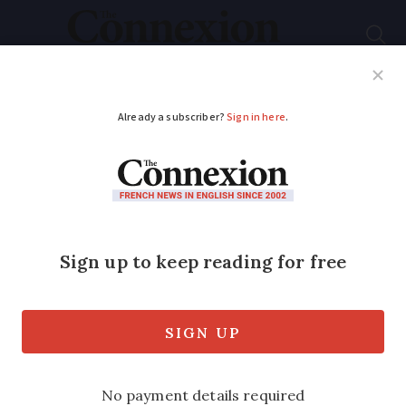
Subscribe
French News
Help Guides
Your Questions
ADVERTISEMENT
iPhone12 users in
France to get free
update over
‘electrowave issue’
Phones were removed from sale earlier