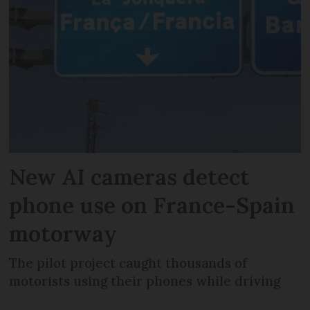
New AI cameras detect
phone use on France-Spain
motorway
The pilot project caught thousands of
motorists using their phones while driving