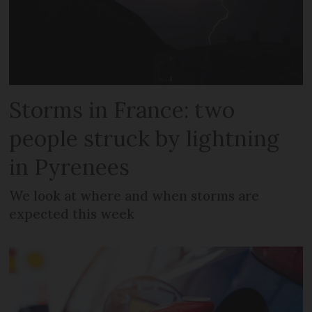
Storms in France: two
people struck by lightning
in Pyrenees
We look at where and when storms are
expected this week