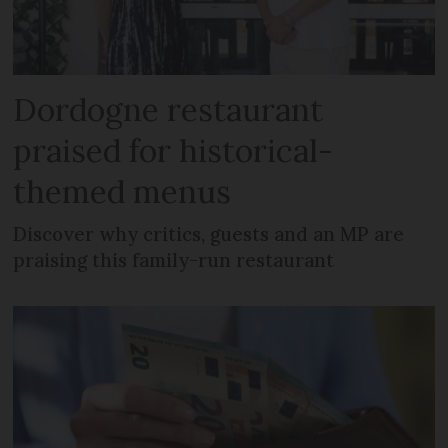
Dordogne restaurant
praised for historical-
themed menus
Discover why critics, guests and an MP are
praising this family-run restaurant