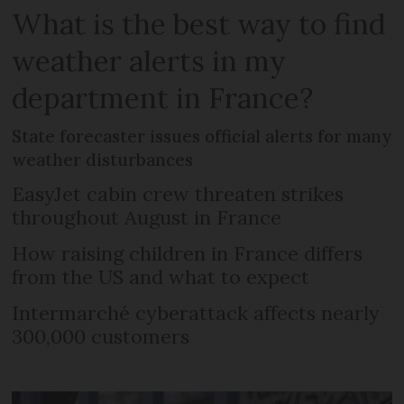
What is the best way to find
weather alerts in my
department in France?
State forecaster issues official alerts for many
weather disturbances
EasyJet cabin crew threaten strikes
throughout August in France
How raising children in France differs
from the US and what to expect
Intermarché cyberattack affects nearly
300,000 customers