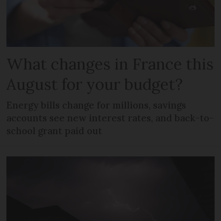
What changes in France this
August for your budget?
Energy bills change for millions, savings
accounts see new interest rates, and back-to-
school grant paid out