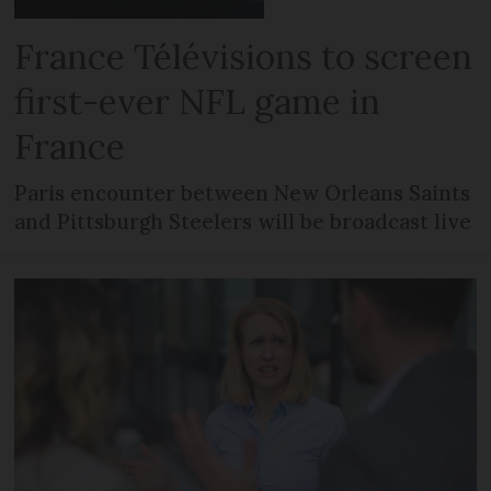
France Télévisions to screen
first-ever NFL game in
France
Paris encounter between New Orleans Saints
and Pittsburgh Steelers will be broadcast live