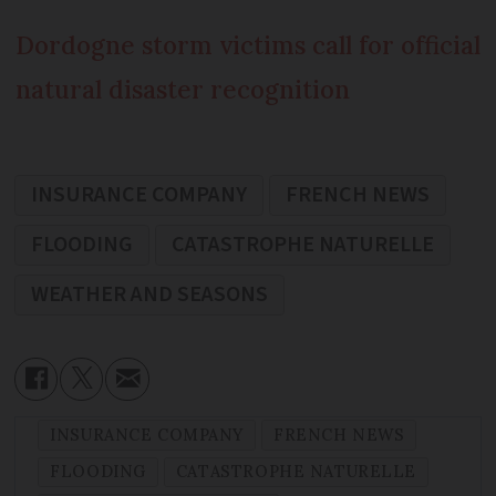
Dordogne storm victims call for official
natural disaster recognition
INSURANCE COMPANY
FRENCH NEWS
FLOODING
CATASTROPHE NATURELLE
WEATHER AND SEASONS
INSURANCE COMPANY
FRENCH NEWS
FLOODING
CATASTROPHE NATURELLE