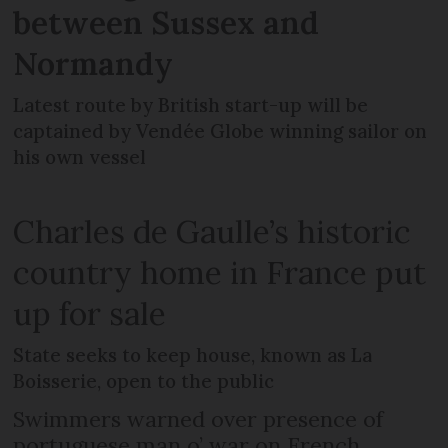
between Sussex and
Normandy
Latest route by British start-up will be
captained by Vendée Globe winning sailor on
his own vessel
Charles de Gaulle’s historic
country home in France put
up for sale
State seeks to keep house, known as La
Boisserie, open to the public
Swimmers warned over presence of
portuguese man o’ war on French