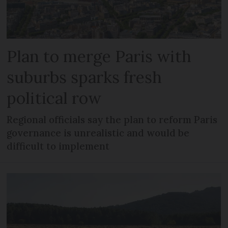
Plan to merge Paris with
suburbs sparks fresh
political row
Regional officials say the plan to reform Paris
governance is unrealistic and would be
difficult to implement