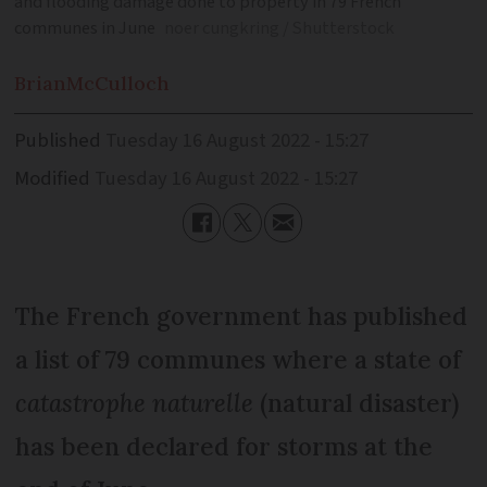
and flooding damage done to property in 79 French
communes in June
noer cungkring / Shutterstock
Brian
McCulloch
Published
Tuesday 16 August 2022 - 15:27
Modified
Tuesday 16 August 2022 - 15:27
The French government has published
a list of 79 communes where a state of
catastrophe naturelle
(natural disaster)
has been declared for storms at the