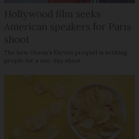
Hollywood film seeks
American speakers for Paris
shoot
The new Ocean’s Eleven prequel is seeking
people for a one-day shoot