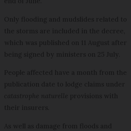
end of June.
Only flooding and mudslides related to
the storms are included in the decree,
which was published on 11 August after
being signed by ministers on 25 July.
People affected have a month from the
publication date to lodge claims under
catastrophe naturelle
provisions with
their insurers.
As well as damage from floods and