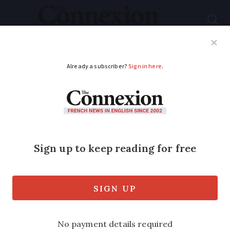
Subscribe
French News
Help Guides
Your Questions
ADVERTISEMENT
June flooding and
mudslides recognised
as natural disasters in
France
An estimated 267,000 properties - many