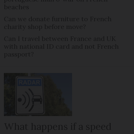
beaches
Can we donate furniture to French
charity shop before move?
Can I travel between France and UK
with national ID card and not French
passport?
What happens if a speed