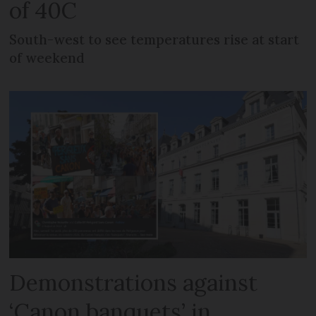
of 40C
South-west to see temperatures rise at start
of weekend
Demonstrations against
‘Canon banquets’ in