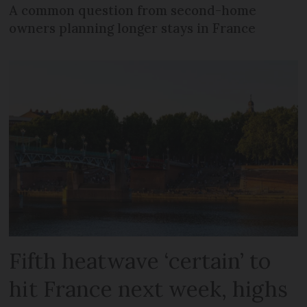
A common question from second-home
owners planning longer stays in France
Fifth heatwave ‘certain’ to
hit France next week, highs