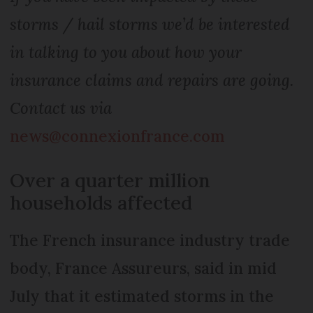
storms / hail storms we’d be interested
in talking to you about how your
insurance claims and repairs are going.
Contact us via
news@connexionfrance.com
Over a quarter million
households affected
The French insurance industry trade
body, France Assureurs, said in mid
July that it estimated storms in the