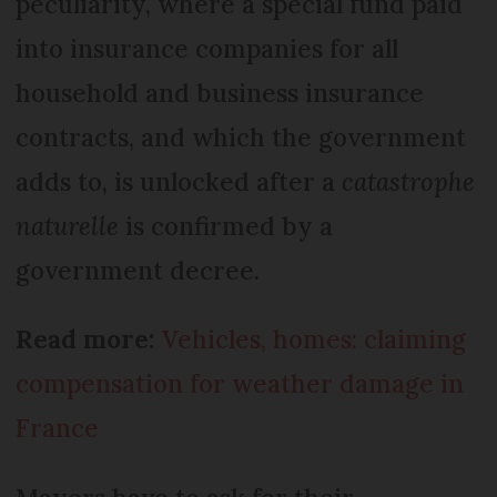
peculiarity, where a special fund paid
into insurance companies for all
household and business insurance
contracts, and which the government
adds to, is unlocked after a
catastrophe
naturelle
is confirmed by a
government decree.
Read more:
Vehicles, homes: claiming
compensation for weather damage in
France