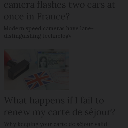
camera flashes two cars at
once in France?
Modern speed cameras have lane-
distinguishing technology
What happens if I fail to
renew my carte de séjour?
Why keeping your carte de séjour valid