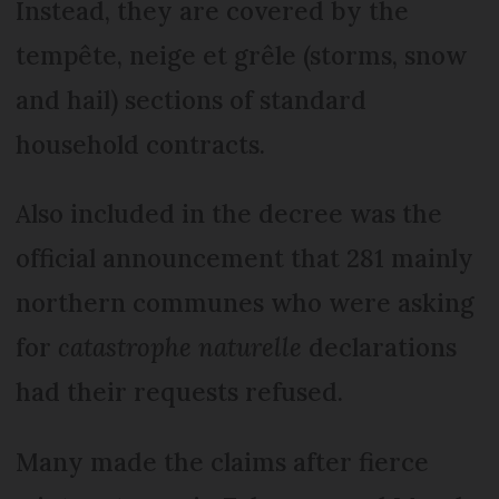
Instead, they are covered by the
tempête, neige et grêle (storms, snow
and hail) sections of standard
household contracts.
Also included in the decree was the
official announcement that 281 mainly
northern communes who were asking
for
catastrophe naturelle
declarations
had their requests refused.
Many made the claims after fierce