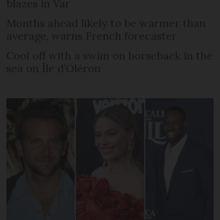
blazes in Var
Months ahead likely to be warmer than
average, warns French forecaster
Cool off with a swim on horseback in the
sea on Île d’Oléron