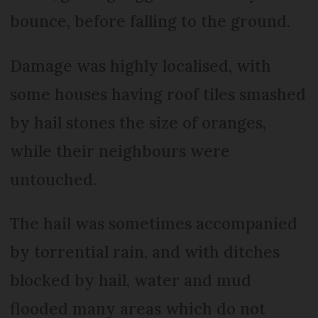
bounce, before falling to the ground.
Damage was highly localised, with
some houses having roof tiles smashed
by hail stones the size of oranges,
while their neighbours were
untouched.
The hail was sometimes accompanied
by torrential rain, and with ditches
blocked by hail, water and mud
flooded many areas which do not