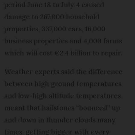
period June 18 to July 4 caused
damage to 267,000 household
properties, 337,000 cars, 16,000
business properties and 4,000 farms
which will cost €2.4 billion to repair.
Weather experts said the difference
between high ground temperatures
and low-high altitude temperatures
meant that hailstones “bounced” up
and down in thunder clouds many
times, getting bigger with every