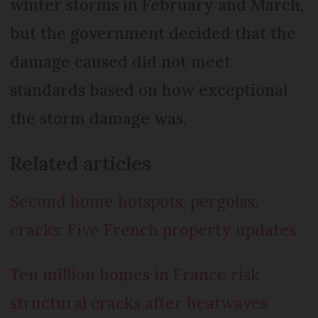
winter storms in February and March,
but the government decided that the
damage caused did not meet
standards based on how exceptional
the storm damage was.
Related articles
Second home hotspots, pergolas,
cracks: Five French property updates
Ten million homes in France risk
structural cracks after heatwaves