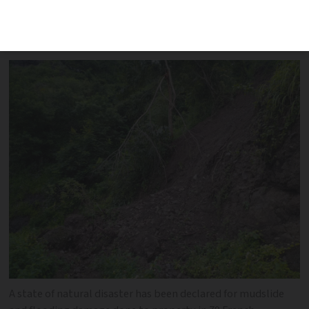
of which are in Dordogne - were
damaged by storms beginning on June 18
A state of natural disaster has been declared for mudslide