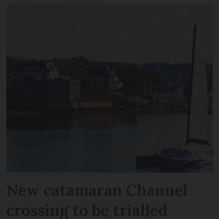
New catamaran Channel
crossing to be trialled