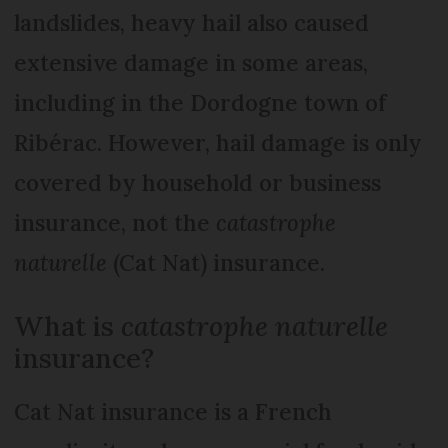
landslides, heavy hail also caused
extensive damage in some areas,
including in the Dordogne town of
Ribérac. However, hail damage is only
covered by household or business
insurance, not the
catastrophe
naturelle
(Cat Nat) insurance.
What is
catastrophe naturelle
insurance?
Cat Nat insurance is a French