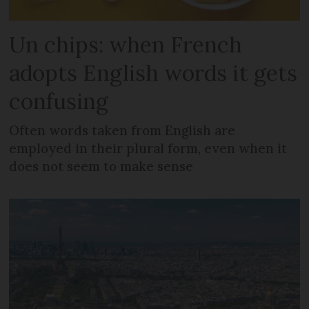
Un chips: when French
adopts English words it gets
confusing
Often words taken from English are
employed in their plural form, even when it
does not seem to make sense