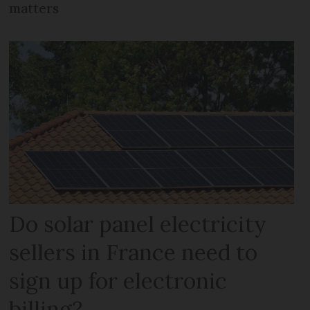
matters
Do solar panel electricity
sellers in France need to
sign up for electronic
billing?