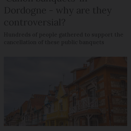
Dordogne - why are they
controversial?
Hundreds of people gathered to support the
cancellation of these public banquets