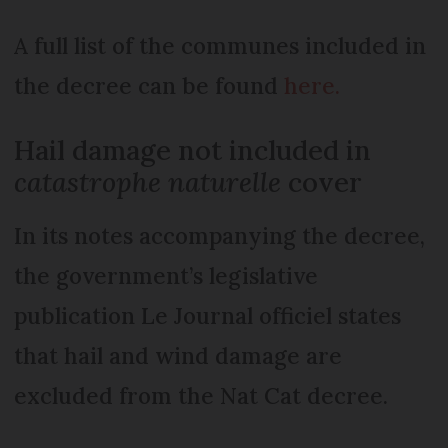
A full list of the communes included in
the decree can be found
here.
Hail damage not included in
catastrophe naturelle
cover
In its notes accompanying the decree,
the government’s legislative
publication Le Journal officiel states
that hail and wind damage are
excluded from the Nat Cat decree.