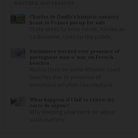
WEATHER AND SEASONS
Charles de Gaulle’s historic country
home in France put up for sale
State seeks to keep house, known as
La Boisserie, open to the public
Swimmers warned over presence of
portuguese man o’ war on French
beaches
Restrictions on some Atlantic coast
beaches due to presence of
venomous jellyfish-like creature
What happens if I fail to renew my
carte de séjour?
Why keeping your carte de séjour
valid matters