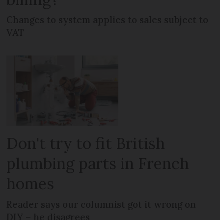
Changes to system applies to sales subject to
VAT
Don't try to fit British
plumbing parts in French
homes
Reader says our columnist got it wrong on
DIY – he disagrees