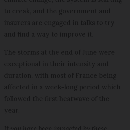
to creak, and the government and
insurers are engaged in talks to try
and find a way to improve it.
The storms at the end of June were
exceptional in their intensity and
duration, with most of France being
affected in a week-long period which
followed the first heatwave of the
year.
If you have been impacted by these