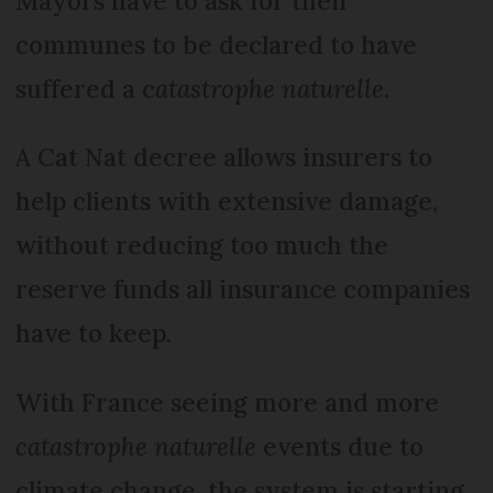
Mayors have to ask for their
communes to be declared to have
suffered a c
atastrophe naturelle
.
A Cat Nat decree allows insurers to
help clients with extensive damage,
without reducing too much the
reserve funds all insurance companies
have to keep.
With France seeing more and more
catastrophe naturelle
events due to
climate change, the system is starting