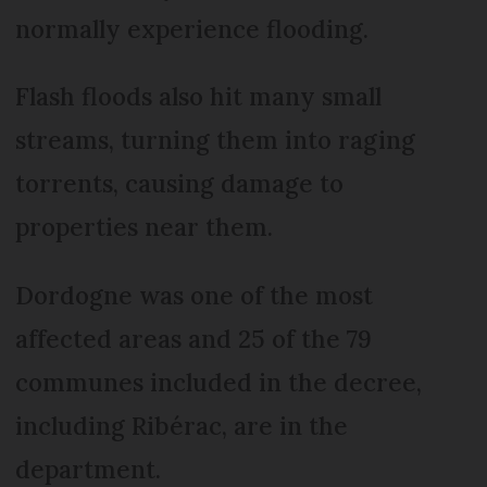
normally experience flooding.
Flash floods also hit many small
streams, turning them into raging
torrents, causing damage to
properties near them.
Dordogne was one of the most
affected areas and 25 of the 79
communes included in the decree,
including Ribérac, are in the
department.