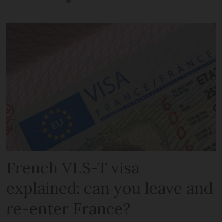
French VLS-T visa
explained: can you leave and
re-enter France?