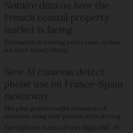
Notaire data on how the
French coastal property
market is faring
Fluctuation in housing prices come as flats
see more steady change
New AI cameras detect
phone use on France-Spain
motorway
The pilot project caught thousands of
motorists using their phones while driving
Firefighters warn of ‘very high risk’ of