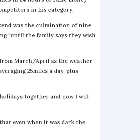
ompetitors in his category.
ekend was the culmination of nine
g "until the family says they wish
d from March/April as the weather
averaging 25miles a day, plus
 holidays together and now I will
g that even when it was dark the