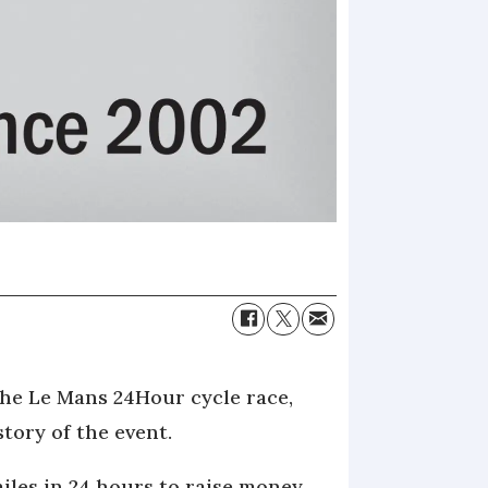
the Le Mans 24Hour cycle race,
tory of the event.
iles in 24 hours to raise money