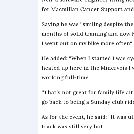
for Macmillan Cancer Support and c
Saying he was “smiling despite the
months of solid training and now N
I went out on my bike more often".
He added: “When I started I was c
heated up here in the Minervois I 
working full-time.
“That’s not great for family life a
go back to being a Sunday club ride
As for the event, he said: “It was 
track was still very hot.