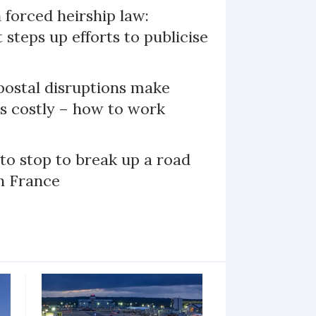
 forced heirship law:
steps up efforts to publicise
ostal disruptions make
ts costly – how to work
 to stop to break up a road
h France