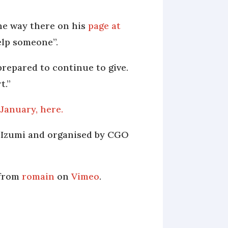
he way there on his
page at
elp someone”.
prepared to continue to give.
t.”
January, here.
rl Izumi and organised by CGO
from
romain
on
Vimeo
.