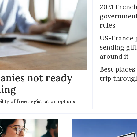
2021 French
government 
rules
US-France p
sending gif
around it
Best places
anies not ready
trip throug
ling
ility of free registration options