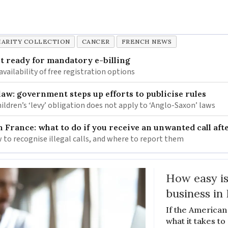
ARITY COLLECTION
CANCER
FRENCH NEWS
 ready for mandatory e-billing
availability of free registration options
law: government steps up efforts to publicise rules
hildren’s ‘levy’ obligation does not apply to ‘Anglo-Saxon’ laws
n France: what to do if you receive an unwanted call afte
to recognise illegal calls, and where to report them
How easy is
business in
If the American
what it takes t