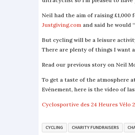
ultracyclist so I’m pleased to have 
Neil had the aim of raising £1,000 
Justgiving.com
and said he would “
But cycling will be a leisure activ
There are plenty of things I want 
Read our previous story on Neil 
To get a taste of the atmosphere a
Evénement, here is the video of las
Cyclosportive des 24 Heures Vélo 
CYCLING
CHARITY FUNDRAISERS
CHA