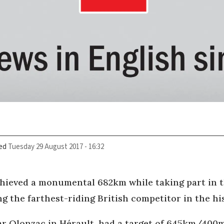
ed
Tuesday 29 August 2017 - 16:32
chieved a monumental 682km while taking part in 
g the farthest-riding British competitor in the his
ear Olonzac in Hérault, had a target of 645km/400m