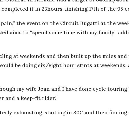
ompleted it in 23hours, finishing 17th of the 95 c
 pain,” the event on the Circuit Bugatti at the we
eil aims to “spend some time with my family” addin
ycling at weekends and then built up the miles an
would be doing six/eight hour stints at weekends, 
lthough my wife Joan and I have done cycle touring
r and a keep-fit rider.”
utterly exhausting; starting in 30C and then findin