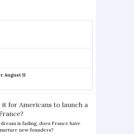
r August 11
 it for Americans to launch a
 France?
 dream is fading, does France have
o nurture new founders?