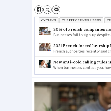
CYCLING
CHARITY FUNDRAISERS
CH
30% of French companies not
Businesses fail to sign-up despite 
2021 French forced heirship 
French authorities recently said c
New anti-cold calling rules i
When businesses contact you, how 