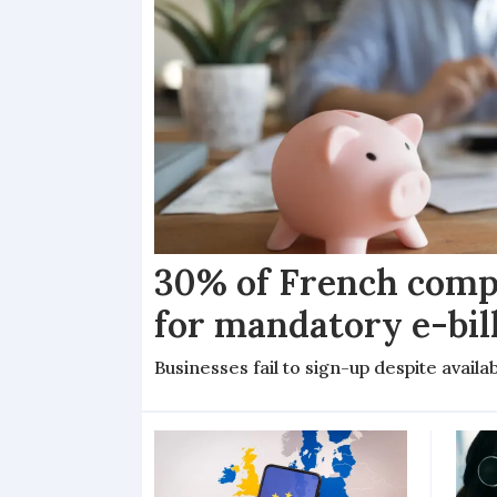
30% of French comp
for mandatory e-bil
Businesses fail to sign-up despite availab