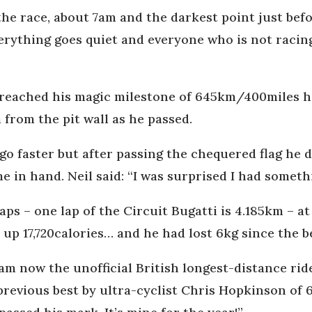
the race, about 7am and the darkest point just bef
erything goes quiet and everyone who is not racing 
eached his magic milestone of 645km/400miles he 
from the pit wall as he passed.
o faster but after passing the chequered flag he 
me in hand. Neil said: “I was surprised I had somethi
ps – one lap of the Circuit Bugatti is 4.185km – a
up 17,720calories… and he had lost 6kg since the b
 am now the unofficial British longest-distance rid
revious best by ultra-cyclist Chris Hopkinson of 