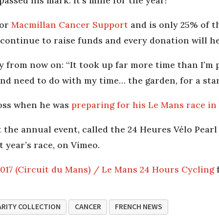
passed his mark. It’s mine for the year!”
for
Macmillan Cancer Support
and is only 25% of t
continue to raise funds and every donation will h
ity from now on: “It took up far more time than I’m 
and need to do with my time… the garden, for a star
Moss when he was
preparing for his Le Mans race in 
t the annual event, called the 24 Heures Vélo Pea
t year’s race, on Vimeo.
2017 (Circuit du Mans) / Le Mans 24 Hours Cycling
RITY COLLECTION
CANCER
FRENCH NEWS