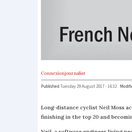
Connexion
journalist
Published
Tuesday 29 August 2017 - 16:32
Modifi
Long-distance cyclist Neil Moss a
finishing in the top 20 and becomin
Neil, a software engineer living n