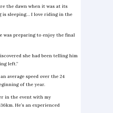
ore the dawn when it was at its
is sleeping… I love riding in the
was preparing to enjoy the final
discovered she had been telling him
ng left.”
t an average speed over the 24
eginning of the year.
er in the event with my
636km. He’s an experienced