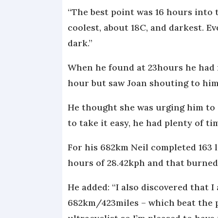
“The best point was 16 hours into 
coolest, about 18C, and darkest. Ev
dark.”
When he found at 23hours he had r
hour but saw Joan shouting to him 
He thought she was urging him to g
to take it easy, he had plenty of ti
For his 682km Neil completed 163 la
hours of 28.42kph and that burned 
He added: “I also discovered that I
682km/423miles – which beat the p