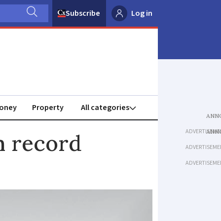
Subscribe
Log in
oney
Property
ADVERTISEME
h record
ADVERTISEME
ADVERTISEME