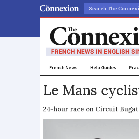
Search
French News
Help Guides
Prac
Le Mans cyclis
24-hour race on Circuit Bugatt