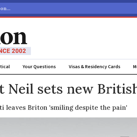
tical
Your Questions
Visas & Residency Cards
M
ADVERTISEMENT
t Neil sets new Britis
i leaves Briton 'smiling despite the pain'