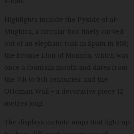
a-half.
Highlights include the Pyxide of al-
Mughira, a circular box finely carved
out of an elephant tusk in Spain in 968;
the bronze Lion of Monzón, which was
once a fountain mouth and dates from
the 7th to 8th centuries; and the
Ottoman Wall – a decorative piece 12
metres long.
The displays include maps that light up
to show different movements of