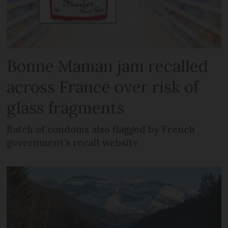
Bonne Maman jam recalled
across France over risk of
glass fragments
Batch of condoms also flagged by French
government’s recall website