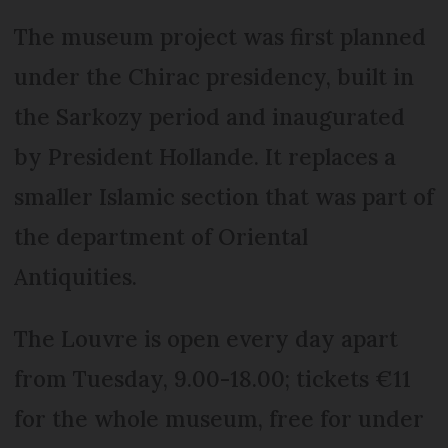
The museum project was first planned
under the Chirac presidency, built in
the Sarkozy period and inaugurated
by President Hollande. It replaces a
smaller Islamic section that was part of
the department of Oriental
Antiquities.
The Louvre is open every day apart
from Tuesday, 9.00-18.00; tickets €11
for the whole museum, free for under