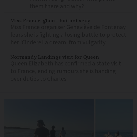
them there and why?
Miss France: glam - but not sexy
Miss France organiser Geneviève de Fontenay
fears she is fighting a losing battle to protect
her 'Cinderella dream' from vulgarity
Normandy Landings visit for Queen
Queen Elizabeth has confirmed a state visit
to France, ending rumours she is handing
over duties to Charles