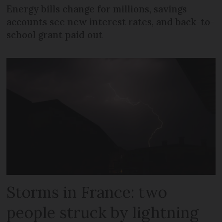
Energy bills change for millions, savings
accounts see new interest rates, and back-to-
school grant paid out
Storms in France: two
people struck by lightning