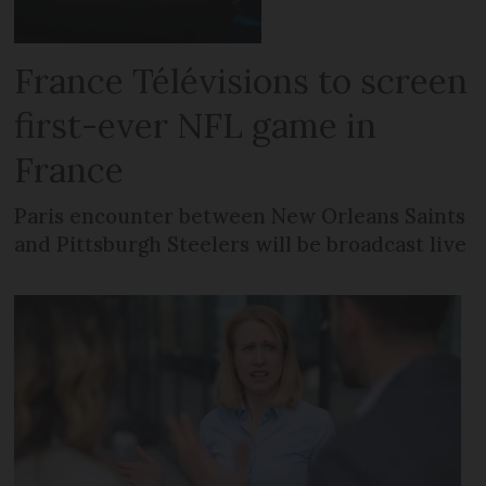
France Télévisions to screen
first-ever NFL game in
France
Paris encounter between New Orleans Saints
and Pittsburgh Steelers will be broadcast live