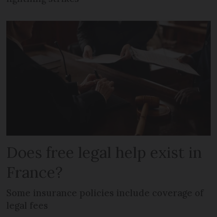
Does free legal help exist in
France?
Some insurance policies include coverage of
legal fees