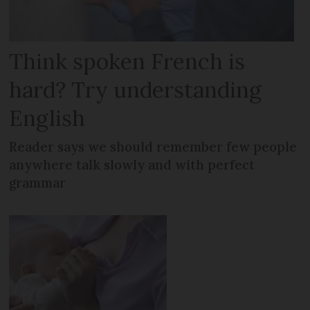
Think spoken French is
hard? Try understanding
English
Reader says we should remember few people
anywhere talk slowly and with perfect
grammar