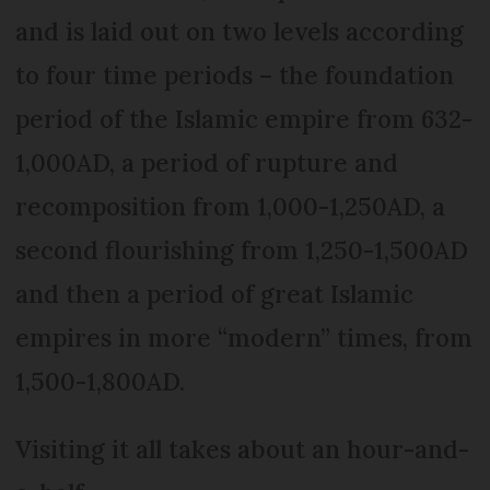
and is laid out on two levels according
to four time periods – the foundation
period of the Islamic empire from 632-
1,000AD, a period of rupture and
recomposition from 1,000-1,250AD, a
second flourishing from 1,250-1,500AD
and then a period of great Islamic
empires in more “modern” times, from
1,500-1,800AD.
Visiting it all takes about an hour-and-