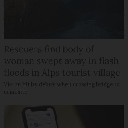
Rescuers find body of
woman swept away in flash
floods in Alps tourist village
Victim hit by debris when crossing bridge to
campsite