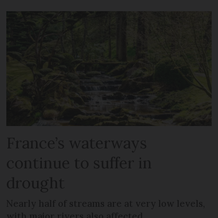
France’s waterways
continue to suffer in
drought
Nearly half of streams are at very low levels,
with major rivers also affected