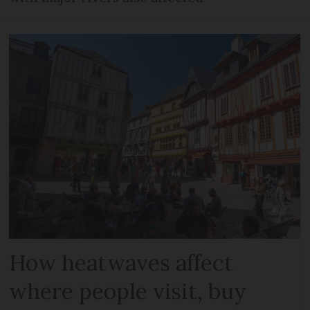
How heatwaves affect
where people visit, buy