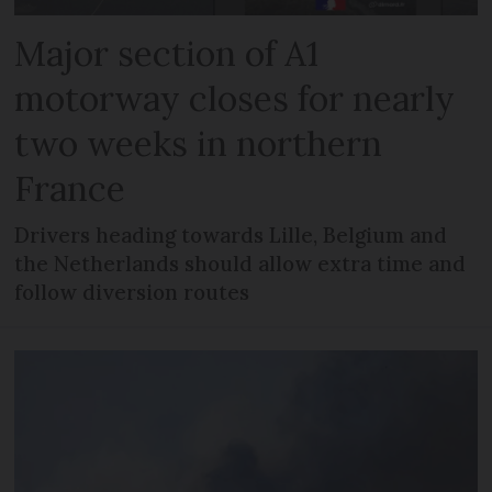
Major section of A1
motorway closes for nearly
two weeks in northern
France
Drivers heading towards Lille, Belgium and
the Netherlands should allow extra time and
follow diversion routes