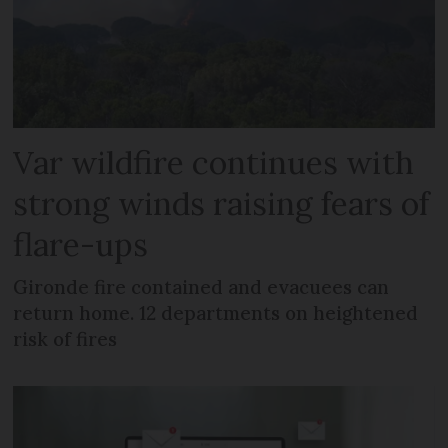
Var wildfire continues with
strong winds raising fears of
flare-ups
Gironde fire contained and evacuees can
return home. 12 departments on heightened
risk of fires