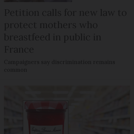
Petition calls for new law to
protect mothers who
breastfeed in public in
France
Campaigners say discrimination remains
common