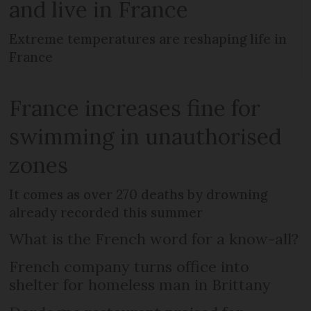
and live in France
Extreme temperatures are reshaping life in
France
France increases fine for
swimming in unauthorised
zones
It comes as over 270 deaths by drowning
already recorded this summer
What is the French word for a know-all?
French company turns office into
shelter for homeless man in Brittany