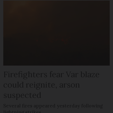
Firefighters fear Var blaze
could reignite, arson
suspected
Several fires appeared yesterday following
lightning strikes