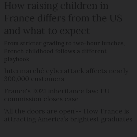
How raising children in
France differs from the US
and what to expect
From stricter grading to two-hour lunches,
French childhood follows a different
playbook
Intermarché cyberattack affects nearly
300,000 customers
France's 2021 inheritance law: EU
commission closes case
‘All the doors are open’-- How France is
attracting America’s brightest graduates