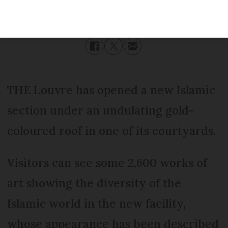
Published
Wednesday 30 November 2016 - 16:42
Modified
Wednesday 30 November 2016 - 16:42
THE Louvre has opened a new Islamic
section under an undulating gold-
coloured roof in one of its courtyards.
Visitors can see some 2,600 works of
art showing the diversity of the
Islamic world in the new facility,
whose appearance has been described