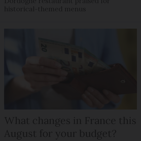
Dordogne restaurant praised for
historical-themed menus
What changes in France this
August for your budget?