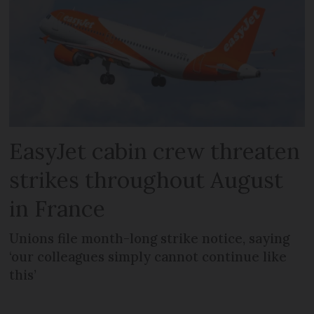
EasyJet cabin crew threaten
strikes throughout August
in France
Unions file month-long strike notice, saying
‘our colleagues simply cannot continue like
this’