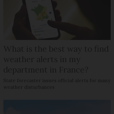
What is the best way to find
weather alerts in my
department in France?
State forecaster issues official alerts for many
weather disturbances