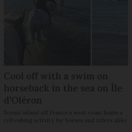
Cool off with a swim on
horseback in the sea on Île
d’Oléron
Scenic island off France’s west coast hosts a
refreshing activity for horses and riders alike