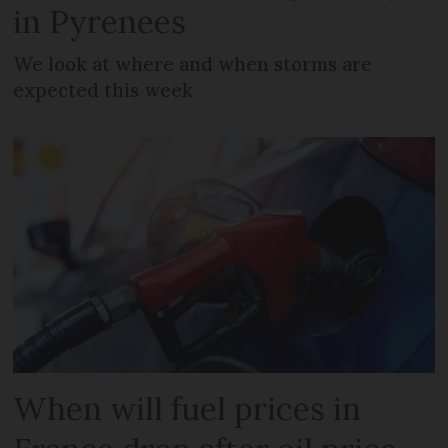
in Pyrenees
We look at where and when storms are
expected this week
When will fuel prices in