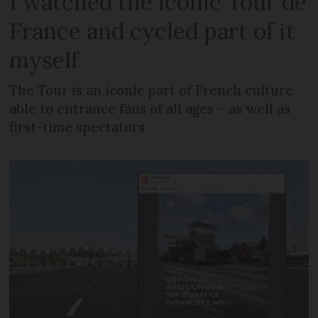
I watched the iconic Tour de
France and cycled part of it
myself
The Tour is an iconic part of French culture
able to entrance fans of all ages – as well as
first-time spectators