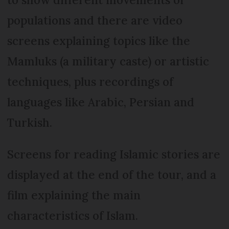
populations and there are video
screens explaining topics like the
Mamluks (a military caste) or artistic
techniques, plus recordings of
languages like Arabic, Persian and
Turkish.
Screens for reading Islamic stories are
displayed at the end of the tour, and a
film explaining the main
characteristics of Islam.