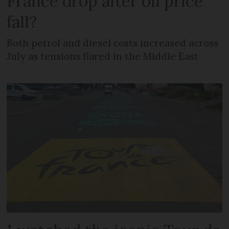
France drop after oil price
fall?
Both petrol and diesel costs increased across
July as tensions flared in the Middle East