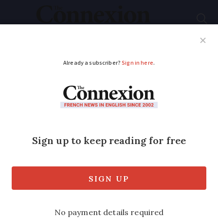
Subscribe
French News
Help Guides
Your Questions
ADVERTISEMENT
Louvre opens Islamic
display
New 1,000 square metre installation
houses 2,600 Muslim treasures