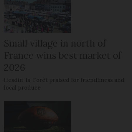
Small village in north of
France wins best market of
2026
Hesdin-la-Forêt praised for friendliness and
local produce