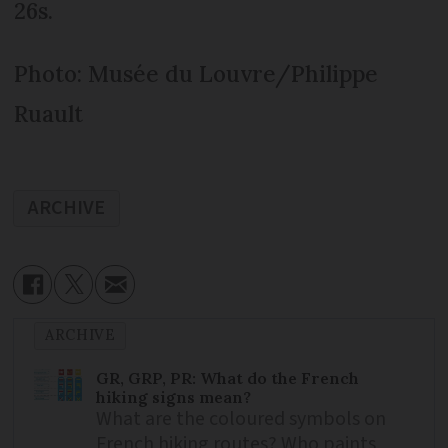
26s.
Photo: Musée du Louvre/Philippe
Ruault
ARCHIVE
ARCHIVE
GR, GRP, PR: What do the French
hiking signs mean?
What are the coloured symbols on
French hiking routes? Who paints