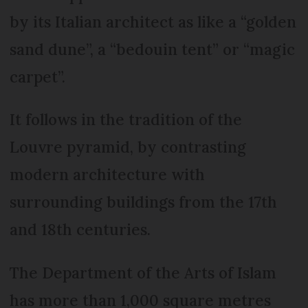
by its Italian architect as like a “golden
sand dune”, a “bedouin tent” or “magic
carpet”.
It follows in the tradition of the
Louvre pyramid, by contrasting
modern architecture with
surrounding buildings from the 17th
and 18th centuries.
The Department of the Arts of Islam
has more than 1,000 square metres