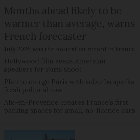
Months ahead likely to be
warmer than average, warns
French forecaster
July 2026 was the hottest on record in France
Hollywood film seeks American
speakers for Paris shoot
Plan to merge Paris with suburbs sparks
fresh political row
Aix-en-Provence creates France’s first
parking spaces for small, no-licence cars