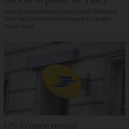
French authorities recently said children’s
‘levy’ obligation does not apply to ‘Anglo-
Saxon’ laws
US-France postal