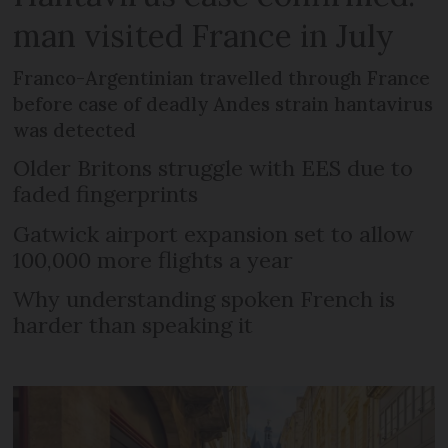
man visited France in July
Franco-Argentinian travelled through France
before case of deadly Andes strain hantavirus
was detected
Older Britons struggle with EES due to
faded fingerprints
Gatwick airport expansion set to allow
100,000 more flights a year
Why understanding spoken French is
harder than speaking it