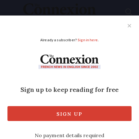
Subscribe
French News
Help Guides
Your Questions
ADVERTISEMENT
Map: Where in France
do people give most
to charities?
Charitable giving varies considerably
from region to region, but donations