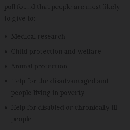
poll found that people are most likely
to give to:
Medical research
Child protection and welfare
Animal protection
Help for the disadvantaged and
people living in poverty
Help for disabled or chronically ill
people