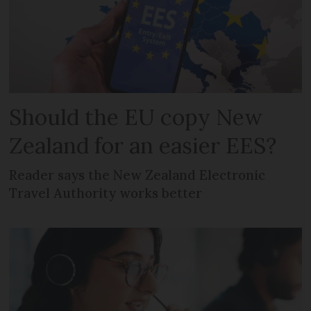
Should the EU copy New
Zealand for an easier EES?
Reader says the New Zealand Electronic
Travel Authority works better