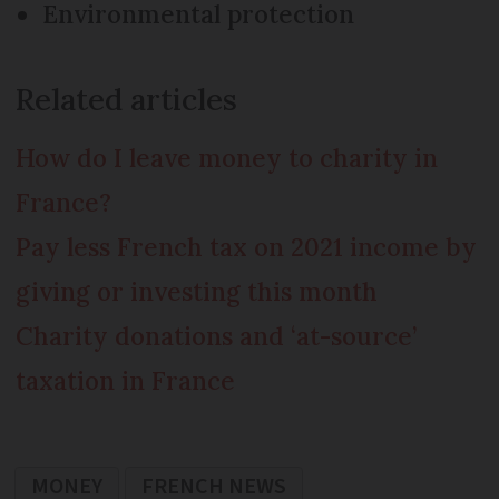
Environmental protection
Related articles
How do I leave money to charity in
France?
Pay less French tax on 2021 income by
giving or investing this month
Charity donations and ‘at-source’
taxation in France
MONEY
FRENCH NEWS