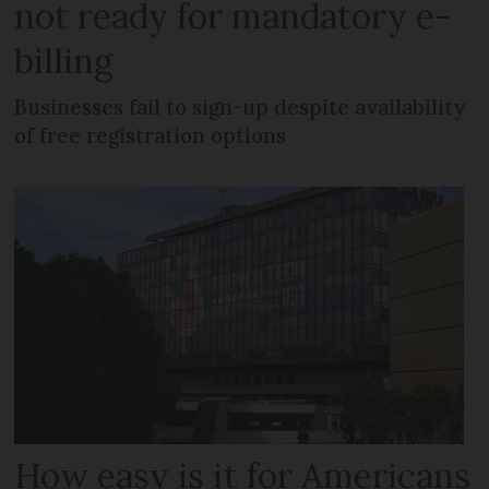
not ready for mandatory e-
billing
Businesses fail to sign-up despite availability
of free registration options
How easy is it for Americans