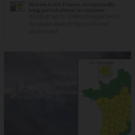
Storms to hit France: exceptionally
long period of heat to continue
Winds of up to 100km/h expected in
localised areas in the south and
south-west