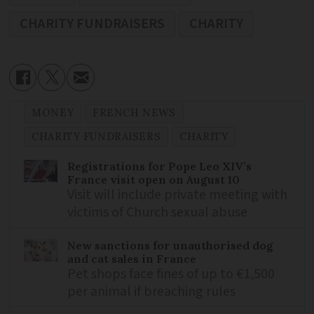
CHARITY FUNDRAISERS
CHARITY
MONEY
FRENCH NEWS
CHARITY FUNDRAISERS
CHARITY
Registrations for Pope Leo XIV’s
France visit open on August 10
Visit will include private meeting with
victims of Church sexual abuse
New sanctions for unauthorised dog
and cat sales in France
Pet shops face fines of up to €1,500
per animal if breaching rules