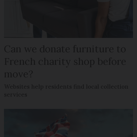
Can we donate furniture to
French charity shop before
move?
Websites help residents find local collection
services