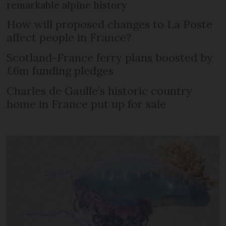
remarkable alpine history
How will proposed changes to La Poste
affect people in France?
Scotland-France ferry plans boosted by
£6m funding pledges
Charles de Gaulle’s historic country
home in France put up for sale