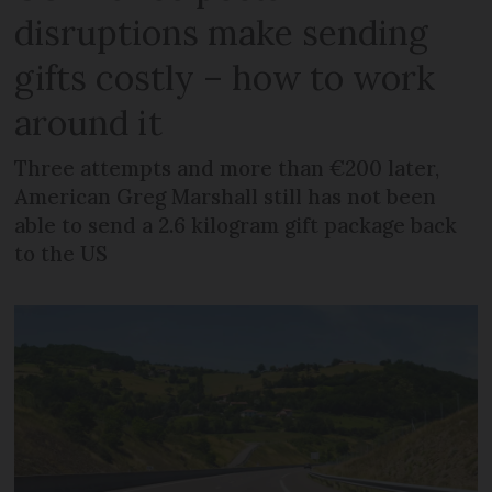
disruptions make sending
gifts costly – how to work
around it
Three attempts and more than €200 later,
American Greg Marshall still has not been
able to send a 2.6 kilogram gift package back
to the US