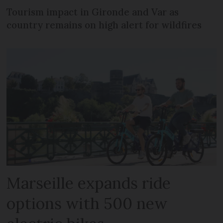
Tourism impact in Gironde and Var as
country remains on high alert for wildfires
Marseille expands ride
options with 500 new