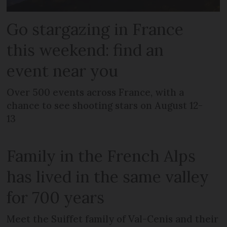
Go stargazing in France
this weekend: find an
event near you
Over 500 events across France, with a
chance to see shooting stars on August 12-
13
Family in the French Alps
has lived in the same valley
for 700 years
Meet the Suiffet family of Val-Cenis and their