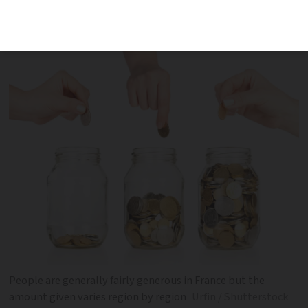
overall have dropped amid inflation and
decreased purchasing power
People are generally fairly generous in France but the
amount given varies region by region
Urfin / Shutterstock