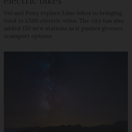
electric bikes
Voi and Pony replace Lime bikes to bringing
total to 1,500 electric vélos. The city has also
added 150 new stations as it pushes greener
transport options