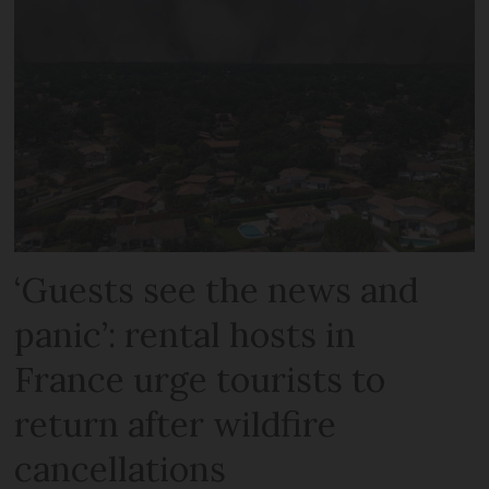
‘Guests see the news and
panic’: rental hosts in
France urge tourists to
return after wildfire
cancellations