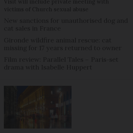
Visit will include private meeting with
victims of Church sexual abuse
New sanctions for unauthorised dog and
cat sales in France
Gironde wildfire animal rescue: cat
missing for 17 years returned to owner
Film review: Parallel Tales – Paris-set
drama with Isabelle Huppert