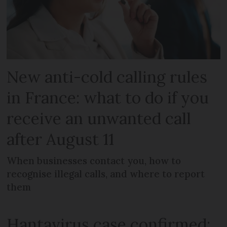
New anti-cold calling rules
in France: what to do if you
receive an unwanted call
after August 11
When businesses contact you, how to
recognise illegal calls, and where to report
them
Hantavirus case confirmed: