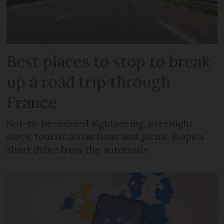
Best places to stop to break
up a road trip through
France
Not-to-be-missed sightseeing, overnight
stays, tourist attractions and picnic stops a
short drive from the autoroute