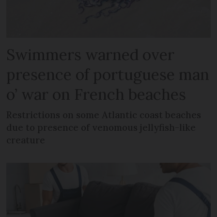
Swimmers warned over
presence of portuguese man
o’ war on French beaches
Restrictions on some Atlantic coast beaches
due to presence of venomous jellyfish-like
creature