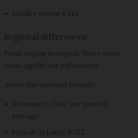
Smaller towns: €144
Regional differences
From region to region, there were
some significant differences.
Above the national average:
Normandy: €242 per year on
average
Pays de la Loire: €222