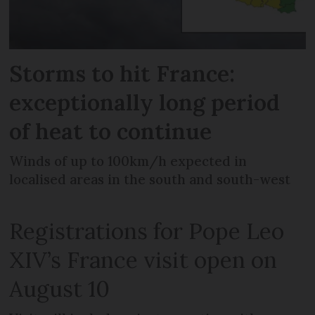
Storms to hit France:
exceptionally long period
of heat to continue
Winds of up to 100km/h expected in
localised areas in the south and south-west
Registrations for Pope Leo
XIV’s France visit open on
August 10