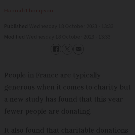
Hannah
Thompson
Published
Wednesday 18 October 2023 - 13:33
Modified
Wednesday 18 October 2023 - 13:33
People in France are typically
generous when it comes to charity but
a new study has found that this year
fewer people are donating.
It also found that charitable donations