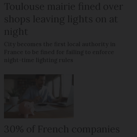
Toulouse mairie fined over
shops leaving lights on at
night
City becomes the first local authority in
France to be fined for failing to enforce
night-time lighting rules
30% of French companies