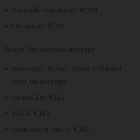
Nouvelle-Aquitaine: €238
Occitanie: €201
Below the national average:
Auvergne-Rhône-Alpes: €184 per
year on average
Grand Est: €182
PACA: €153
Hauts-de-France: €152