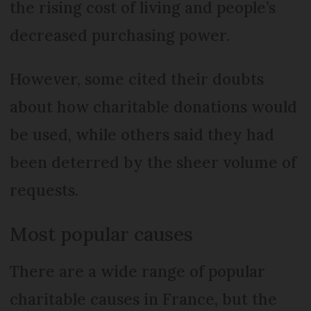
the rising cost of living and people’s
decreased purchasing power.
However, some cited their doubts
about how charitable donations would
be used, while others said they had
been deterred by the sheer volume of
requests.
Most popular causes
There are a wide range of popular
charitable causes in France, but the