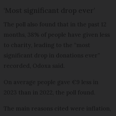
‘Most significant drop ever’
The poll also found that in the past 12
months, 38% of people have given less
to charity, leading to the “most
significant drop in donations ever”
recorded, Odoxa said.
On average people gave €9 less in
2023 than in 2022, the poll found.
The main reasons cited were inflation,