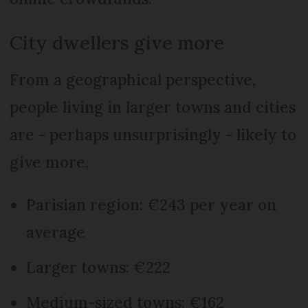
City dwellers give more
From a geographical perspective,
people living in larger towns and cities
are - perhaps unsurprisingly - likely to
give more.
Parisian region: €243 per year on
average
Larger towns: €222
Medium-sized towns: €162