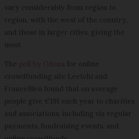
vary considerably from region to
region, with the west of the country,
and those in larger cities, giving the
most.
The
poll by Odoxa
for online
crowdfunding site Leetchi and
FranceBleu found that on average
people give €191 each year to charities
and associations, including via regular
payments, fundraising events, and
online crowdfunds.