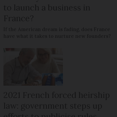
to launch a business in
France?
If the American dream is fading, does France
have what it takes to nurture new founders?
2021 French forced heirship
law: government steps up
efforts to publicise rules