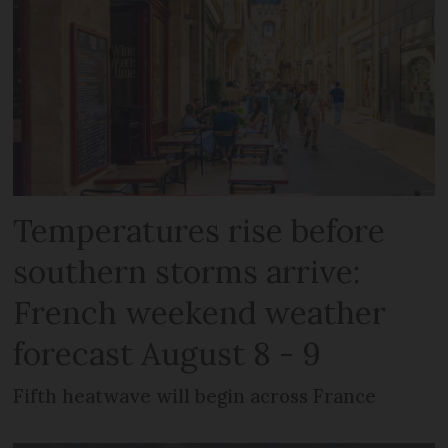
Temperatures rise before
southern storms arrive:
French weekend weather
forecast August 8 - 9
Fifth heatwave will begin across France