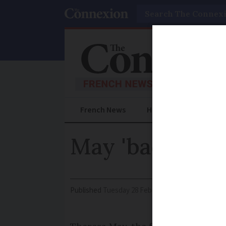
Search
French News
Help Guides
Prac
May 'backtrack
Published
Tuesday 28 February 2017 - 10:58
Modi