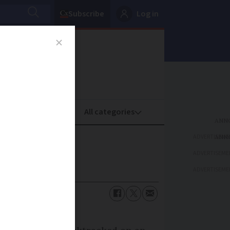
Subscribe
Log in
oney
Property
ADVERTISEME
ADVERTISEME
ADVERTISEME