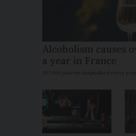
Alcoholism causes o
a year in France
307,000 patients hospitalised every yea