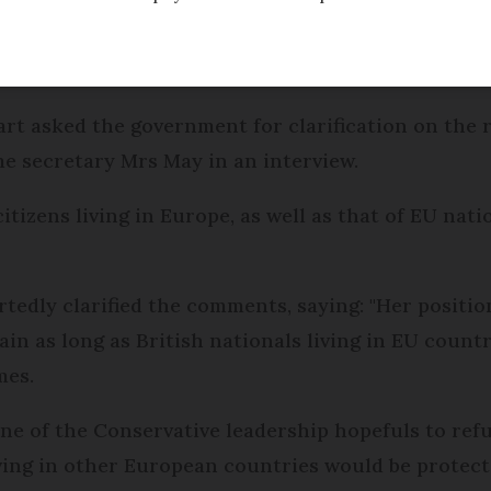
e race for leadership of the Conservative Party, 
ghts of EU nationals in Britain after rivals accused
tions.
rt asked the government for clarification on the ri
 secretary Mrs May in an interview.
itizens living in Europe, as well as that of EU nati
edly clarified the comments, saying: "Her position
tain as long as British nationals living in EU coun
mes.
ne of the Conservative leadership hopefuls to ref
iving in other European countries would be protect