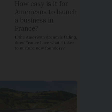
How easy is it for
Americans to launch
a business in
France?
If the American dream is fading,
does France have what it takes
to nurture new founders?