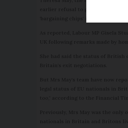
Theresa May, the frontrunner in th
earlier refusal to guarantee the ri
'bargaining chips' in Brexit negotia
As reported, Labour MP Gisela Stua
UK following remarks made by home
She had said the status of British c
Britain's exit negotiations.
But Mrs May's team have now report
legal status of EU nationals in Bri
too," according to the Financial Ti
Previously, Mrs May was the only o
nationals in Britain and Britons l