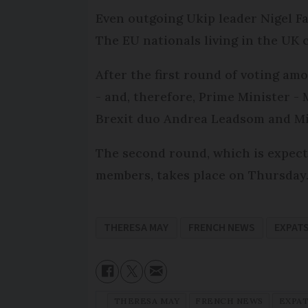
Even outgoing Ukip leader Nigel Fa
The EU nationals living in the UK c
After the first round of voting am
- and, therefore, Prime Minister 
Brexit duo Andrea Leadsom and Mi
The second round, which is expecte
members, takes place on Thursday
THERESA MAY
FRENCH NEWS
EXPAT
THERESA MAY
FRENCH NEWS
EXPA