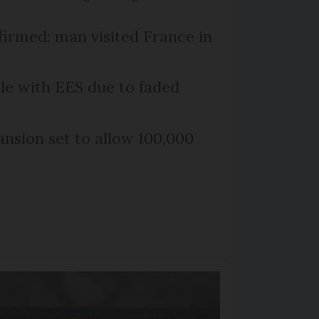
firmed: man visited France in
le with EES due to faded
nsion set to allow 100,000