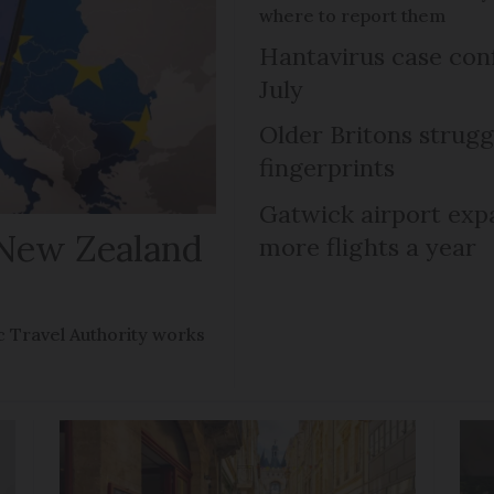
where to report them
Hantavirus case con
July
Older Britons strugg
fingerprints
Gatwick airport expa
 New Zealand
more flights a year
 Travel Authority works