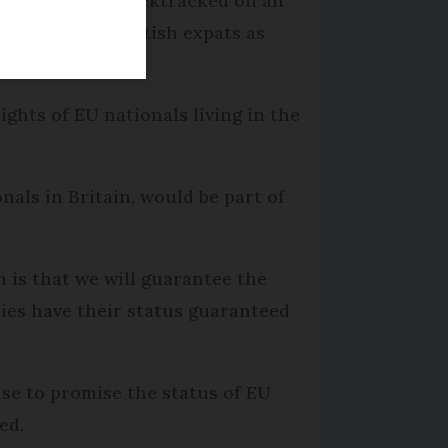
has reportedly backtracked on an
 her of using British expats as
ghts of EU nationals living in the
onals in Britain, would be part of
 is that we will guarantee the
tries have their status guaranteed
use to promise the status of EU
ed.