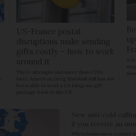
Be
US-France postal
up
disruptions make sending
Fr
gifts costly – how to work
around it
Not
stay
Three attempts and more than €200
sho
y
later, American Greg Marshall still has not
been able to send a 2.6 kilogram gift
package back to the US
New anti-cold callin
if you receive an unw
When businesses contact you