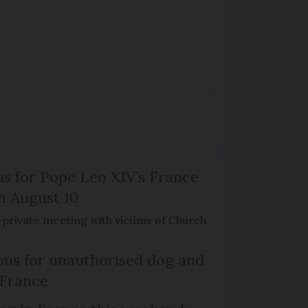
ns for Pope Leo XIV’s France
on August 10
de private meeting with victims of Church
ns for unauthorised dog and
 France