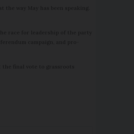
 at the way May has been speaking.
he race for leadership of the party
referendum campaign, and pro-
the final vote to grassroots