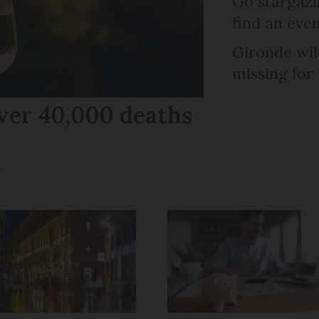
Go stargazi
find an eve
Gironde wil
missing for
ver 40,000 deaths
r