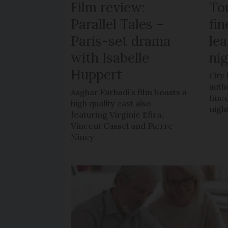
Film review:
To
Parallel Tales –
fi
Paris-set drama
lea
with Isabelle
ni
Huppert
City
auth
Asghar Farhadi’s film boasts a
fined
high quality cast also
nigh
featuring Virginie Efira,
Vincent Cassel and Pierre
Niney