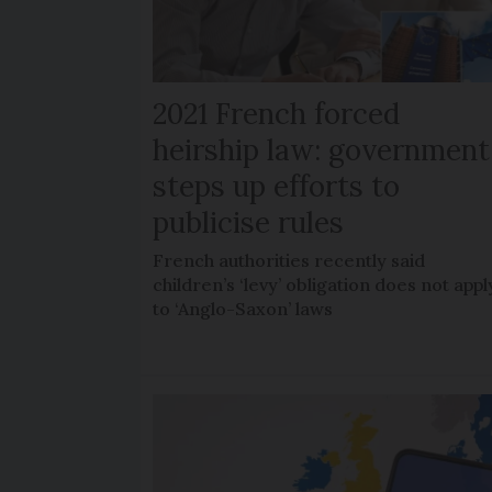
2021 French forced
heirship law: government
steps up efforts to
publicise rules
French authorities recently said
children’s ‘levy’ obligation does not appl
to ‘Anglo-Saxon’ laws