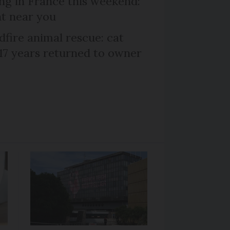
ng in France this weekend:
nt near you
dfire animal rescue: cat
 17 years returned to owner