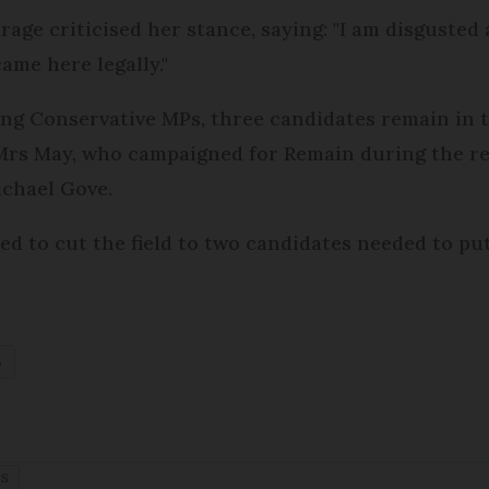
rage criticised her stance, saying: "I am disgusted
ame here legally."
ong Conservative MPs, three candidates remain in t
- Mrs May, who campaigned for Remain during the 
chael Gove.
d to cut the field to two candidates needed to put 
.
S
TS