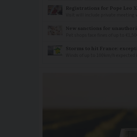
Registrations for Pope Leo X
Visit will include private meeting
New sanctions for unauthori
Pet shops face fines of up to €1,50
Storms to hit France: except
Winds of up to 100km/h expected i