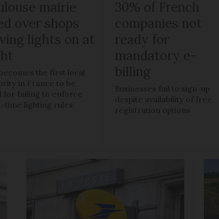
ulouse mairie
30% of French
ned over shops
companies not
ving lights on at
ready for
ght
mandatory e-
billing
 becomes the first local
ority in France to be
Businesses fail to sign-up
 for failing to enforce
despite availability of free
t-time lighting rules
registration options