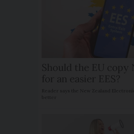
Should the EU copy
for an easier EES?
Reader says the New Zealand Electronic
better