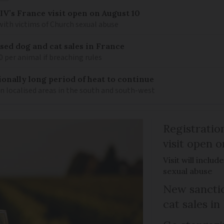
IV’s France visit open on August 10
 with victims of Church sexual abuse
sed dog and cat sales in France
0 per animal if breaching rules
ionally long period of heat to continue
n localised areas in the south and south-west
Registratio
visit open 
Visit will inclu
sexual abuse
New sanctio
cat sales in