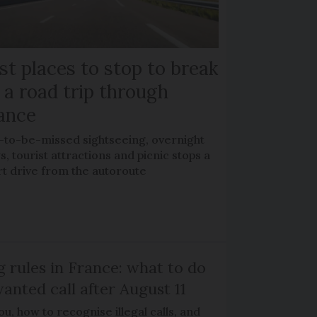
st places to stop to break
 a road trip through
ance
-to-be-missed sightseeing, overnight
s, tourist attractions and picnic stops a
rt drive from the autoroute
g rules in France: what to do
anted call after August 11
, how to recognise illegal calls, and