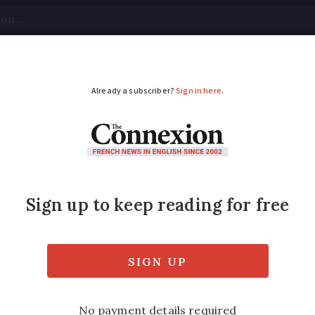
tical
Your Questions
Visas & Residency Cards
M
ADVERTISEMENT
s on expat stance'
fied
Tuesday 28 February 2017 - 10:58