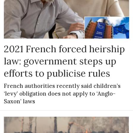
2021 French forced heirship
law: government steps up
efforts to publicise rules
French authorities recently said children’s
‘levy’ obligation does not apply to ‘Anglo-
Saxon’ laws