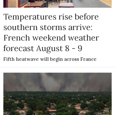
Temperatures rise before
southern storms arrive:
French weekend weather
forecast August 8 - 9
Fifth heatwave will begin across France