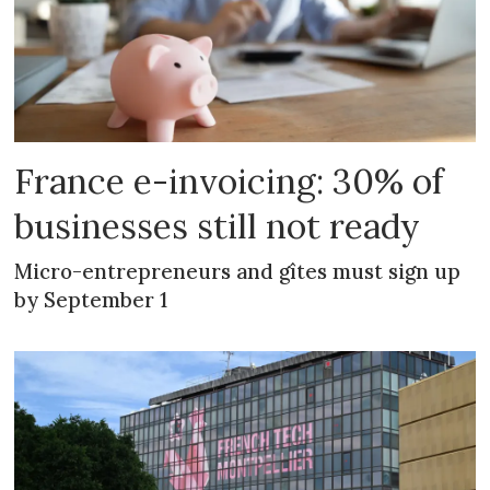
France e-invoicing: 30% of
businesses still not ready
Micro-entrepreneurs and gîtes must sign up
by September 1