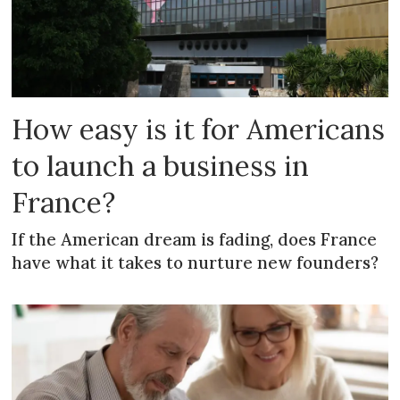
How easy is it for Americans
to launch a business in
France?
If the American dream is fading, does France
have what it takes to nurture new founders?