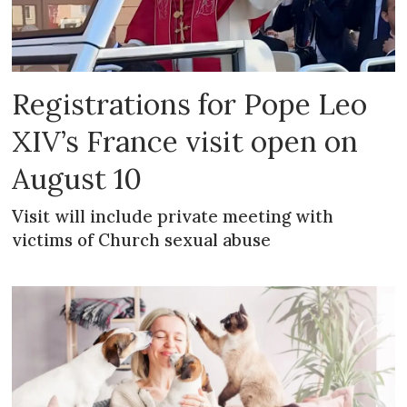
Registrations for Pope Leo
XIV’s France visit open on
August 10
Visit will include private meeting with
victims of Church sexual abuse