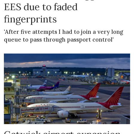
EES due to faded
fingerprints
'After five attempts I had to join a very long
queue to pass through passport control'