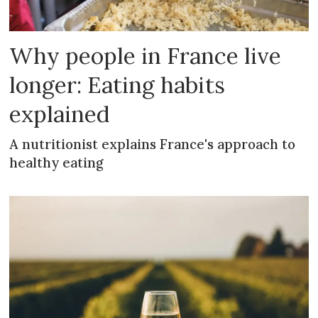
Why people in France live
longer: Eating habits
explained
A nutritionist explains France's approach to
healthy eating