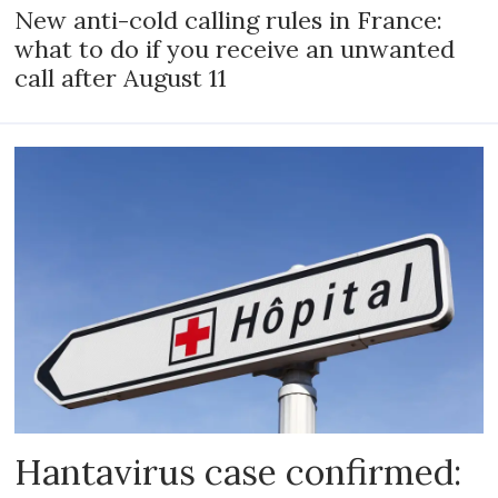
New anti-cold calling rules in France:
what to do if you receive an unwanted
call after August 11
Hantavirus case confirmed: