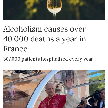
Alcoholism causes over
40,000 deaths a year in
France
307,000 patients hospitalised every year