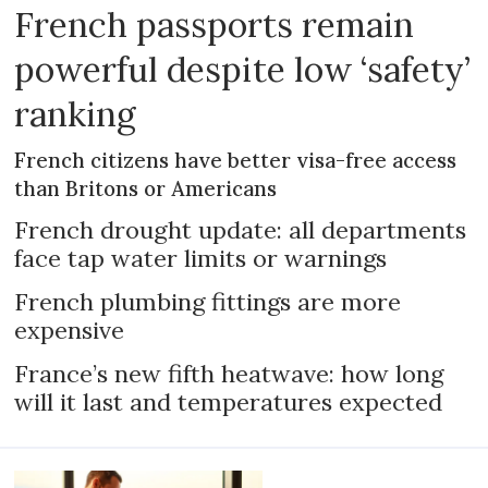
French passports remain
powerful despite low ‘safety’
ranking
French citizens have better visa-free access
than Britons or Americans
French drought update: all departments
face tap water limits or warnings
French plumbing fittings are more
expensive
France’s new fifth heatwave: how long
will it last and temperatures expected