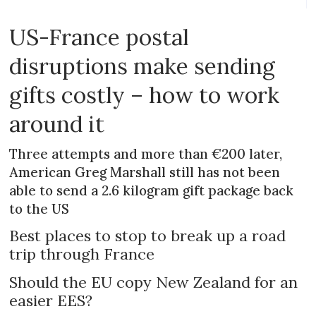
US-France postal
disruptions make sending
gifts costly – how to work
around it
Three attempts and more than €200 later,
American Greg Marshall still has not been
able to send a 2.6 kilogram gift package back
to the US
Best places to stop to break up a road
trip through France
Should the EU copy New Zealand for an
easier EES?