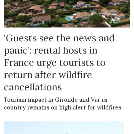
‘Guests see the news and
panic’: rental hosts in
France urge tourists to
return after wildfire
cancellations
Tourism impact in Gironde and Var as
country remains on high alert for wildfires