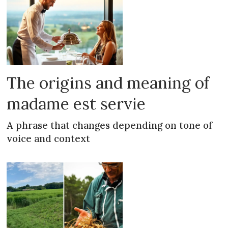
The origins and meaning of
madame est servie
A phrase that changes depending on tone of
voice and context