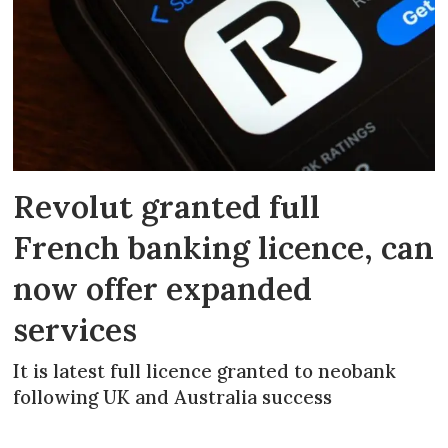
Revolut granted full
French banking licence, can
now offer expanded
services
It is latest full licence granted to neobank
following UK and Australia success