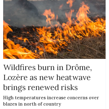
Wildfires burn in Drôme,
Lozère as new heatwave
brings renewed risks
High temperatures increase concerns over
blazes in north of country