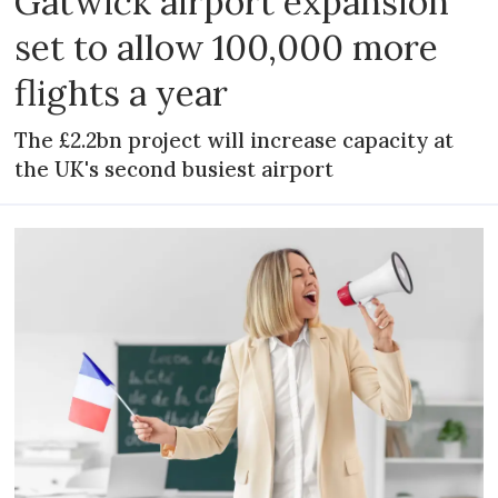
Gatwick airport expansion
set to allow 100,000 more
flights a year
The £2.2bn project will increase capacity at
the UK's second busiest airport