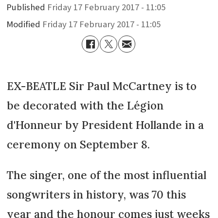
Published
Friday 17 February 2017 - 11:05
Modified
Friday 17 February 2017 - 11:05
EX-BEATLE Sir Paul McCartney is to
be decorated with the Légion
d'Honneur by President Hollande in a
ceremony on September 8.
The singer, one of the most influential
songwriters in history, was 70 this
year and the honour comes just weeks