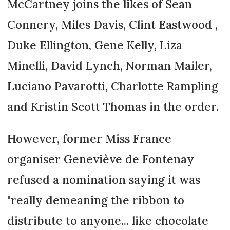
McCartney joins the likes of Sean
Connery, Miles Davis, Clint Eastwood ,
Duke Ellington, Gene Kelly, Liza
Minelli, David Lynch, Norman Mailer,
Luciano Pavarotti, Charlotte Rampling
and Kristin Scott Thomas in the order.
However, former Miss France
organiser Geneviève de Fontenay
refused a nomination saying it was
"really demeaning the ribbon to
distribute to anyone... like chocolate