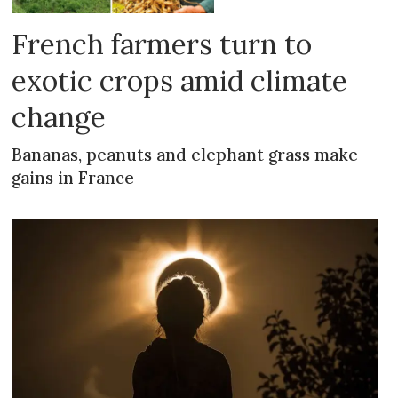
French farmers turn to
exotic crops amid climate
change
Bananas, peanuts and elephant grass make
gains in France