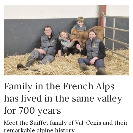
Family in the French Alps
has lived in the same valley
for 700 years
Meet the Suiffet family of Val-Cenis and their
remarkable alpine history