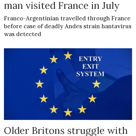
man visited France in July
Franco-Argentinian travelled through France
before case of deadly Andes strain hantavirus
was detected
Older Britons struggle with