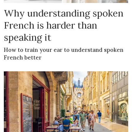
Why understanding spoken
French is harder than
speaking it
How to train your ear to understand spoken
French better