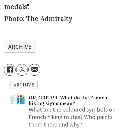
medals".
Photo: The Admiralty
ARCHIVE
ARCHIVE
GR, GRP, PR: What do the French
hiking signs mean?
What are the coloured symbols on
French hiking routes? Who paints
them there and why?