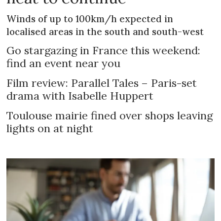
Winds of up to 100km/h expected in
localised areas in the south and south-west
Go stargazing in France this weekend:
find an event near you
Film review: Parallel Tales – Paris-set
drama with Isabelle Huppert
Toulouse mairie fined over shops leaving
lights on at night