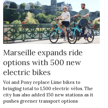
Marseille expands ride
options with 500 new
electric bikes
Voi and Pony replace Lime bikes to
bringing total to 1,500 electric vélos. The
city has also added 150 new stations as it
pushes greener transport options