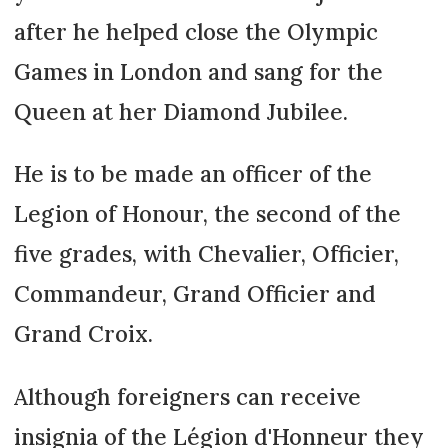
after he helped close the Olympic
Games in London and sang for the
Queen at her Diamond Jubilee.
He is to be made an officer of the
Legion of Honour, the second of the
five grades, with Chevalier, Officier,
Commandeur, Grand Officier and
Grand Croix.
Although foreigners can receive
insignia of the Légion d'Honneur they