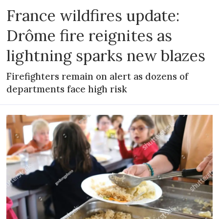
France wildfires update:
Drôme fire reignites as
lightning sparks new blazes
Firefighters remain on alert as dozens of
departments face high risk