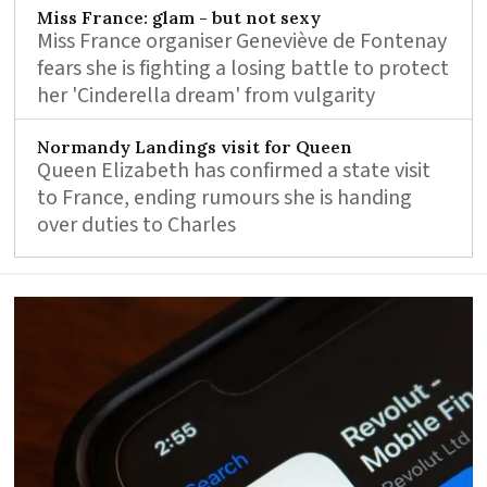
Miss France: glam - but not sexy
Miss France organiser Geneviève de Fontenay
fears she is fighting a losing battle to protect
her 'Cinderella dream' from vulgarity
Normandy Landings visit for Queen
Queen Elizabeth has confirmed a state visit
to France, ending rumours she is handing
over duties to Charles