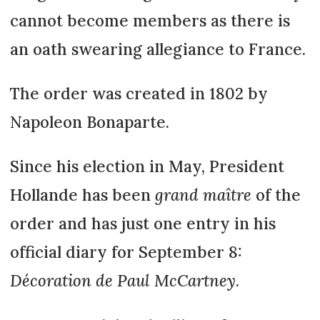
cannot become members as there is
an oath swearing allegiance to France.
The order was created in 1802 by
Napoleon Bonaparte.
Since his election in May, President
Hollande has been
grand maître
of the
order and has just one entry in his
official diary for September 8:
Décoration de Paul McCartney
.