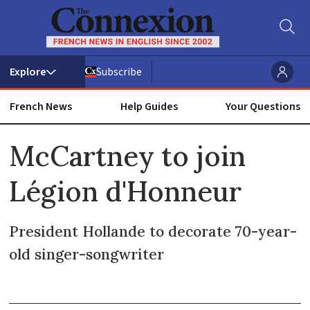
Subscribe
French News
Help Guides
Your Questions
ADVERTISEMENT
McCartney to join
Légion d'Honneur
President Hollande to decorate 70-year-
old singer-songwriter