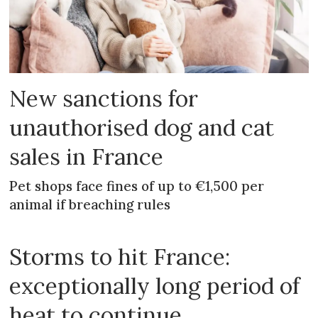
New sanctions for
unauthorised dog and cat
sales in France
Pet shops face fines of up to €1,500 per
animal if breaching rules
Storms to hit France:
exceptionally long period of
heat to continue