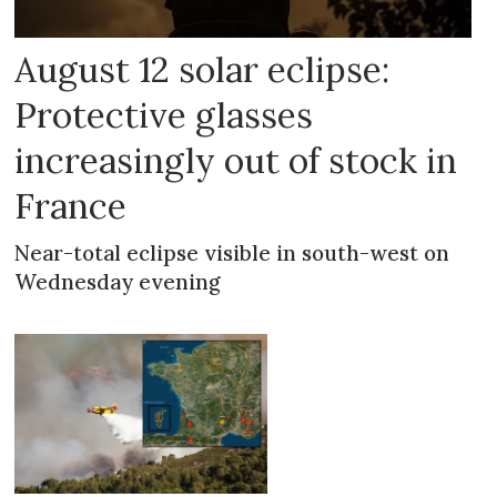
August 12 solar eclipse:
Protective glasses
increasingly out of stock in
France
Near-total eclipse visible in south-west on
Wednesday evening