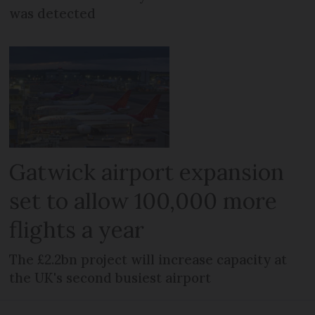
was detected
Gatwick airport expansion
set to allow 100,000 more
flights a year
The £2.2bn project will increase capacity at
the UK's second busiest airport