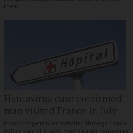
them
Hantavirus case confirmed:
man visited France in July
Franco-Argentinian travelled through France
before case of deadly Andes strain hantavirus