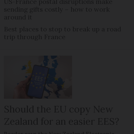
US-France postal disruptions make
sending gifts costly – how to work
around it
Best places to stop to break up a road
trip through France
Should the EU copy New
Zealand for an easier EES?
Reader says the New Zealand Electronic