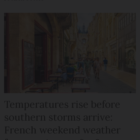
Temperatures rise before
southern storms arrive:
French weekend weather