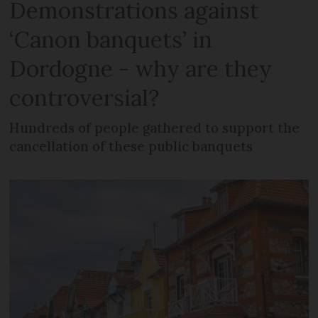
Demonstrations against
‘Canon banquets’ in
Dordogne - why are they
controversial?
Hundreds of people gathered to support the
cancellation of these public banquets