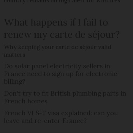
country remains on high alert for wildfires
What happens if I fail to
renew my carte de séjour?
Why keeping your carte de séjour valid
matters
Do solar panel electricity sellers in
France need to sign up for electronic
billing?
Don't try to fit British plumbing parts in
French homes
French VLS-T visa explained: can you
leave and re-enter France?