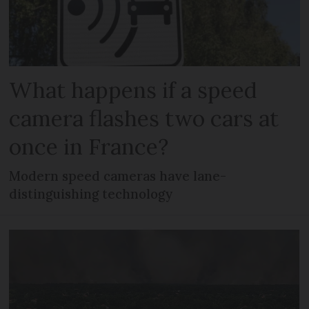
What happens if a speed
camera flashes two cars at
once in France?
Modern speed cameras have lane-
distinguishing technology