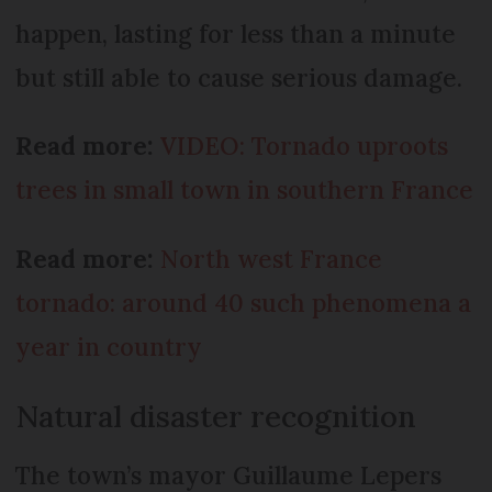
happen, lasting for less than a minute
but still able to cause serious damage.
Read more:
VIDEO: Tornado uproots
trees in small town in southern France
Read more:
North west France
tornado: around 40 such phenomena a
year in country
Natural disaster recognition
The town’s mayor Guillaume Lepers