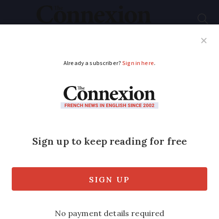
Subscribe
French News
Help Guides
Your Questions
ADVERTISEMENT
Mini tornado lifts up
car and flips it over in
south-west France
It covered 500m before it dissipated