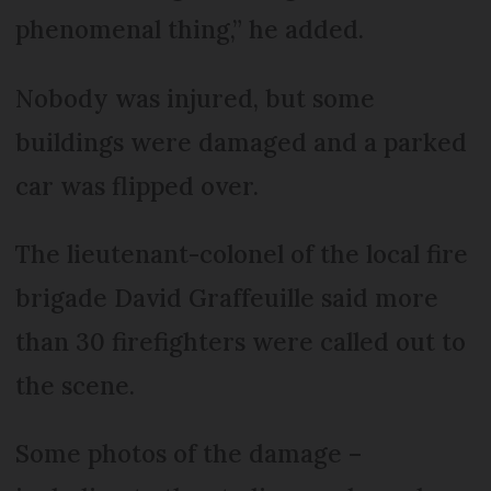
phenomenal thing,” he added.
Nobody was injured, but some
buildings were damaged and a parked
car was flipped over.
The lieutenant-colonel of the local fire
brigade David Graffeuille said more
than 30 firefighters were called out to
the scene.
Some photos of the damage –