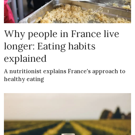
Why people in France live
longer: Eating habits
explained
A nutritionist explains France's approach to
healthy eating