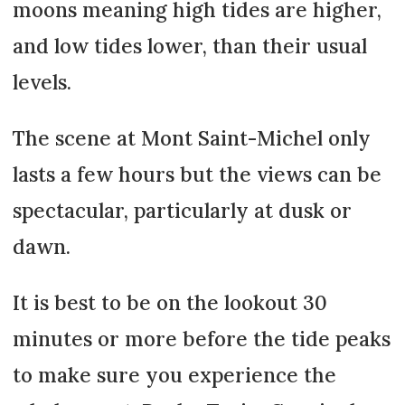
moons meaning high tides are higher,
and low tides lower, than their usual
levels.
The scene at Mont Saint-Michel only
lasts a few hours but the views can be
spectacular, particularly at dusk or
dawn.
It is best to be on the lookout 30
minutes or more before the tide peaks
to make sure you experience the