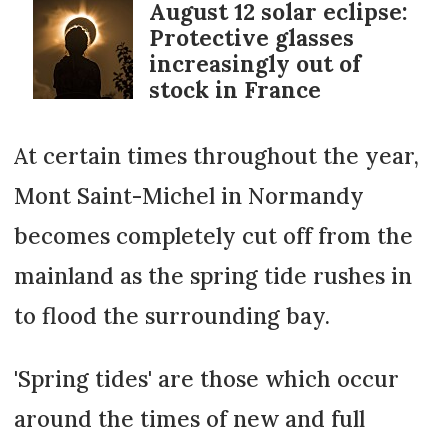
August 12 solar eclipse:
Protective glasses
increasingly out of
stock in France
At certain times throughout the year,
Mont Saint-Michel in Normandy
becomes completely cut off from the
mainland as the spring tide rushes in
to flood the surrounding bay.
'Spring tides' are those which occur
around the times of new and full