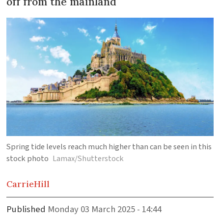
off from the mainland
Spring tide levels reach much higher than can be seen in this
stock photo
Lamax/Shutterstock
Carrie
Hill
Published
Monday 03 March 2025 - 14:44