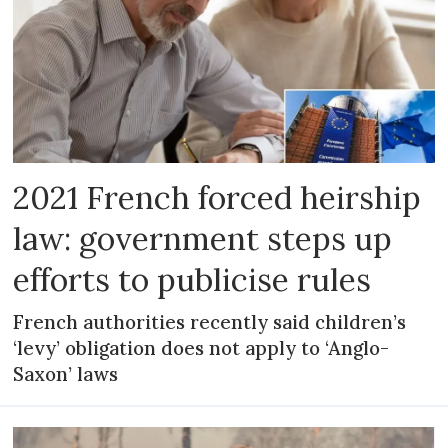
2021 French forced heirship
law: government steps up
efforts to publicise rules
French authorities recently said children’s
‘levy’ obligation does not apply to ‘Anglo-
Saxon’ laws