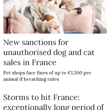
New sanctions for
unauthorised dog and cat
sales in France
Pet shops face fines of up to €1,500 per
animal if breaching rules
Storms to hit France:
exceptionally long period of