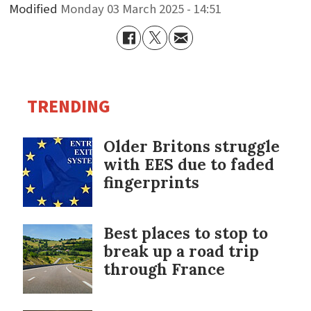
Modified
Monday 03 March 2025 - 14:51
TRENDING
Older Britons struggle
with EES due to faded
fingerprints
Best places to stop to
break up a road trip
through France