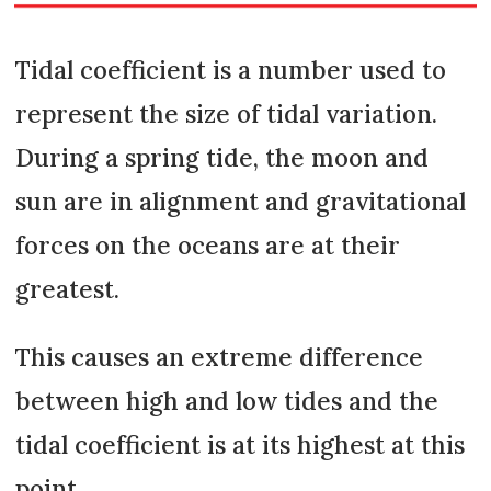
Tidal coefficient is a number used to
represent the size of tidal variation.
During a spring tide, the moon and
sun are in alignment and gravitational
forces on the oceans are at their
greatest.
This causes an extreme difference
between high and low tides and the
tidal coefficient is at its highest at this
point.