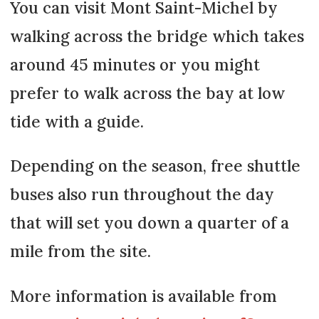
You can visit Mont Saint-Michel by
walking across the bridge which takes
around 45 minutes or you might
prefer to walk across the bay at low
tide with a guide.
Depending on the season, free shuttle
buses also run throughout the day
that will set you down a quarter of a
mile from the site.
More information is available from