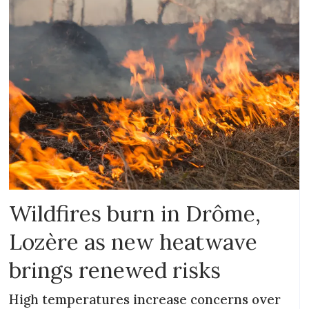
Wildfires burn in Drôme,
Lozère as new heatwave
brings renewed risks
High temperatures increase concerns over