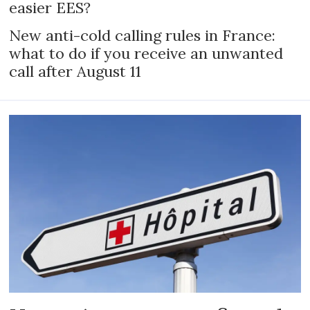
easier EES?
New anti-cold calling rules in France:
what to do if you receive an unwanted
call after August 11