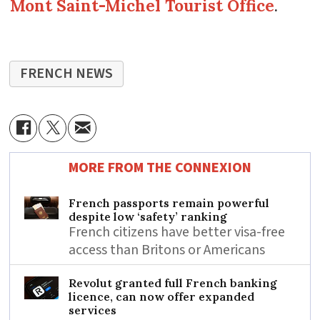
Mont Saint-Michel Tourist Office
.
FRENCH NEWS
MORE FROM THE CONNEXION
French passports remain powerful
despite low ‘safety’ ranking
French citizens have better visa-free
access than Britons or Americans
Revolut granted full French banking
licence, can now offer expanded
services