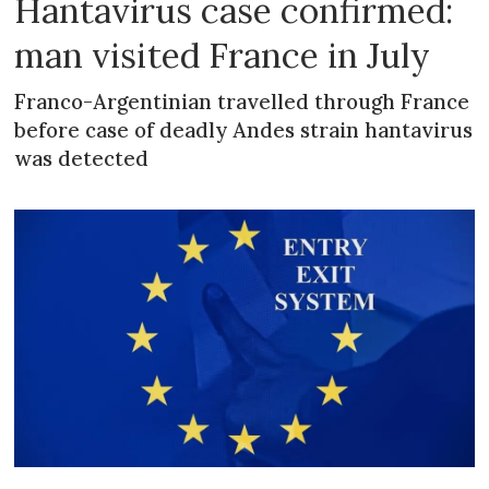
Hantavirus case confirmed:
man visited France in July
Franco-Argentinian travelled through France
before case of deadly Andes strain hantavirus
was detected