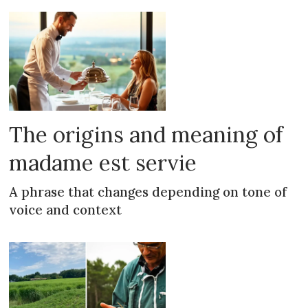
The origins and meaning of
madame est servie
A phrase that changes depending on tone of
voice and context