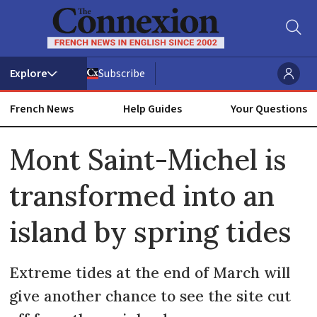
Subscribe
French News
Help Guides
Your Questions
ADVERTISEMENT
Mont Saint-Michel is
transformed into an
island by spring tides
Extreme tides at the end of March will
give another chance to see the site cut