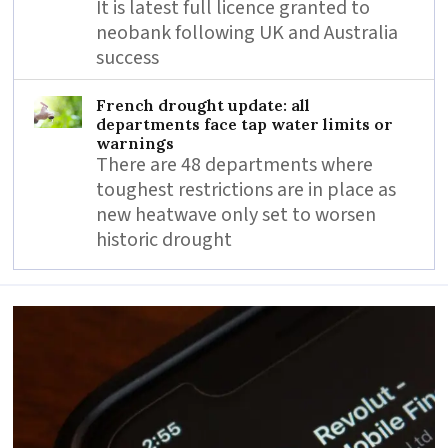
It is latest full licence granted to
neobank following UK and Australia
success
French drought update: all
departments face tap water limits or
warnings
There are 48 departments where
toughest restrictions are in place as
new heatwave only set to worsen
historic drought