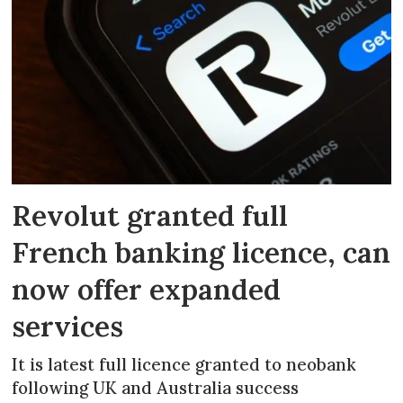
Revolut granted full
French banking licence, can
now offer expanded
services
It is latest full licence granted to neobank
following UK and Australia success