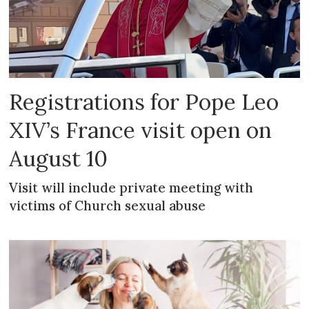
Registrations for Pope Leo
XIV’s France visit open on
August 10
Visit will include private meeting with
victims of Church sexual abuse