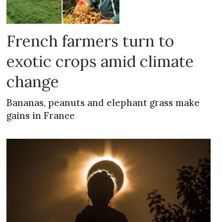
French farmers turn to
exotic crops amid climate
change
Bananas, peanuts and elephant grass make
gains in France