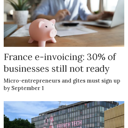
France e-invoicing: 30% of
businesses still not ready
Micro-entrepreneurs and gîtes must sign up
by September 1