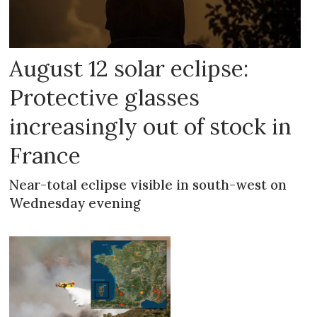
August 12 solar eclipse:
Protective glasses
increasingly out of stock in
France
Near-total eclipse visible in south-west on
Wednesday evening