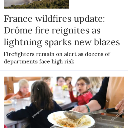
France wildfires update:
Drôme fire reignites as
lightning sparks new blazes
Firefighters remain on alert as dozens of
departments face high risk