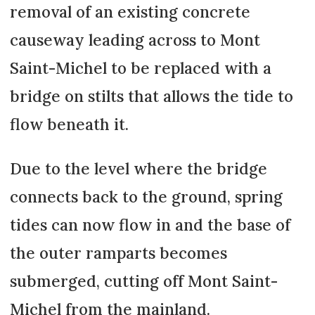
removal of an existing concrete
causeway leading across to Mont
Saint-Michel to be replaced with a
bridge on stilts that allows the tide to
flow beneath it.
Due to the level where the bridge
connects back to the ground, spring
tides can now flow in and the base of
the outer ramparts becomes
submerged, cutting off Mont Saint-
Michel from the mainland.