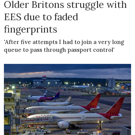
Older Britons struggle with
EES due to faded
fingerprints
'After five attempts I had to join a very long
queue to pass through passport control'