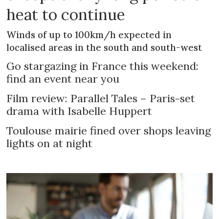
heat to continue
Winds of up to 100km/h expected in
localised areas in the south and south-west
Go stargazing in France this weekend:
find an event near you
Film review: Parallel Tales – Paris-set
drama with Isabelle Huppert
Toulouse mairie fined over shops leaving
lights on at night