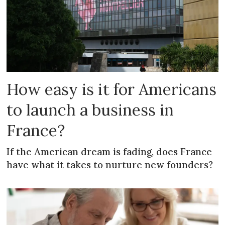
How easy is it for Americans
to launch a business in
France?
If the American dream is fading, does France
have what it takes to nurture new founders?