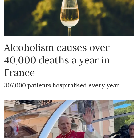
Alcoholism causes over
40,000 deaths a year in
France
307,000 patients hospitalised every year