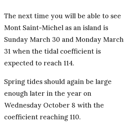
The next time you will be able to see
Mont Saint-Michel as an island is
Sunday March 30 and Monday March
31 when the tidal coefficient is
expected to reach 114.
Spring tides should again be large
enough later in the year on
Wednesday October 8 with the
coefficient reaching 110.