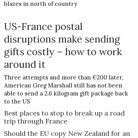
blazes in north of country
US-France postal
disruptions make sending
gifts costly – how to work
around it
Three attempts and more than €200 later,
American Greg Marshall still has not been
able to send a 2.6 kilogram gift package back
to the US
Best places to stop to break up a road
trip through France
Should the EU copy New Zealand for an