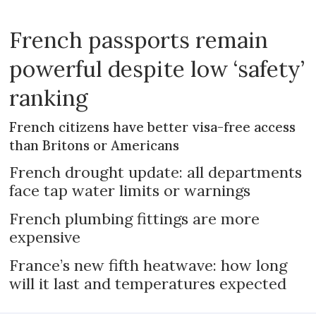
French passports remain
powerful despite low ‘safety’
ranking
French citizens have better visa-free access
than Britons or Americans
French drought update: all departments
face tap water limits or warnings
French plumbing fittings are more
expensive
France’s new fifth heatwave: how long
will it last and temperatures expected