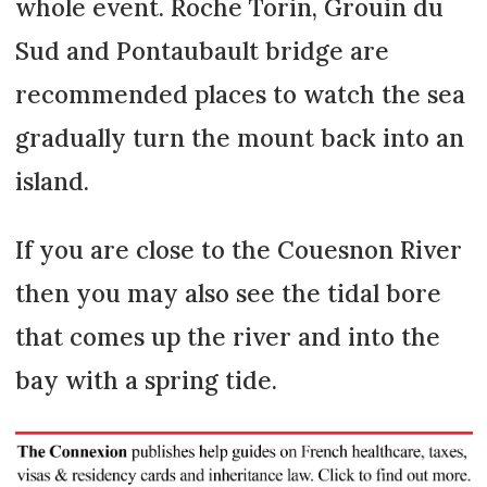
whole event. Roche Torin, Grouin du
Sud and Pontaubault bridge are
recommended places to watch the sea
gradually turn the mount back into an
island.
If you are close to the Couesnon River
then you may also see the tidal bore
that comes up the river and into the
bay with a spring tide.