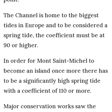
The Channel is home to the biggest
tides in Europe and to be considered a
spring tide, the coefficient must be at
90 or higher.
In order for Mont Saint-Michel to
become an island once more there has
to be a significantly high spring tide
with a coefficient of 110 or more.
Major conservation works saw the