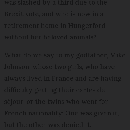
was slashed by a third due to the
Brexit vote, and who is now in a
retirement home in Hungerford
without her beloved animals?
What do we say to my godfather, Mike
Johnson, whose two girls, who have
always lived in France and are having
difficulty getting their cartes de
séjour, or the twins who went for
French nationality: One was given it,
but the other was denied it.