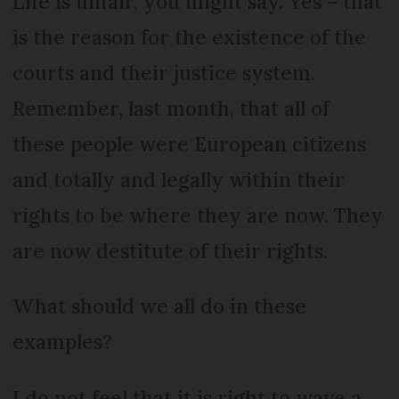
Life is unfair, you might say. Yes – that
is the reason for the existence of the
courts and their justice system.
Remember, last month, that all of
these people were European citizens
and totally and legally within their
rights to be where they are now. They
are now destitute of their rights.
What should we all do in these
examples?
I do not feel that it is right to wave a