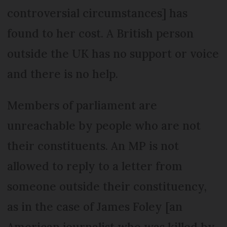
controversial circumstances] has
found to her cost. A British person
outside the UK has no support or voice
and there is no help.
Members of parliament are
unreachable by people who are not
their constituents. An MP is not
allowed to reply to a letter from
someone outside their constituency,
as in the case of James Foley [an
American journalist who was killed by