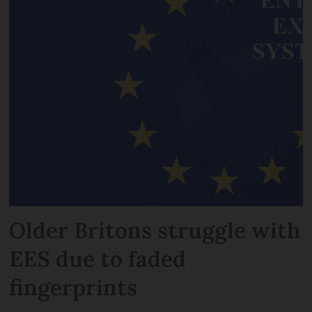
Older Britons struggle with
EES due to faded
fingerprints