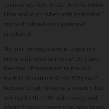
confirm my duty to the state in which
I live and work, when only yesterday I
enjoyed full and fair rights and
privileges?
My only privilege now is to pay my
taxes; with what in return? Do I have
freedom of movement to live and
work in 27 countries? No! Why not?
Because people living in a country that
saw my birth, 1,000 miles away, and
where I can no longer vote, who know