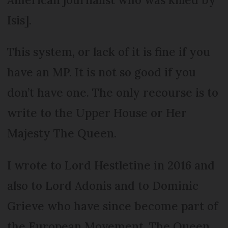
Isis].
This system, or lack of it is fine if you
have an MP. It is not so good if you
don’t have one. The only recourse is to
write to the Upper House or Her
Majesty The Queen.
I wrote to Lord Hestletine in 2016 and
also to Lord Adonis and to Dominic
Grieve who have since become part of
the European Movement. The Queen