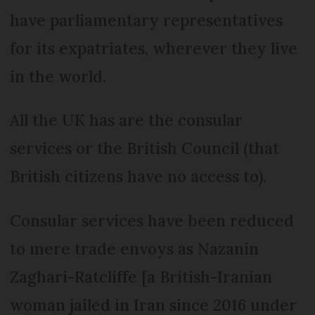
have parliamentary representatives
for its expatriates, wherever they live
in the world.
All the UK has are the consular
services or the British Council (that
British citizens have no access to).
Consular services have been reduced
to mere trade envoys as Nazanin
Zaghari-Ratcliffe [a British-Iranian
woman jailed in Iran since 2016 under