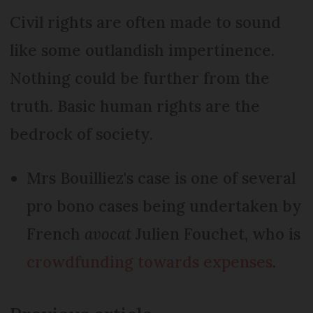
Civil rights are often made to sound
like some outlandish impertinence.
Nothing could be further from the
truth. Basic human rights are the
bedrock of society.
Mrs Bouilliez's case is one of several
pro bono cases being undertaken by
French
avocat
Julien Fouchet, who is
crowdfunding towards expenses
.