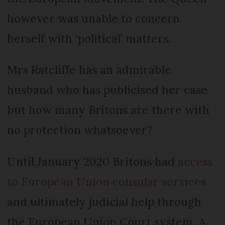
however was unable to concern
herself with ‘political’ matters.
Mrs Ratcliffe has an admirable
husband who has publicised her case
but how many Britons are there with
no protection whatsoever?
Until January 2020 Britons had
access
to European Union consular services
and ultimately judicial help through
the European Union Court system. A