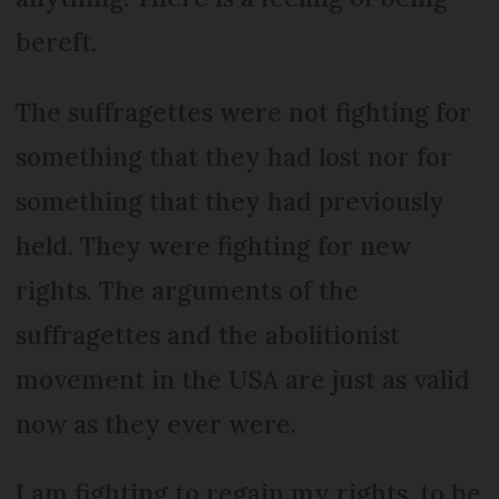
bereft.
The suffragettes were not fighting for
something that they had lost nor for
something that they had previously
held. They were fighting for new
rights. The arguments of the
suffragettes and the abolitionist
movement in the USA are just as valid
now as they ever were.
I am fighting to regain my rights, to be