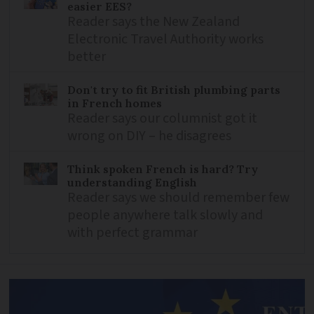
easier EES?
Reader says the New Zealand
Electronic Travel Authority works
better
Don't try to fit British plumbing parts
in French homes
Reader says our columnist got it
wrong on DIY – he disagrees
Think spoken French is hard? Try
understanding English
Reader says we should remember few
people anywhere talk slowly and
with perfect grammar