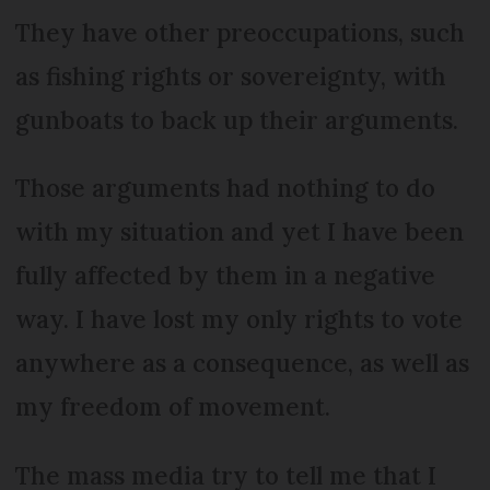
They have other preoccupations, such
as fishing rights or sovereignty, with
gunboats to back up their arguments.
Those arguments had nothing to do
with my situation and yet I have been
fully affected by them in a negative
way. I have lost my only rights to vote
anywhere as a consequence, as well as
my freedom of movement.
The mass media try to tell me that I