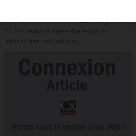
in a legal case being referred to the
European Court of Justice for a decision
over whether Britons should keep their
EU citizenship. Here she explains
further her motivations.