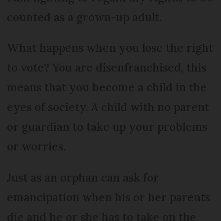
counted as a grown-up adult.
What happens when you lose the right
to vote? You are disenfranchised, this
means that you become a child in the
eyes of society. A child with no parent
or guardian to take up your problems
or worries.
Just as an orphan can ask for
emancipation when his or her parents
die and he or she has to take on the