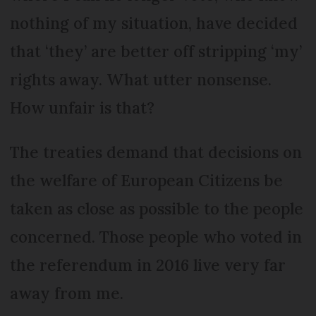
nothing of my situation, have decided
that ‘they’ are better off stripping ‘my’
rights away. What utter nonsense.
How unfair is that?
The treaties demand that decisions on
the welfare of European Citizens be
taken as close as possible to the people
concerned. Those people who voted in
the referendum in 2016 live very far
away from me.