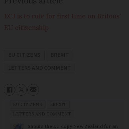
Previous article
ECJ is to rule for first time on Britons’
EU citizenship
EU CITIZENS
BREXIT
LETTERS AND COMMENT
EU CITIZENS
BREXIT
LETTERS AND COMMENT
Should the EU copy New Zealand for an