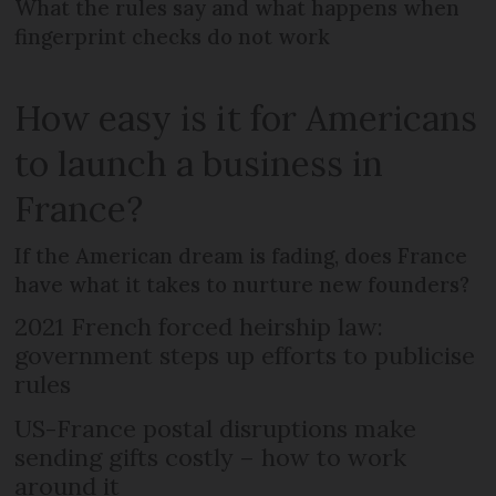
What the rules say and what happens when
fingerprint checks do not work
How easy is it for Americans
to launch a business in
France?
If the American dream is fading, does France
have what it takes to nurture new founders?
2021 French forced heirship law:
government steps up efforts to publicise
rules
US-France postal disruptions make
sending gifts costly – how to work
around it