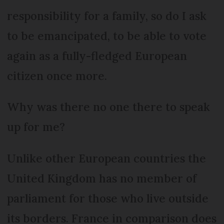
responsibility for a family, so do I ask
to be emancipated, to be able to vote
again as a fully-fledged European
citizen once more.
Why was there no one there to speak
up for me?
Unlike other European countries the
United Kingdom has no member of
parliament for those who live outside
its borders. France in comparison does