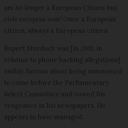
am no longer a European Citizen but
civis europeus sum
! Once a European
citizen, always a European citizen.
Rupert Murdoch was [in 2011, in
relation to phone hacking allegations]
visibly furious about being summoned
to come before the Parliamentary
Select Committee and vowed his
vengeance in his newspapers. He
appears to have managed.