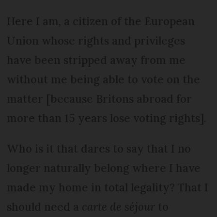
Here I am, a citizen of the European
Union whose rights and privileges
have been stripped away from me
without me being able to vote on the
matter [because Britons abroad for
more than 15 years lose voting rights].
Who is it that dares to say that I no
longer naturally belong where I have
made my home in total legality? That I
should need a
carte de séjour
to