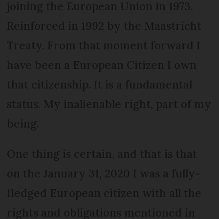
joining the European Union in 1973.
Reinforced in 1992 by the Maastricht
Treaty. From that moment forward I
have been a European Citizen I own
that citizenship. It is a fundamental
status. My inalienable right, part of my
being.
One thing is certain, and that is that
on the January 31, 2020 I was a fully-
fledged European citizen with all the
rights and obligations mentioned in