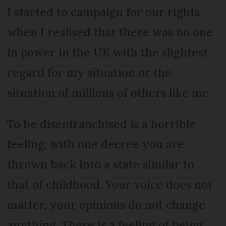
I started to campaign for our rights
when I realised that there was no one
in power in the UK with the slightest
regard for my situation or the
situation of millions of others like me.
To be disenfranchised is a horrible
feeling; with one decree you are
thrown back into a state similar to
that of childhood. Your voice does not
matter, your opinions do not change
anything. There is a feeling of being