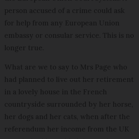
person accused of a crime could ask
for help from any European Union
embassy or consular service. This is no
longer true.
What are we to say to Mrs Page who
had planned to live out her retirement
in a lovely house in the French
countryside surrounded by her horse,
her dogs and her cats, when after the
referendum her income from the UK