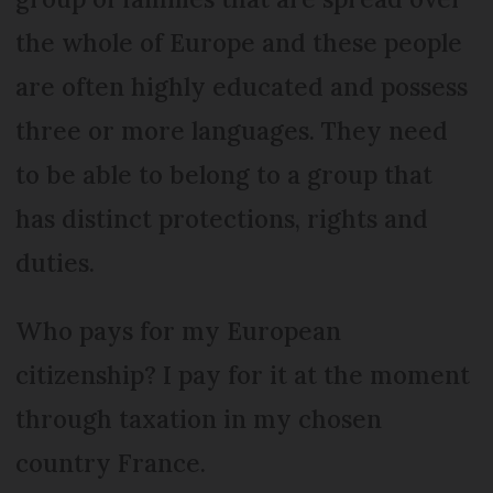
the whole of Europe and these people
are often highly educated and possess
three or more languages. They need
to be able to belong to a group that
has distinct protections, rights and
duties.
Who pays for my European
citizenship? I pay for it at the moment
through taxation in my chosen
country France.