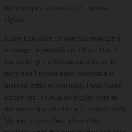
the European Charter of Human
rights.
Since that date no one has sent me a
message personally to tell me that I
am no longer a European citizen. If
they had I would have contested it.
Instead without warning, I was made
aware that I could no longer vote in
the municipal elections in March 2020.
My name was absent from the