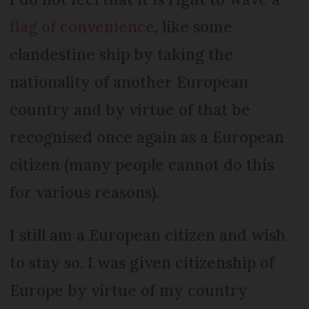
flag of convenience
, like some
clandestine ship by taking the
nationality of another European
country and by virtue of that be
recognised once again as a European
citizen (many people cannot do this
for various reasons).
I still am a European citizen and wish
to stay so. I was given citizenship of
Europe by virtue of my country