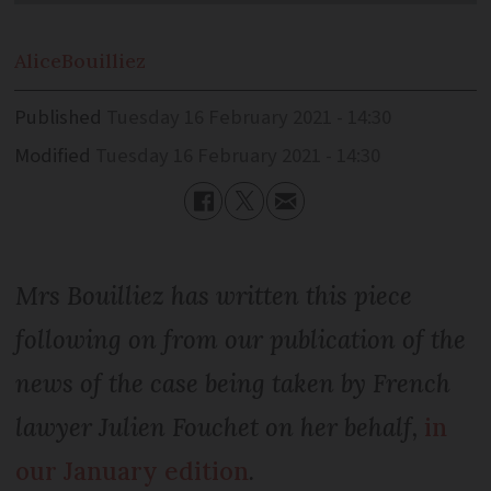
Alice
Bouilliez
Published
Tuesday 16 February 2021 - 14:30
Modified
Tuesday 16 February 2021 - 14:30
Mrs Bouilliez has written this piece
following on from our publication of the
news of the case being taken by French
lawyer Julien Fouchet on her behalf,
in
our January edition
.