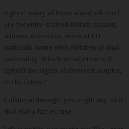
A great many of those worst affected
are recently-arrived British women,
widows, divorcees, wives of EU
nationals. Some with children of dual
nationality. Which jurisdiction will
uphold the rights of divorced couples,
in the future?
Collateral damage, you might say; as if
that was a fair excuse.