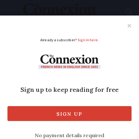
Subscribe
French News
Help Guides
Your Questions
ADVERTISEMENT
My EU citizen's rights
were taken without
me having a say
Alice Bouilliez, 61, a retired British civil
servant from Gers, is the main claimant