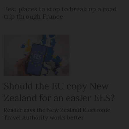
Best places to stop to break up a road
trip through France
Should the EU copy New
Zealand for an easier EES?
Reader says the New Zealand Electronic
Travel Authority works better