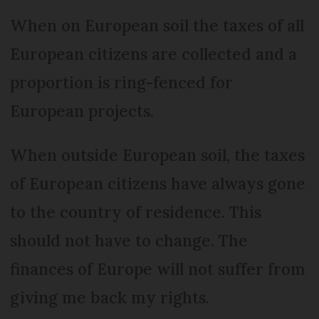
When on European soil the taxes of all
European citizens are collected and a
proportion is ring-fenced for
European projects.
When outside European soil, the taxes
of European citizens have always gone
to the country of residence. This
should not have to change. The
finances of Europe will not suffer from
giving me back my rights.