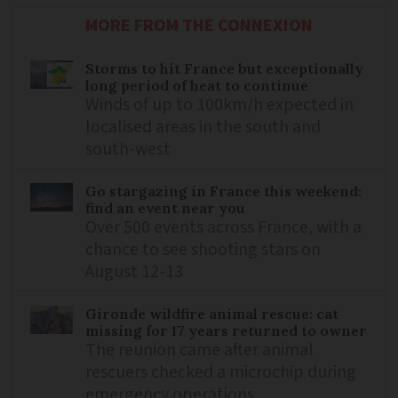
MORE FROM THE CONNEXION
Storms to hit France but exceptionally
long period of heat to continue
Winds of up to 100km/h expected in
localised areas in the south and
south-west
Go stargazing in France this weekend:
find an event near you
Over 500 events across France, with a
chance to see shooting stars on
August 12-13
Gironde wildfire animal rescue: cat
missing for 17 years returned to owner
The reunion came after animal
rescuers checked a microchip during
emergency operations