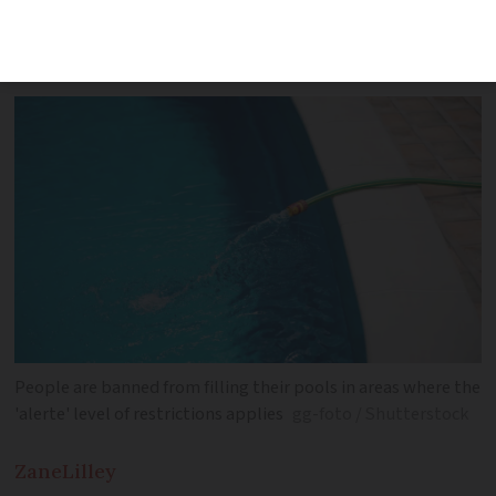
restrictions - including hosepipe bans -
as new heatwave arrives
People are banned from filling their pools in areas where the
'alerte' level of restrictions applies
gg-foto / Shutterstock
Zane
Lilley