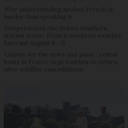
Why understanding spoken French is
harder than speaking it
Temperatures rise before southern
storms arrive: French weekend weather
forecast August 8 - 9
‘Guests see the news and panic’: rental
hosts in France urge tourists to return
after wildfire cancellations