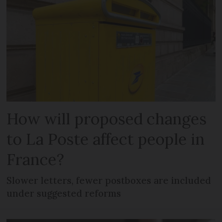
How will proposed changes
to La Poste affect people in
France?
Slower letters, fewer postboxes are included
under suggested reforms