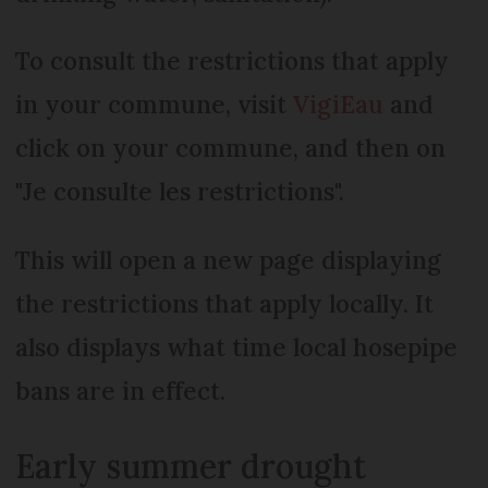
To consult the restrictions that apply
in your commune, visit
VigiEau
and
click on your commune, and then on
"Je consulte les restrictions".
This will open a new page displaying
the restrictions that apply locally. It
also displays what time local hosepipe
bans are in effect.
Early summer drought