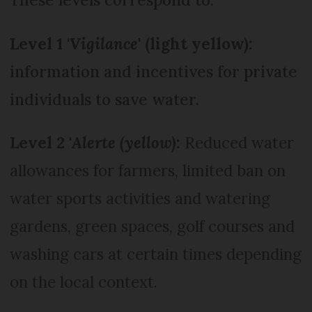
Level 1 '
Vigilance
' (light yellow):
information and incentives for private
individuals to save water.
Level 2 '
Alerte (yellow)
:
Reduced water
allowances for farmers, limited ban on
water sports activities and watering
gardens, green spaces, golf courses and
washing cars at certain times depending
on the local context.