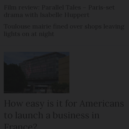
Film review: Parallel Tales – Paris-set
drama with Isabelle Huppert
Toulouse mairie fined over shops leaving
lights on at night
How easy is it for Americans
to launch a business in
France?