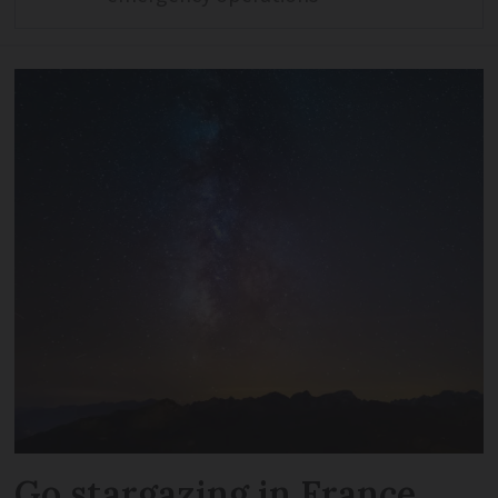
Go stargazing in France