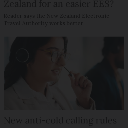
Zealand for an easier EES?
Reader says the New Zealand Electronic
Travel Authority works better
New anti-cold calling rules