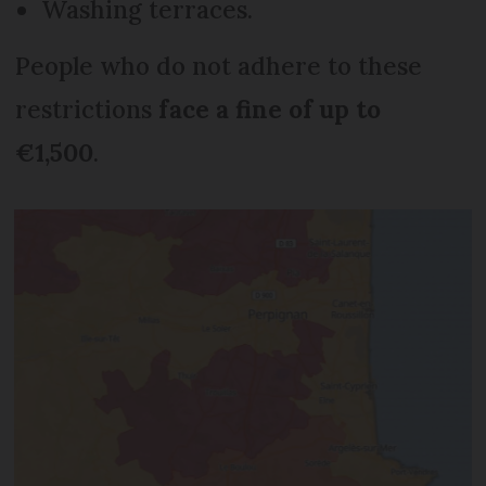
Washing terraces.
People who do not adhere to these
restrictions
face a fine of up to
€1,500
.