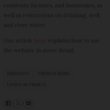
residents, farmers, and businesses, as
well as restrictions on drinking, well,
and river water.
Our article
here
explains how to use
the website in more detail.
DROUGHT
FRENCH NEWS
LIVING IN FRANCE