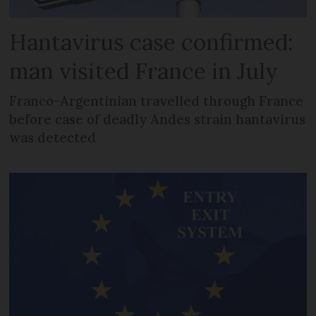
Hantavirus case confirmed:
man visited France in July
Franco-Argentinian travelled through France
before case of deadly Andes strain hantavirus
was detected