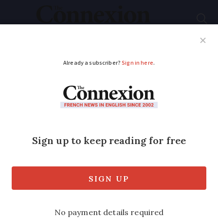
Subscribe
French News
Help Guides
Your Questions
ADVERTISEMENT
Where drought alerts
apply in France and
what restrictions you
may face
More areas issued with warnings and