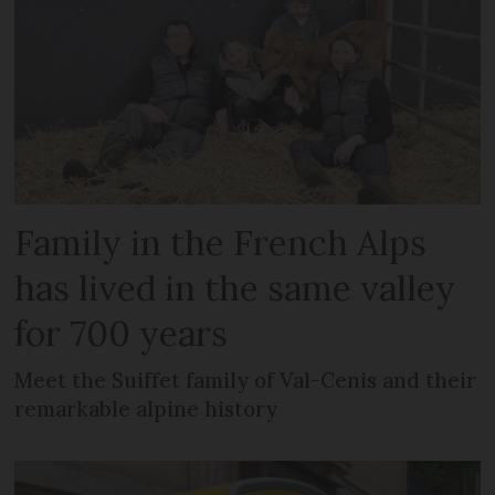
Family in the French Alps
has lived in the same valley
for 700 years
Meet the Suiffet family of Val-Cenis and their
remarkable alpine history