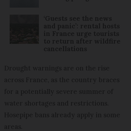
‘Guests see the news
and panic’: rental hosts
in France urge tourists
to return after wildfire
cancellations
Drought warnings are on the rise
across France, as the country braces
for a potentially severe summer of
water shortages and restrictions.
Hosepipe bans already apply in some
areas.