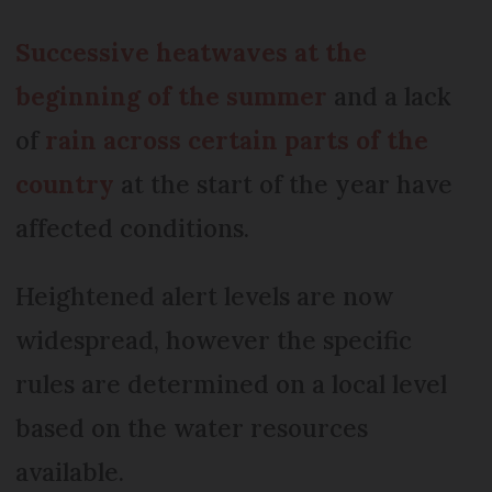
Successive heatwaves at the
beginning of the summer
and a lack
of
rain across certain parts of the
country
at the start of the year have
affected conditions.
Heightened alert levels are now
widespread, however the specific
rules are determined on a local level
based on the water resources
available.