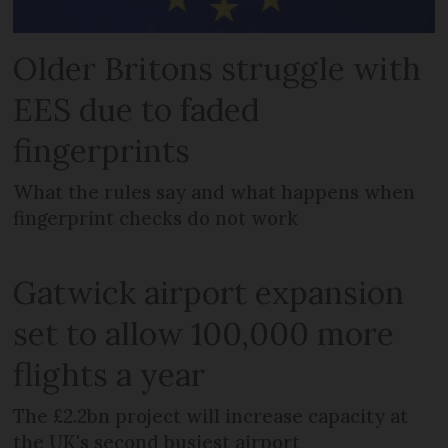
Older Britons struggle with
EES due to faded
fingerprints
What the rules say and what happens when
fingerprint checks do not work
Gatwick airport expansion
set to allow 100,000 more
flights a year
The £2.2bn project will increase capacity at
the UK's second busiest airport