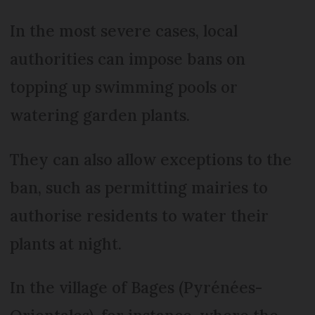
In the most severe cases, local
authorities can impose bans on
topping up swimming pools or
watering garden plants.
They can also allow exceptions to the
ban, such as permitting mairies to
authorise residents to water their
plants at night.
In the village of Bages (Pyrénées-