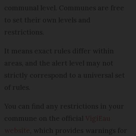
communal level. Communes are free
to set their own levels and
restrictions.
It means exact rules differ within
areas, and the alert level may not
strictly correspond to a universal set
of rules.
You can find any restrictions in your
commune on the official
VigiEau
website
, which provides warnings for