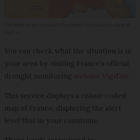
The alert levels in place in Pyrénées-Orientales on June 30
VigiEau
You can check what the situation is in
your area by visiting France's official
drought monitoring
website
VigiEau
.
This service displays a colour-coded
map of France, displaying the alert
level that in your commune.
These levels correspond to: