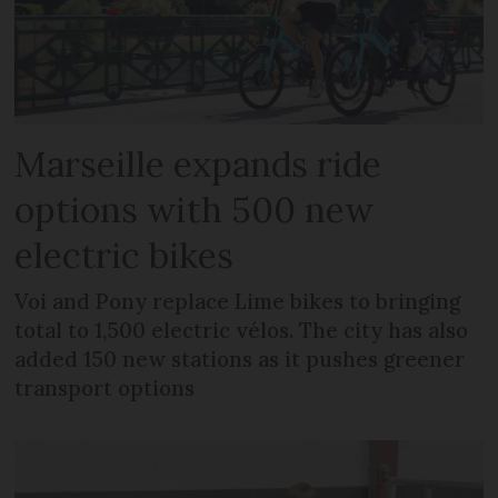
Marseille expands ride
options with 500 new
electric bikes
Voi and Pony replace Lime bikes to bringing
total to 1,500 electric vélos. The city has also
added 150 new stations as it pushes greener
transport options