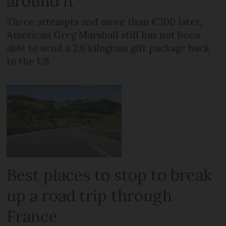
around it
Three attempts and more than €200 later,
American Greg Marshall still has not been
able to send a 2.6 kilogram gift package back
to the US
Best places to stop to break
up a road trip through
France