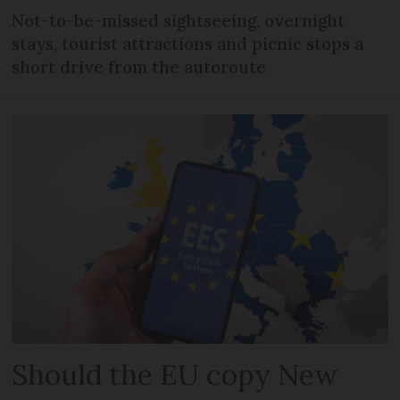
Not-to-be-missed sightseeing, overnight
stays, tourist attractions and picnic stops a
short drive from the autoroute
Should the EU copy New