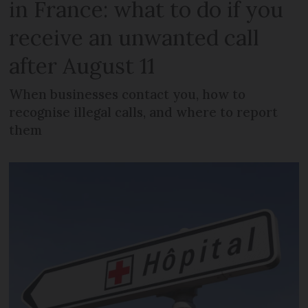
in France: what to do if you
receive an unwanted call
after August 11
When businesses contact you, how to
recognise illegal calls, and where to report
them