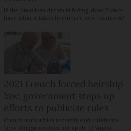
If the American dream is fading, does France
have what it takes to nurture new founders?
2021 French forced heirship
law: government steps up
efforts to publicise rules
French authorities recently said children’s
‘levy’ obligation does not apply to ‘Anglo-