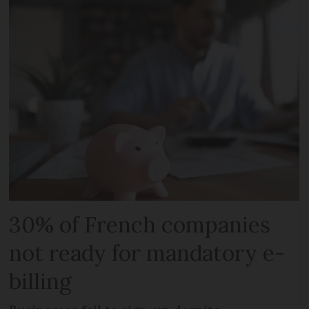
30% of French companies
not ready for mandatory e-
billing