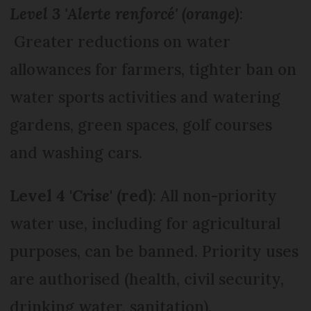
Level 3 'Alerte renforcé' (orange)
:
Greater reductions on water
allowances for farmers, tighter ban on
water sports activities and watering
gardens, green spaces, golf courses
and washing cars.
Level 4 '
Crise
' (red)
: All non-priority
water use, including for agricultural
purposes, can be banned. Priority uses
are authorised (health, civil security,
drinking water, sanitation).