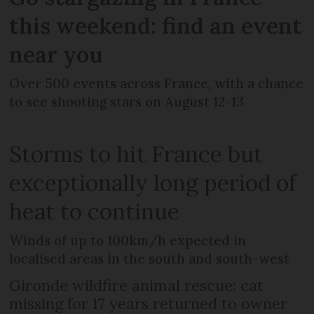
this weekend: find an event
near you
Over 500 events across France, with a chance
to see shooting stars on August 12-13
Storms to hit France but
exceptionally long period of
heat to continue
Winds of up to 100km/h expected in
localised areas in the south and south-west
Gironde wildfire animal rescue: cat
missing for 17 years returned to owner