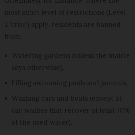
Orientales), for instance, where the
most strict level of restrictions (Level
4 '
crise
') apply, residents are banned
from:
Watering gardens (unless the mairie
says otherwise),
Filling swimming pools and jacuzzis,
Washing cars and boats (except at
car washes that recover at least 70%
of the used water),