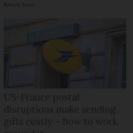
Saxon’ laws
US-France postal
disruptions make sending
gifts costly – how to work