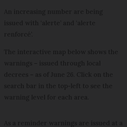
An increasing number are being
issued with ‘alerte’ and ‘alerte
renforcé’.
The interactive map below shows the
warnings – issued through local
decrees – as of June 26. Click on the
search bar in the top-left to see the
warning level for each area.
As a reminder warnings are issued at a