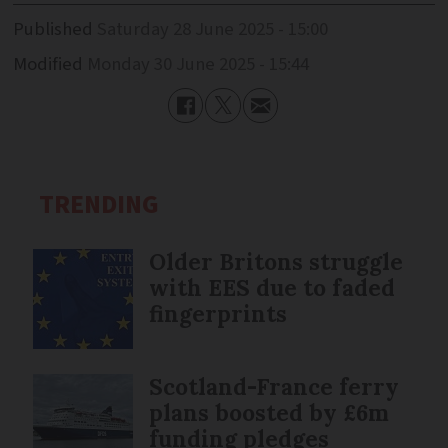
Published
Saturday 28 June 2025 - 15:00
Modified
Monday 30 June 2025 - 15:44
TRENDING
Older Britons struggle
with EES due to faded
fingerprints
Scotland-France ferry
plans boosted by £6m
funding pledges