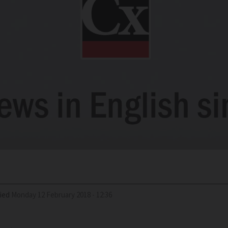
ied
Monday 12 February 2018 - 12:36