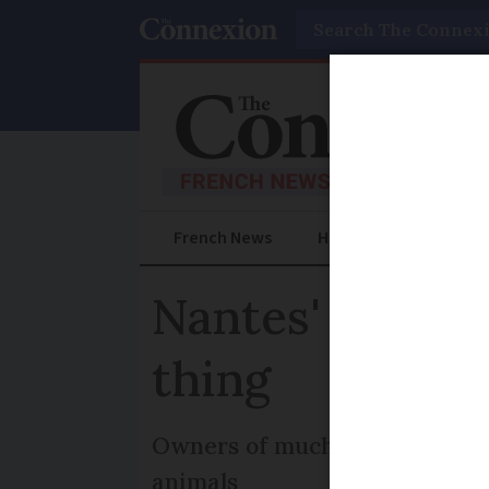
Search
French News
Help Guides
Prac
Nantes' Grand 
thing
Owners of much-loved mechanic
animals