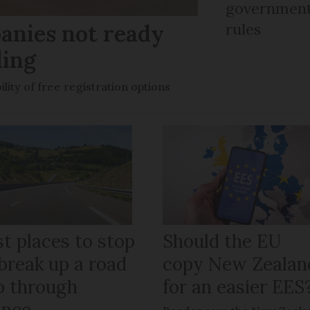
government 
anies not ready
rules
ling
ility of free registration options
t places to stop
Should the EU
break up a road
copy New Zealan
ip through
for an easier EES
ance