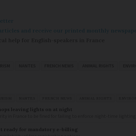
etter
e articles and receive our printed monthly newspa
cal help for English-speakers in France
RISM
NANTES
FRENCH NEWS
ANIMAL RIGHTS
ENVI
URISM
NANTES
FRENCH NEWS
ANIMAL RIGHTS
ENVIRO
ops leaving lights on at night
ity in France to be fined for failing to enforce night-time lighting
 ready for mandatory e-billing