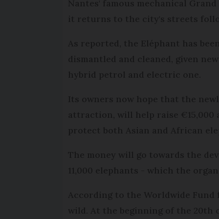
Nantes' famous mechanical Grand El
it returns to the city's streets f
As reported, the Eléphant has bee
dismantled and cleaned, given new 
hybrid petrol and electric one.
Its owners now hope that the newly
attraction, will help raise €15,00
protect both Asian and African el
The money will go towards the dev
11,000 elephants - which the orga
According to the Worldwide Fund f
wild. At the beginning of the 20th 