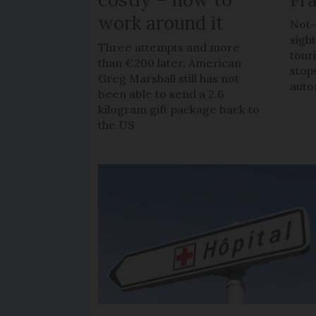
work around it
Not-
sigh
Three attempts and more
tour
than €200 later, American
stop
Greg Marshall still has not
auto
been able to send a 2.6
kilogram gift package back to
the US