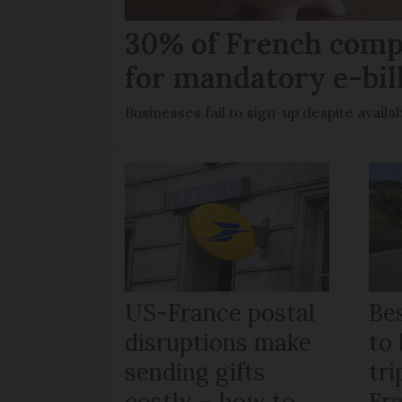
30% of French comp
for mandatory e-bil
Businesses fail to sign-up despite availab
US-France postal
Bes
disruptions make
to 
sending gifts
tr
costly – how to
Fr