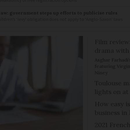
availability of free registration options
law: government steps up efforts to publicise rules
hildren’s ‘levy’ obligation does not apply to ‘Anglo-Saxon’ laws
Film review:
drama with 
Asghar Farhadi’s
featuring Virgin
Niney
Toulouse ma
lights on at
How easy is
business in
2021 French