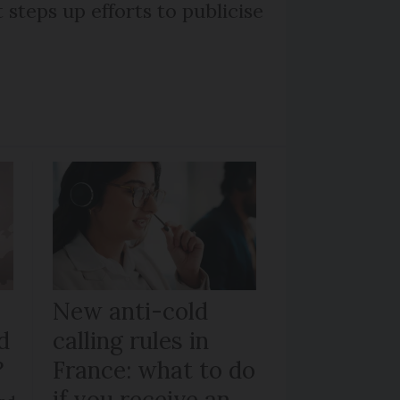
steps up efforts to publicise
New anti-cold
d
calling rules in
?
France: what to do
if you receive an