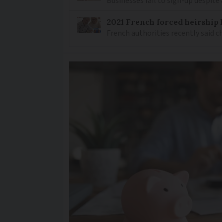
Businesses fail to sign-up despite 
2021 French forced heirship 
French authorities recently said c