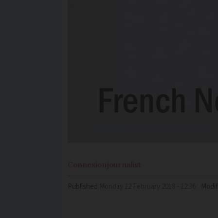
Connexion
journalist
Published
Monday 12 February 2018 - 12:36
Modif