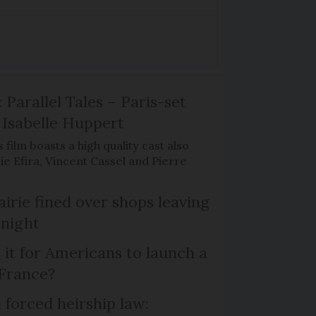
 Parallel Tales – Paris-set
Isabelle Huppert
 film boasts a high quality cast also
ie Efira, Vincent Cassel and Pierre
irie fined over shops leaving
 night
 it for Americans to launch a
 France?
 forced heirship law: