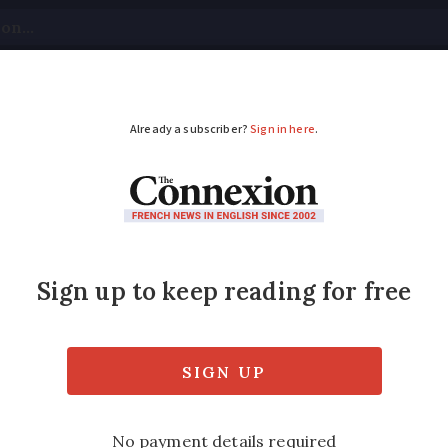
tical
Your Questions
Visas & Residency Cards
M
ADVERTISEMENT
Eléphant back on para
al attraction hope to raise €15,000 a year 