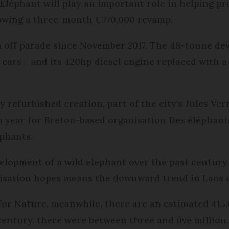
éphant will play an important role in helping pres
ollowing a three-month €770,000 revamp.
n off parade since November 2017. The 48-tonne de
ears - and its 420hp diesel engine replaced with a
 refurbished creation, part of the city's Jules Ver
0 a year for Breton-based organisation Des élépha
ephants.
elopment of a wild elephant over the past century
nisation hopes means the downward trend in Laos c
or Nature, meanwhile, there are an estimated 415,0
century, there were between three and five million.