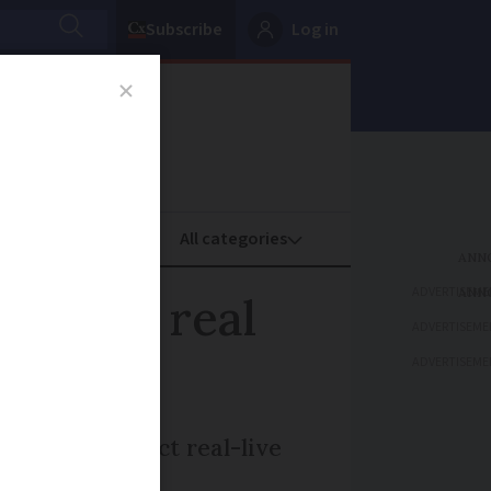
Subscribe
Log in
oney
Property
ADVERTISEME
de for real
ADVERTISEME
ADVERTISEME
to help protect real-live