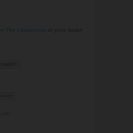
per The Connexion
at your home.
RONMENT
NMENT
 rules