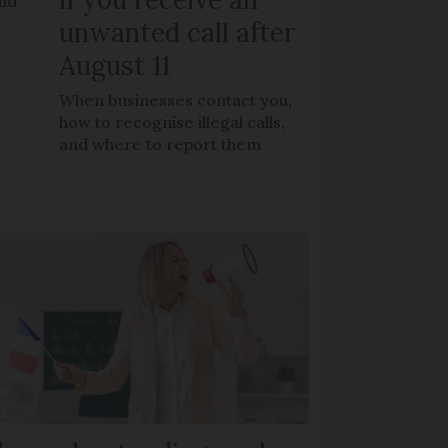
and
unwanted call after
August 11
When businesses contact you,
how to recognise illegal calls,
and where to report them