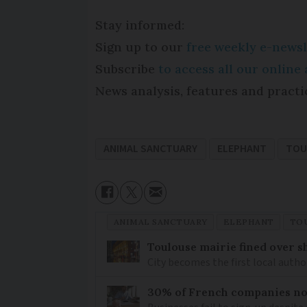
Stay informed:
Sign up to our
free weekly e-newsl
Subscribe
to access all our onlin
News analysis, features and practi
ANIMAL SANCTUARY
ELEPHANT
TOU
ANIMAL SANCTUARY
ELEPHANT
TO
Toulouse mairie fined over sh
City becomes the first local author
30% of French companies not