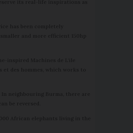
erve its real-life inspirations as
vice has been completely
 smaller and more efficient 150hp
ne-inspired Machines de L'ile
nts et des hommes, which works to
. In neighbouring Burma, there are
an be reversed.
00 African elephants living in the