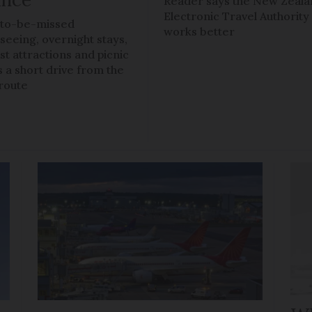
Reader says the New Zeal
Electronic Travel Authority
to-be-missed
works better
tseeing, overnight stays,
ist attractions and picnic
s a short drive from the
route