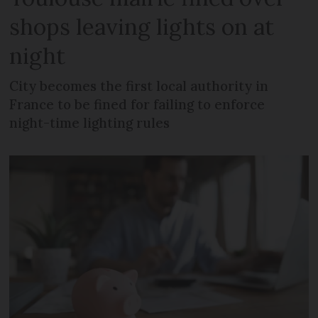
shops leaving lights on at
night
City becomes the first local authority in
France to be fined for failing to enforce
night-time lighting rules