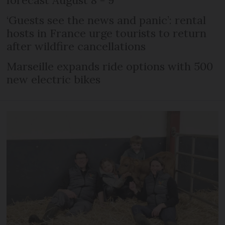
forecast August 8 - 9
‘Guests see the news and panic’: rental
hosts in France urge tourists to return
after wildfire cancellations
Marseille expands ride options with 500
new electric bikes