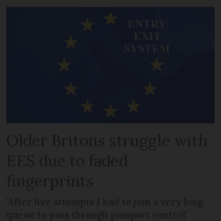
Older Britons struggle with
EES due to faded
fingerprints
'After five attempts I had to join a very long
queue to pass through passport control'