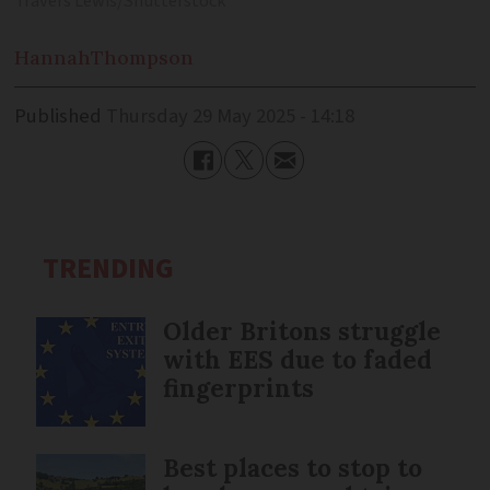
Travers Lewis/Shutterstock
Hannah
Thompson
Published
Thursday 29 May 2025 - 14:18
TRENDING
Older Britons struggle
with EES due to faded
fingerprints
Best places to stop to