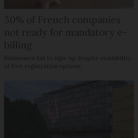
30% of French companies
not ready for mandatory e-
billing
Businesses fail to sign-up despite availability
of free registration options