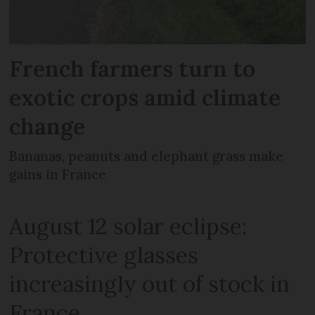
French farmers turn to
exotic crops amid climate
change
Bananas, peanuts and elephant grass make
gains in France
August 12 solar eclipse:
Protective glasses
increasingly out of stock in
France