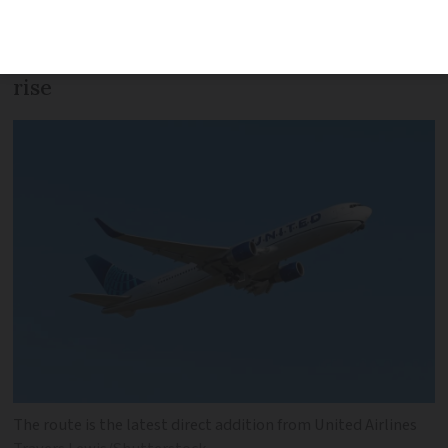
growing attractiveness of Nice to
Americans’ as tourist and expat numbers
rise
The route is the latest direct addition from United Airlines