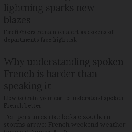
lightning sparks new
blazes
Firefighters remain on alert as dozens of
departments face high risk
Why understanding spoken
French is harder than
speaking it
How to train your ear to understand spoken
French better
Temperatures rise before southern
storms arrive: French weekend weather