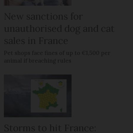
New sanctions for
unauthorised dog and cat
sales in France
Pet shops face fines of up to €1,500 per
animal if breaching rules
Storms to hit France: