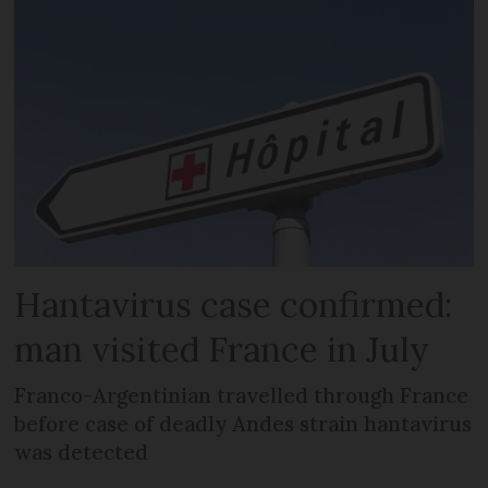
Hantavirus case confirmed:
man visited France in July
Franco-Argentinian travelled through France
before case of deadly Andes strain hantavirus
was detected