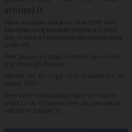
around it
Three attempts and more than €200 later,
American Greg Marshall still has not been
able to send a 2.6 kilogram gift package back
to the US
Best places to stop to break up a road
trip through France
Should the EU copy New Zealand for an
easier EES?
New anti-cold calling rules in France:
what to do if you receive an unwanted
call after August 11