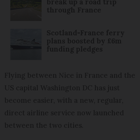
break up a road trip
through France
Scotland-France ferry
plans boosted by £6m
funding pledges
Flying between Nice in France and the
US capital Washington DC has just
become easier, with a new, regular,
direct airline service now launched
between the two cities.