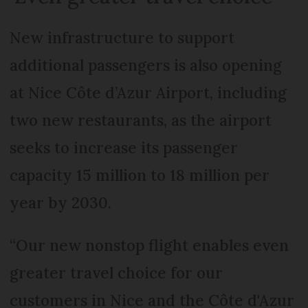
New infrastructure to support
additional passengers is also opening
at Nice Côte d’Azur Airport, including
two new restaurants, as the airport
seeks to increase its passenger
capacity 15 million to 18 million per
year by 2030.
“Our new nonstop flight enables even
greater travel choice for our
customers in Nice and the Côte d'Azur