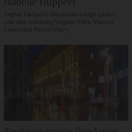
Isabelle Huppert
Asghar Farhadi’s film boasts a high quality
cast also featuring Virginie Efira, Vincent
Cassel and Pierre Niney
Toulouse mairie fined over