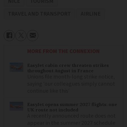
NICE
TOURISM
TRAVEL AND TRANSPORT
AIRLINE
MORE FROM THE CONNEXION
EasyJet cabin crew threaten strikes
throughout August in France
Unions file month-long strike notice,
saying ‘our colleagues simply cannot
continue like this’
EasyJet opens summer 2027 flights: one
UK route not included
A recently announced route does not
appear in the summer 2027 schedule