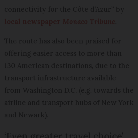
connectivity for the Côte d’Azur” by
local newspaper
Monaco Tribune
.
The route has also been praised for
offering easier access to more than
130 American destinations, due to the
transport infrastructure available
from Washington D.C. (e.g. towards the
airline and transport hubs of New York
and Newark).
‘Even greater travel choice’