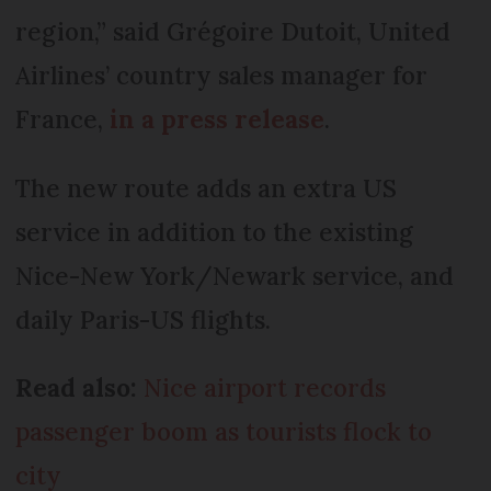
region,” said Grégoire Dutoit, United
Airlines’ country sales manager for
France,
in a press release
.
The new route adds an extra US
service in addition to the existing
Nice-New York/Newark service, and
daily Paris-US flights.
Read also:
Nice airport records
passenger boom as tourists flock to
city