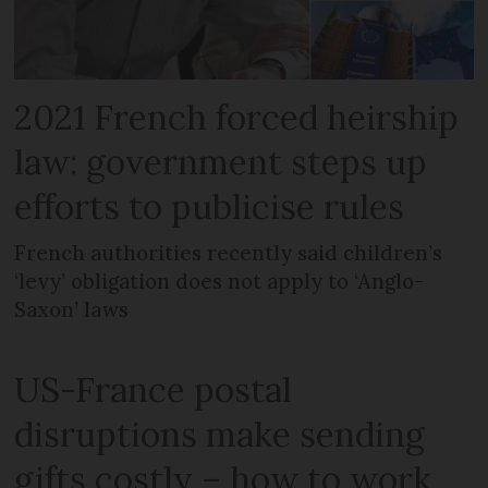
2021 French forced heirship
law: government steps up
efforts to publicise rules
French authorities recently said children’s
‘levy’ obligation does not apply to ‘Anglo-
Saxon’ laws
US-France postal
disruptions make sending
gifts costly – how to work