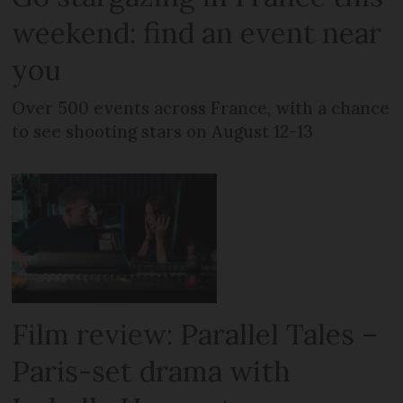
weekend: find an event near
you
Over 500 events across France, with a chance
to see shooting stars on August 12-13
Film review: Parallel Tales –
Paris-set drama with