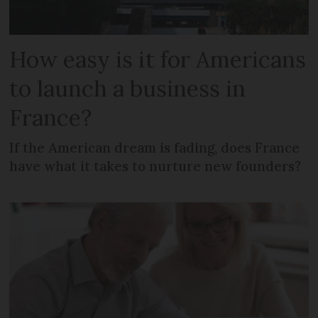
How easy is it for Americans
to launch a business in
France?
If the American dream is fading, does France
have what it takes to nurture new founders?