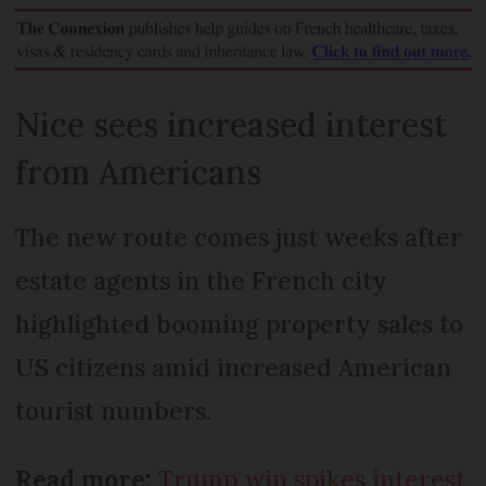
Nice sees increased interest
from Americans
The new route comes just weeks after
estate agents in the French city
highlighted booming property sales to
US citizens amid increased American
tourist numbers.
Read more:
Trump win spikes interest