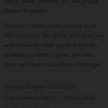
Claire Behar, director of Côte d'Azur
France Tourisme.
The new United Airlines route from
Nice comes as the airline also launches
new routes in other parts of Europe,
including to Bilbao, Spain; Palermo,
Italy; and Madeira and Faro, Portugal.
PROVENCE-ALPES-CÔTE D'AZUR
AMERICANS IN FRANCE
FRENCH NEWS