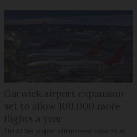
Gatwick airport expansion
set to allow 100,000 more
flights a year
The £2.2bn project will increase capacity at