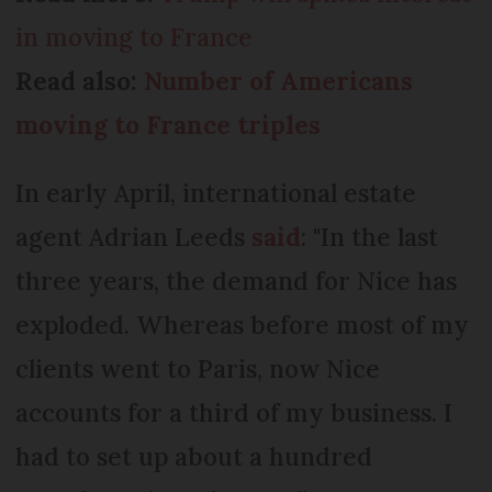
in moving to France
Read also:
Number of Americans
moving to France triples
In early April, international estate
agent Adrian Leeds
said
: "In the last
three years, the demand for Nice has
exploded. Whereas before most of my
clients went to Paris, now Nice
accounts for a third of my business. I
had to set up about a hundred