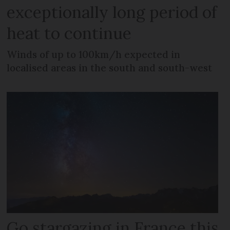
exceptionally long period of
heat to continue
Winds of up to 100km/h expected in
localised areas in the south and south-west
Go stargazing in France this