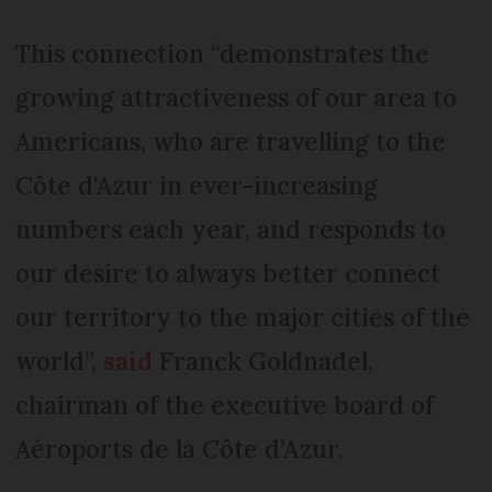
This connection “demonstrates the
growing attractiveness of our area to
Americans, who are travelling to the
Côte d'Azur in ever-increasing
numbers each year, and responds to
our desire to always better connect
our territory to the major cities of the
world”,
said
Franck Goldnadel,
chairman of the executive board of
Aéroports de la Côte d’Azur.