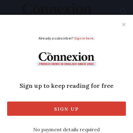
Subscribe
French News
Help Guides
Your Questions
ADVERTISEMENT
New flight route
offers direct link
between Nice and
Washington DC
The connection ‘demonstrates the