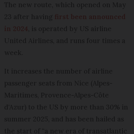
The new route, which opened on May
23 after having
first been announced
in 2024
, is operated by US airline
United Airlines, and runs four times a
week.
It increases the number of airline
passenger seats from Nice (Alpes-
Maritimes, Provence-Alpes-Côte
d'Azur) to the US by more than 30% in
summer 2025, and has been hailed as
the start of “a new era of transatlantic