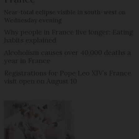
Near-total eclipse visible in south-west on
Wednesday evening
Why people in France live longer: Eating
habits explained
Alcoholism causes over 40,000 deaths a
year in France
Registrations for Pope Leo XIV’s France
visit open on August 10