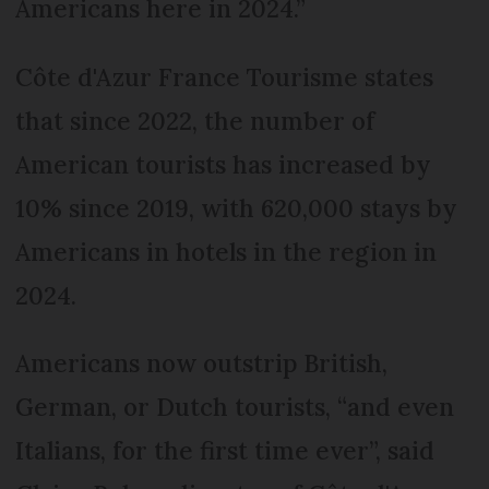
Americans here in 2024.”
Côte d'Azur France Tourisme states
that since 2022, the number of
American tourists has increased by
10% since 2019, with 620,000 stays by
Americans in hotels in the region in
2024.
Americans now outstrip British,
German, or Dutch tourists, “and even
Italians, for the first time ever”, said