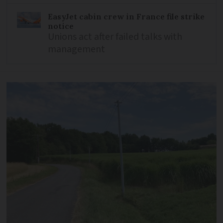
EasyJet cabin crew in France file strike
notice
Unions act after failed talks with
management