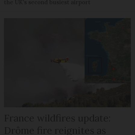
the UK's second busiest airport
France wildfires update:
Drôme fire reignites as