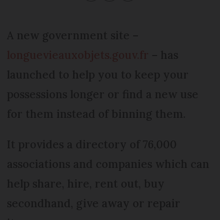
A new government site –
longuevieauxobjets.gouv.fr
– has
launched to help you to keep your
possessions longer or find a new use
for them instead of binning them.
It provides a directory of 76,000
associations and companies which can
help share, hire, rent out, buy
secondhand, give away or repair