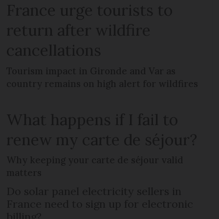
France urge tourists to
return after wildfire
cancellations
Tourism impact in Gironde and Var as
country remains on high alert for wildfires
What happens if I fail to
renew my carte de séjour?
Why keeping your carte de séjour valid
matters
Do solar panel electricity sellers in
France need to sign up for electronic
billing?