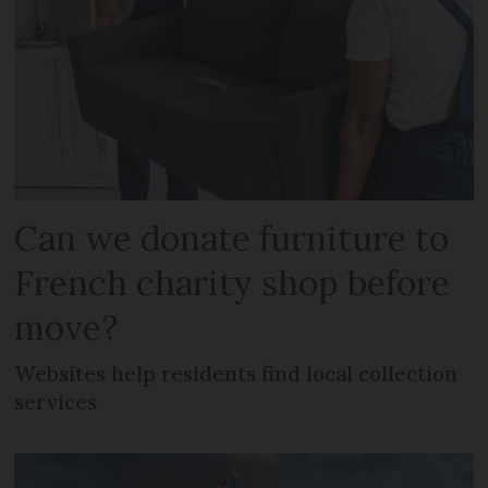
Can we donate furniture to
French charity shop before
move?
Websites help residents find local collection
services