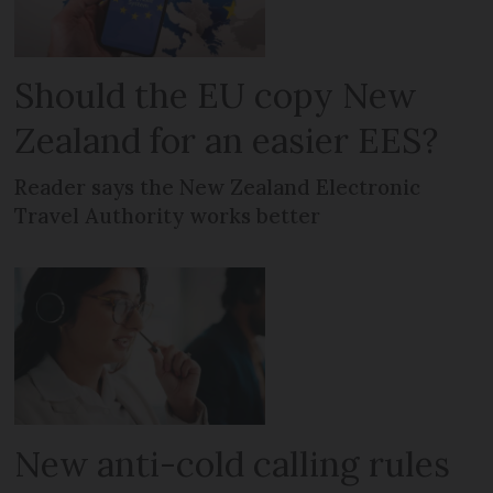
Should the EU copy New
Zealand for an easier EES?
Reader says the New Zealand Electronic
Travel Authority works better
New anti-cold calling rules