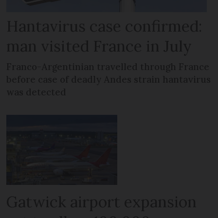
Hantavirus case confirmed:
man visited France in July
Franco-Argentinian travelled through France
before case of deadly Andes strain hantavirus
was detected
Gatwick airport expansion