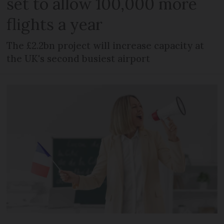
set to allow 100,000 more
flights a year
The £2.2bn project will increase capacity at
the UK's second busiest airport