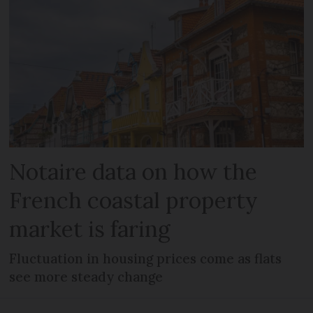
Notaire data on how the
French coastal property
market is faring
Fluctuation in housing prices come as flats
see more steady change