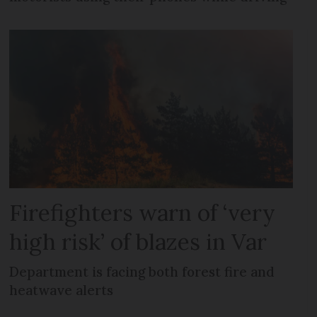
Firefighters warn of ‘very
high risk’ of blazes in Var
Department is facing both forest fire and
heatwave alerts