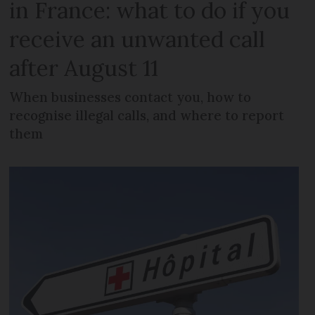
in France: what to do if you
receive an unwanted call
after August 11
When businesses contact you, how to
recognise illegal calls, and where to report
them