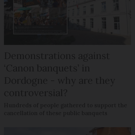
Demonstrations against
‘Canon banquets’ in
Dordogne - why are they
controversial?
Hundreds of people gathered to support the
cancellation of these public banquets