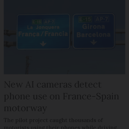
New AI cameras detect
phone use on France-Spain
motorway
The pilot project caught thousands of
motorists using their phones while driving