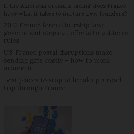
If the American dream is fading, does France
have what it takes to nurture new founders?
2021 French forced heirship law:
government steps up efforts to publicise
rules
US-France postal disruptions make
sending gifts costly – how to work
around it
Best places to stop to break up a road
trip through France