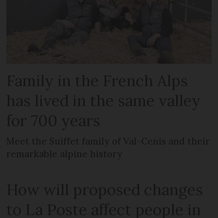
Family in the French Alps
has lived in the same valley
for 700 years
Meet the Suiffet family of Val-Cenis and their
remarkable alpine history
How will proposed changes
to La Poste affect people in