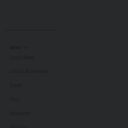
NEWS
French News
Letters & Comment
Travel
Paris
Normandy
Brittany