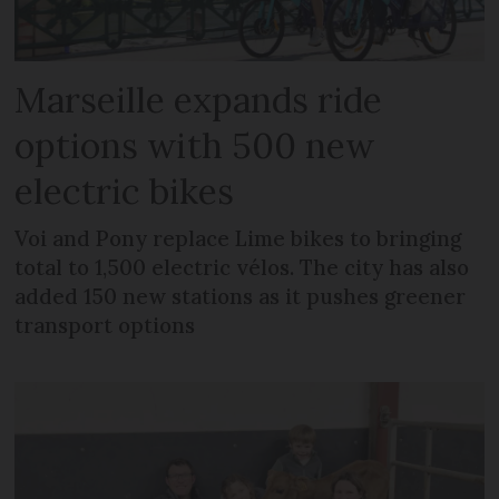
Marseille expands ride
options with 500 new
electric bikes
Voi and Pony replace Lime bikes to bringing
total to 1,500 electric vélos. The city has also
added 150 new stations as it pushes greener
transport options