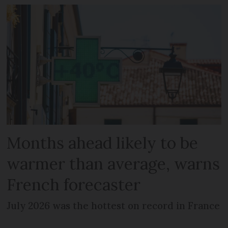
Months ahead likely to be
warmer than average, warns
French forecaster
July 2026 was the hottest on record in France