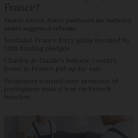
France?
Slower letters, fewer postboxes are included
under suggested reforms
Scotland-France ferry plans boosted by
£6m funding pledges
Charles de Gaulle’s historic country
home in France put up for sale
Swimmers warned over presence of
portuguese man o’ war on French
beaches