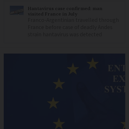
Hantavirus case confirmed: man
visited France in July
Franco-Argentinian travelled through
France before case of deadly Andes
strain hantavirus was detected