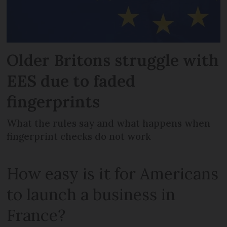
Older Britons struggle with
EES due to faded
fingerprints
What the rules say and what happens when
fingerprint checks do not work
How easy is it for Americans
to launch a business in
France?