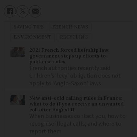
SAVING TIPS
FRENCH NEWS
ENVIRONMENT
RECYCLING
2021 French forced heirship law:
government steps up efforts to
publicise rules
French authorities recently said
children’s ‘levy’ obligation does not
apply to ‘Anglo-Saxon’ laws
New anti-cold calling rules in France:
what to do if you receive an unwanted
call after August 11
When businesses contact you, how to
recognise illegal calls, and where to
report them