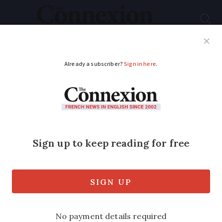
Subscribe
French News
Help Guides
Your Questions
ADVERTISEMENT
New French
government site helps
for old objects
Don’t throw out your old possessions!