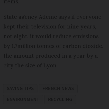
items.
State agency Ademe says if everyone
kept their television for nine years,
not eight, it would reduce emissions
by 1.7million tonnes of carbon dioxide,
the amount produced in a year by a
city the size of Lyon.
SAVING TIPS
FRENCH NEWS
ENVIRONMENT
RECYCLING