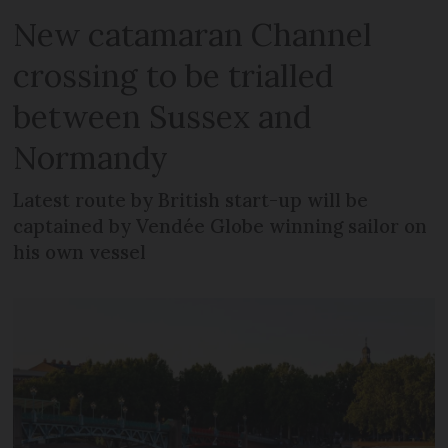
New catamaran Channel
crossing to be trialled
between Sussex and
Normandy
Latest route by British start-up will be
captained by Vendée Globe winning sailor on
his own vessel