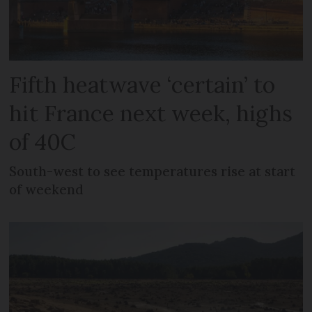
Fifth heatwave ‘certain’ to
hit France next week, highs
of 40C
South-west to see temperatures rise at start
of weekend