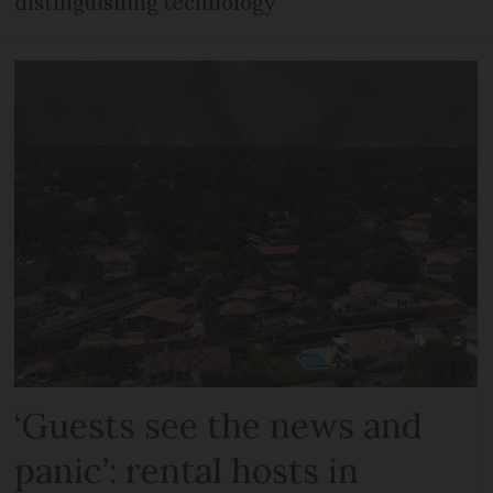
distinguishing technology
‘Guests see the news and
panic’: rental hosts in