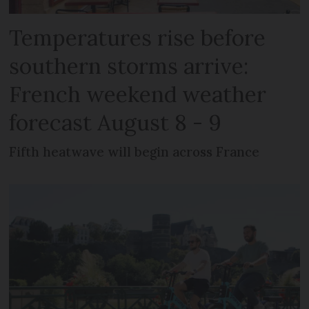
Temperatures rise before
southern storms arrive:
French weekend weather
forecast August 8 - 9
Fifth heatwave will begin across France