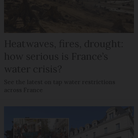
Heatwaves, fires, drought:
how serious is France’s
water crisis?
See the latest on tap water restrictions
across France