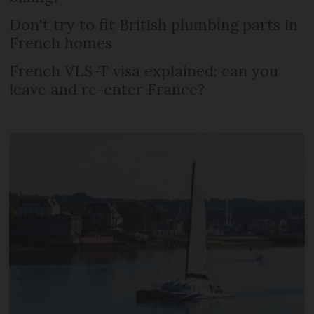
Don't try to fit British plumbing parts in
French homes
French VLS-T visa explained: can you
leave and re-enter France?