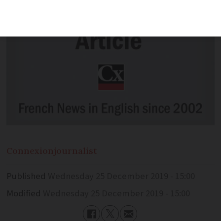
Connexion
journalist
Published
Wednesday 25 December 2019 - 15:00
Modified
Wednesday 25 December 2019 - 15:00