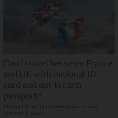
Can I travel between France
and UK with national ID
card and not French
passport?
EU and UK both have electronic border
systems in place