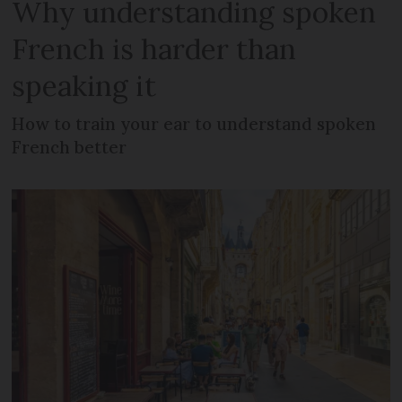
Why understanding spoken
French is harder than
speaking it
How to train your ear to understand spoken
French better