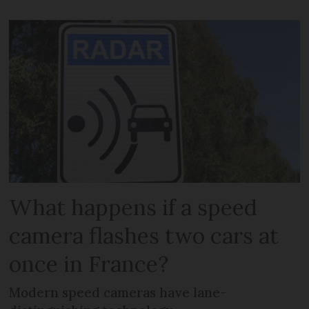
What happens if a speed
camera flashes two cars at
once in France?
Modern speed cameras have lane-