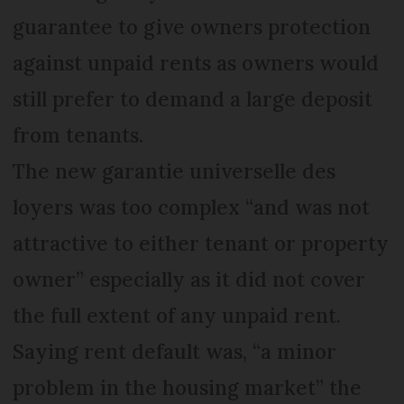
guarantee to give owners protection
against unpaid rents as owners would
still prefer to demand a large deposit
from tenants.
The new garantie universelle des
loyers was too complex “and was not
attractive to either tenant or property
owner” especially as it did not cover
the full extent of any unpaid rent.
Saying rent default was, “a minor
problem in the housing market” the