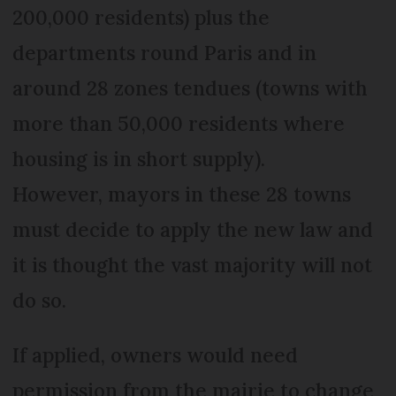
200,000 residents) plus the
departments round Paris and in
around 28 zones tendues (towns with
more than 50,000 residents where
housing is in short supply).
However, mayors in these 28 towns
must decide to apply the new law and
it is thought the vast majority will not
do so.
If applied, owners would need
permission from the mairie to change