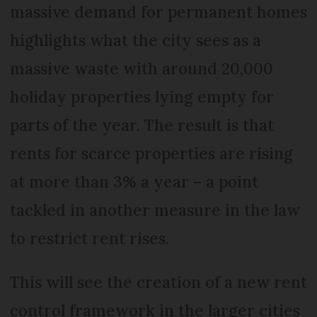
massive demand for permanent homes
highlights what the city sees as a
massive waste with around 20,000
holiday properties lying empty for
parts of the year. The result is that
rents for scarce properties are rising
at more than 3% a year – a point
tackled in another measure in the law
to restrict rent rises.
This will see the creation of a new rent
control framework in the larger cities