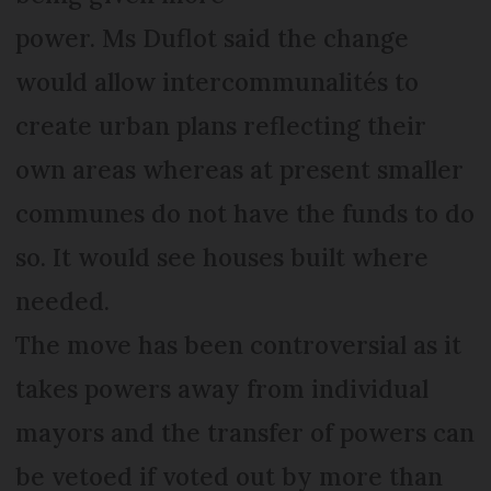
power. Ms Duflot said the change
would allow intercommunalités to
create urban plans reflecting their
own areas whereas at present smaller
communes do not have the funds to do
so. It would see houses built where
needed.
The move has been controversial as it
takes powers away from individual
mayors and the transfer of powers can
be vetoed if voted out by more than