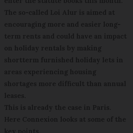
enter the statute books this month.
The so-called Loi Alur is aimed at
encouraging more and easier long-
term rents and could have an impact
on holiday rentals by making
shortterm furnished holiday lets in
areas experiencing housing
shortages more difficult than annual
leases.
This is already the case in Paris.
Here Connexion looks at some of the
key points.