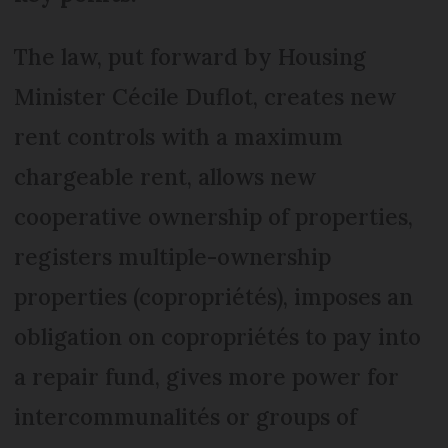
The law, put forward by Housing
Minister Cécile Duflot, creates new
rent controls with a maximum
chargeable rent, allows new
cooperative ownership of properties,
registers multiple-ownership
properties (copropriétés), imposes an
obligation on copropriétés to pay into
a repair fund, gives more power for
intercommunalités or groups of