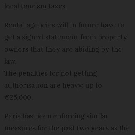
local tourism taxes.
Rental agencies will in future have to
get a signed statement from property
owners that they are abiding by the
law.
The penalties for not getting
authorisation are heavy: up to
€25,000.
Paris has been enforcing similar
measures for the past two years as the