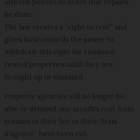
officials powers to order that repairs
be done.
The law creates a “right to rent” and
gives local councils the power to
withdraw this right for rundown
rented properties until they are
brought up to standard.
Property agencies will no longer be
able to demand one month’s rent from
tenants as their fee as their “frais
d’agence” have been cut.