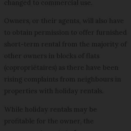
changed to commercial use.
Owners, or their agents, will also have
to obtain permission to offer furnished
short-term rental from the majority of
other owners in blocks of flats
(copropriétaires) as there have been
rising complaints from neighbours in
properties with holiday rentals.
While holiday rentals may be
profitable for the owner, the