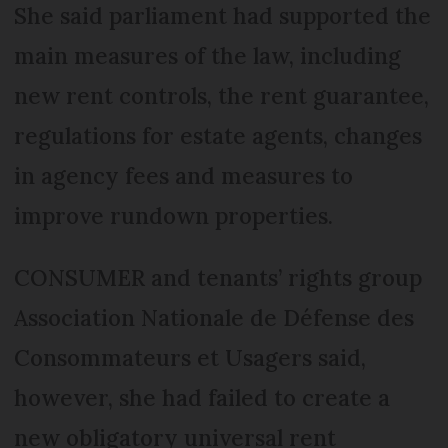
She said parliament had supported the
main measures of the law, including
new rent controls, the rent guarantee,
regulations for estate agents, changes
in agency fees and measures to
improve rundown properties.
CONSUMER and tenants’ rights group
Association Nationale de Défense des
Consommateurs et Usagers said,
however, she had failed to create a
new obligatory universal rent