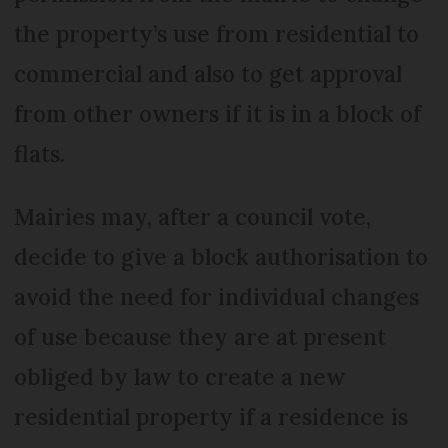
the property’s use from residential to
commercial and also to get approval
from other owners if it is in a block of
flats.
Mairies may, after a council vote,
decide to give a block authorisation to
avoid the need for individual changes
of use because they are at present
obliged by law to create a new
residential property if a residence is