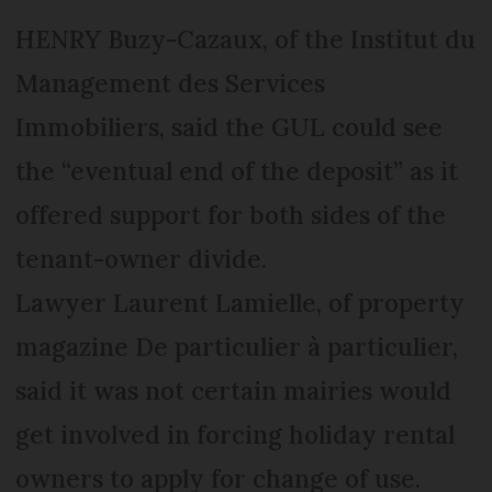
HENRY Buzy-Cazaux, of the Institut du
Management des Services
Immobiliers, said the GUL could see
the “eventual end of the deposit” as it
offered support for both sides of the
tenant-owner divide.
Lawyer Laurent Lamielle, of property
magazine De particulier à particulier,
said it was not certain mairies would
get involved in forcing holiday rental
owners to apply for change of use.