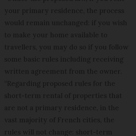
your primary residence, the process
would remain unchanged: if you wish
to make your home available to
travellers, you may do so if you follow
some basic rules including receiving
written agreement from the owner.
“Regarding proposed rules for the
short-term rental of properties that
are not a primary residence, in the
vast majority of French cities, the
rules will not change: short-term