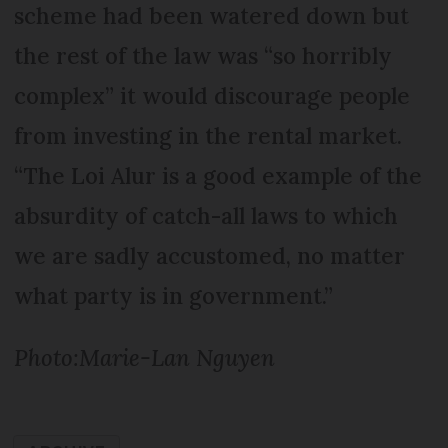
scheme had been watered down but
the rest of the law was “so horribly
complex” it would discourage people
from investing in the rental market.
“The Loi Alur is a good example of the
absurdity of catch-all laws to which
we are sadly accustomed, no matter
what party is in government.”
Photo:Marie-Lan Nguyen