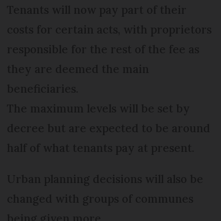
Tenants will now pay part of their
costs for certain acts, with proprietors
responsible for the rest of the fee as
they are deemed the main
beneficiaries.
The maximum levels will be set by
decree but are expected to be around
half of what tenants pay at present.
Urban planning decisions will also be
changed with groups of communes
being given more