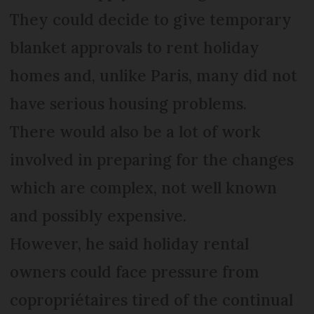
They could decide to give temporary
blanket approvals to rent holiday
homes and, unlike Paris, many did not
have serious housing problems.
There would also be a lot of work
involved in preparing for the changes
which are complex, not well known
and possibly expensive.
However, he said holiday rental
owners could face pressure from
copropriétaires tired of the continual