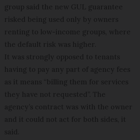
group said the new GUL guarantee
risked being used only by owners
renting to low-income groups, where
the default risk was higher.
It was strongly opposed to tenants
having to pay any part of agency fees
as it means “billing them for services
they have not requested”. The
agency’s contract was with the owner
and it could not act for both sides, it
said.