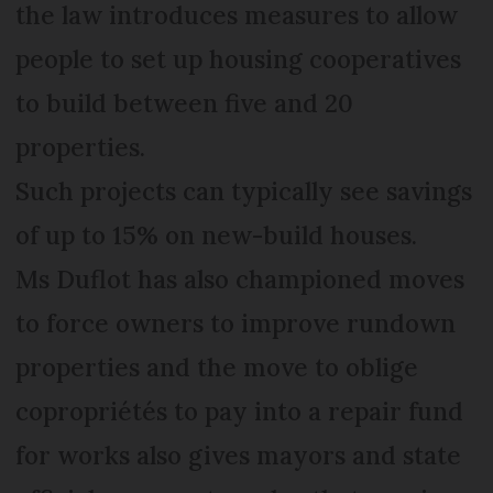
the law introduces measures to allow
people to set up housing cooperatives
to build between five and 20
properties.
Such projects can typically see savings
of up to 15% on new-build houses.
Ms Duflot has also championed moves
to force owners to improve rundown
properties and the move to oblige
copropriétés to pay into a repair fund
for works also gives mayors and state