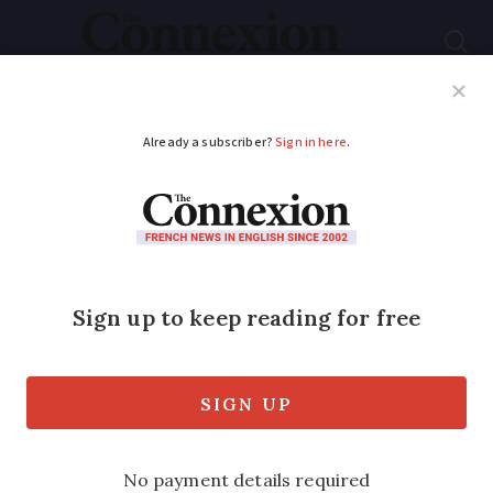
Subscribe
French News
Help Guides
Your Questions
ADVERTISEMENT
New housing law due
to go ahead
A new law bringing in a raft of measures
affecting the housing market is due to
enter the statute books this month