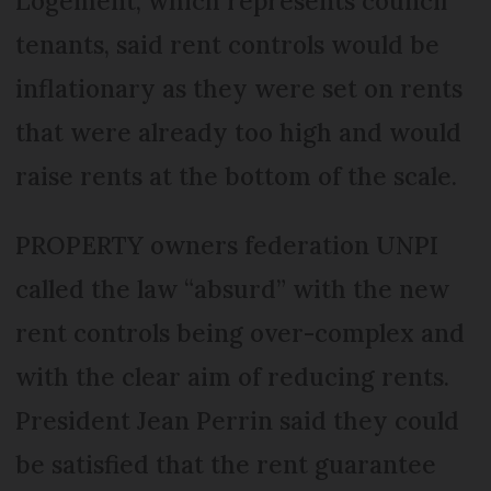
Logement, which represents council
tenants, said rent controls would be
inflationary as they were set on rents
that were already too high and would
raise rents at the bottom of the scale.
PROPERTY owners federation UNPI
called the law “absurd” with the new
rent controls being over-complex and
with the clear aim of reducing rents.
President Jean Perrin said they could
be satisfied that the rent guarantee