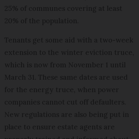
25% of communes covering at least
20% of the population.
Tenants get some aid with a two-week
extension to the winter eviction truce,
which is now from November 1 until
March 31. These same dates are used
for the energy truce, when power
companies cannot cut off defaulters.
New regulations are also being put in
place to ensure estate agents are