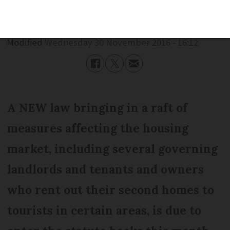
Published
Wednesday 30 November 2016 - 16:12
Modified
Wednesday 30 November 2016 - 16:12
A NEW law bringing in a raft of
measures affecting the housing
market, including several governing
landlords and tenants and owners
who rent out their second homes to
tourists in certain areas, is due to