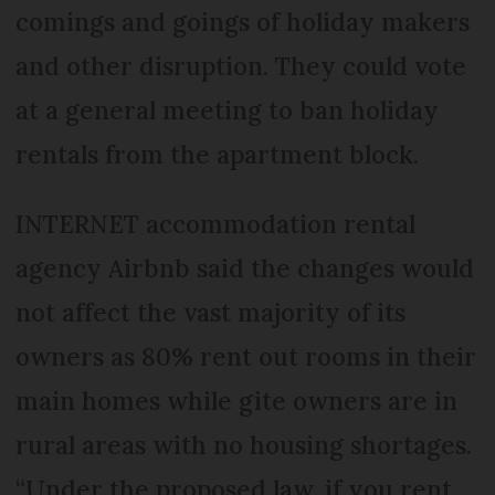
comings and goings of holiday makers
and other disruption. They could vote
at a general meeting to ban holiday
rentals from the apartment block.
INTERNET accommodation rental
agency Airbnb said the changes would
not affect the vast majority of its
owners as 80% rent out rooms in their
main homes while gite owners are in
rural areas with no housing shortages.
“Under the proposed law, if you rent