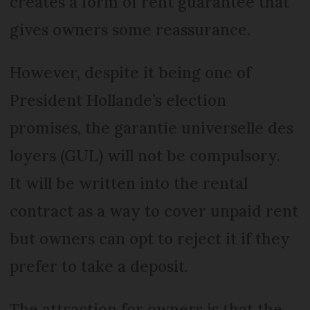
creates a form of rent guarantee that
gives owners some reassurance.
However, despite it being one of
President Hollande’s election
promises, the garantie universelle des
loyers (GUL) will not be compulsory.
It will be written into the rental
contract as a way to cover unpaid rent
but owners can opt to reject it if they
prefer to take a deposit.
The attraction for owners is that the