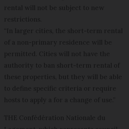
rental will not be subject to new
restrictions.
“In larger cities, the short-term rental
of a non-primary residence will be
permitted. Cities will not have the
authority to ban short-term rental of
these properties, but they will be able
to define specific criteria or require
hosts to apply a for a change of use.”
THE Confédération Nationale du