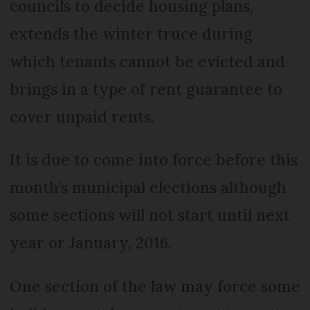
councils to decide housing plans,
extends the winter truce during
which tenants cannot be evicted and
brings in a type of rent guarantee to
cover unpaid rents.
It is due to come into force before this
month’s municipal elections although
some sections will not start until next
year or January, 2016.
One section of the law may force some