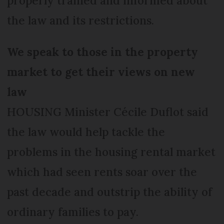
properly trained and informed about
the law and its restrictions.
We speak to those in the property
market to get their views on new
law
HOUSING Minister Cécile Duflot said
the law would help tackle the
problems in the housing rental market
which had seen rents soar over the
past decade and outstrip the ability of
ordinary families to pay.