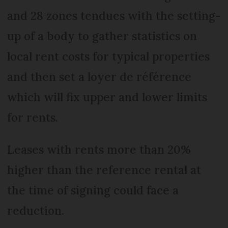
and 28 zones tendues with the setting-
up of a body to gather statistics on
local rent costs for typical properties
and then set a loyer de référence
which will fix upper and lower limits
for rents.
Leases with rents more than 20%
higher than the reference rental at
the time of signing could face a
reduction.