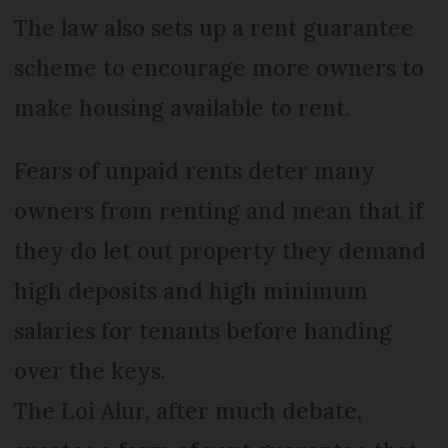
The law also sets up a rent guarantee
scheme to encourage more owners to
make housing available to rent.
Fears of unpaid rents deter many
owners from renting and mean that if
they do let out property they demand
high deposits and high minimum
salaries for tenants before handing
over the keys.
The Loi Alur, after much debate,