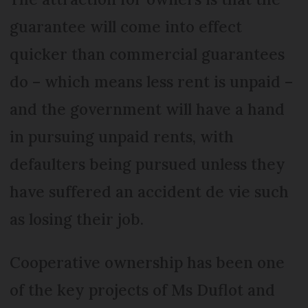
guarantee will come into effect
quicker than commercial guarantees
do – which means less rent is unpaid –
and the government will have a hand
in pursuing unpaid rents, with
defaulters being pursued unless they
have suffered an accident de vie such
as losing their job.
Cooperative ownership has been one
of the key projects of Ms Duflot and