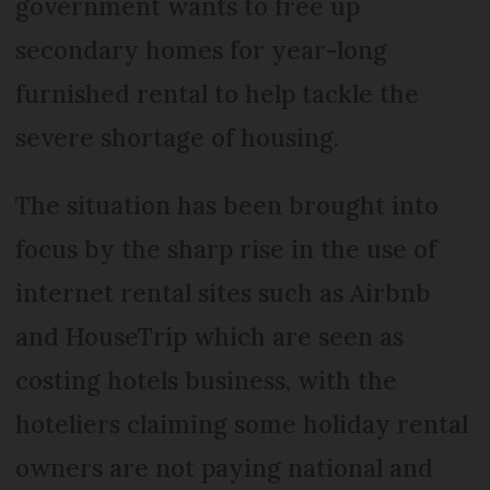
government wants to free up
secondary homes for year-long
furnished rental to help tackle the
severe shortage of housing.
The situation has been brought into
focus by the sharp rise in the use of
internet rental sites such as Airbnb
and HouseTrip which are seen as
costing hotels business, with the
hoteliers claiming some holiday rental
owners are not paying national and