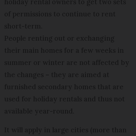
holiday rental owners to get two sets
of permissions to continue to rent
short-term.
People renting out or exchanging
their main homes for a few weeks in
summer or winter are not affected by
the changes – they are aimed at
furnished secondary homes that are
used for holiday rentals and thus not
available year-round.
It will apply in large cities (more than