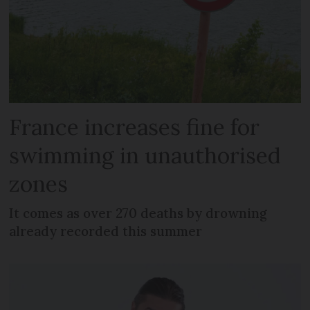
France increases fine for
swimming in unauthorised
zones
It comes as over 270 deaths by drowning
already recorded this summer