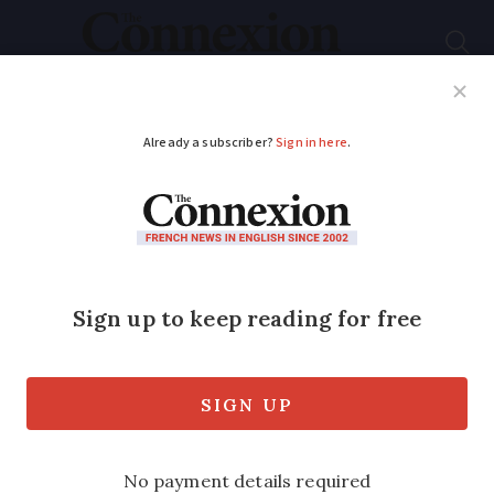
Subscribe
French News
Help Guides
Your Questions
ADVERTISEMENT
New scam alert in
France over ‘Your
parcel has been sent’
texts
Here’s how to avoid falling victim to the