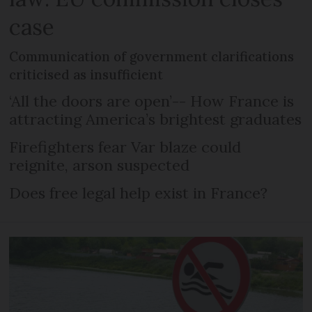
case
Communication of government clarifications
criticised as insufficient
‘All the doors are open’-- How France is
attracting America’s brightest graduates
Firefighters fear Var blaze could
reignite, arson suspected
Does free legal help exist in France?