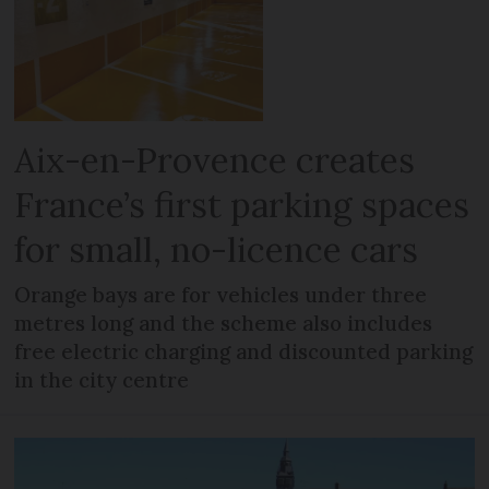
Aix-en-Provence creates
France’s first parking spaces
for small, no-licence cars
Orange bays are for vehicles under three
metres long and the scheme also includes
free electric charging and discounted parking
in the city centre