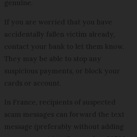
genuine.
If you are worried that you have
accidentally fallen victim already,
contact your bank to let them know.
They may be able to stop any
suspicious payments, or block your
cards or account.
In France, recipients of suspected
scam messages can forward the text
message (preferably without adding