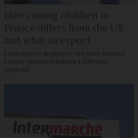
How raising children in
France differs from the US
and what to expect
From stricter grading to two-hour lunches,
French childhood follows a different
playbook