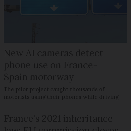
New AI cameras detect
phone use on France-
Spain motorway
The pilot project caught thousands of
motorists using their phones while driving
France's 2021 inheritance
law: EU commission closes