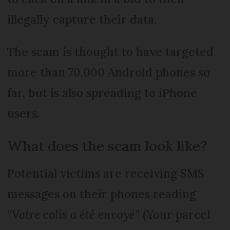
illegally capture their data.
The scam is thought to have targeted
more than 70,000 Android phones so
far, but is also spreading to iPhone
users.
What does the scam look like?
Potential victims are receiving SMS
messages on their phones reading
“
Votre colis a été envoyé
” (Your parcel