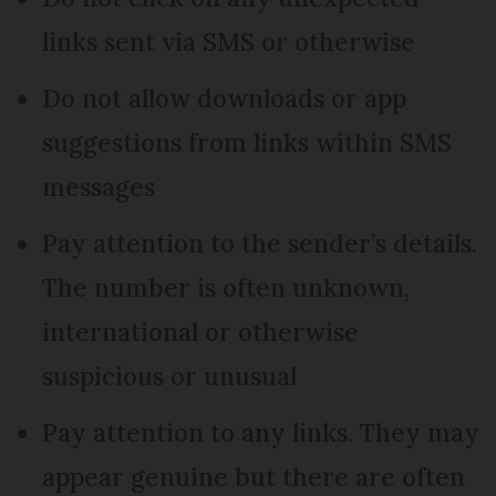
links sent via SMS or otherwise
Do not allow downloads or app
suggestions from links within SMS
messages
Pay attention to the sender’s details.
The number is often unknown,
international or otherwise
suspicious or unusual
Pay attention to any links. They may
appear genuine but there are often