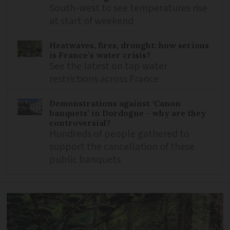
South-west to see temperatures rise
at start of weekend
Heatwaves, fires, drought: how serious
is France’s water crisis?
See the latest on tap water
restrictions across France
Demonstrations against ‘Canon
banquets’ in Dordogne - why are they
controversial?
Hundreds of people gathered to
support the cancellation of these
public banquets