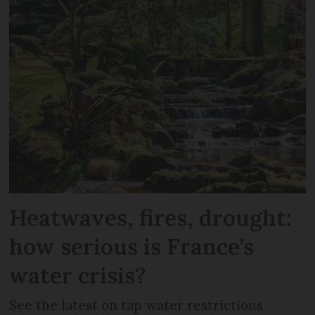
Heatwaves, fires, drought:
how serious is France’s
water crisis?
See the latest on tap water restrictions