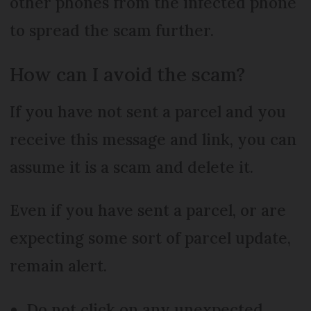
other phones from the infected phone
to spread the scam further.
How can I avoid the scam?
If you have not sent a parcel and you
receive this message and link, you can
assume it is a scam and delete it.
Even if you have sent a parcel, or are
expecting some sort of parcel update,
remain alert.
Do not click on any unexpected