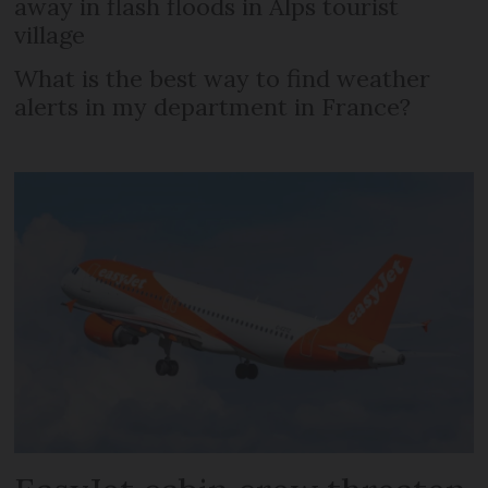
away in flash floods in Alps tourist
village
What is the best way to find weather
alerts in my department in France?