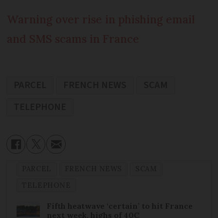
Warning over rise in phishing email
and SMS scams in France
PARCEL
FRENCH NEWS
SCAM
TELEPHONE
PARCEL
FRENCH NEWS
SCAM
TELEPHONE
Fifth heatwave ‘certain’ to hit France
next week, highs of 40C