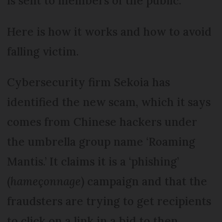
is sent to members of the public.
Here is how it works and how to avoid
falling victim.
Cybersecurity firm Sekoia has
identified the new scam, which it says
comes from Chinese hackers under
the umbrella group name ‘Roaming
Mantis.’ It claims it is a ‘phishing’
(
hameçonnage
) campaign and that the
fraudsters are trying to get recipients
to click on a link in a bid to then