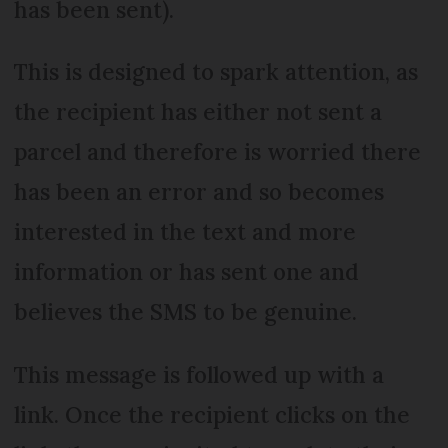
has been sent).
This is designed to spark attention, as
the recipient has either not sent a
parcel and therefore is worried there
has been an error and so becomes
interested in the text and more
information or has sent one and
believes the SMS to be genuine.
This message is followed up with a
link. Once the recipient clicks on the