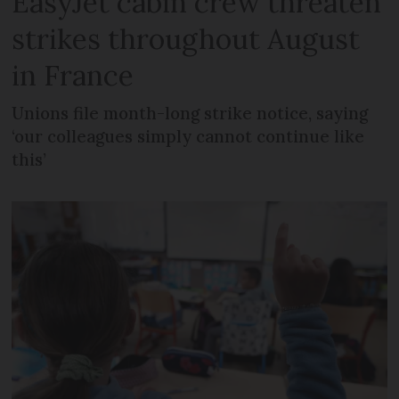
EasyJet cabin crew threaten
strikes throughout August
in France
Unions file month-long strike notice, saying
‘our colleagues simply cannot continue like
this’