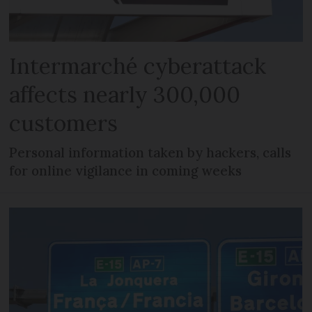
Intermarché cyberattack
affects nearly 300,000
customers
Personal information taken by hackers, calls
for online vigilance in coming weeks