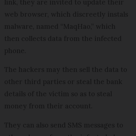
link, they are invited to update their
web browser, which discreetly instals
malware, named “MaqHao,” which
then collects data from the infected
phone.
The hackers may then sell the data to
other third parties or steal the bank
details of the victim so as to steal
money from their account.
They can also send SMS messages to