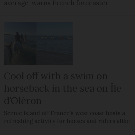
average, warns French forecaster
Cool off with a swim on
horseback in the sea on Île
d’Oléron
Scenic island off France’s west coast hosts a
refreshing activity for horses and riders alike