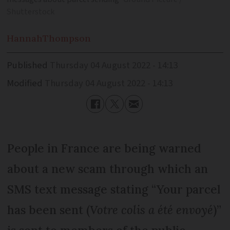
Shutterstock
Hannah
Thompson
Published
Thursday 04 August 2022 - 14:13
Modified
Thursday 04 August 2022 - 14:13
People in France are being warned
about a new scam through which an
SMS text message stating “Your parcel
has been sent (
Votre colis a été envoyé
)”