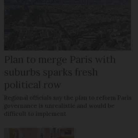
Plan to merge Paris with
suburbs sparks fresh
political row
Regional officials say the plan to reform Paris
governance is unrealistic and would be
difficult to implement