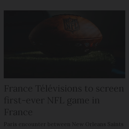
France Télévisions to screen
first-ever NFL game in
France
Paris encounter between New Orleans Saints