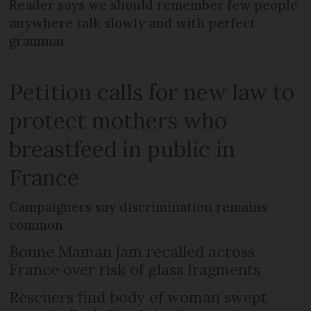
Reader says we should remember few people
anywhere talk slowly and with perfect
grammar
Petition calls for new law to
protect mothers who
breastfeed in public in
France
Campaigners say discrimination remains
common
Bonne Maman jam recalled across
France over risk of glass fragments
Rescuers find body of woman swept