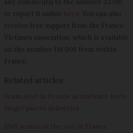
any comments) to the number 33700,
or report it online
here
. You can also
receive free support from the France
Victimes association, which is available
on the number 116 006 from within
France.
Related articles
Scam alert in France as malware texts
target parcel deliveries
SMS scams on the rise in France