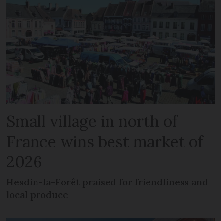
Small village in north of
France wins best market of
2026
Hesdin-la-Forêt praised for friendliness and
local produce