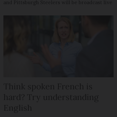
and Pittsburgh Steelers will be broadcast live
Think spoken French is
hard? Try understanding
English