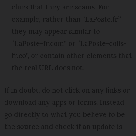
clues that they are scams. For
example, rather than “LaPoste.fr”
they may appear similar to
“LaPoste-fr.com” or “LaPoste-colis-
fr.co”, or contain other elements that
the real URL does not.
If in doubt, do not click on any links or
download any apps or forms. Instead
go directly to what you believe to be
the source and check if an update is