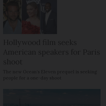
Hollywood film seeks
American speakers for Paris
shoot
The new Ocean’s Eleven prequel is seeking
people for a one-day shoot