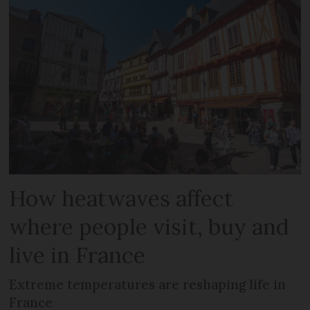
How heatwaves affect
where people visit, buy and
live in France
Extreme temperatures are reshaping life in
France