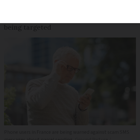
trick SMS which has been sent to around
70,000 Android phones. IPhones are now
being targeted
Phone users in France are being warned against scam SMS
messages about parcel sending
Ground Picture /