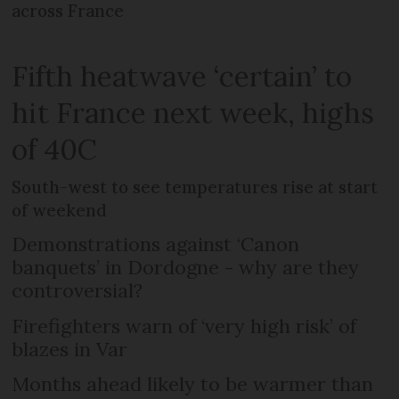
across France
Fifth heatwave ‘certain’ to
hit France next week, highs
of 40C
South-west to see temperatures rise at start
of weekend
Demonstrations against ‘Canon
banquets’ in Dordogne - why are they
controversial?
Firefighters warn of ‘very high risk’ of
blazes in Var
Months ahead likely to be warmer than