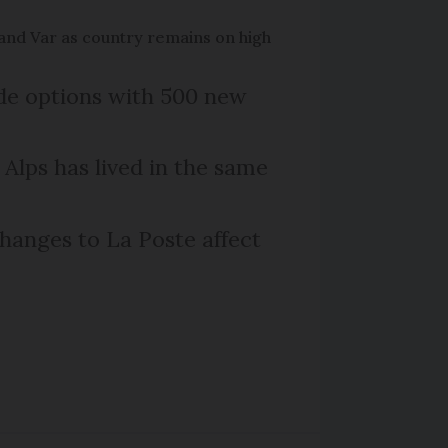
and Var as country remains on high
ide options with 500 new
 Alps has lived in the same
hanges to La Poste affect