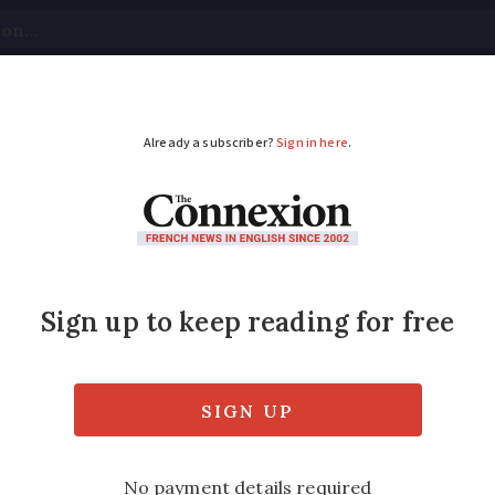
tical
Your Questions
Visas & Residency Cards
M
ADVERTISEMENT
s 'are too wide'
n France’s regional network must be adapted