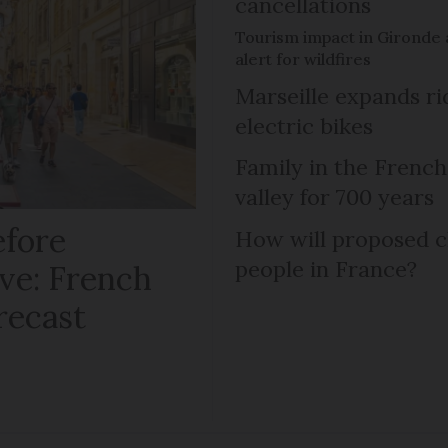
cancellations
Tourism impact in Gironde 
alert for wildfires
Marseille expands r
electric bikes
Family in the French
valley for 700 years
efore
How will proposed c
people in France?
ve: French
recast