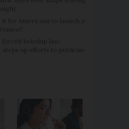
 night
 it for Americans to launch a
 France?
 forced heirship law:
steps up efforts to publicise