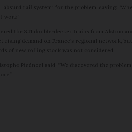
"absurd rail system" for the problem, saying: “Wh
't work.”
dered the 341 double-decker trains from Alstom an
t rising demand on France’s regional network, bu
ds of new rolling stock was not considered.
tophe Piednoel said: “We discovered the problem a
ore.”