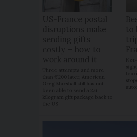
US-France postal
Bes
disruptions make
to 
sending gifts
tr
costly – how to
Fr
work around it
Not-
sigh
Three attempts and more
tour
than €200 later, American
stop
Greg Marshall still has not
auto
been able to send a 2.6
kilogram gift package back to
the US