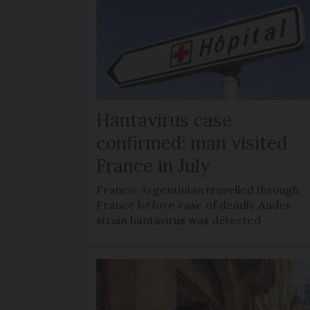
Hantavirus case
confirmed: man visited
France in July
Franco-Argentinian travelled through
France before case of deadly Andes
strain hantavirus was detected