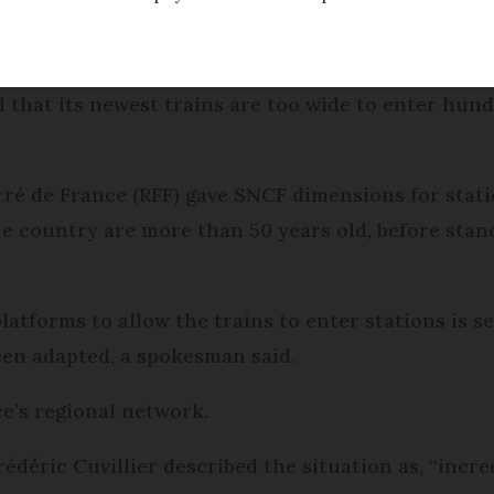
Modified
Wednesday 30 November 2016 - 16:21
that its newest trains are too wide to enter hund
ré de France (RFF) gave SNCF dimensions for stati
he country are more than 50 years old, before stan
atforms to allow the trains to enter stations is s
en adapted, a spokesman said.
e’s regional network.
édéric Cuvillier described the situation as, “incred