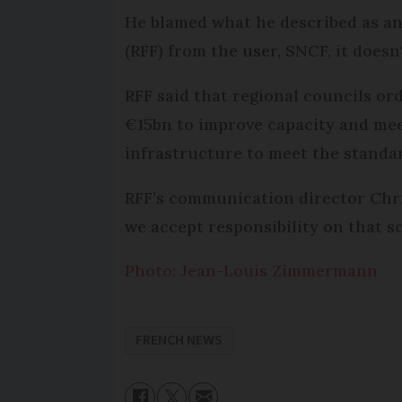
He blamed what he described as an 
(RFF) from the user, SNCF, it doesn
RFF said that regional councils or
€15bn to improve capacity and mee
infrastructure to meet the standar
RFF’s communication director Chris
we accept responsibility on that sc
Photo: Jean-Louis Zimmermann
FRENCH NEWS