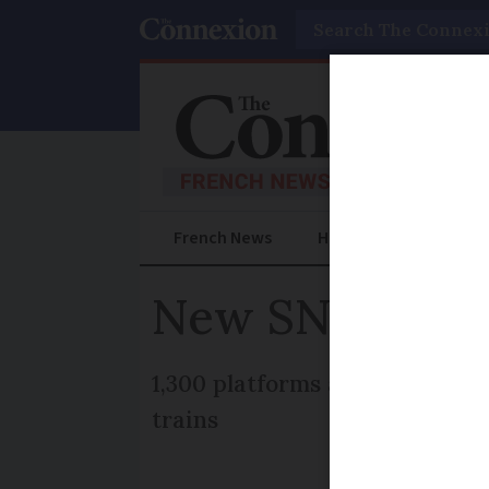
Search
French News
Help Guides
Prac
New SNCF train
1,300 platforms at stations o
trains