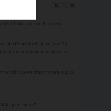
reds of stations on France’s
on platforms built less than 30
dards for platform size were set
et to take about three years. Three
ible, grotesque”.