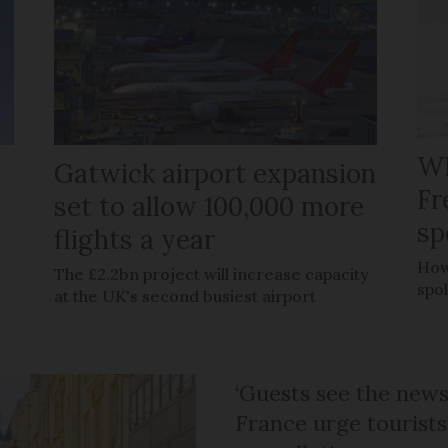
Wh
Gatwick airport expansion
Fr
set to allow 100,000 more
sp
flights a year
How
The £2.2bn project will increase capacity
spo
at the UK's second busiest airport
‘Guests see the news 
France urge tourists 