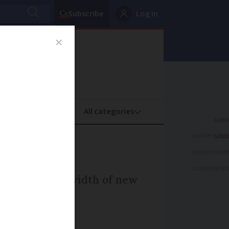
Subscribe
Log in
oney
Property
ADVERTISEME
ADVERTISEME
ADVERTISEME
 to cope with width of new