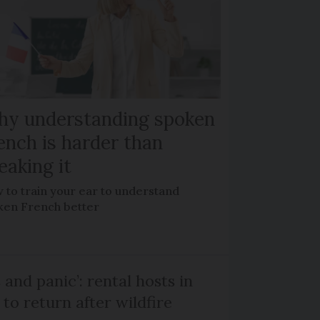
y understanding spoken
ench is harder than
eaking it
 to train your ear to understand
ken French better
and panic’: rental hosts in
to return after wildfire