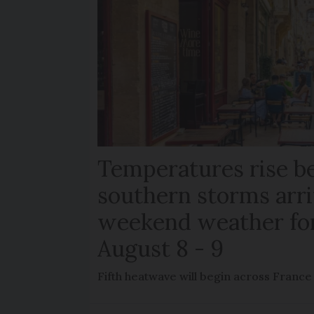
Temperatures rise b
southern storms arri
weekend weather fo
August 8 - 9
Fifth heatwave will begin across France