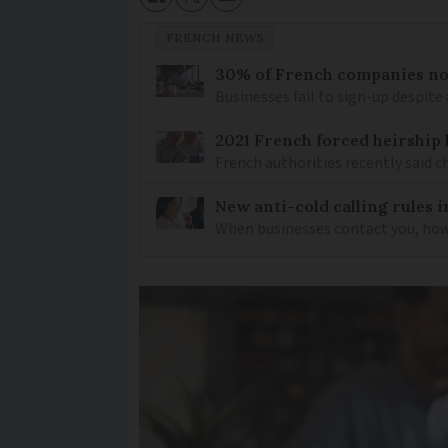
FRENCH NEWS
30% of French companies not
Businesses fail to sign-up despite 
2021 French forced heirship 
French authorities recently said c
New anti-cold calling rules i
When businesses contact you, how 