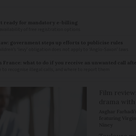
 ready for mandatory e-billing
availability of free registration options
law: government steps up efforts to publicise rules
hildren’s ‘levy’ obligation does not apply to ‘Anglo-Saxon’ laws
n France: what to do if you receive an unwanted call afte
to recognise illegal calls, and where to report them
Film review:
drama with 
Asghar Farhadi’s
featuring Virgin
Niney
Toulouse ma