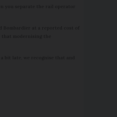
en you separate the rail operator
d Bombardier at a reported cost of
t that modernising the
 bit late, we recognise that and