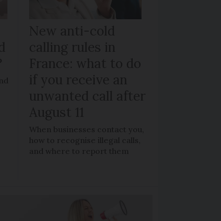
New anti-cold
d
calling rules in
?
France: what to do
if you receive an
and
unwanted call after
August 11
When businesses contact you,
how to recognise illegal calls,
and where to report them