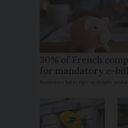
30% of French comp
for mandatory e-bil
Businesses fail to sign-up despite availab