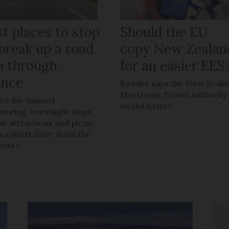
t places to stop
Should the EU
break up a road
copy New Zealan
ip through
for an easier EES
ance
Reader says the New Zeal
Electronic Travel Authority
to-be-missed
works better
tseeing, overnight stays,
ist attractions and picnic
s a short drive from the
route