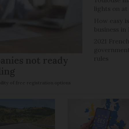
lights on at
How easy is
business in
2021 French
government 
anies not ready
rules
ling
ility of free registration options