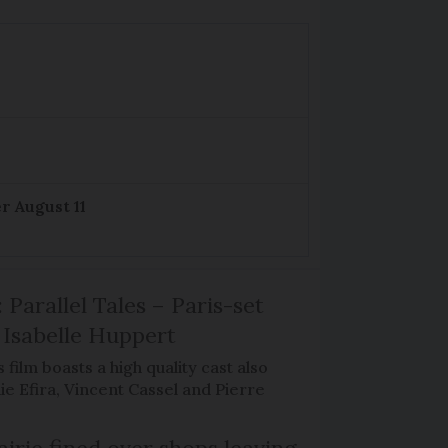
r August 11
 Parallel Tales – Paris-set
Isabelle Huppert
 film boasts a high quality cast also
ie Efira, Vincent Cassel and Pierre
irie fined over shops leaving