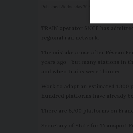
Published
Wednesday 30 November 2016 - 16:21
TRAIN operator SNCF has admitted 
regional rail network.
The mistake arose after Réseau Fer
years ago - but many stations in t
and when trains were thinner.
Work to adapt an estimated 1,300 pl
hundred platforms have already be
There are 8,700 platforms on Franc
Secretary of State for Transport Fr