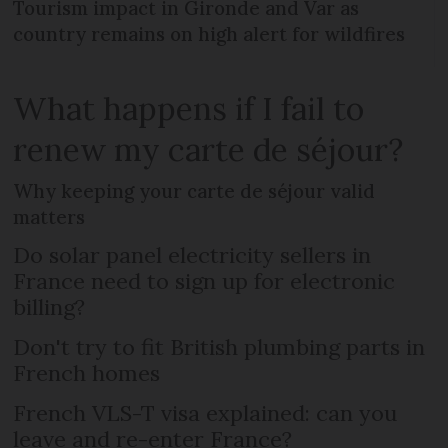
Tourism impact in Gironde and Var as
country remains on high alert for wildfires
What happens if I fail to
renew my carte de séjour?
Why keeping your carte de séjour valid
matters
Do solar panel electricity sellers in
France need to sign up for electronic
billing?
Don't try to fit British plumbing parts in
French homes
French VLS-T visa explained: can you
leave and re-enter France?