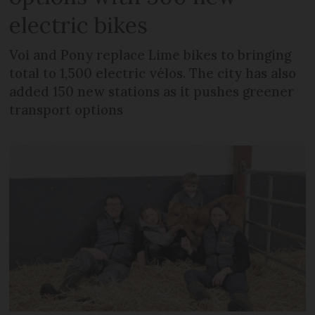
electric bikes
Voi and Pony replace Lime bikes to bringing
total to 1,500 electric vélos. The city has also
added 150 new stations as it pushes greener
transport options