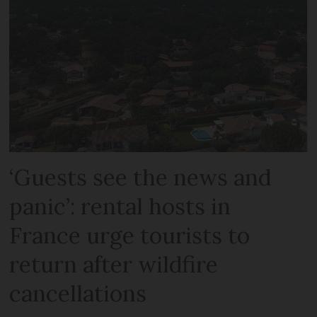
‘Guests see the news and
panic’: rental hosts in
France urge tourists to
return after wildfire
cancellations