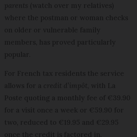
parents
(watch over my relatives)
where the postman or woman checks
on older or vulnerable family
members, has proved particularly
popular.
For French tax residents the service
allows for a
credit d’impôt
, with La
Poste quoting a monthly fee of €39.90
for a visit once a week or €59.90 for
two, reduced to €19.95 and €29.95
once the credit is factored in.