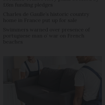
£6m funding pledges
Charles de Gaulle’s historic country
home in France put up for sale
Swimmers warned over presence of
portuguese man o’ war on French
beaches