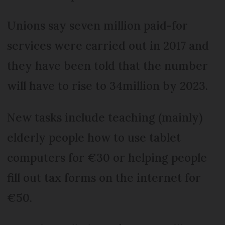
Unions say seven million paid-for
services were carried out in 2017 and
they have been told that the number
will have to rise to 34million by 2023.
New tasks include teaching (mainly)
elderly people how to use tablet
computers for €30 or helping people
fill out tax forms on the internet for
€50.