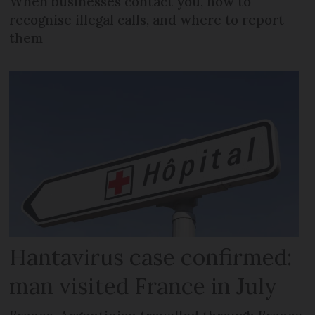
When businesses contact you, how to
recognise illegal calls, and where to report
them
Hantavirus case confirmed:
man visited France in July