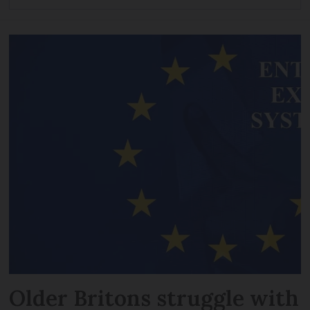
Older Britons struggle with