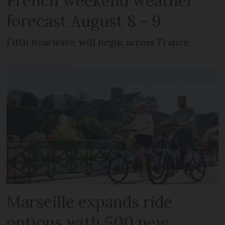
French weekend weather
forecast August 8 - 9
Fifth heatwave will begin across France
Marseille expands ride
options with 500 new