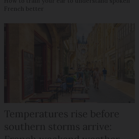
How to train your ear to understand spoken
French better
Temperatures rise before
southern storms arrive: