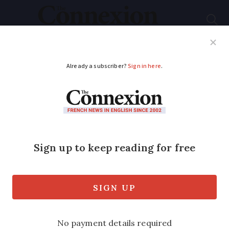
Subscribe
French News
Help Guides
Your Questions
ADVERTISEMENT
New tasks for postal
staff as letter use falls
New initiatives extend range of services