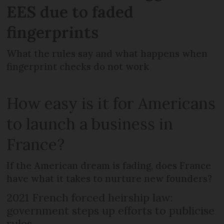
EES due to faded
fingerprints
What the rules say and what happens when
fingerprint checks do not work
How easy is it for Americans
to launch a business in
France?
If the American dream is fading, does France
have what it takes to nurture new founders?
2021 French forced heirship law:
government steps up efforts to publicise
rules