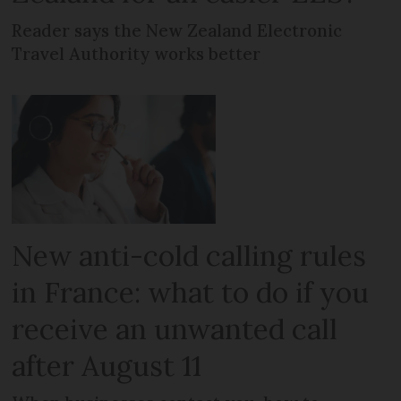
Reader says the New Zealand Electronic
Travel Authority works better
New anti-cold calling rules
in France: what to do if you
receive an unwanted call
after August 11