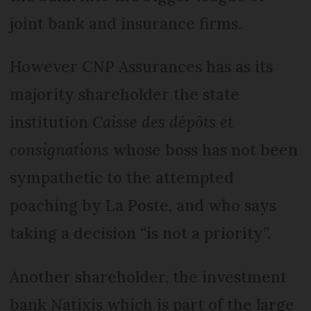
joint bank and insurance firms.
However CNP Assurances has as its
majority shareholder the state
institution
Caisse des dépôts et
consignations
whose boss has not been
sympathetic to the attempted
poaching by La Poste, and who says
taking a decision “is not a priority”.
Another shareholder, the investment
bank Natixis which is part of the large