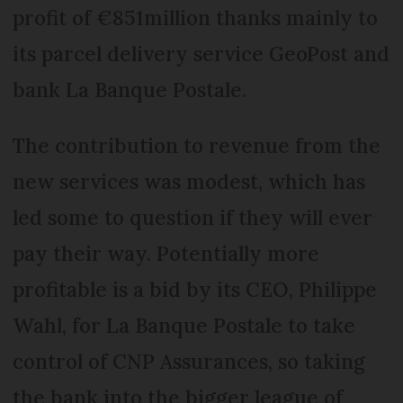
profit of €851million thanks mainly to
its parcel delivery service GeoPost and
bank La Banque Postale.
The contribution to revenue from the
new services was modest, which has
led some to question if they will ever
pay their way. Potentially more
profitable is a bid by its CEO, Philippe
Wahl, for La Banque Postale to take
control of CNP Assurances, so taking
the bank into the bigger league of