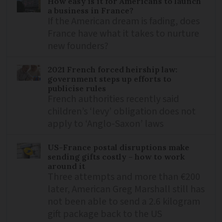
How easy is it for Americans to launch
a business in France?
If the American dream is fading, does
France have what it takes to nurture
new founders?
2021 French forced heirship law:
government steps up efforts to
publicise rules
French authorities recently said
children’s ‘levy’ obligation does not
apply to ‘Anglo-Saxon’ laws
US-France postal disruptions make
sending gifts costly – how to work
around it
Three attempts and more than €200
later, American Greg Marshall still has
not been able to send a 2.6 kilogram
gift package back to the US