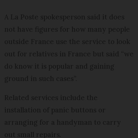
A La Poste spokesperson said it does
not have figures for how many people
outside France use the service to look
out for relatives in France but said “we
do know it is popular and gaining
ground in such cases”.
Related services include the
installation of panic buttons or
arranging for a handyman to carry
out small repairs.