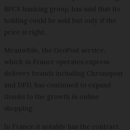
BPCE banking group, has said that its
holding could be sold but only if the
price is right.
Meanwhile, the GeoPost service,
which in France operates express
delivery brands including Chronopost
and DPD, has continued to expand
thanks to the growth in online
shopping.
In France it notably has the contract