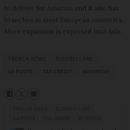
to deliver for Amazon, and it also has
branches in most European countries.
More expansion is expected into Asia.
FRENCH NEWS
ELDERLY CARE
LA POSTE
TAX CREDIT
BUSINESS
FRENCH NEWS
ELDERLY CARE
LA POSTE
TAX CREDIT
BUSINESS