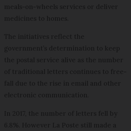
meals-on-wheels services or deliver
medicines to homes.
The initiatives reflect the
government’s determination to keep
the postal service alive as the number
of traditional letters continues to free-
fall due to the rise in email and other
electronic communication.
In 2017, the number of letters fell by
6.8%. However La Poste still made a