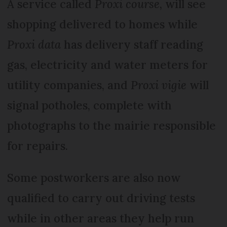
A service called
Proxi course
, will see
shopping delivered to homes while
Proxi data
has delivery staff reading
gas, electricity and water meters for
utility companies, and
Proxi vigie
will
signal potholes, complete with
photographs to the mairie responsible
for repairs.
Some postworkers are also now
qualified to carry out driving tests
while in other areas they help run