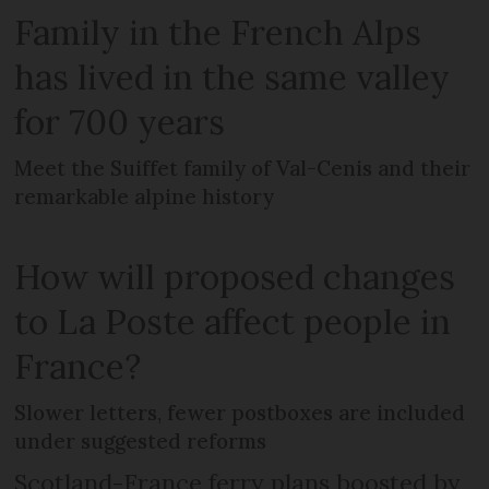
Family in the French Alps
has lived in the same valley
for 700 years
Meet the Suiffet family of Val-Cenis and their
remarkable alpine history
How will proposed changes
to La Poste affect people in
France?
Slower letters, fewer postboxes are included
under suggested reforms
Scotland-France ferry plans boosted by