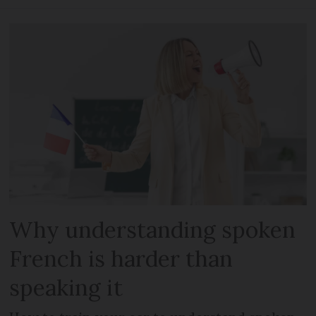
Why understanding spoken
French is harder than
speaking it