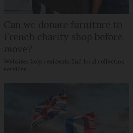
Can we donate furniture to
French charity shop before
move?
Websites help residents find local collection
services