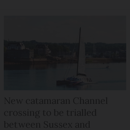
New catamaran Channel
crossing to be trialled
between Sussex and