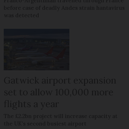
Franco-Argentinian travelled through France
before case of deadly Andes strain hantavirus
was detected
Gatwick airport expansion
set to allow 100,000 more
flights a year
The £2.2bn project will increase capacity at
the UK's second busiest airport