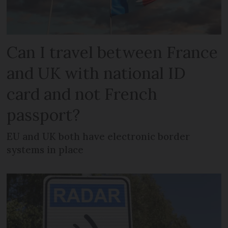
Can I travel between France
and UK with national ID
card and not French
passport?
EU and UK both have electronic border
systems in place