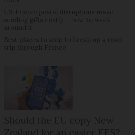
US-France postal disruptions make
sending gifts costly – how to work
around it
Best places to stop to break up a road
trip through France
Should the EU copy New
Zealand for an easier EES?