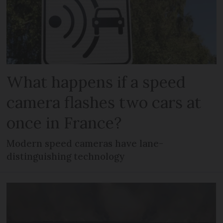
What happens if a speed
camera flashes two cars at
once in France?
Modern speed cameras have lane-
distinguishing technology