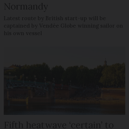
Normandy
Latest route by British start-up will be
captained by Vendée Globe winning sailor on
his own vessel
Fifth heatwave ‘certain’ to