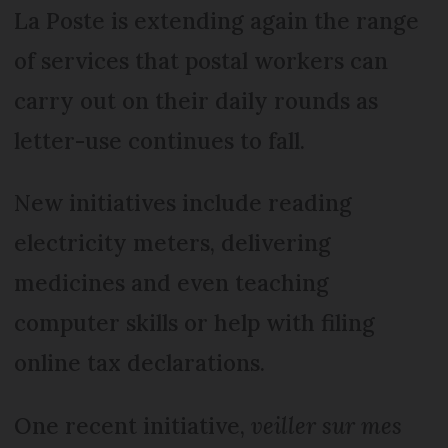
La Poste is extending again the range
of services that postal workers can
carry out on their daily rounds as
letter-use continues to fall.
New initiatives include reading
electricity meters, delivering
medicines and even teaching
computer skills or help with filing
online tax declarations.
One recent initiative,
veiller sur mes