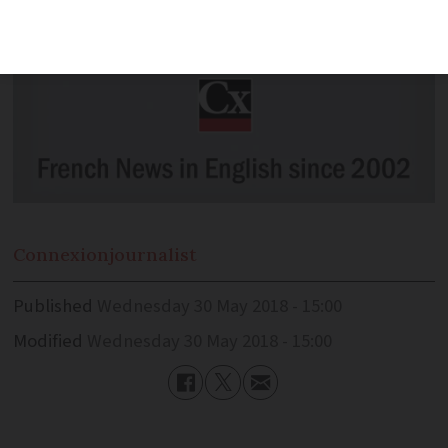
Connexion
journalist
Published
Wednesday 30 May 2018 - 15:00
Modified
Wednesday 30 May 2018 - 15:00