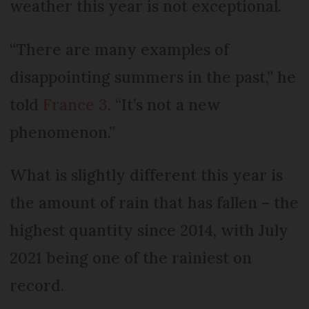
weather this year is not exceptional.
“There are many examples of
disappointing summers in the past,” he
told
France 3
. “It’s not a new
phenomenon.”
What is slightly different this year is
the amount of rain that has fallen – the
highest quantity since 2014, with July
2021 being one of the rainiest on
record.