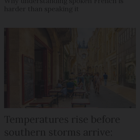
Why understanding spoken French is
harder than speaking it
Temperatures rise before
southern storms arrive: