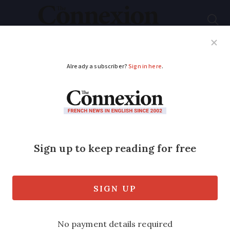
Subscribe
French News
Help Guides
Your Questions
ADVERTISEMENT
No sunshine in France
this August (so far) -
when will it change?
After two summers of heatwaves this
year is a washout. When will it stop