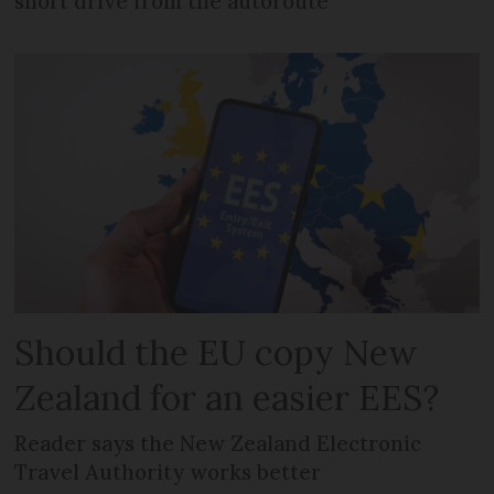
short drive from the autoroute
Should the EU copy New
Zealand for an easier EES?
Reader says the New Zealand Electronic
Travel Authority works better