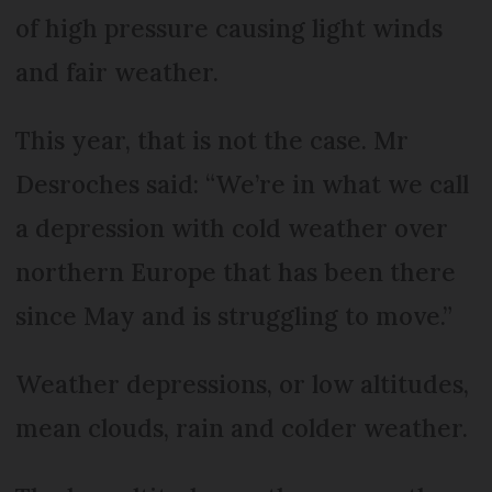
of high pressure causing light winds
and fair weather.
This year, that is not the case. Mr
Desroches said: “We’re in what we call
a depression with cold weather over
northern Europe that has been there
since May and is struggling to move.”
Weather depressions, or low altitudes,
mean clouds, rain and colder weather.