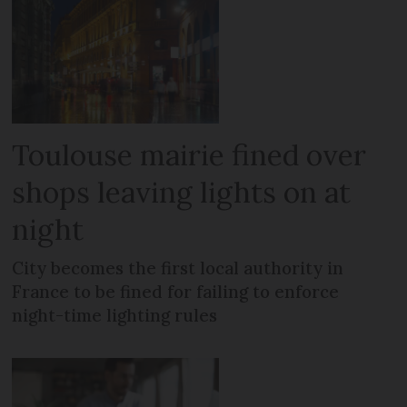
Toulouse mairie fined over
shops leaving lights on at
night
City becomes the first local authority in
France to be fined for failing to enforce
night-time lighting rules