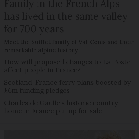
Family in the French Alps
has lived in the same valley
for 700 years
Meet the Suiffet family of Val-Cenis and their
remarkable alpine history
How will proposed changes to La Poste
affect people in France?
Scotland-France ferry plans boosted by
£6m funding pledges
Charles de Gaulle’s historic country
home in France put up for sale