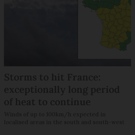
Storms to hit France:
exceptionally long period
of heat to continue
Winds of up to 100km/h expected in
localised areas in the south and south-west