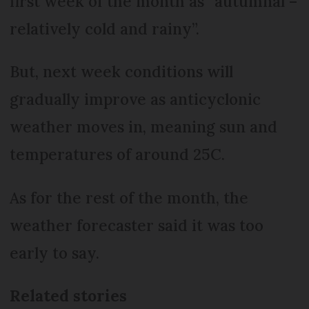
first week of the month as “autumnal –
relatively cold and rainy”.
But, next week conditions will
gradually improve as anticyclonic
weather moves in, meaning sun and
temperatures of around 25C.
As for the rest of the month, the
weather forecaster said it was too
early to say.
Related stories