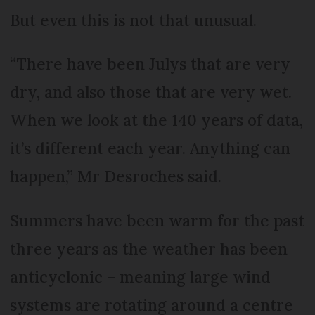
But even this is not that unusual.
“There have been Julys that are very
dry, and also those that are very wet.
When we look at the 140 years of data,
it’s different each year. Anything can
happen,” Mr Desroches said.
Summers have been warm for the past
three years as the weather has been
anticyclonic – meaning large wind
systems are rotating around a centre