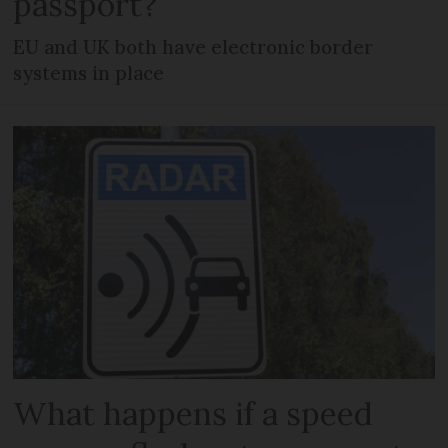
passport?
EU and UK both have electronic border
systems in place
What happens if a speed