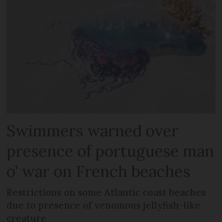
Swimmers warned over
presence of portuguese man
o’ war on French beaches
Restrictions on some Atlantic coast beaches
due to presence of venomous jellyfish-like
creature