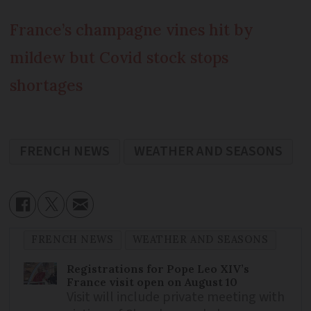
France’s champagne vines hit by
mildew but Covid stock stops
shortages
FRENCH NEWS
WEATHER AND SEASONS
FRENCH NEWS
WEATHER AND SEASONS
Registrations for Pope Leo XIV’s
France visit open on August 10
Visit will include private meeting with