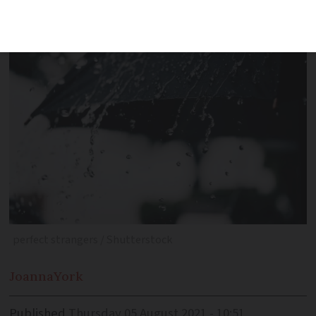
raining?
perfect strangers / Shutterstock
Joanna
York
Published
Thursday 05 August 2021 - 10:51