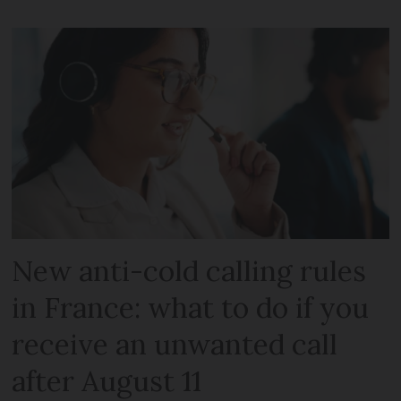
New anti-cold calling rules
in France: what to do if you
receive an unwanted call
after August 11