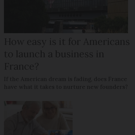
How easy is it for Americans
to launch a business in
France?
If the American dream is fading, does France
have what it takes to nurture new founders?