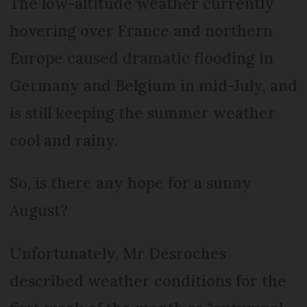
The low-altitude weather currently
hovering over France and northern
Europe caused dramatic flooding in
Germany and Belgium in mid-July, and
is still keeping the summer weather
cool and rainy.
So, is there any hope for a sunny
August?
Unfortunately, Mr Desroches
described weather conditions for the