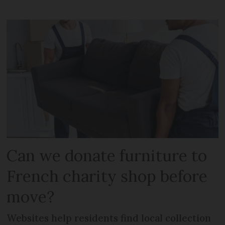
Can we donate furniture to
French charity shop before
move?
Websites help residents find local collection