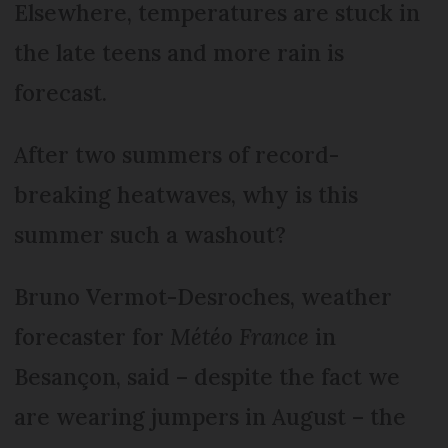
Elsewhere, temperatures are stuck in
the late teens and more rain is
forecast.
After two summers of record-
breaking heatwaves, why is this
summer such a washout?
Bruno Vermot-Desroches, weather
forecaster for
Météo France
in
Besançon, said – despite the fact we
are wearing jumpers in August – the