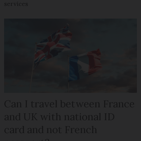
services
Can I travel between France
and UK with national ID
card and not French