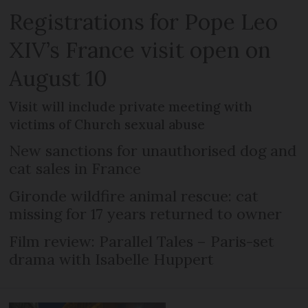
Registrations for Pope Leo
XIV’s France visit open on
August 10
Visit will include private meeting with
victims of Church sexual abuse
New sanctions for unauthorised dog and
cat sales in France
Gironde wildfire animal rescue: cat
missing for 17 years returned to owner
Film review: Parallel Tales – Paris-set
drama with Isabelle Huppert