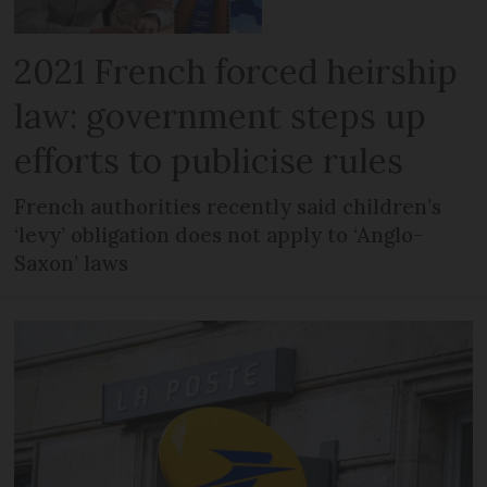
2021 French forced heirship
law: government steps up
efforts to publicise rules
French authorities recently said children’s
‘levy’ obligation does not apply to ‘Anglo-
Saxon’ laws