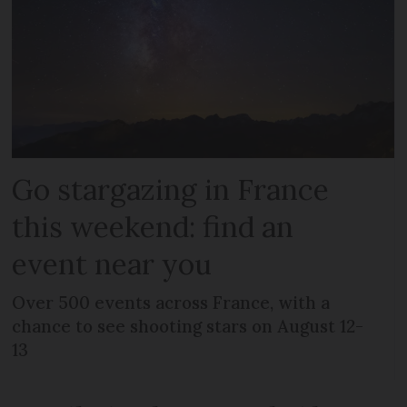
Go stargazing in France
this weekend: find an
event near you
Over 500 events across France, with a
chance to see shooting stars on August 12-
13