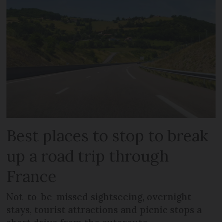
Best places to stop to break
up a road trip through
France
Not-to-be-missed sightseeing, overnight
stays, tourist attractions and picnic stops a