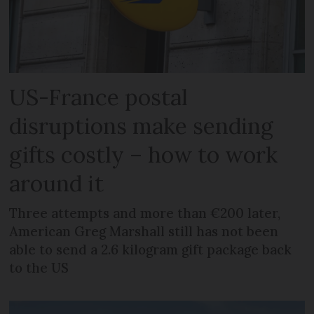
US-France postal
disruptions make sending
gifts costly – how to work
around it
Three attempts and more than €200 later,
American Greg Marshall still has not been
able to send a 2.6 kilogram gift package back
to the US