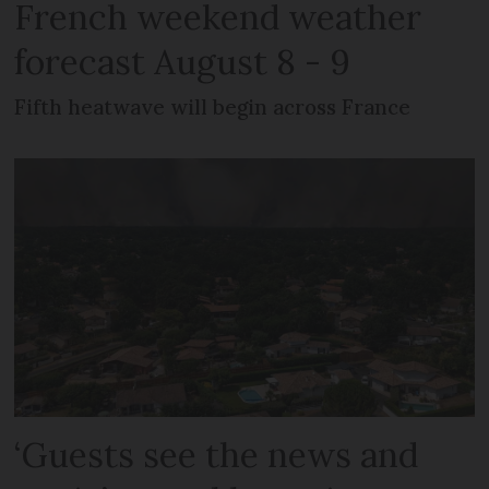
French weekend weather
forecast August 8 - 9
Fifth heatwave will begin across France
‘Guests see the news and