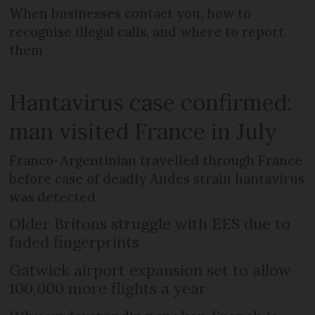
When businesses contact you, how to
recognise illegal calls, and where to report
them
Hantavirus case confirmed:
man visited France in July
Franco-Argentinian travelled through France
before case of deadly Andes strain hantavirus
was detected
Older Britons struggle with EES due to
faded fingerprints
Gatwick airport expansion set to allow
100,000 more flights a year