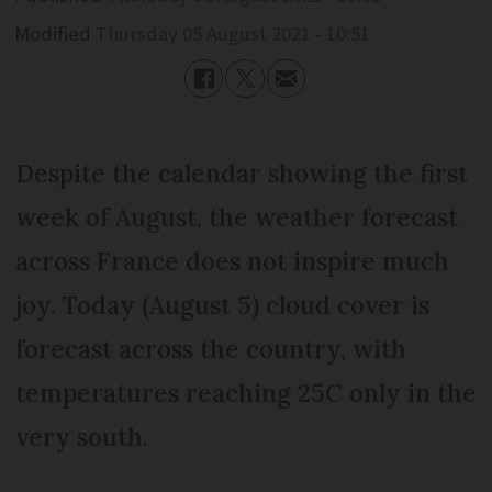
Modified
Thursday 05 August 2021 - 10:51
Despite the calendar showing the first
week of August, the weather forecast
across France does not inspire much
joy. Today (August 5) cloud cover is
forecast across the country, with
temperatures reaching 25C only in the
very south.