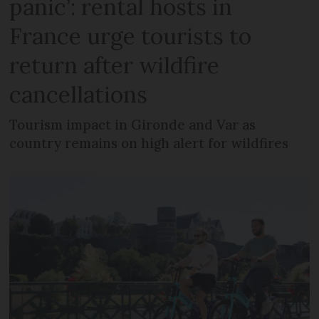
panic’: rental hosts in
France urge tourists to
return after wildfire
cancellations
Tourism impact in Gironde and Var as
country remains on high alert for wildfires