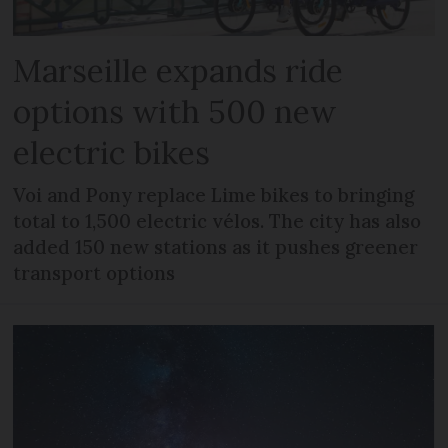
Marseille expands ride
options with 500 new
electric bikes
Voi and Pony replace Lime bikes to bringing
total to 1,500 electric vélos. The city has also
added 150 new stations as it pushes greener
transport options