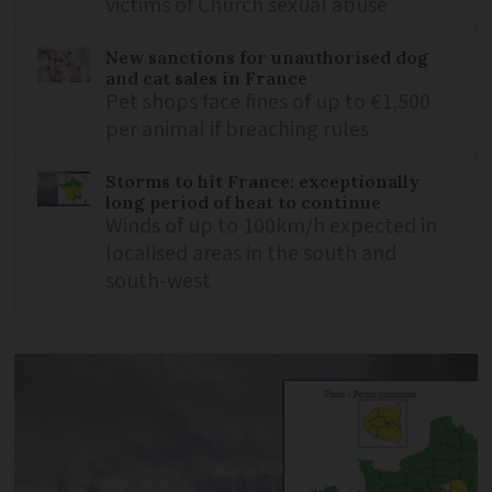
victims of Church sexual abuse
New sanctions for unauthorised dog
and cat sales in France
Pet shops face fines of up to €1,500
per animal if breaching rules
Storms to hit France: exceptionally
long period of heat to continue
Winds of up to 100km/h expected in
localised areas in the south and
south-west