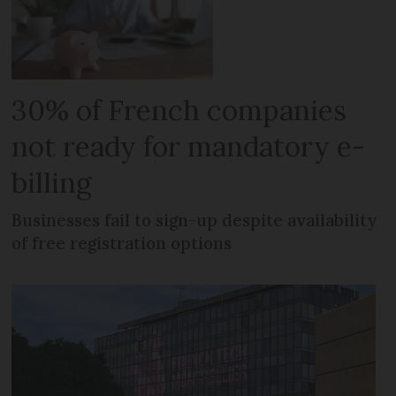
30% of French companies
not ready for mandatory e-
billing
Businesses fail to sign-up despite availability
of free registration options