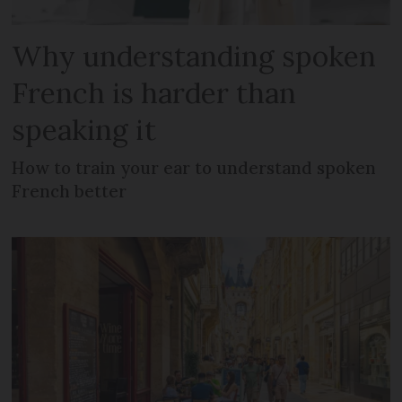
Why understanding spoken
French is harder than
speaking it
How to train your ear to understand spoken
French better