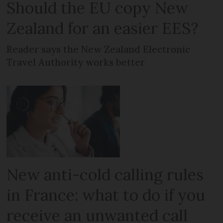
Should the EU copy New
Zealand for an easier EES?
Reader says the New Zealand Electronic
Travel Authority works better
New anti-cold calling rules
in France: what to do if you
receive an unwanted call