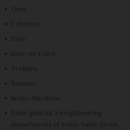
Orne
Calvados
Eure
Eure-et-Loire
Yvelines
Essonne
Seine-Maritime
Paris (plus its 3 neighbouring
departments of Seine-Saint-Denis,