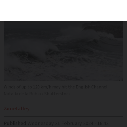
Winds of up to 120 km/h may hit the English Channel
Natalia de la Rubia / Shutterstock
Zane
Lilley
Published
Wednesday 21 February 2024 - 16:42