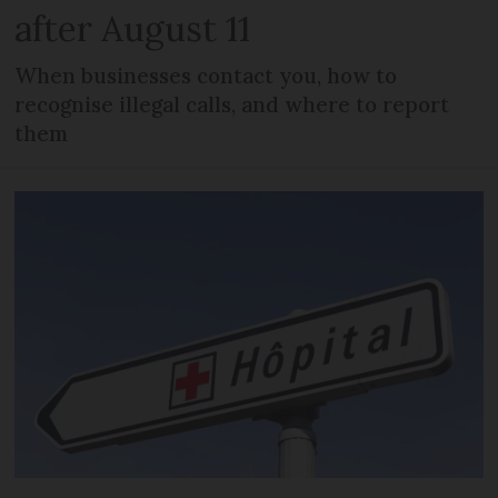
after August 11
When businesses contact you, how to
recognise illegal calls, and where to report
them