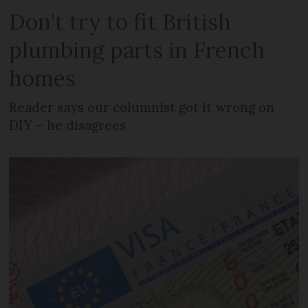
Don't try to fit British
plumbing parts in French
homes
Reader says our columnist got it wrong on
DIY – he disagrees