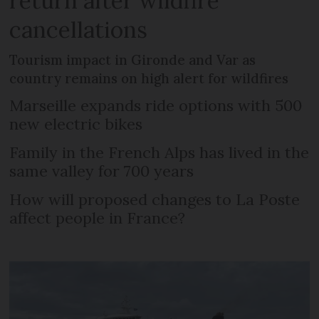
return after wildfire
cancellations
Tourism impact in Gironde and Var as
country remains on high alert for wildfires
Marseille expands ride options with 500
new electric bikes
Family in the French Alps has lived in the
same valley for 700 years
How will proposed changes to La Poste
affect people in France?