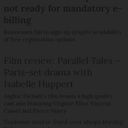
not ready for mandatory e-
billing
Businesses fail to sign-up despite availability
of free registration options
Film review: Parallel Tales –
Paris-set drama with
Isabelle Huppert
Asghar Farhadi’s film boasts a high quality
cast also featuring Virginie Efira, Vincent
Cassel and Pierre Niney
Toulouse mairie fined over shops leaving