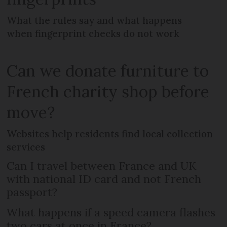
What the rules say and what happens
when fingerprint checks do not work
Can we donate furniture to
French charity shop before
move?
Websites help residents find local collection
services
Can I travel between France and UK
with national ID card and not French
passport?
What happens if a speed camera flashes
two cars at once in France?