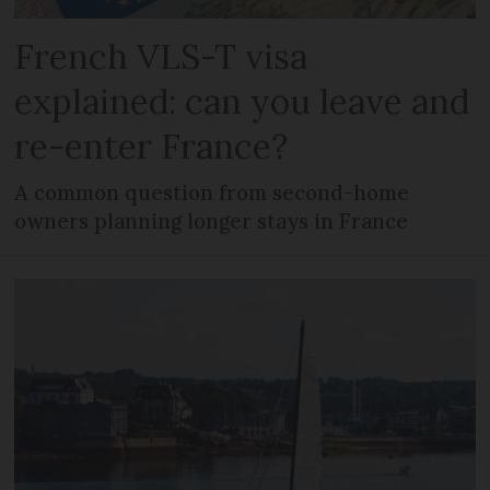
French VLS-T visa
explained: can you leave and
re-enter France?
A common question from second-home
owners planning longer stays in France