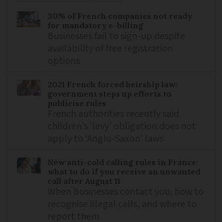
30% of French companies not ready
for mandatory e-billing
Businesses fail to sign-up despite
availability of free registration
options
2021 French forced heirship law:
government steps up efforts to
publicise rules
French authorities recently said
children’s ‘levy’ obligation does not
apply to ‘Anglo-Saxon’ laws
New anti-cold calling rules in France:
what to do if you receive an unwanted
call after August 11
When businesses contact you, how to
recognise illegal calls, and where to
report them