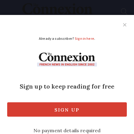
Subscribe
French News
Help Guides
Your Questions
ADVERTISEMENT
Northern France
placed on heightened
alert for wind and rain
Incoming storms see over 20
departments face orange warnings