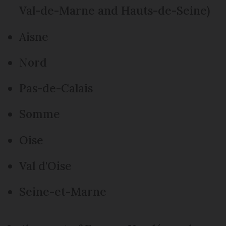
Val-de-Marne and Hauts-de-Seine)
Aisne
Nord
Pas-de-Calais
Somme
Oise
Val d'Oise
Seine-et-Marne