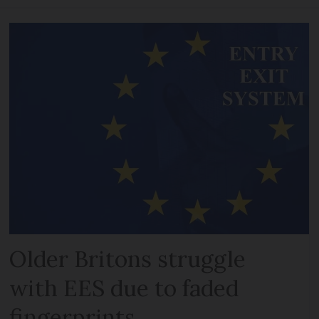
Older Britons struggle
with EES due to faded
fingerprints