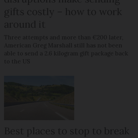
gifts costly – how to work
around it
Three attempts and more than €200 later,
American Greg Marshall still has not been
able to send a 2.6 kilogram gift package back
to the US
Best places to stop to break