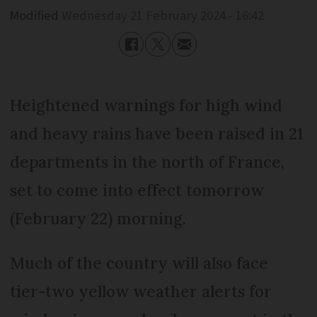
Modified
Wednesday 21 February 2024 - 16:42
Heightened warnings for high wind
and heavy rains have been raised in 21
departments in the north of France,
set to come into effect tomorrow
(February 22) morning.
Much of the country will also face
tier-two yellow weather alerts for