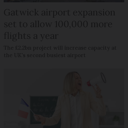
Gatwick airport expansion
set to allow 100,000 more
flights a year
The £2.2bn project will increase capacity at
the UK's second busiest airport