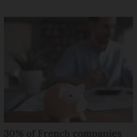
30% of French companies