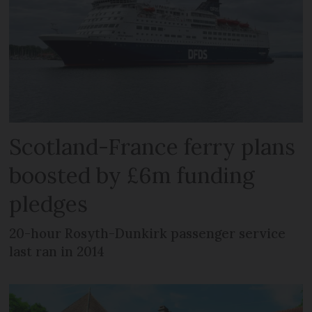
Scotland-France ferry plans
boosted by £6m funding
pledges
20-hour Rosyth-Dunkirk passenger service
last ran in 2014