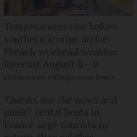
Temperatures rise before
southern storms arrive:
French weekend weather
forecast August 8 - 9
Fifth heatwave will begin across France
‘Guests see the news and
panic’: rental hosts in
France urge tourists to