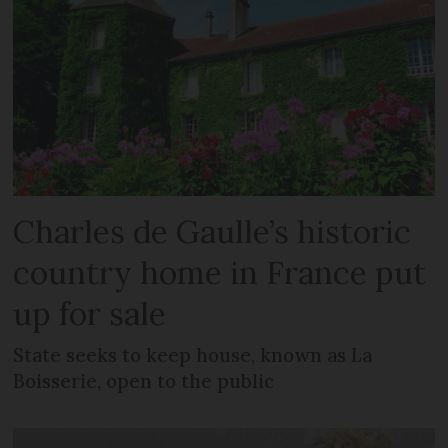
Charles de Gaulle’s historic
country home in France put
up for sale
State seeks to keep house, known as La
Boisserie, open to the public