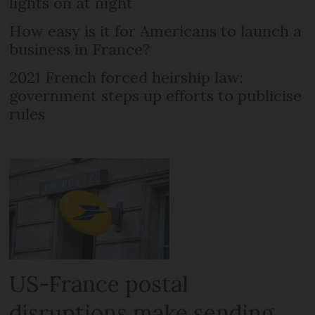
lights on at night
How easy is it for Americans to launch a
business in France?
2021 French forced heirship law:
government steps up efforts to publicise
rules
US-France postal
disruptions make sending