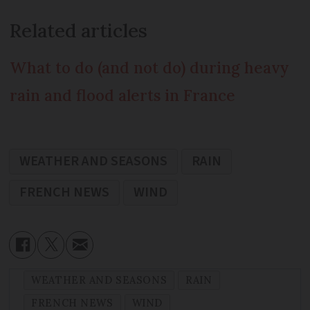
Related articles
What to do (and not do) during heavy
rain and flood alerts in France
WEATHER AND SEASONS
RAIN
FRENCH NEWS
WIND
WEATHER AND SEASONS
RAIN
FRENCH NEWS
WIND