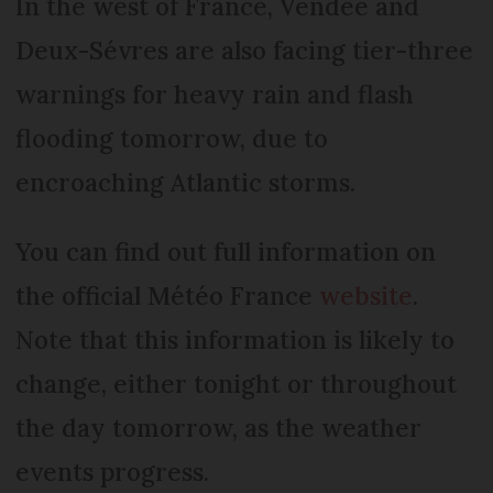
In the west of France, Vendée and
Deux-Sévres are also facing tier-three
warnings for heavy rain and flash
flooding tomorrow, due to
encroaching Atlantic storms.
You can find out full information on
the official Météo France
website
.
Note that this information is likely to
change, either tonight or throughout
the day tomorrow, as the weather
events progress.