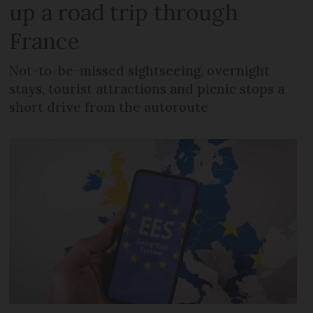
up a road trip through
France
Not-to-be-missed sightseeing, overnight
stays, tourist attractions and picnic stops a
short drive from the autoroute