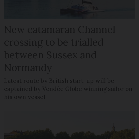
New catamaran Channel
crossing to be trialled
between Sussex and
Normandy
Latest route by British start-up will be
captained by Vendée Globe winning sailor on
his own vessel