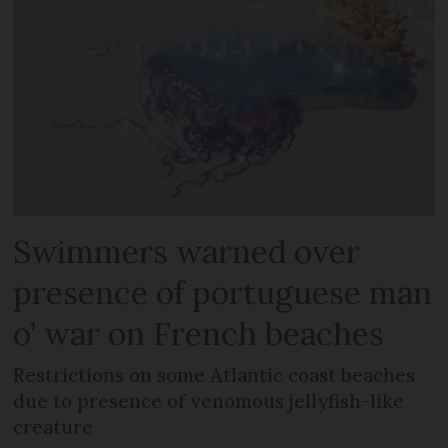
Swimmers warned over
presence of portuguese man
o’ war on French beaches
Restrictions on some Atlantic coast beaches
due to presence of venomous jellyfish-like
creature