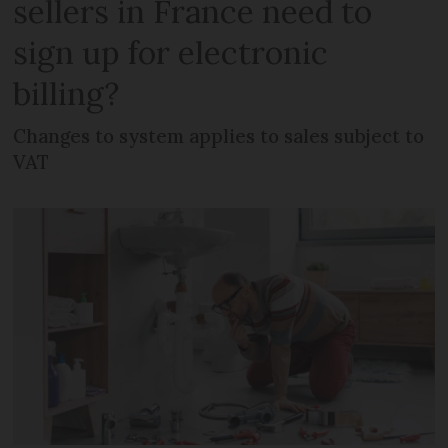
sellers in France need to
sign up for electronic
billing?
Changes to system applies to sales subject to
VAT