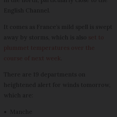
English Channel.
It comes as France’s mild spell is swept
away by storms, which is also
set to
plummet temperatures over the
course of next week
.
There are 19 departments on
heightened alert for winds tomorrow,
which are:
Manche