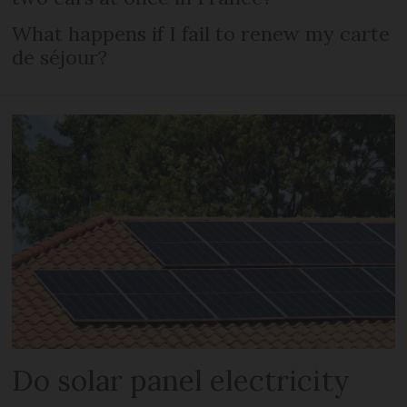
What happens if I fail to renew my carte
de séjour?
Do solar panel electricity