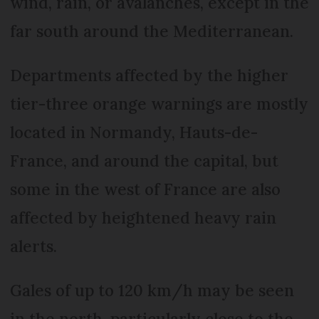
wind, rain, or avalanches, except in the
far south around the Mediterranean.
Departments affected by the higher
tier-three orange warnings are mostly
located in Normandy, Hauts-de-
France, and around the capital, but
some in the west of France are also
affected by heightened heavy rain
alerts.
Gales of up to 120 km/h may be seen
in the north, particularly close to the