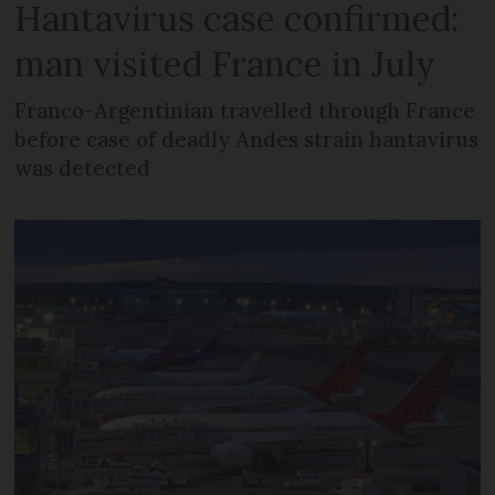
Hantavirus case confirmed:
man visited France in July
Franco-Argentinian travelled through France
before case of deadly Andes strain hantavirus
was detected