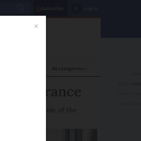
Subscribe
Log in
oney
Property
ADVERTISEME
tes in France
ADVERTISEME
ADVERTISEME
nded to the whole of the