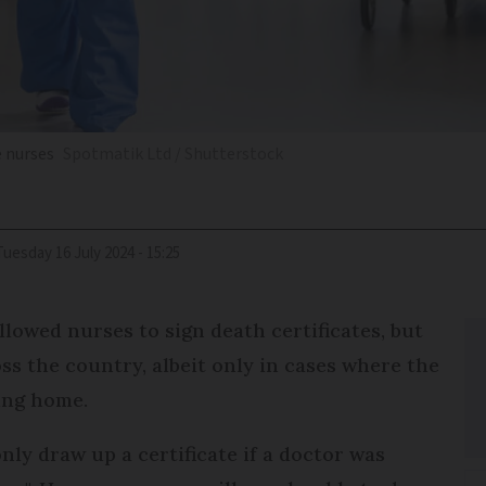
e nurses
Spotmatik Ltd / Shutterstock
Tuesday 16 July 2024 - 15:25
llowed nurses to sign death certificates, but
oss the country, albeit only in cases where the
ing home.
nly draw up a certificate if a doctor was