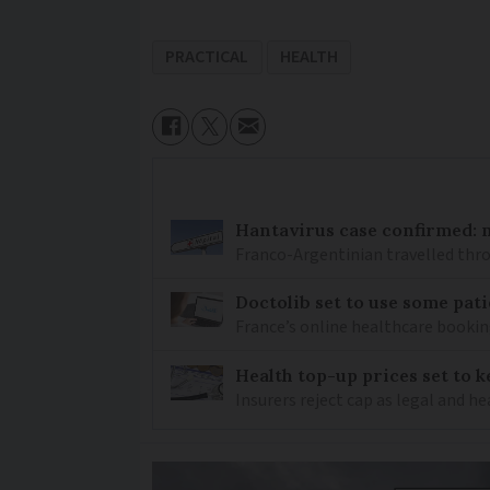
PRACTICAL
HEALTH
Hantavirus case confirmed: m
Franco-Argentinian travelled thro
Doctolib set to use some pati
France’s online healthcare bookin
Health top-up prices set to 
Insurers reject cap as legal and 