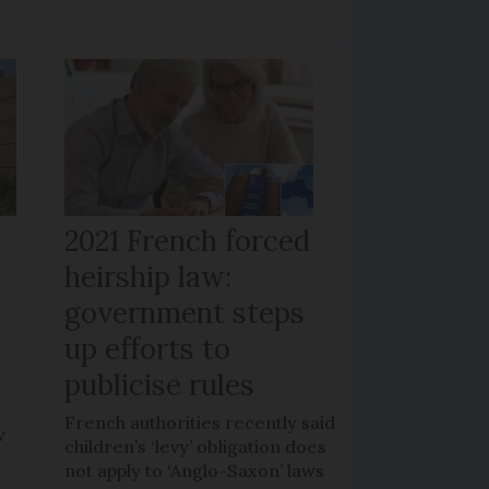
r
2021 French forced
heirship law:
s
government steps
up efforts to
publicise rules
French authorities recently said
w
children’s ‘levy’ obligation does
not apply to ‘Anglo-Saxon’ laws