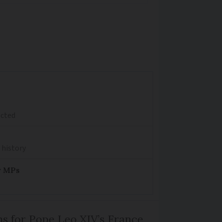
ected
 history
y MPs
ns for Pope Leo XIV’s France