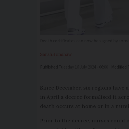
Death certificates can now be signed by som
Sarah
Henshaw
Published
Tuesday 16 July 2024 - 06:00
Modified
Since December, six regions have a
in April a decree formalised it acr
death occurs at home or in a nurs
Prior to the decree, nurses could o