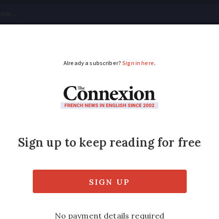
tical
Your Questions
Visas & Residency Cards
M
ADVERTISEMENT
 sign death certifica
ity to sign death certificates has been exte