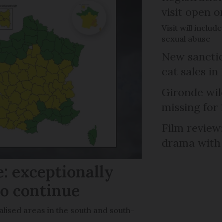
visit open 
Visit will inclu
sexual abuse
New sanctio
cat sales in
Gironde wil
missing for
Film review:
drama with 
: exceptionally
to continue
lised areas in the south and south-