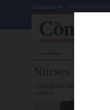
Search
French News
Help Guides
Prac
Nurses can now
A law giving nurses the author
country