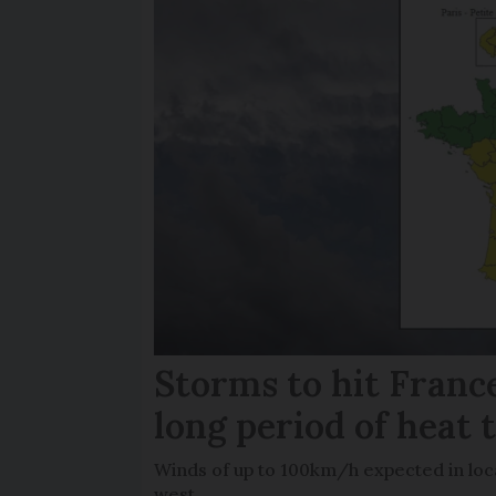
Storms to hit France
long period of heat 
Winds of up to 100km/h expected in loca
west