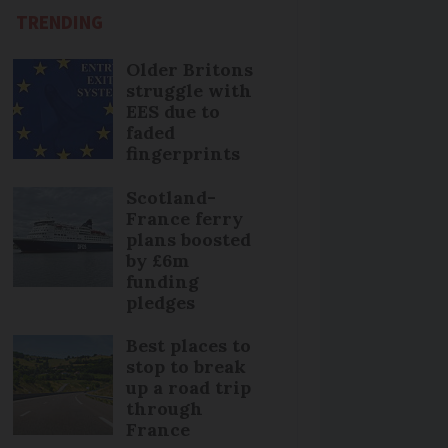
TRENDING
Older Britons
struggle with
EES due to
faded
fingerprints
Scotland-
France ferry
plans boosted
by £6m
funding
pledges
Best places to
stop to break
up a road trip
through
France