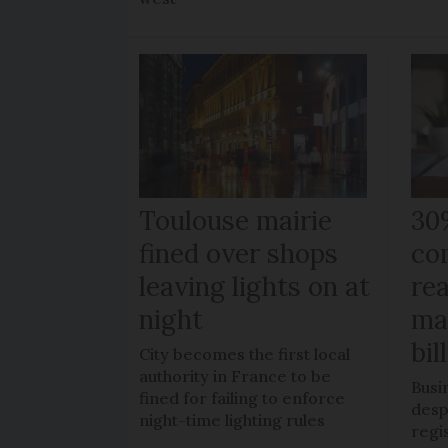
Toulouse mairie
30
fined over shops
co
leaving lights on at
re
night
ma
bil
City becomes the first local
authority in France to be
Busi
fined for failing to enforce
despi
night-time lighting rules
regi