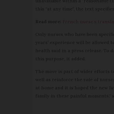
unavailable within a "reasonable ti
this "at any time", the text specifies
Read more:
French nurse’s transla
Only nurses who have been specifi
years’ experience will be allowed t
health said in a press release. To 
this purpose, it added.
The move is part of wider efforts 
well as reinforce the role of nurs
at home and it is hoped the new la
family in these painful moments," s