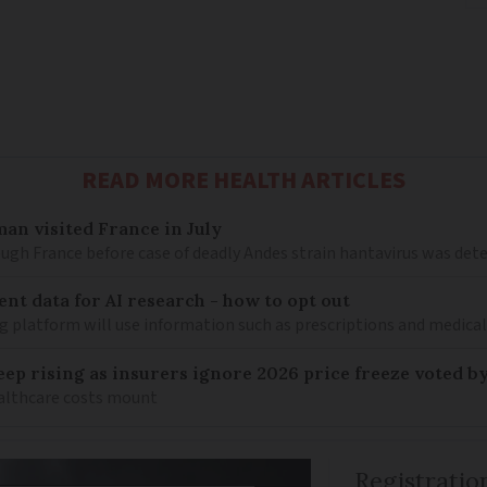
READ MORE HEALTH ARTICLES
an visited France in July
ugh France before case of deadly Andes strain hantavirus was det
ent data for AI research - how to opt out
g platform will use information such as prescriptions and medical
keep rising as insurers ignore 2026 price freeze voted b
healthcare costs mount
Registratio