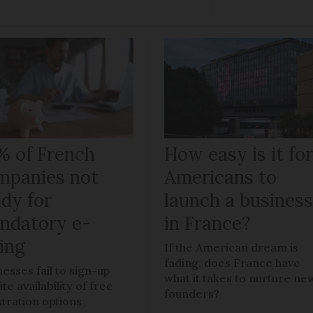
% of French
How easy is it fo
mpanies not
Americans to
ady for
launch a busines
ndatory e-
in France?
ling
If the American dream is
fading, does France have
nesses fail to sign-up
what it takes to nurture ne
te availability of free
founders?
stration options