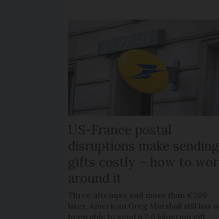
US-France postal
disruptions make sendin
gifts costly – how to wor
around it
Three attempts and more than €200
later, American Greg Marshall still has n
been able to send a 2.6 kilogram gift