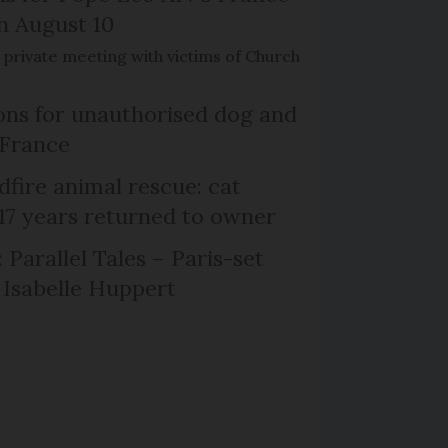
on August 10
de private meeting with victims of Church
ns for unauthorised dog and
 France
dfire animal rescue: cat
 17 years returned to owner
 Parallel Tales – Paris-set
Isabelle Huppert