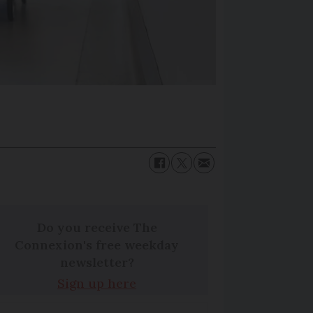
Do you receive The
Connexion's free weekday
newsletter?
Sign up here