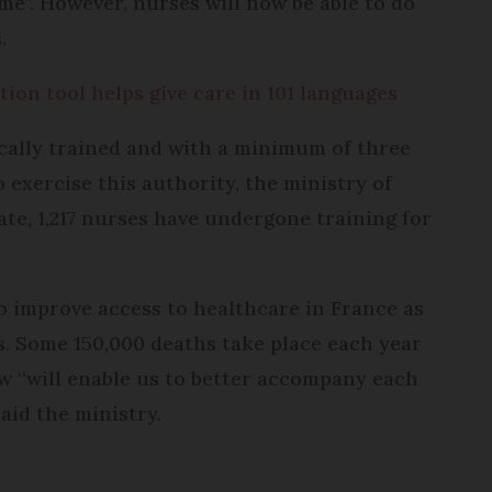
me". However, nurses will now be able to do
.
tion tool helps give care in 101 languages
cally trained and with a minimum of three
o exercise this authority, the ministry of
date, 1,217 nurses have undergone training for
to improve access to healthcare in France as
es. Some 150,000 deaths take place each year
w “will enable us to better accompany each
aid the ministry.