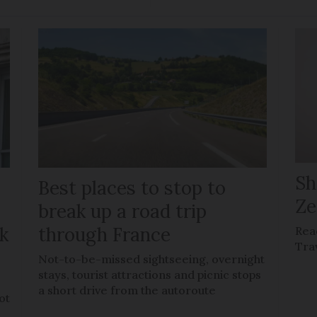
Sh
Best places to stop to
Ze
g
break up a road trip
k
through France
Rea
Tra
Not-to-be-missed sightseeing, overnight
stays, tourist attractions and picnic stops
a short drive from the autoroute
ot