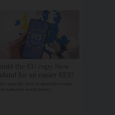
ould the EU copy New
aland for an easier EES?
der says the New Zealand Electronic
vel Authority works better