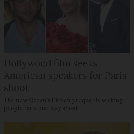
Hollywood film seeks
American speakers for Paris
shoot
The new Ocean’s Eleven prequel is seeking
people for a one-day shoot