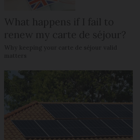
What happens if I fail to
renew my carte de séjour?
Why keeping your carte de séjour valid
matters