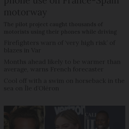
phone use on France-Spain
motorway
The pilot project caught thousands of
motorists using their phones while driving
Firefighters warn of ‘very high risk’ of
blazes in Var
Months ahead likely to be warmer than
average, warns French forecaster
Cool off with a swim on horseback in the
sea on Île d’Oléron