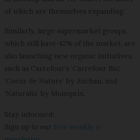
of which are themselves expanding.
Similarly, large supermarket groups,
which still have 42% of the market, are
also launching new organic initiatives,
such as Carrefour’s ‘Carrefour Bio’,
‘Coeur de Nature’ by Auchan, and
‘Naturalia’ by Monoprix.
Stay informed:
Sign up to our
free weekly e-
newsletter