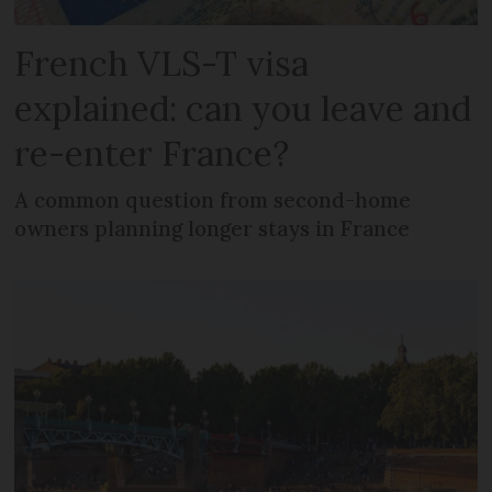
French VLS-T visa
explained: can you leave and
re-enter France?
A common question from second-home
owners planning longer stays in France