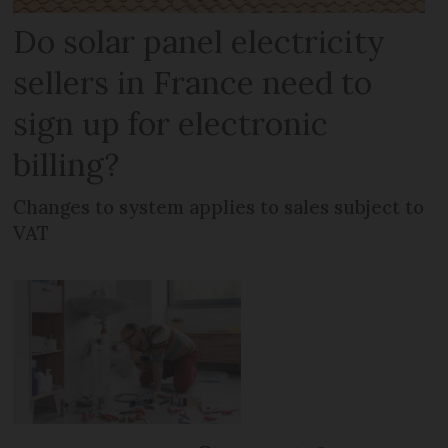
Do solar panel electricity
sellers in France need to
sign up for electronic
billing?
Changes to system applies to sales subject to
VAT