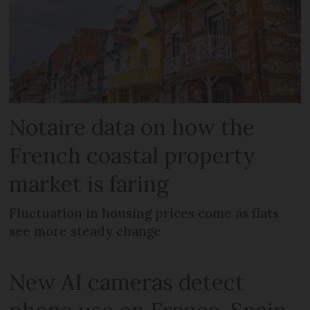
Notaire data on how the
French coastal property
market is faring
Fluctuation in housing prices come as flats
see more steady change
New AI cameras detect