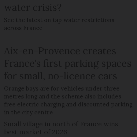
water crisis?
See the latest on tap water restrictions
across France
Aix-en-Provence creates
France’s first parking spaces
for small, no-licence cars
Orange bays are for vehicles under three
metres long and the scheme also includes
free electric charging and discounted parking
in the city centre
Small village in north of France wins
best market of 2026