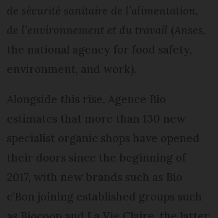
de sécurité sanitaire de l’alimentation,
de l’environnement et du travail
(
Anses
,
the national agency for food safety,
environment, and work).
Alongside this rise, Agence Bio
estimates that more than 130 new
specialist organic shops have opened
their doors since the beginning of
2017, with new brands such as Bio
c’Bon joining established groups such
as Biocoop and La Vie Claire, the latter