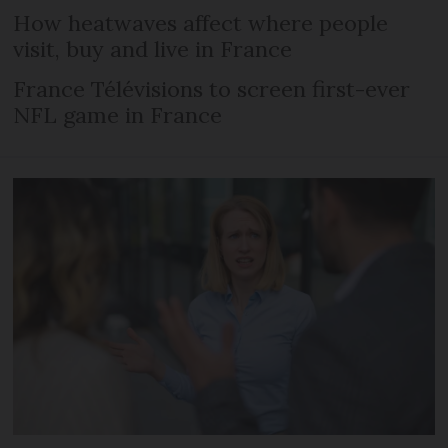
How heatwaves affect where people
visit, buy and live in France
France Télévisions to screen first-ever
NFL game in France