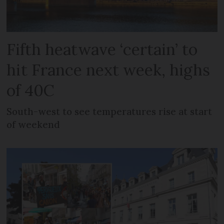
Fifth heatwave ‘certain’ to
hit France next week, highs
of 40C
South-west to see temperatures rise at start
of weekend