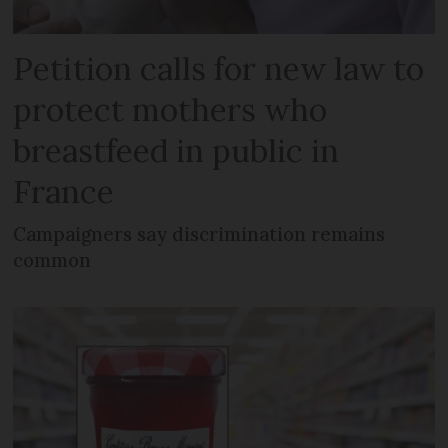
Petition calls for new law to
protect mothers who
breastfeed in public in
France
Campaigners say discrimination remains
common