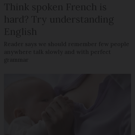
Think spoken French is
hard? Try understanding
English
Reader says we should remember few people
anywhere talk slowly and with perfect
grammar