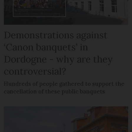
Demonstrations against
‘Canon banquets’ in
Dordogne - why are they
controversial?
Hundreds of people gathered to support the
cancellation of these public banquets