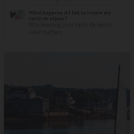
What happens if I fail to renew my
carte de séjour?
Why keeping your carte de séjour
valid matters