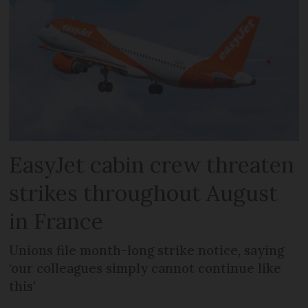
EasyJet cabin crew threaten
strikes throughout August
in France
Unions file month-long strike notice, saying
‘our colleagues simply cannot continue like
this’