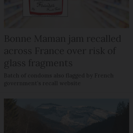
Bonne Maman jam recalled
across France over risk of
glass fragments
Batch of condoms also flagged by French
government’s recall website