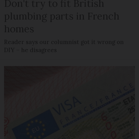
Don't try to fit British
plumbing parts in French
homes
Reader says our columnist got it wrong on
DIY – he disagrees