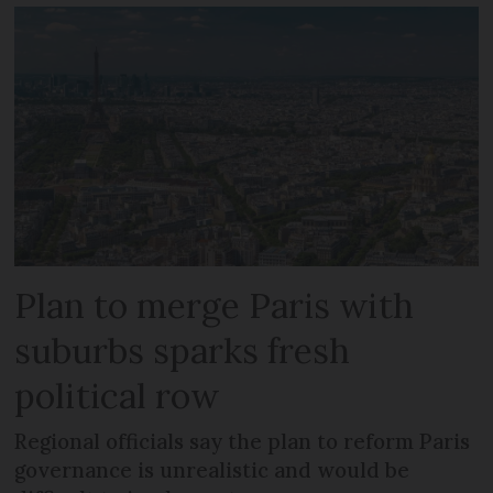
Plan to merge Paris with
suburbs sparks fresh
political row
Regional officials say the plan to reform Paris
governance is unrealistic and would be