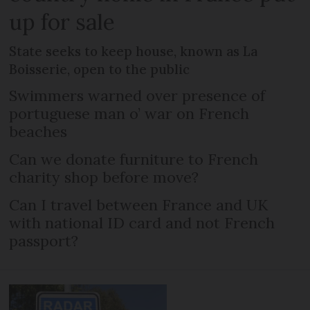
up for sale
State seeks to keep house, known as La
Boisserie, open to the public
Swimmers warned over presence of
portuguese man o’ war on French
beaches
Can we donate furniture to French
charity shop before move?
Can I travel between France and UK
with national ID card and not French
passport?