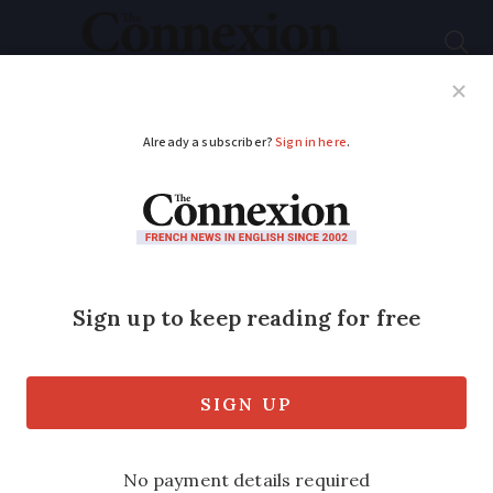
Subscribe
French News
Help Guides
Your Questions
ADVERTISEMENT
Organic food sector
booming in France
Organic food products - known in
France as ‘ bio ’ - are soaring in
popularity in France, according to
figures from a new report published this