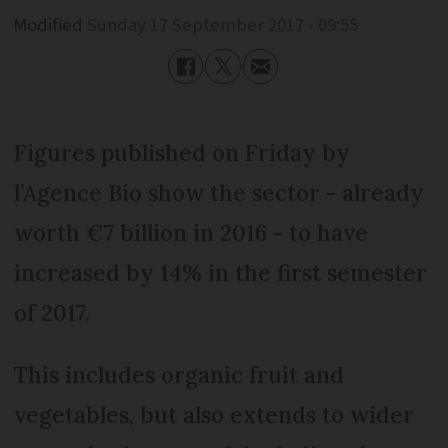
Modified
Sunday 17 September 2017 - 09:55
Figures published on Friday by
l’Agence Bio show the sector - already
worth €7 billion in 2016 - to have
increased by 14% in the first semester
of 2017.
This includes organic fruit and
vegetables, but also extends to wider