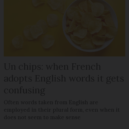
Un chips: when French
adopts English words it gets
confusing
Often words taken from English are
employed in their plural form, even when it
does not seem to make sense