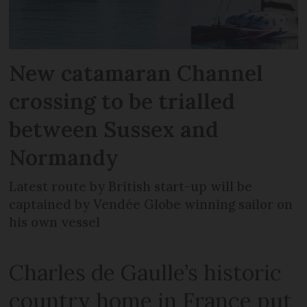
New catamaran Channel
crossing to be trialled
between Sussex and
Normandy
Latest route by British start-up will be
captained by Vendée Globe winning sailor on
his own vessel
Charles de Gaulle’s historic
country home in France put