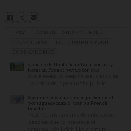
FARM
FARMING
SHOPPING MALL
FRENCH NEWS
BIO
ORGANIC FOOD
FOOD AND DRINK
Charles de Gaulle’s historic country
home in France put up for sale
State seeks to keep house, known as
La Boisserie, open to the public
Swimmers warned over presence of
portuguese man o’ war on French
beaches
Restrictions on some Atlantic coast
beaches due to presence of
venomous jellyfish-like creature