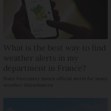
What is the best way to find
weather alerts in my
department in France?
State forecaster issues official alerts for many
weather disturbances