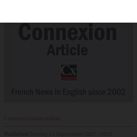
week.
Connexion
journalist
Published
Sunday 17 September 2017 - 09:55