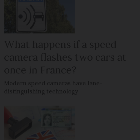
What happens if a speed
camera flashes two cars at
once in France?
Modern speed cameras have lane-
distinguishing technology