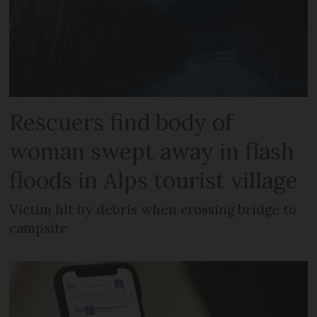
Rescuers find body of
woman swept away in flash
floods in Alps tourist village
Victim hit by debris when crossing bridge to
campsite