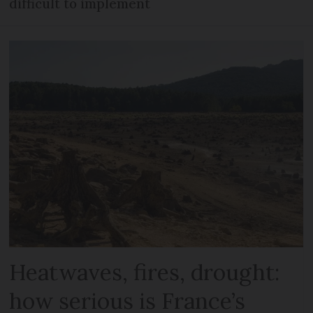
difficult to implement
Heatwaves, fires, drought:
how serious is France’s