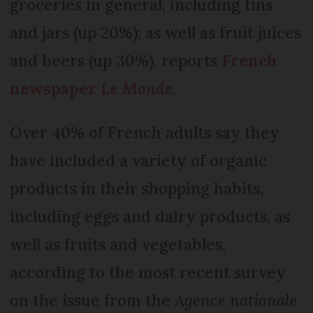
groceries in general, including tins
and jars (up 20%); as well as fruit juices
and beers (up 30%), reports
French
newspaper
Le Monde
.
Over 40% of French adults say they
have included a variety of organic
products in their shopping habits,
including eggs and dairy products, as
well as fruits and vegetables,
according to the most recent survey
on the issue from the
Agence nationale