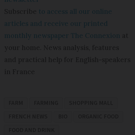
Subscribe
to access all our online
articles and receive our printed
monthly newspaper The Connexion
at
your home. News analysis, features
and practical help for English-speakers
in France
FARM
FARMING
SHOPPING MALL
FRENCH NEWS
BIO
ORGANIC FOOD
FOOD AND DRINK