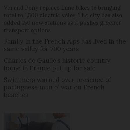
Voi and Pony replace Lime bikes to bringing
total to 1,500 electric vélos. The city has also
added 150 new stations as it pushes greener
transport options
Family in the French Alps has lived in the
same valley for 700 years
Charles de Gaulle’s historic country
home in France put up for sale
Swimmers warned over presence of
portuguese man o’ war on French
beaches