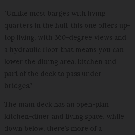
"Unlike most barges with living
quarters in the hull, this one offers up-
top living, with 360-degree views and
a hydraulic floor that means you can
lower the dining area, kitchen and
part of the deck to pass under
bridges.”
The main deck has an open-plan
kitchen-diner and living space, while
down below, there's more of a