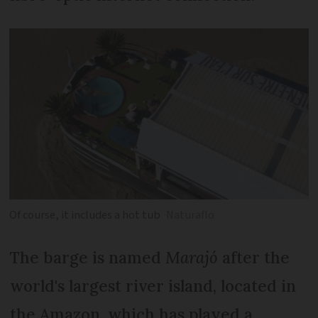
Of course, it includes a hot tub
Naturaflo
The barge is named
Marajó
after the
world's largest river island, located in
the Amazon, which has played a