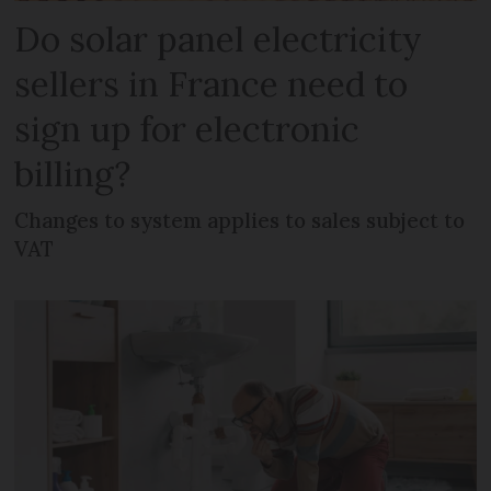
Do solar panel electricity
sellers in France need to
sign up for electronic
billing?
Changes to system applies to sales subject to
VAT