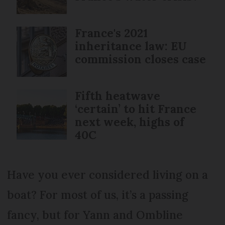
France's 2021
inheritance law: EU
commission closes case
Fifth heatwave
‘certain’ to hit France
next week, highs of
40C
Have you ever considered living on a
boat? For most of us, it’s a passing
fancy, but for Yann and Ombline