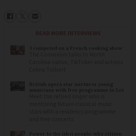
READ MORE INTERVIEWS
'I competed on a French cooking show'
The Connexion talks to North
Carolina native, TikToker and actress
Celina Tolbert
British opera star nurtures young
musicians with free programme in Lot
Meet the retired singer who is
mentoring future classical music
stars with a residency programme
and free concerts
Power to the (shy) people: why citizen