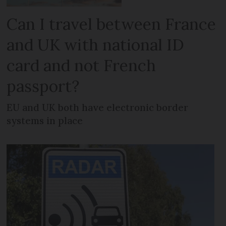
Can I travel between France
and UK with national ID
card and not French
passport?
EU and UK both have electronic border
systems in place