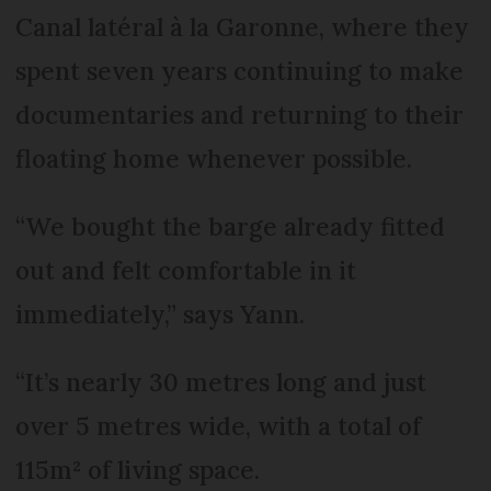
Canal latéral à la Garonne, where they
spent seven years continuing to make
documentaries and returning to their
floating home whenever possible.
“We bought the barge already fitted
out and felt comfortable in it
immediately,” says Yann.
“It’s nearly 30 metres long and just
over 5 metres wide, with a total of
115m² of living space.