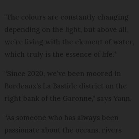
"The colours are constantly changing
depending on the light, but above all,
we’re living with the element of water,
which truly is the essence of life.”
“Since 2020, we’ve been moored in
Bordeaux’s La Bastide district on the
right bank of the Garonne,” says Yann.
“As someone who has always been
passionate about the oceans, rivers