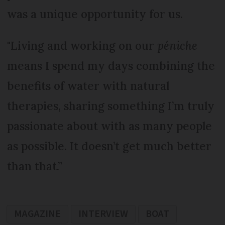
was a unique opportunity for us.
"Living and working on our
péniche
means I spend my days combining the
benefits of water with natural
therapies, sharing something I’m truly
passionate about with as many people
as possible. It doesn’t get much better
than that.”
MAGAZINE
INTERVIEW
BOAT