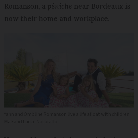
Romanson, a
péniche
near Bordeaux is
now their home and workplace.
Yann and Ombline Romanson live a life afloat with children
Maé and Lucia
Naturaflo