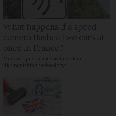
What happens if a speed
camera flashes two cars at
once in France?
Modern speed cameras have lane-
distinguishing technology