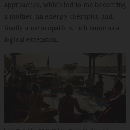
approaches, which led to me becoming
a mother, an energy therapist, and
finally a naturopath, which came as a
logical extension.
It is their workplace as well as their home
Naturaflo