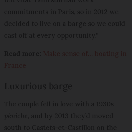
commitments in Paris, so in 2012 we
decided to live on a barge so we could
cast off at every opportunity.”
Read more:
Make sense of… boating in
France
Luxurious barge
The couple fell in love with a 1930s
péniche
, and by 2013 they’d moved
south to Castets-et-Castillon on the