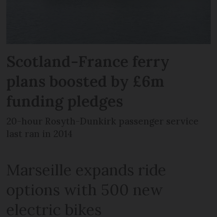
Scotland-France ferry
plans boosted by £6m
funding pledges
20-hour Rosyth-Dunkirk passenger service
last ran in 2014
Marseille expands ride
options with 500 new
electric bikes