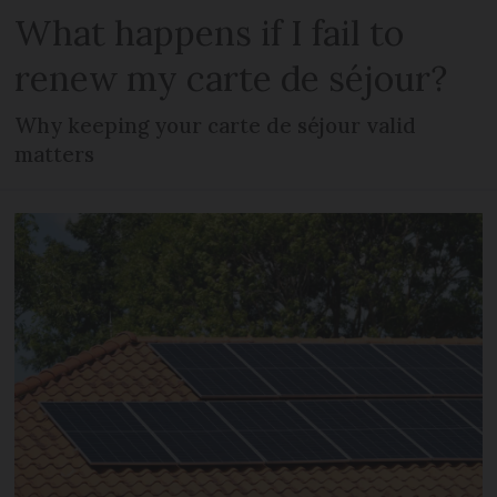
What happens if I fail to
renew my carte de séjour?
Why keeping your carte de séjour valid
matters