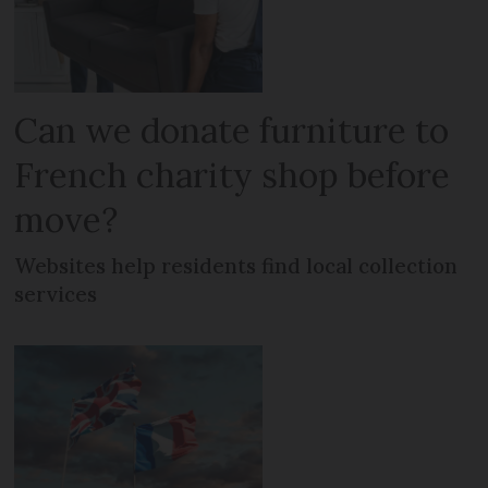
Can we donate furniture to
French charity shop before
move?
Websites help residents find local collection
services