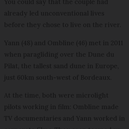
You could say that the couple had
already led unconventional lives
before they chose to live on the river.
Yann (48) and Ombline (46) met in 2011
when paragliding over the Dune du
Pilat, the tallest sand dune in Europe,
just 60km south-west of Bordeaux.
At the time, both were microlight
pilots working in film: Ombline made
TV documentaries and Yann worked in