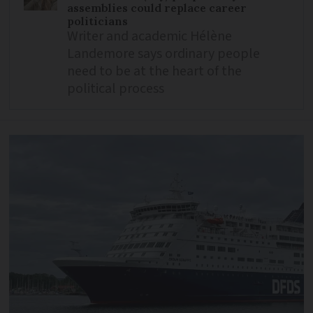
assemblies could replace career
politicians
Writer and academic Hélène
Landemore says ordinary people
need to be at the heart of the
political process