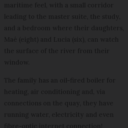
maritime feel, with a small corridor
leading to the master suite, the study,
and a bedroom where their daughters,
Maé (eight) and Lucia (six), can watch
the surface of the river from their
window.
The family has an oil-fired boiler for
heating, air conditioning and, via
connections on the quay, they have
running water, electricity and even
fibre-optic internet connection!