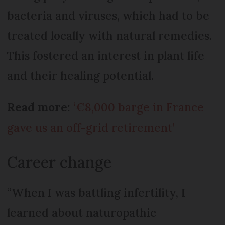
bacteria and viruses, which had to be
treated locally with natural remedies.
This fostered an interest in plant life
and their healing potential.
Read more:
‘€8,000 barge in France
gave us an off-grid retirement’
Career change
“When I was battling infertility, I
learned about naturopathic