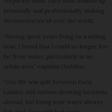
corporate films. They soon teamed up
personally and professionally, making
documentaries all over the world.
“Having spent years living on a sailing
boat, I found that I could no longer live
far from water, particularly in an
urban area,” explains Ombline.
“Our life was split between Paris,
Landes, and various shooting locations
abroad, but being near water always
felt vital. Yann still had work