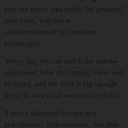
you can never take safety for granted,”
says Yann, “but this is
counterbalanced by countless
advantages.
"Every day, we can watch the sunrise
and sunset, hear the lapping water and
birdsong, and the deck is big enough
for us to kick a ball around. Carefully!”
“I never intended to train as a
practitioner,” adds Ombline, “but this