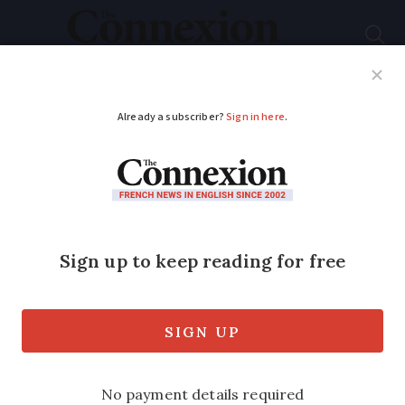
Subscribe
French News
Help Guides
Your Questions
ADVERTISEMENT
Our life aboard a
barge near Bordeaux
Yann and Ombline Romanson
transformed a 1930s
péniche
into a family
home and thriving business on the
Garonne river