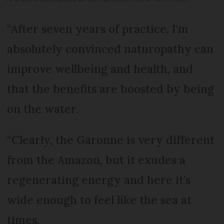
“After seven years of practice, I'm
absolutely convinced naturopathy can
improve wellbeing and health, and
that the benefits are boosted by being
on the water.
“Clearly, the Garonne is very different
from the Amazon, but it exudes a
regenerating energy and here it’s
wide enough to feel like the sea at
times.