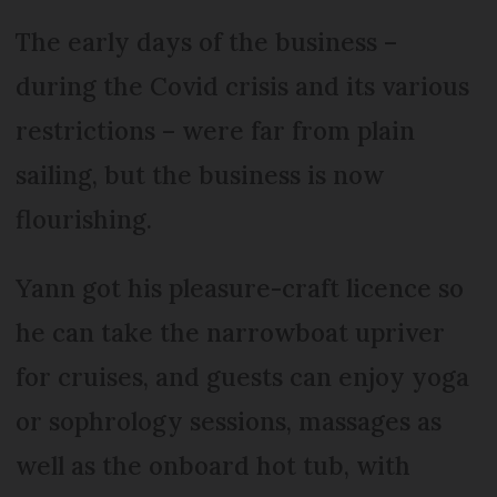
The early days of the business –
during the Covid crisis and its various
restrictions – were far from plain
sailing, but the business is now
flourishing.
Yann got his pleasure-craft licence so
he can take the narrowboat upriver
for cruises, and guests can enjoy yoga
or sophrology sessions, massages as
well as the onboard hot tub, with