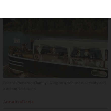
For the Romanson family, living on a péniche is a reality and
a dream
Naturaflo
Annaliza
Davis