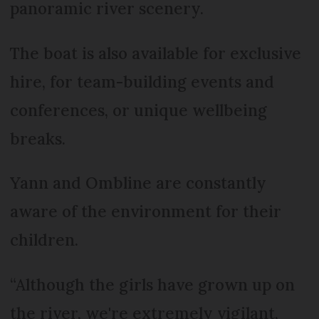
panoramic river scenery.
The boat is also available for exclusive
hire, for team-building events and
conferences, or unique wellbeing
breaks.
Yann and Ombline are constantly
aware of the environment for their
children.
“Although the girls have grown up on
the river, we're extremely vigilant,