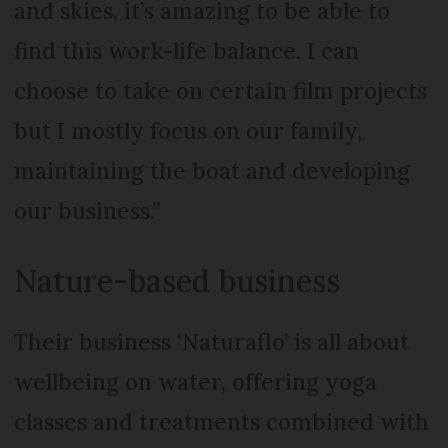
and skies, it’s amazing to be able to
find this work-life balance. I can
choose to take on certain film projects
but I mostly focus on our family,
maintaining the boat and developing
our business.”
Nature-based business
Their business ‘Naturaflo’ is all about
wellbeing on water, offering yoga
classes and treatments combined with