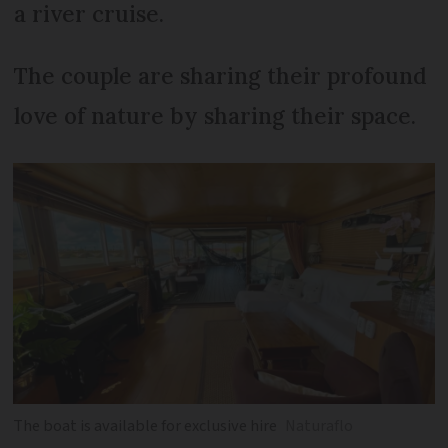
a river cruise.
The couple are sharing their profound
love of nature by sharing their space.
The boat is available for exclusive hire
Naturaflo