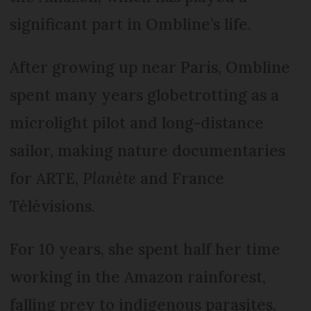
significant part in Ombline’s life.
After growing up near Paris, Ombline
spent many years globetrotting as a
microlight pilot and long-distance
sailor, making nature documentaries
for ARTE,
Planète
and France
Télévisions.
For 10 years, she spent half her time
working in the Amazon rainforest,
falling prey to indigenous parasites,