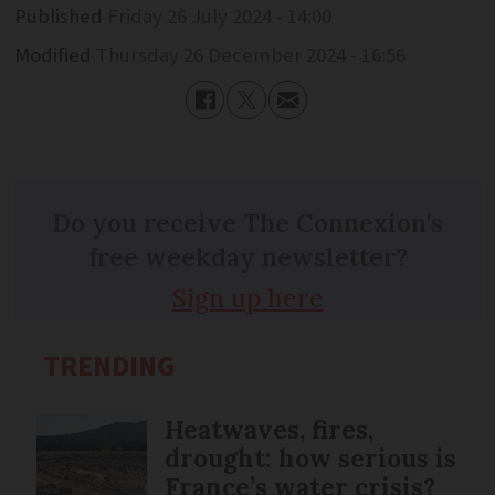
Published
Friday 26 July 2024 - 14:00
Modified
Thursday 26 December 2024 - 16:56
Do you receive The Connexion's
free weekday newsletter?
Sign up here
TRENDING
Heatwaves, fires,
drought: how serious is
France’s water crisis?