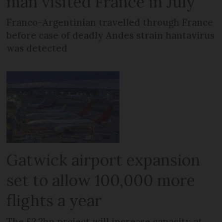
man visited France in July
Franco-Argentinian travelled through France
before case of deadly Andes strain hantavirus
was detected
Gatwick airport expansion
set to allow 100,000 more
flights a year
The £2.2bn project will increase capacity at