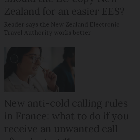
Zealand for an easier EES?
Reader says the New Zealand Electronic
Travel Authority works better
New anti-cold calling rules
in France: what to do if you
receive an unwanted call