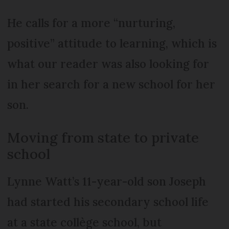
He calls for a more “nurturing,
positive” attitude to learning, which is
what our reader was also looking for
in her search for a new school for her
son.
Moving from state to private
school
Lynne Watt’s 11-year-old son Joseph
had started his secondary school life
at a state collège school, but