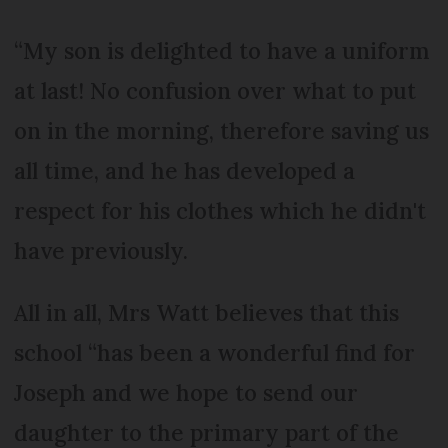
“My son is delighted to have a uniform
at last! No confusion over what to put
on in the morning, therefore saving us
all time, and he has developed a
respect for his clothes which he didn't
have previously.
All in all, Mrs Watt believes that this
school “has been a wonderful find for
Joseph and we hope to send our
daughter to the primary part of the