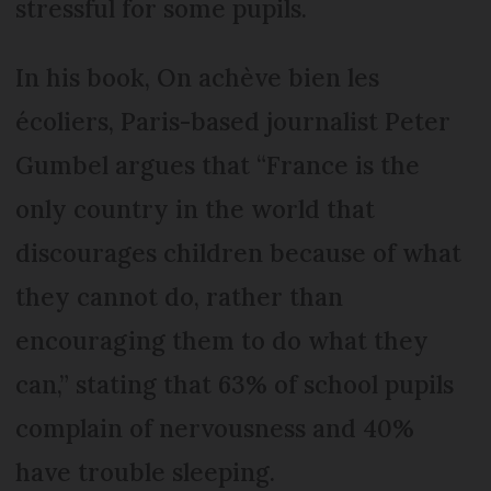
stressful for some pupils.
In his book, On achève bien les
écoliers, Paris-based journalist Peter
Gumbel argues that “France is the
only country in the world that
discourages children because of what
they cannot do, rather than
encouraging them to do what they
can,” stating that 63% of school pupils
complain of nervousness and 40%
have trouble sleeping.