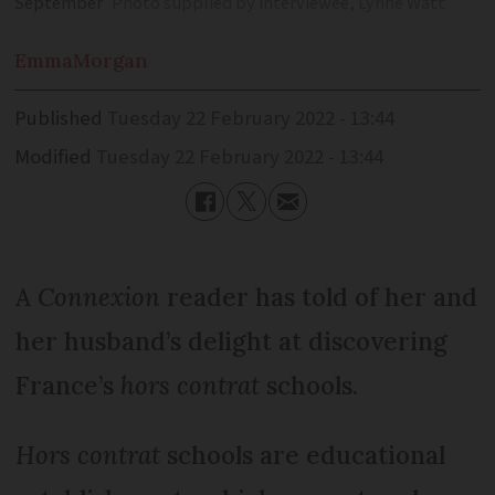
September
Photo supplied by interviewee, Lynne Watt
Emma
Morgan
Published
Tuesday 22 February 2022 - 13:44
Modified
Tuesday 22 February 2022 - 13:44
A
Connexion
reader has told of her and
her husband’s delight at discovering
France’s
hors contrat
schools.
Hors contrat
schools are educational