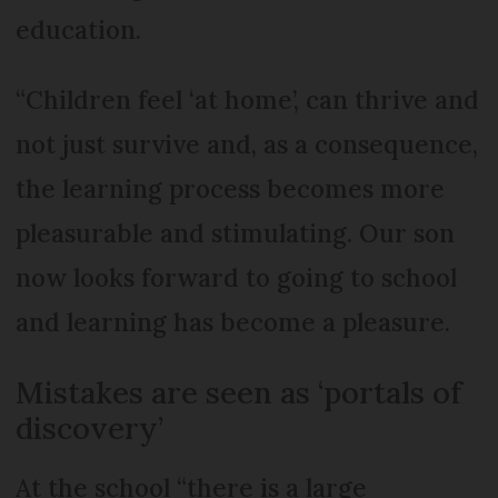
education.
“Children feel ‘at home’, can thrive and
not just survive and, as a consequence,
the learning process becomes more
pleasurable and stimulating. Our son
now looks forward to going to school
and learning has become a pleasure.
Mistakes are seen as ‘portals of
discovery’
At the school “there is a large