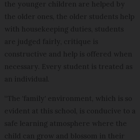
the younger children are helped by
the older ones, the older students help
with housekeeping duties, students
are judged fairly, critique is
constructive and help is offered when
necessary. Every student is treated as
an individual.
“The 'family' environment, which is so
evident at this school, is conducive to a
safe learning atmosphere where the
child can grow and blossom in their