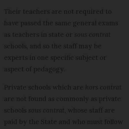
Their teachers are not required to
have passed the same general exams
as teachers in state or
sous contrat
schools, and so the staff may be
experts in one specific subject or
aspect of pedagogy.
Private schools which are
hors contrat
are not found as commonly as private
schools
sous contrat
, whose staff are
paid by the State and who must follow