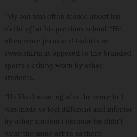
“My son was often teased about his
clothing” at his previous school. “He
often wore jeans and t-shirts or
sweatshirts as opposed to the branded
sports clothing worn by other
students.
“He liked wearing what he wore but
was made to feel different and inferior
by other students because he didn't
wear the same attire as them.