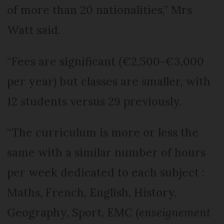
of more than 20 nationalities,” Mrs
Watt said.
“Fees are significant (€2,500-€3,000
per year) but classes are smaller, with
12 students versus 29 previously.
“The curriculum is more or less the
same with a similar number of hours
per week dedicated to each subject :
Maths, French, English, History,
Geography, Sport, EMC (
enseignement