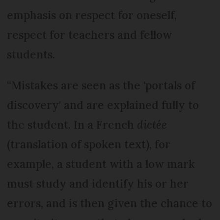
emphasis on respect for oneself,
respect for teachers and fellow
students.
“Mistakes are seen as the 'portals of
discovery' and are explained fully to
the student. In a French
dictée
(translation of spoken text), for
example, a student with a low mark
must study and identify his or her
errors, and is then given the chance to