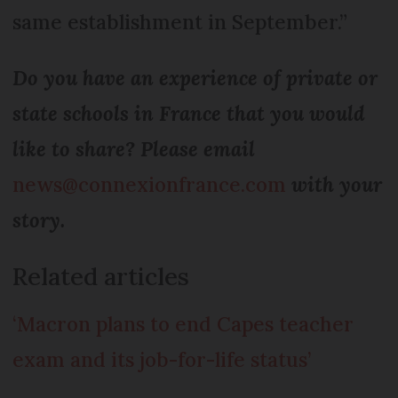
same establishment in September.”
Do you have an experience of private or
state schools in France that you would
like to share? Please email
news@connexionfrance.com
with your
story.
Related articles
‘Macron plans to end Capes teacher
exam and its job-for-life status’