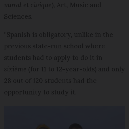
moral et civique
), Art, Music and
Sciences.
“Spanish is obligatory, unlike in the
previous state-run school where
students had to apply to do it in
sixième
(for 11 to 12-year-olds) and only
28 out of 120 students had the
opportunity to study it.