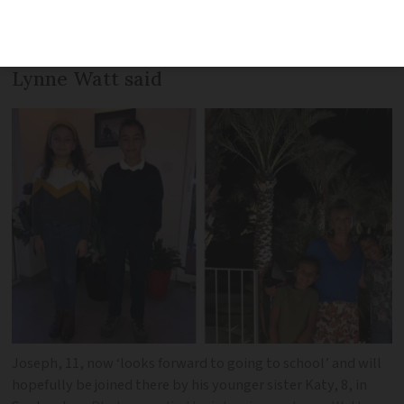
smaller class sizes and makes children
feel more ‘at home,’ Connexion reader
Lynne Watt said
Joseph, 11, now ‘looks forward to going to school’ and will
hopefully be joined there by his younger sister Katy, 8, in