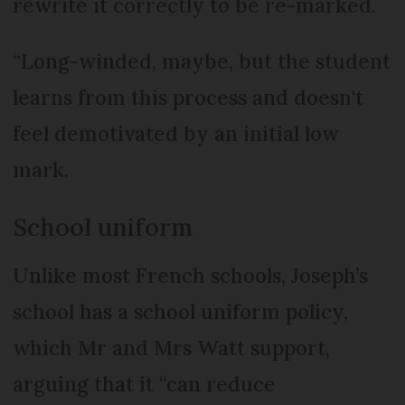
rewrite it correctly to be re-marked.
“Long-winded, maybe, but the student
learns from this process and doesn't
feel demotivated by an initial low
mark.
School uniform
Unlike most French schools, Joseph’s
school has a school uniform policy,
which Mr and Mrs Watt support,
arguing that it “can reduce