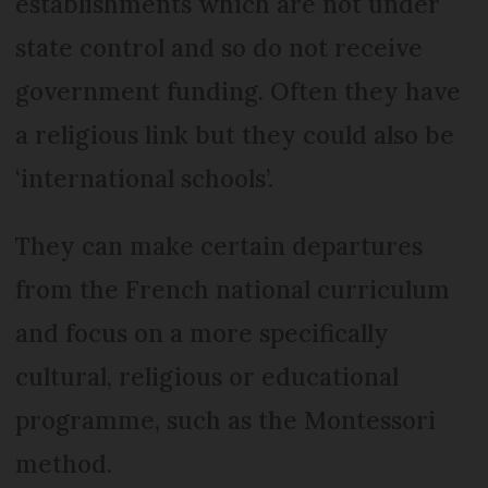
establishments which are not under
state control and so do not receive
government funding. Often they have
a religious link but they could also be
‘international schools’.
They can make certain departures
from the French national curriculum
and focus on a more specifically
cultural, religious or educational
programme, such as the Montessori
method.