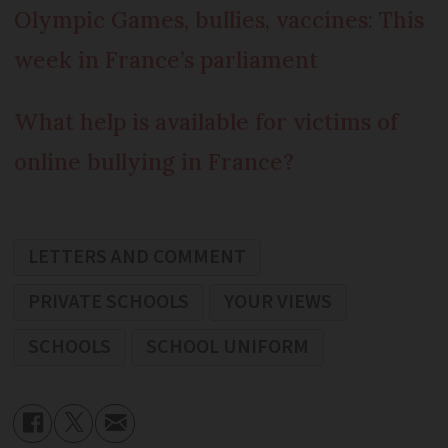
Olympic Games, bullies, vaccines: This
week in France’s parliament
What help is available for victims of
online bullying in France?
LETTERS AND COMMENT
PRIVATE SCHOOLS
YOUR VIEWS
SCHOOLS
SCHOOL UNIFORM