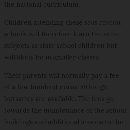
the national curriculum.
Children attending these
sous contrat
schools will therefore learn the same
subjects as state school children but
will likely be in smaller classes.
Their parents will normally pay a fee
of a few hundred euros, although
bursaries are available. The fees go
towards the maintenance of the school
buildings and additional lessons to the