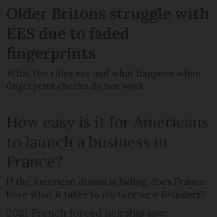
Older Britons struggle with
EES due to faded
fingerprints
What the rules say and what happens when
fingerprint checks do not work
How easy is it for Americans
to launch a business in
France?
If the American dream is fading, does France
have what it takes to nurture new founders?
2021 French forced heirship law: