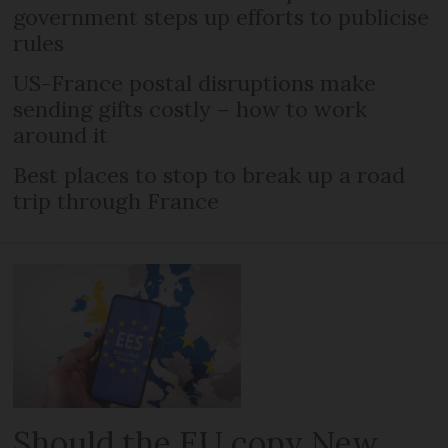
government steps up efforts to publicise
rules
US-France postal disruptions make
sending gifts costly – how to work
around it
Best places to stop to break up a road
trip through France
Should the EU copy New