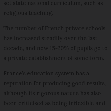
set state national curriculum, such as
religious teaching.
The number of French private schools
has increased steadily over the last
decade, and now 15-20% of pupils go to
a private establishment of some form.
France’s education system has a
reputation for producing good results,
although its rigorous nature has also
been criticised as being inflexible and