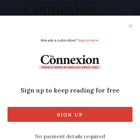
Subscribe
French News
Help Guides
Your Questions
ADVERTISEMENT
‘Our son is thriving
after move from state
to French private
school’
The school is ‘hors contrat’ and has