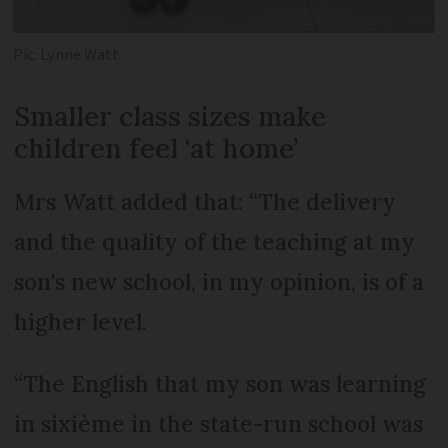
Pic: Lynne Watt
Smaller class sizes make
children feel ‘at home’
Mrs Watt added that: “The delivery
and the quality of the teaching at my
son's new school, in my opinion, is of a
higher level.
“The English that my son was learning
in sixième in the state-run school was