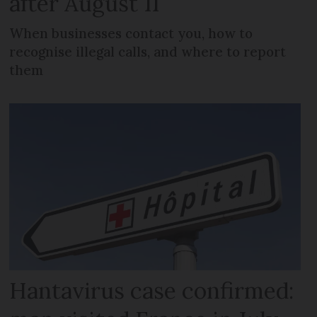
after August 11
When businesses contact you, how to
recognise illegal calls, and where to report
them
Hantavirus case confirmed: