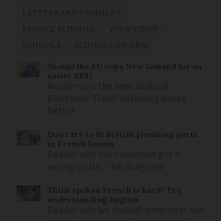
LETTERS AND COMMENT
PRIVATE SCHOOLS
YOUR VIEWS
SCHOOLS
SCHOOL UNIFORM
Should the EU copy New Zealand for an
easier EES?
Reader says the New Zealand
Electronic Travel Authority works
better
Don't try to fit British plumbing parts
in French homes
Reader says our columnist got it
wrong on DIY – he disagrees
Think spoken French is hard? Try
understanding English
Reader says we should remember few