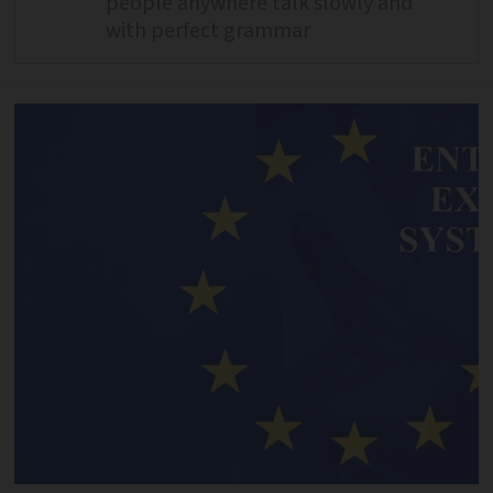
people anywhere talk slowly and
with perfect grammar