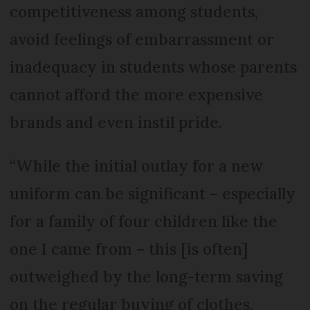
competitiveness among students,
avoid feelings of embarrassment or
inadequacy in students whose parents
cannot afford the more expensive
brands and even instil pride.
“While the initial outlay for a new
uniform can be significant – especially
for a family of four children like the
one I came from – this [is often]
outweighed by the long-term saving
on the regular buying of clothes.