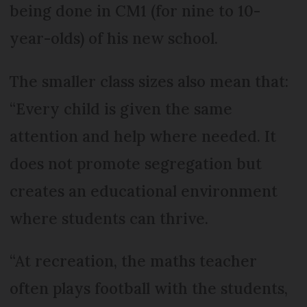
being done in CM1 (for nine to 10-
year-olds) of his new school.
The smaller class sizes also mean that:
“Every child is given the same
attention and help where needed. It
does not promote segregation but
creates an educational environment
where students can thrive.
“At recreation, the maths teacher
often plays football with the students,