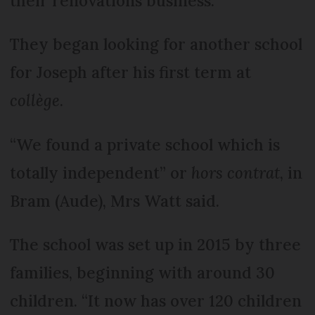
their renovations business.
They began looking for another school
for Joseph after his first term at
collège
.
“We found a private school which is
totally independent” or
hors contrat
, in
Bram (Aude), Mrs Watt said.
The school was set up in 2015 by three
families, beginning with around 30
children. “It now has over 120 children