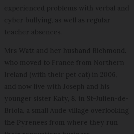
experienced problems with verbal and
cyber bullying, as well as regular
teacher absences.
Mrs Watt and her husband Richmond,
who moved to France from Northern
Ireland (with their pet cat) in 2006,
and now live with Joseph and his
younger sister Katy, 8, in St-Julien-de-
Briola, a small Aude village overlooking
the Pyrenees from where they run