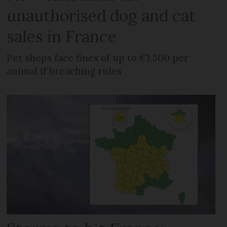
unauthorised dog and cat
sales in France
Pet shops face fines of up to €1,500 per
animal if breaching rules