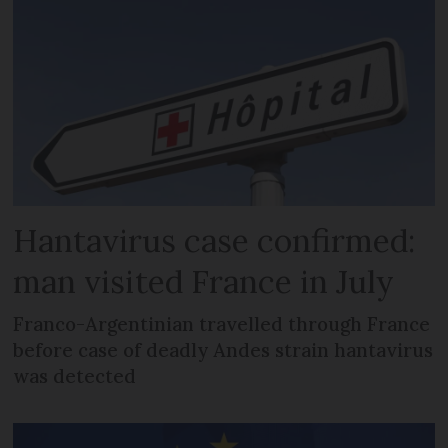
Hantavirus case confirmed:
man visited France in July
Franco-Argentinian travelled through France
before case of deadly Andes strain hantavirus
was detected