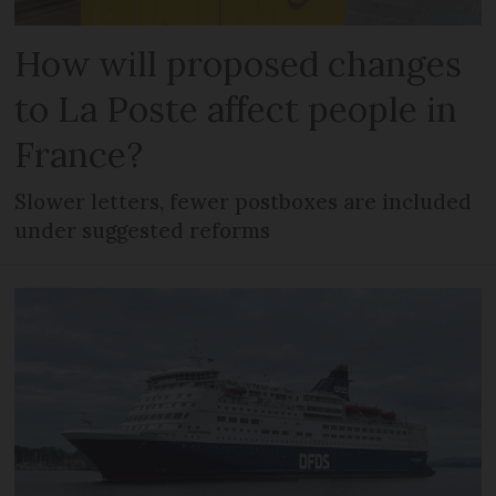
How will proposed changes
to La Poste affect people in
France?
Slower letters, fewer postboxes are included
under suggested reforms