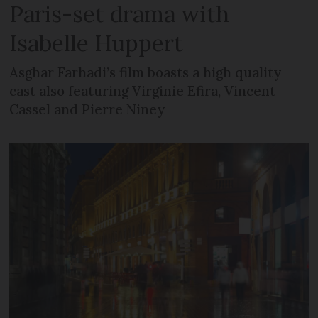
Paris-set drama with
Isabelle Huppert
Asghar Farhadi’s film boasts a high quality
cast also featuring Virginie Efira, Vincent
Cassel and Pierre Niney