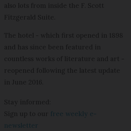
also lots from inside the F. Scott
Fitzgerald Suite.
The hotel - which first opened in 1898
and has since been featured in
countless works of literature and art -
reopened following the latest update
in June 2016.
Stay informed:
Sign up to our
free weekly e-
newsletter