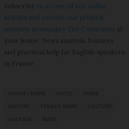
Subscribe
to access all our online
articles and receive our printed
monthly newspaper The Connexion
at
your home. News analysis, features
and practical help for English-speakers
in France
HOUSE / HOME
HOTEL
HOME
HISTORY
FRENCH NEWS
CULTURE
AUCTION
PARIS