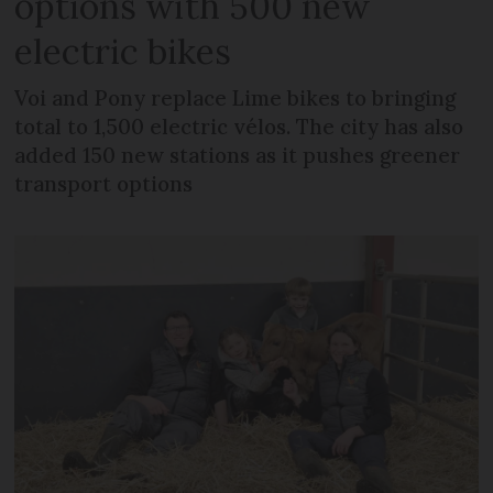
options with 500 new
electric bikes
Voi and Pony replace Lime bikes to bringing
total to 1,500 electric vélos. The city has also
added 150 new stations as it pushes greener
transport options