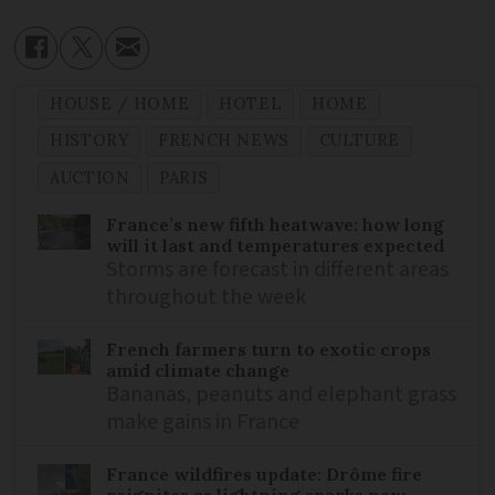
HOUSE / HOME
HOTEL
HOME
HISTORY
FRENCH NEWS
CULTURE
AUCTION
PARIS
France’s new fifth heatwave: how long
will it last and temperatures expected
Storms are forecast in different areas
throughout the week
French farmers turn to exotic crops
amid climate change
Bananas, peanuts and elephant grass
make gains in France
France wildfires update: Drôme fire
reignites as lightning sparks new