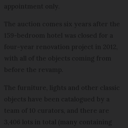
appointment only.
The auction comes six years after the
159-bedroom hotel was closed for a
four-year renovation project in 2012,
with all of the objects coming from
before the revamp.
The furniture, lights and other classic
objects have been catalogued by a
team of 10 curators, and there are
3,406 lots in total (many containing