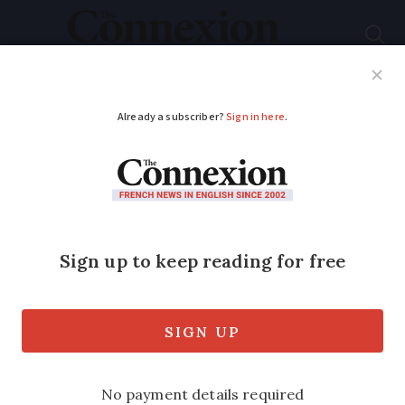
Subscribe
French News
Help Guides
Your Questions
ADVERTISEMENT
Paris Ritz auction
items to go on public
display
Over 10,000 precious items set to be
auctioned from the Paris Ritz hotel will