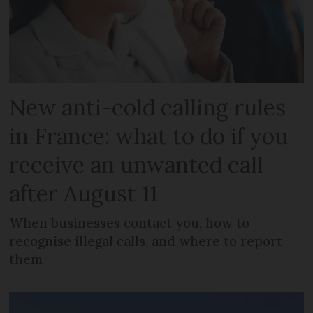
New anti-cold calling rules
in France: what to do if you
receive an unwanted call
after August 11
When businesses contact you, how to
recognise illegal calls, and where to report
them