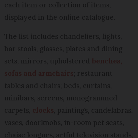
each item or collection of items,
displayed in the online catalogue.
The list includes chandeliers, lights,
bar stools, glasses, plates and dining
sets, mirrors, upholstered
benches,
sofas and armchairs
; restaurant
tables and chairs; beds, curtains,
minibars, screens, monogrammed
carpets,
clocks
, paintings, candelabras,
vases, doorknobs, in-room pet seats,
chaise longues, artful television stands,