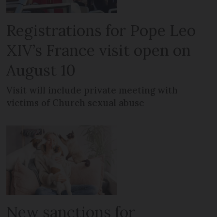
Registrations for Pope Leo
XIV’s France visit open on
August 10
Visit will include private meeting with
victims of Church sexual abuse
New sanctions for