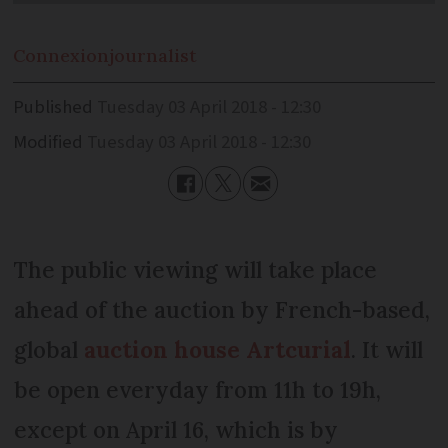
Connexion
journalist
Published
Tuesday 03 April 2018 - 12:30
Modified
Tuesday 03 April 2018 - 12:30
The public viewing will take place
ahead of the auction by French-based,
global
auction house Artcurial
. It will
be open everyday from 11h to 19h,
except on April 16, which is by