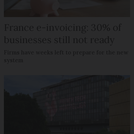
France e-invoicing: 30% of
businesses still not ready
Firms have weeks left to prepare for the new
system