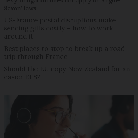
‘levy’ obligation does not apply to ‘Anglo-
Saxon’ laws
US-France postal disruptions make
sending gifts costly – how to work
around it
Best places to stop to break up a road
trip through France
Should the EU copy New Zealand for an
easier EES?