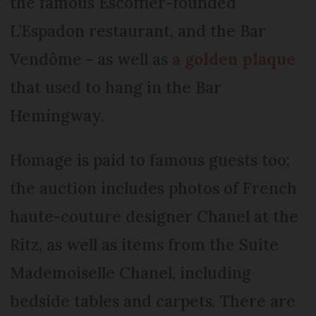
the famous Escoffier-founded
L’Espadon restaurant, and the Bar
Vendôme - as well as
a golden plaque
that used to hang in the Bar
Hemingway.
Homage is paid to famous guests too;
the auction includes photos of French
haute-couture designer Chanel at the
Ritz, as well as items from the Suite
Mademoiselle Chanel, including
bedside tables and carpets. There are