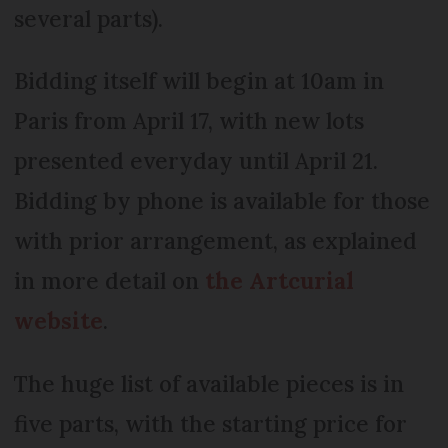
several parts).
Bidding itself will begin at 10am in
Paris from April 17, with new lots
presented everyday until April 21.
Bidding by phone is available for those
with prior arrangement, as explained
in more detail on
the Artcurial
website
.
The huge list of available pieces is in
five parts, with the starting price for