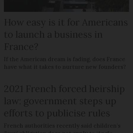
How easy is it for Americans
to launch a business in
France?
If the American dream is fading, does France
have what it takes to nurture new founders?
2021 French forced heirship
law: government steps up
efforts to publicise rules
French authorities recently said children’s