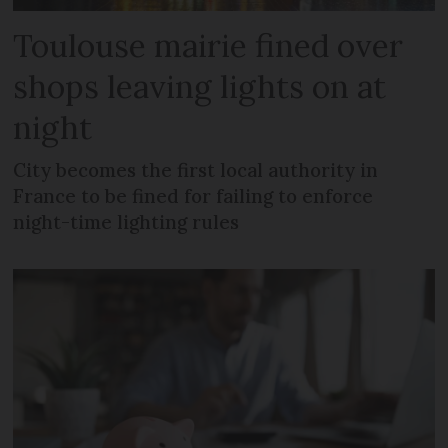
Toulouse mairie fined over
shops leaving lights on at
night
City becomes the first local authority in
France to be fined for failing to enforce
night-time lighting rules