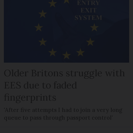
Older Britons struggle with
EES due to faded
fingerprints
'After five attempts I had to join a very long
queue to pass through passport control'