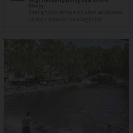
blazes
Firefighters remain on alert as dozens
of departments face high risk