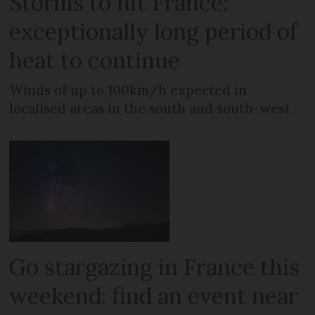
Storms to hit France:
exceptionally long period of
heat to continue
Winds of up to 100km/h expected in
localised areas in the south and south-west
Go stargazing in France this
weekend: find an event near