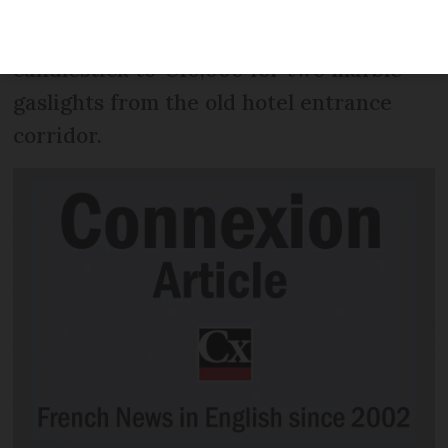
go on public display this April 12-16, with
prices ranging from €80 for a
candlestick to €10,000 for two marble
gaslights from the old hotel entrance
corridor.