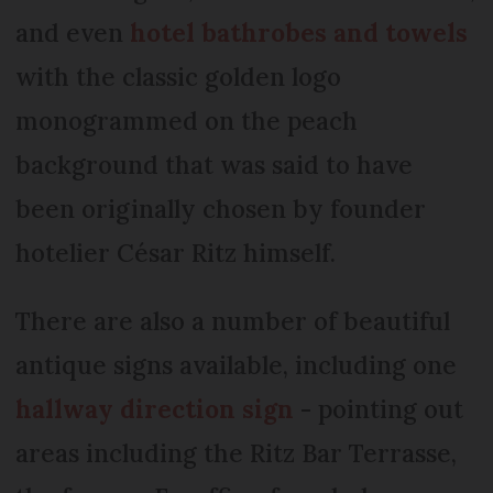
and even
hotel bathrobes and towels
with the classic golden logo
monogrammed on the peach
background that was said to have
been originally chosen by founder
hotelier César Ritz himself.
There are also a number of beautiful
antique signs available, including one
hallway direction sign
- pointing out
areas including the Ritz Bar Terrasse,