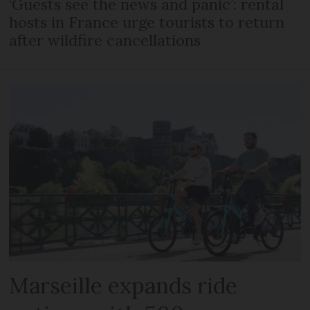
‘Guests see the news and panic’: rental
hosts in France urge tourists to return
after wildfire cancellations
Marseille expands ride