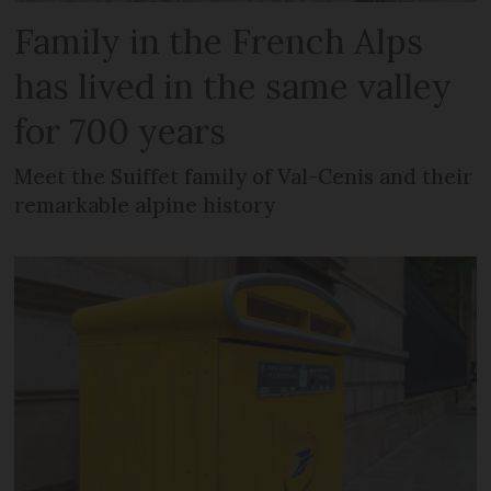
Family in the French Alps
has lived in the same valley
for 700 years
Meet the Suiffet family of Val-Cenis and their
remarkable alpine history