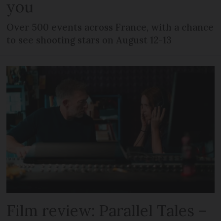
you
Over 500 events across France, with a chance
to see shooting stars on August 12-13
Film review: Parallel Tales –