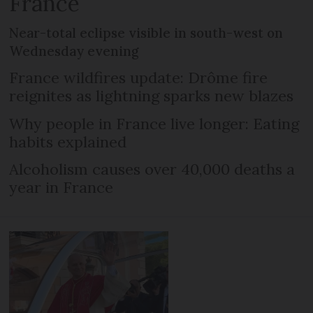
France
Near-total eclipse visible in south-west on
Wednesday evening
France wildfires update: Drôme fire
reignites as lightning sparks new blazes
Why people in France live longer: Eating
habits explained
Alcoholism causes over 40,000 deaths a
year in France