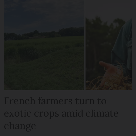
French farmers turn to
exotic crops amid climate
change