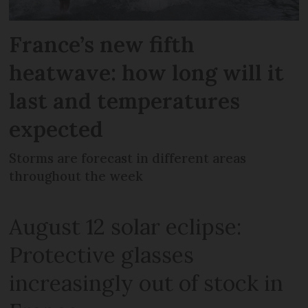
France’s new fifth
heatwave: how long will it
last and temperatures
expected
Storms are forecast in different areas
throughout the week
August 12 solar eclipse:
Protective glasses
increasingly out of stock in