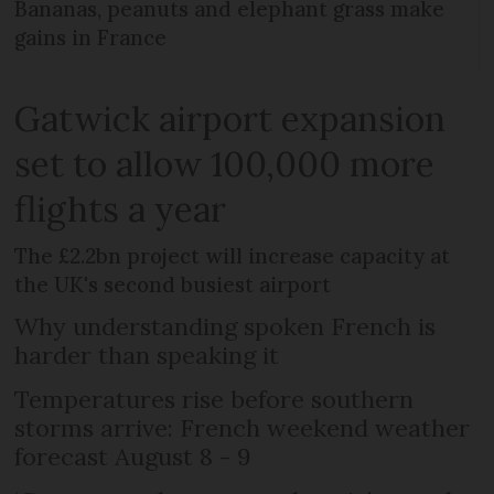
Bananas, peanuts and elephant grass make
gains in France
Gatwick airport expansion
set to allow 100,000 more
flights a year
The £2.2bn project will increase capacity at
the UK's second busiest airport
Why understanding spoken French is
harder than speaking it
Temperatures rise before southern
storms arrive: French weekend weather
forecast August 8 - 9