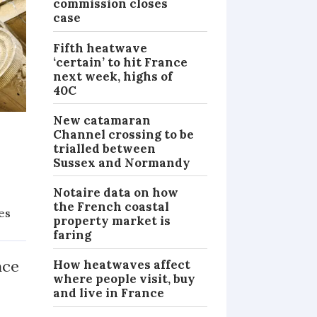
commission closes
case
Fifth heatwave
‘certain’ to hit France
next week, highs of
40C
New catamaran
Channel crossing to be
trialled between
Sussex and Normandy
Notaire data on how
the French coastal
ies
property market is
PRACTICAL
faring
nce
How heatwaves affect
where people visit, buy
and live in France