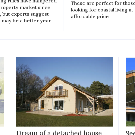
ing rules have hampered
These are perfect for thos
property market since
looking for coastal living at
, but experts suggest
affordable price
 may be a better year
Dream of a detached house
Se