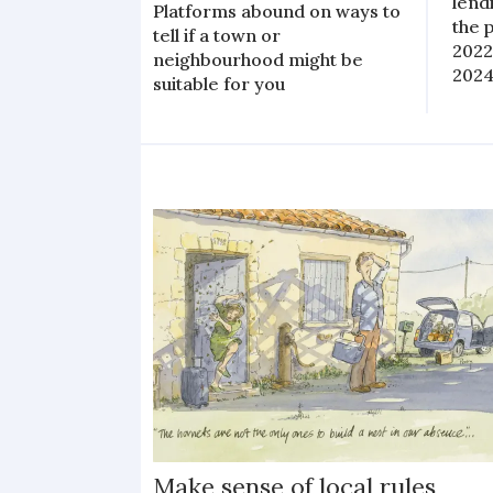
lend
Platforms abound on ways to
the 
tell if a town or
2022
neighbourhood might be
2024
suitable for you
Make sense of local rules