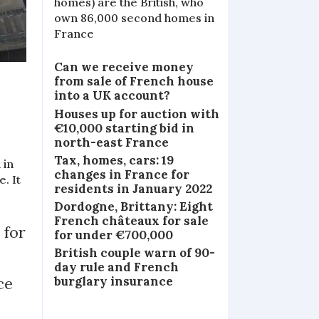
homes) are the British, who
own 86,000 second homes in
France
Can we receive money
from sale of French house
into a UK account?
Houses up for auction with
€10,000 starting bid in
north-east France
Tax, homes, cars: 19
 in
changes in France for
. It
residents in January 2022
Dordogne, Brittany: Eight
French châteaux for sale
 for
for under €700,000
British couple warn of 90-
day rule and French
ce
burglary insurance