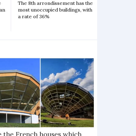
e
The 8th arrondissement has the
 an
most unoccupied buildings, with
a rate of 36%
e the French houses which