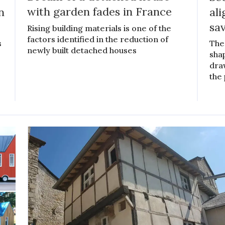
n
with garden fades in France
al
sa
Rising building materials is one of the
factors identified in the reduction of
s
The
newly built detached houses
shap
draw
the 