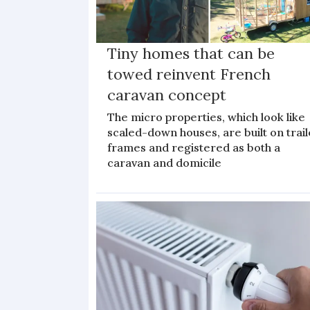
Tiny homes that can be
towed reinvent French
caravan concept
The micro properties, which look like
scaled-down houses, are built on trail
frames and registered as both a
caravan and domicile