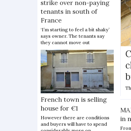
strike over non-paying
tenants in south of
France
‘I’m starting to feel a bit shaky’
says owner. The tenants say
they cannot move out
C
c
b
Th
French town is selling
house for €1
MAP
However there are conditions
in 
and buyers will have to spend
From
considerably more on