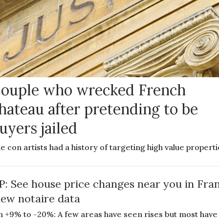
ouple who wrecked French
hateau after pretending to be
uyers jailed
e con artists had a history of targeting high value propert
: See house price changes near you in Fra
new notaire data
 +9% to -20%: A few areas have seen rises but most have