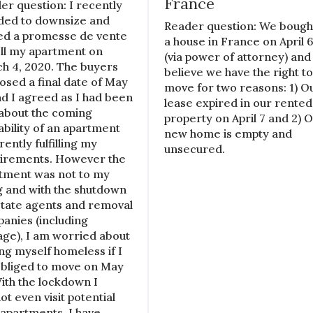
France
er question: I recently
ded to downsize and
Reader question: We bough
ed a promesse de vente
a house in France on April 
ell my apartment on
(via power of attorney) and
h 4, 2020. The buyers
believe we have the right t
osed a final date of May
move for two reasons: 1) O
nd I agreed as I had been
lease expired in our rented
 about the coming
property on April 7 and 2) 
lability of an apartment
new home is empty and
ently fulfilling my
unsecured.
irements. However the
tment was not to my
ng and with the shutdown
state agents and removal
anies (including
age), I am worried about
ing myself homeless if I
bliged to move on May
With the lockdown I
ot even visit potential
apartments. I have