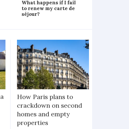
What happens if I fail
to renew my carte de
séjour?
ea
How Paris plans to
crackdown on second
homes and empty
properties