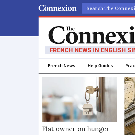
Search
French News
Help Guides
Prac
House
home
Flat owner on hunger