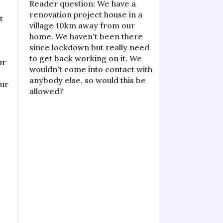
Reader question: We have a
renovation project house in a
t
village 10km away from our
6
home. We haven't been there
since lockdown but really need
o
to get back working on it. We
ur
wouldn't come into contact with
anybody else, so would this be
Our
allowed?