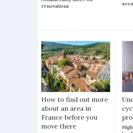
seen
renovations
How to find out more
Und
about an area in
cyc
France before you
pro
move there
High