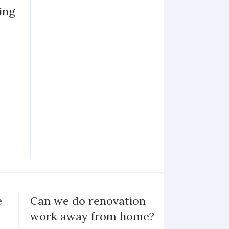
ing
e
Can we do renovation
work away from home?