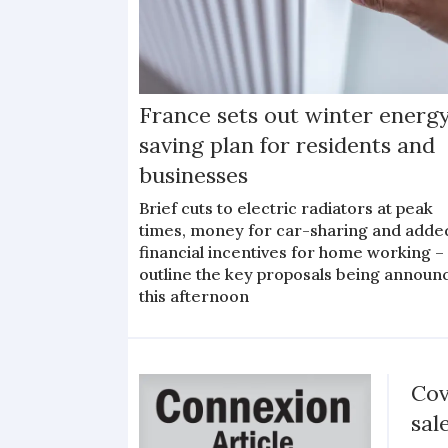
France sets out winter energ
saving plan for residents and
businesses
Brief cuts to electric radiators at peak
times, money for car-sharing and adde
financial incentives for home working –
outline the key proposals being announ
this afternoon
Cov
sal