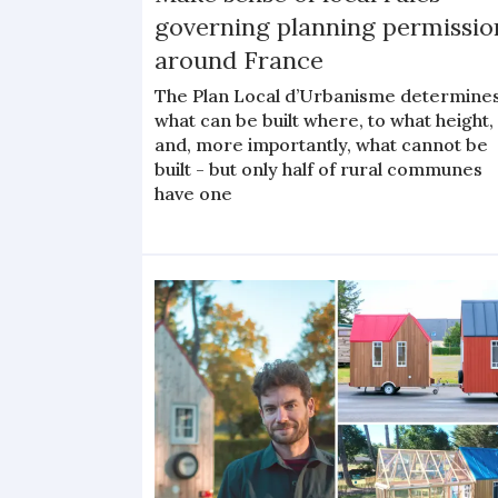
governing planning permissio
around France
The Plan Local d’Urbanisme determine
what can be built where, to what height,
and, more importantly, what cannot be
built - but only half of rural communes
have one