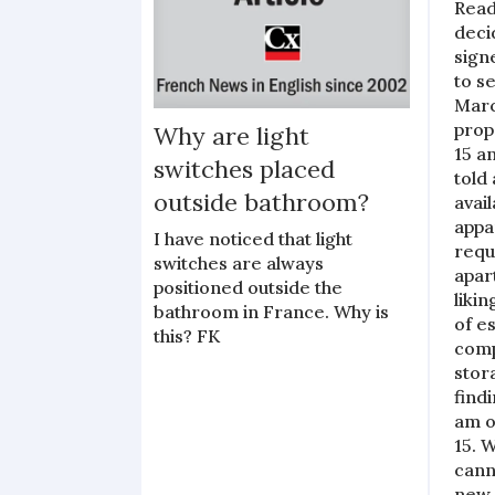
Read
deci
sign
to s
Marc
prop
Why are light
15 a
switches placed
told
outside bathroom?
avai
appar
I have noticed that light
requ
switches are always
apar
positioned outside the
liki
bathroom in France. Why is
of e
this? FK
comp
stor
find
am o
15. 
cann
new 