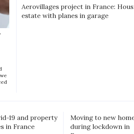
Aerovillages project in France: Hous
estate with planes in garage
y
d
 we
ced
id-19 and property
Moving to new hom
es in France
during lockdown in