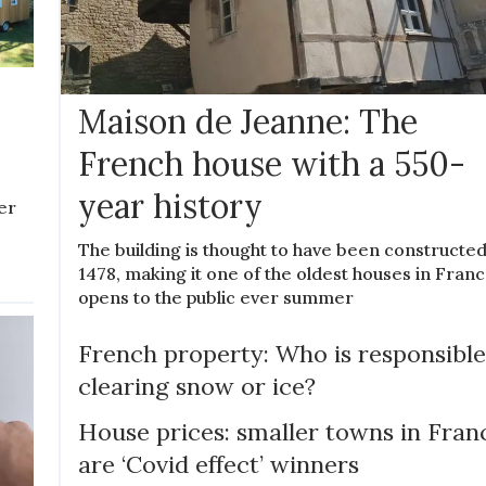
Maison de Jeanne: The
French house with a 550-
year history
er
The building is thought to have been constructed
1478, making it one of the oldest houses in France
opens to the public ever summer
French property: Who is responsible
clearing snow or ice?
House prices: smaller towns in Fran
are ‘Covid effect’ winners