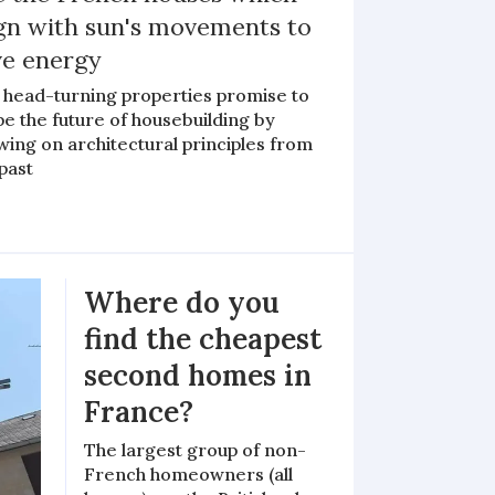
ign with sun's movements to
ve energy
 head-turning properties promise to
e the future of housebuilding by
ing on architectural principles from
past
Where do you
find the cheapest
second homes in
France?
The largest group of non-
French homeowners (all