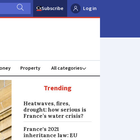
Subscribe
Log in
oney
Property
Trending
Heatwaves, fires,
drought: how serious is
France’s water crisis?
France's 2021
inheritance law: EU