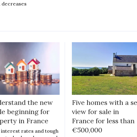
 decreases
erstand the new
Five homes with a s
le beginning for
view for sale in
perty in France
France for less than
€500,000
 interest rates and tough