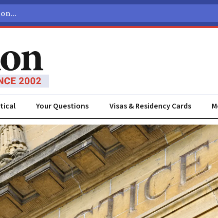
tical
Your Questions
Visas & Residency Cards
M