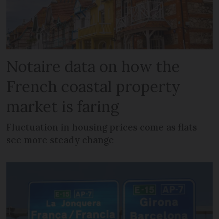
Notaire data on how the
French coastal property
market is faring
Fluctuation in housing prices come as flats
see more steady change