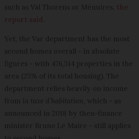
such as Val Thorens or Ménuires,
the
report said
.
Yet, the Var department has the most
second homes overall - in absolute
figures - with 476,514 properties in the
area (25% of its total housing). The
department relies heavily on income
from
la taxe d’habitation
, which - as
announced in 2018 by then-finance
minister Bruno Le Maire - still applies
to second homes.