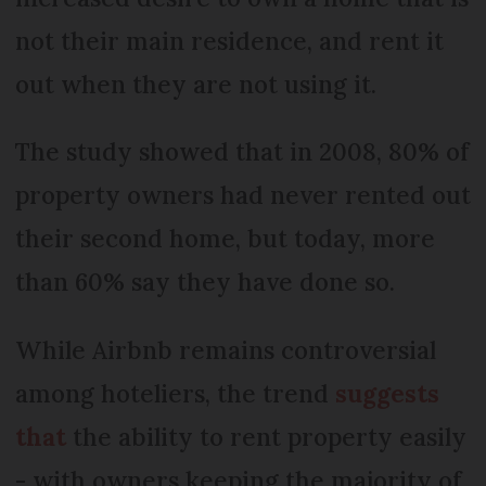
not their main residence, and rent it
out when they are not using it.
The study showed that in 2008, 80% of
property owners had never rented out
their second home, but today, more
than 60% say they have done so.
While Airbnb remains controversial
among hoteliers, the trend
suggests
that
the ability to rent property easily
- with owners keeping the majority of