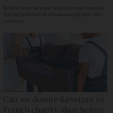
Restrictions on some Atlantic coast beaches
due to presence of venomous jellyfish-like
creature
Can we donate furniture to
French charity shop before