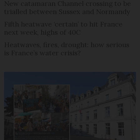
New catamaran Channel crossing to be
trialled between Sussex and Normandy
Fifth heatwave ‘certain’ to hit France
next week, highs of 40C
Heatwaves, fires, drought: how serious
is France’s water crisis?