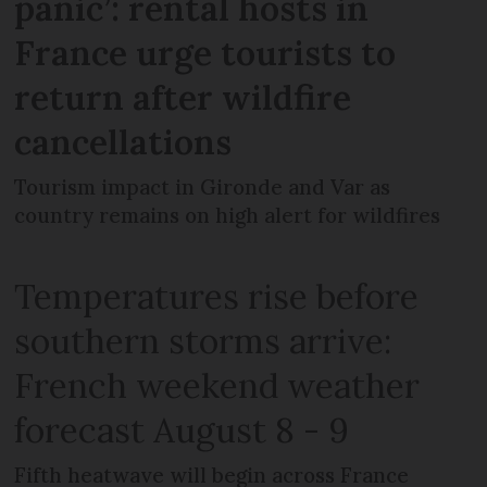
panic’: rental hosts in
France urge tourists to
return after wildfire
cancellations
Tourism impact in Gironde and Var as
country remains on high alert for wildfires
Temperatures rise before
southern storms arrive:
French weekend weather
forecast August 8 - 9
Fifth heatwave will begin across France