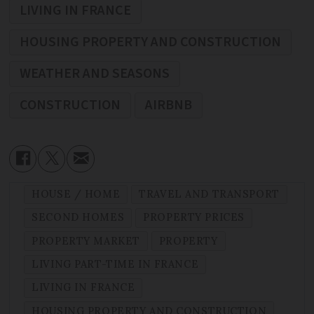
LIVING IN FRANCE
HOUSING PROPERTY AND CONSTRUCTION
WEATHER AND SEASONS
CONSTRUCTION
AIRBNB
HOUSE / HOME
TRAVEL AND TRANSPORT
SECOND HOMES
PROPERTY PRICES
PROPERTY MARKET
PROPERTY
LIVING PART-TIME IN FRANCE
LIVING IN FRANCE
HOUSING PROPERTY AND CONSTRUCTION