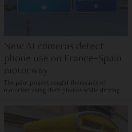
New AI cameras detect
phone use on France-Spain
motorway
The pilot project caught thousands of
motorists using their phones while driving