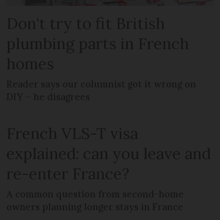
Don't try to fit British
plumbing parts in French
homes
Reader says our columnist got it wrong on
DIY – he disagrees
French VLS-T visa
explained: can you leave and
re-enter France?
A common question from second-home
owners planning longer stays in France