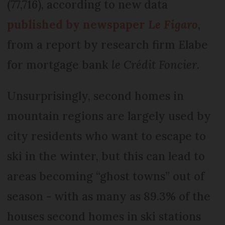
(77,716), according to new data
published by newspaper
Le Figaro
,
from a report by research firm Elabe
for mortgage bank
le Crédit Foncier
.
Unsurprisingly, second homes in
mountain regions are largely used by
city residents who want to escape to
ski in the winter, but this can lead to
areas becoming “ghost towns” out of
season - with as many as 89.3% of the
houses second homes in ski stations