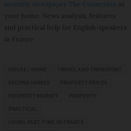
monthly newspaper The Connexion
at
your home. News analysis, features
and practical help for English-speakers
in France
HOUSE / HOME
TRAVEL AND TRANSPORT
SECOND HOMES
PROPERTY PRICES
PROPERTY MARKET
PROPERTY
PRACTICAL
LIVING PART-TIME IN FRANCE