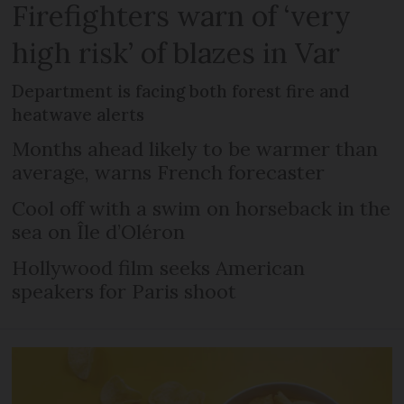
Firefighters warn of ‘very
high risk’ of blazes in Var
Department is facing both forest fire and
heatwave alerts
Months ahead likely to be warmer than
average, warns French forecaster
Cool off with a swim on horseback in the
sea on Île d’Oléron
Hollywood film seeks American
speakers for Paris shoot