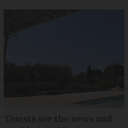
‘Guests see the news and