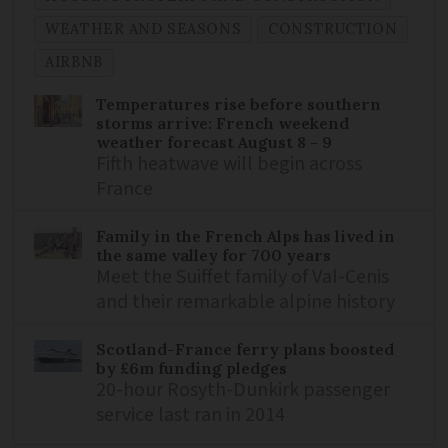
WEATHER AND SEASONS
CONSTRUCTION
AIRBNB
Temperatures rise before southern
storms arrive: French weekend
weather forecast August 8 - 9
Fifth heatwave will begin across
France
Family in the French Alps has lived in
the same valley for 700 years
Meet the Suiffet family of Val-Cenis
and their remarkable alpine history
Scotland-France ferry plans boosted
by £6m funding pledges
20-hour Rosyth-Dunkirk passenger
service last ran in 2014