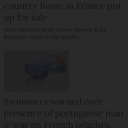
country home in France put
up for sale
State seeks to keep house, known as La
Boisserie, open to the public
Swimmers warned over
presence of portuguese man
o’ war on French beaches