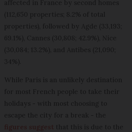
affected in France by second homes
(112,650 properties; 8.2% of total
properties), followed by Agde (33,193;
69.1%), Cannes (30,808; 42.9%), Nice
(30,084; 13.2%), and Antibes (21,090;
34%).
While Paris is an unlikely destination
for most French people to take their
holidays - with most choosing to
escape the city for a break - the
figures suggest
that this is due to the