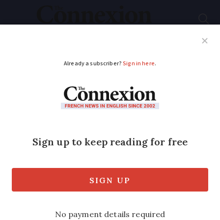
Subscribe
French News
Help Guides
Your Questions
ADVERTISEMENT
Second homes in
France: Where is most
popular?
The Haute-Alpes has the highest
percentage of French-owned second