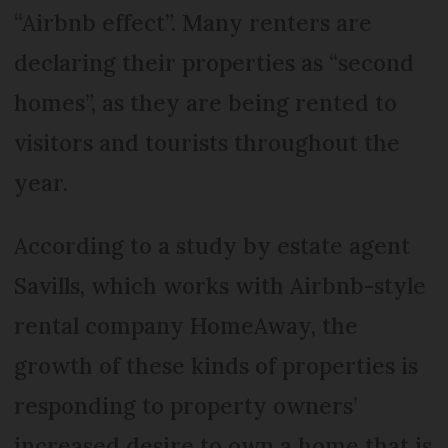
“Airbnb effect”. Many renters are
declaring their properties as “second
homes”, as they are being rented to
visitors and tourists throughout the
year.
According to a study by estate agent
Savills, which works with Airbnb-style
rental company HomeAway, the
growth of these kinds of properties is
responding to property owners’
increased desire to own a home that is