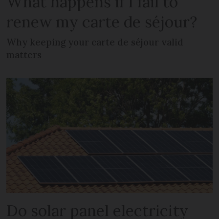
What happens if I fail to
renew my carte de séjour?
Why keeping your carte de séjour valid
matters
Do solar panel electricity