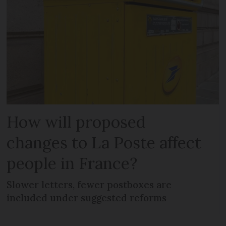
How will proposed
changes to La Poste affect
people in France?
Slower letters, fewer postboxes are
included under suggested reforms