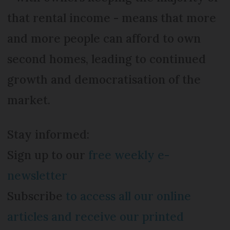
that rental income - means that more
and more people can afford to own
second homes, leading to continued
growth and democratisation of the
market.
Stay informed:
Sign up to our
free weekly e-
newsletter
Subscribe
to access all our online
articles and receive our printed