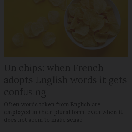
Un chips: when French
adopts English words it gets
confusing
Often words taken from English are
employed in their plural form, even when it
does not seem to make sense