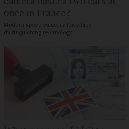
camera flashes two cars at
once in France?
Modern speed cameras have lane-
distinguishing technology