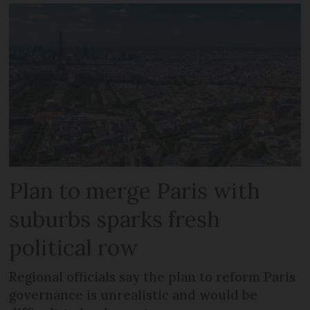
Plan to merge Paris with
suburbs sparks fresh
political row
Regional officials say the plan to reform Paris
governance is unrealistic and would be