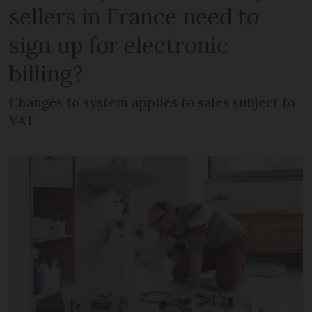
sellers in France need to
sign up for electronic
billing?
Changes to system applies to sales subject to
VAT