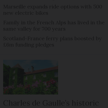
Marseille expands ride options with 500
new electric bikes
Family in the French Alps has lived in the
same valley for 700 years
Scotland-France ferry plans boosted by
£6m funding pledges
Charles de Gaulle’s historic