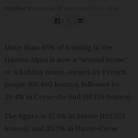
Modified
Wednesday 08 December 2021 - 14:51
More than 45% of housing in the
Hautes-Alpes is now a “second home”
or a holiday home, owned by French
people (60,400 homes), followed by
39.4% in Corse-du-Sud (66,159 homes).
The figure is 37.3% in Savoie (192,573
homes), and 35.3% in Haute-Corse