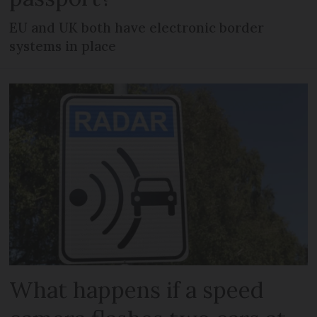
EU and UK both have electronic border
systems in place
What happens if a speed