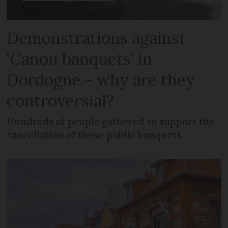
Demonstrations against
‘Canon banquets’ in
Dordogne - why are they
controversial?
Hundreds of people gathered to support the
cancellation of these public banquets