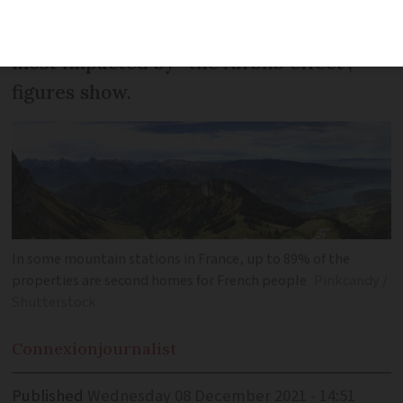
homes, with the Var the most popular
department in absolute terms - but Paris
most impacted by “the Airbnb effect”,
figures show.
In some mountain stations in France, up to 89% of the
properties are second homes for French people
Pinkcandy /
Shutterstock
Connexion
journalist
Published
Wednesday 08 December 2021 - 14:51