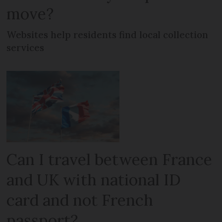
move?
Websites help residents find local collection
services
Can I travel between France
and UK with national ID
card and not French
passport?