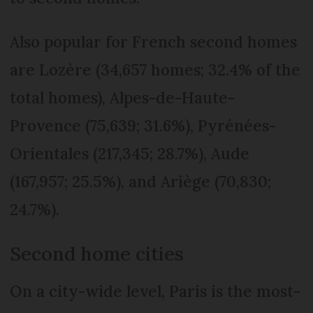
Also popular for French second homes
are Lozère (34,657 homes; 32.4% of the
total homes), Alpes-de-Haute-
Provence (75,639; 31.6%), Pyrénées-
Orientales (217,345; 28.7%), Aude
(167,957; 25.5%), and Ariège (70,830;
24.7%).
Second home cities
On a city-wide level, Paris is the most-