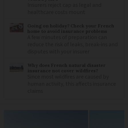
Insurers reject cap as legal and
healthcare costs mount
Going on holiday? Check your French
home to avoid insurance problems
A few minutes of preparation can
reduce the risk of leaks, break-ins and
disputes with your insurer
Why does French natural disaster
insurance not cover wildfires?
Since most wildfires are caused by
human activity, this affects insurance
claims