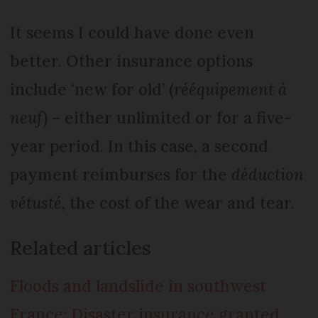
It seems I could have done even
better. Other insurance options
include ‘new for old’ (
rééquipement à
neuf
) – either unlimited or for a five-
year period. In this case, a second
payment reimburses for the
déduction
vétusté
, the cost of the wear and tear.
Related articles
Floods and landslide in southwest
France: Disaster insurance granted