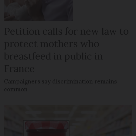
Petition calls for new law to
protect mothers who
breastfeed in public in
France
Campaigners say discrimination remains
common