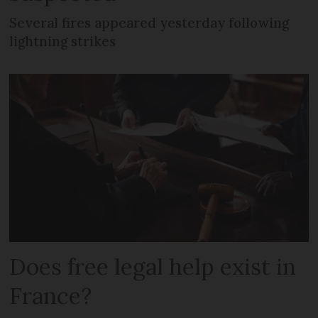
Several fires appeared yesterday following
lightning strikes
Does free legal help exist in
France?