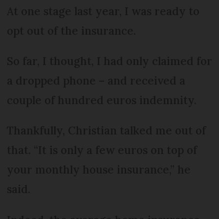
At one stage last year, I was ready to
opt out of the insurance.
So far, I thought, I had only claimed for
a dropped phone – and received a
couple of hundred euros indemnity.
Thankfully, Christian talked me out of
that. “It is only a few euros on top of
your monthly house insurance,” he
said.