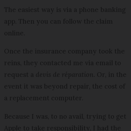
The easiest way is via a phone banking
app. Then you can follow the claim
online.
Once the insurance company took the
reins, they contacted me via email to
request a
devis de réparation
. Or, in the
event it was beyond repair, the cost of
a replacement computer.
Because I was, to no avail, trying to get
Apple to take responsibility, I had the