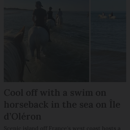
Cool off with a swim on
horseback in the sea on Île
d’Oléron
Scenic island off France’s west coast hosts a