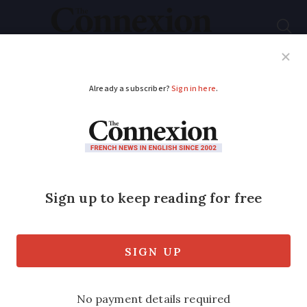
Subscribe
French News
Help Guides
Your Questions
ADVERTISEMENT
My French insurance
was better than Apple
when tea spill hit
laptop
It took a clumsy splash of hot drink on