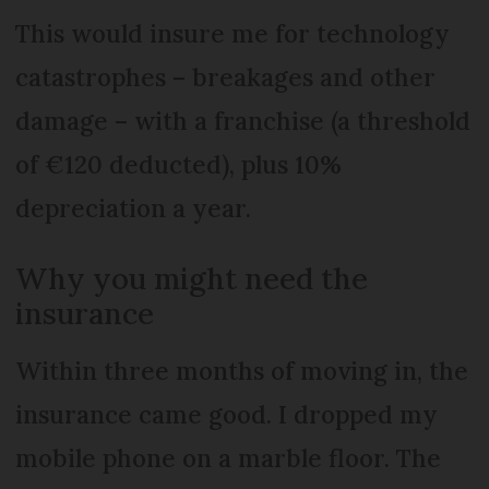
This would insure me for technology
catastrophes – breakages and other
damage – with a franchise (a threshold
of €120 deducted), plus 10%
depreciation a year.
Why you might need the
insurance
Within three months of moving in, the
insurance came good. I dropped my
mobile phone on a marble floor. The