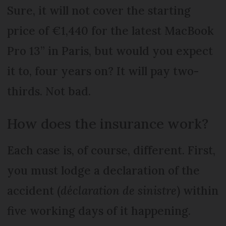
Sure, it will not cover the starting
price of €1,440 for the latest MacBook
Pro 13” in Paris, but would you expect
it to, four years on? It will pay two-
thirds. Not bad.
How does the insurance work?
Each case is, of course, different. First,
you must lodge a declaration of the
accident (
déclaration de sinistre
) within
five working days of it happening.