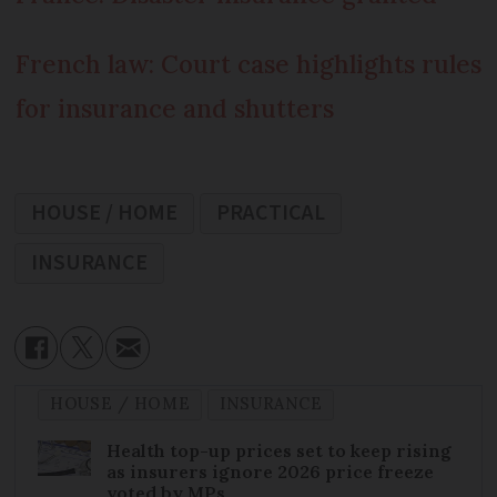
French law: Court case highlights rules
for insurance and shutters
HOUSE / HOME
PRACTICAL
INSURANCE
HOUSE / HOME
INSURANCE
Health top-up prices set to keep rising
as insurers ignore 2026 price freeze
voted by MPs