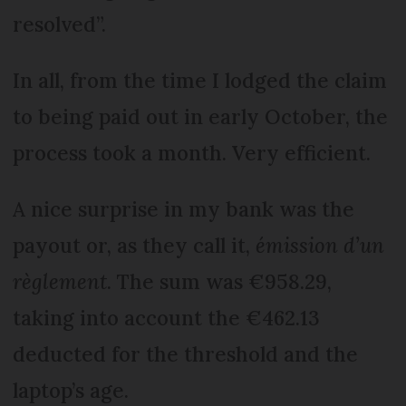
resolved”.
In all, from the time I lodged the claim
to being paid out in early October, the
process took a month. Very efficient.
A nice surprise in my bank was the
payout or, as they call it,
émission d’un
règlement
. The sum was €958.29,
taking into account the €462.13
deducted for the threshold and the
laptop’s age.