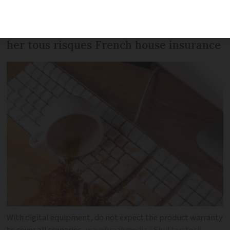
her laptop for journalist Tamara
Thiessen to appreciate the full benefit of
her tous risques French house insurance
With digital equipment, do not expect the product warranty