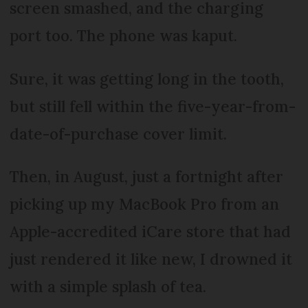
screen smashed, and the charging
port too. The phone was kaput.
Sure, it was getting long in the tooth,
but still fell within the five-year-from-
date-of-purchase cover limit.
Then, in August, just a fortnight after
picking up my MacBook Pro from an
Apple-accredited iCare store that had
just rendered it like new, I drowned it
with a simple splash of tea.