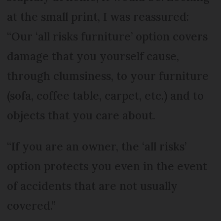
at the small print, I was reassured:
“Our ‘all risks furniture’ option covers
damage that you yourself cause,
through clumsiness, to your furniture
(sofa, coffee table, carpet, etc.) and to
objects that you care about.
“If you are an owner, the ‘all risks’
option protects you even in the event
of accidents that are not usually
covered.”