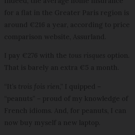
Indeed, the average home insurance
for a flat in the Greater Paris region is
around €216 a year, according to price
comparison website, Assurland.
I pay €276 with the
tous risques
option.
That is barely an extra €5 a month.
“It’s
trois fois rien
,” I quipped –
“peanuts” – proud of my knowledge of
French idioms. And, for peanuts, I can
now buy myself a new laptop.