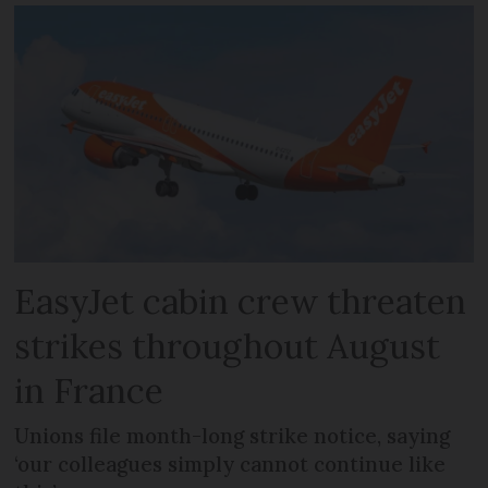
EasyJet cabin crew threaten
strikes throughout August
in France
Unions file month-long strike notice, saying
‘our colleagues simply cannot continue like