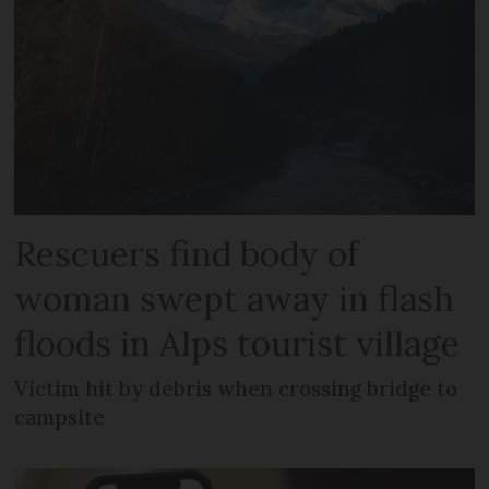
Rescuers find body of
woman swept away in flash
floods in Alps tourist village
Victim hit by debris when crossing bridge to
campsite