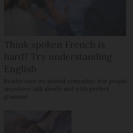
Think spoken French is
hard? Try understanding
English
Reader says we should remember few people
anywhere talk slowly and with perfect
grammar