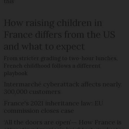
this’
How raising children in
France differs from the US
and what to expect
From stricter grading to two-hour lunches,
French childhood follows a different
playbook
Intermarché cyberattack affects nearly
300,000 customers
France's 2021 inheritance law: EU
commission closes case
‘All the doors are open’-- How France is