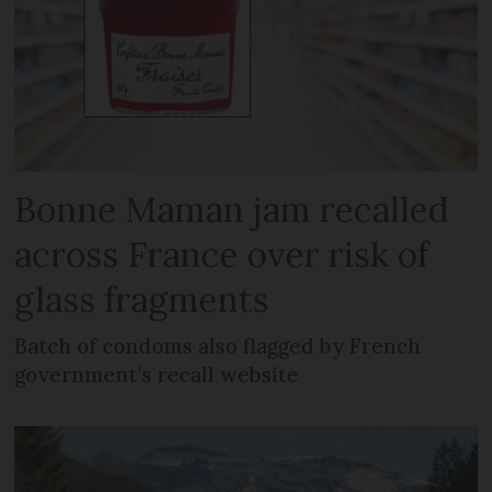
Bonne Maman jam recalled
across France over risk of
glass fragments
Batch of condoms also flagged by French
government’s recall website