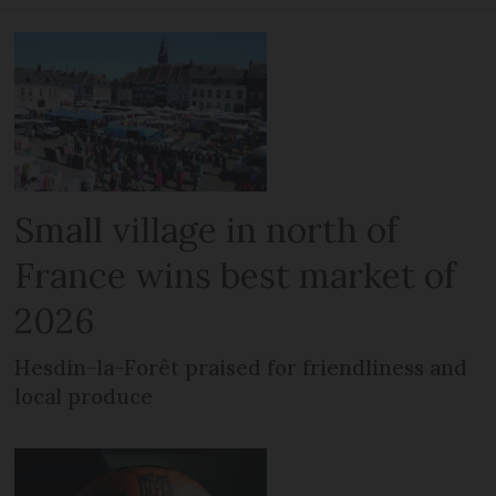
Small village in north of
France wins best market of
2026
Hesdin-la-Forêt praised for friendliness and
local produce