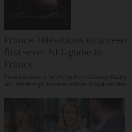
France Télévisions to screen
first-ever NFL game in
France
Paris encounter between New Orleans Saints
and Pittsburgh Steelers will be broadcast live