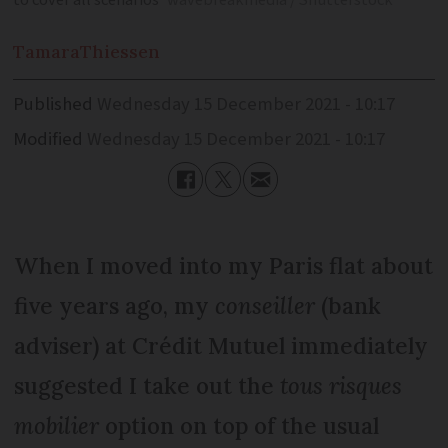
to cover all scenarios
wavebreakmedia / Shutterstock
Tamara
Thiessen
Published
Wednesday 15 December 2021 - 10:17
Modified
Wednesday 15 December 2021 - 10:17
When I moved into my Paris flat about
five years ago, my
conseiller
(bank
adviser) at Crédit Mutuel immediately
suggested I take out the
tous risques
mobilier
option on top of the usual