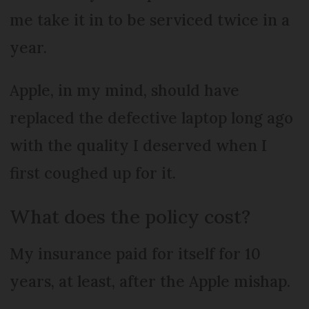
me take it in to be serviced twice in a
year.
Apple, in my mind, should have
replaced the defective laptop long ago
with the quality I deserved when I
first coughed up for it.
What does the policy cost?
My insurance paid for itself for 10
years, at least, after the Apple mishap.