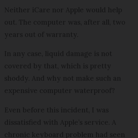
Neither iCare nor Apple would help
out. The computer was, after all, two
years out of warranty.
In any case, liquid damage is not
covered by that, which is pretty
shoddy. And why not make such an
expensive computer waterproof?
Even before this incident, I was
dissatisfied with Apple’s service. A
chronic keyboard problem had seen