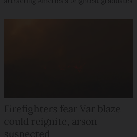
attracting America’s brightest graduates
Firefighters fear Var blaze
could reignite, arson
suspected