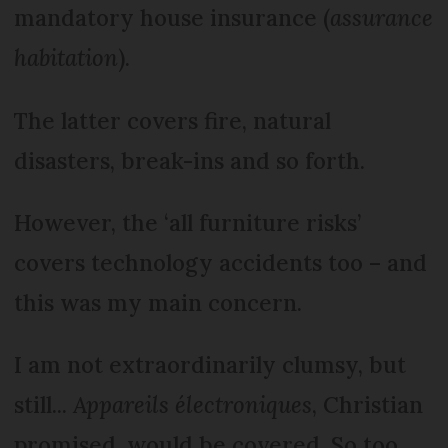
mandatory house insurance (
assurance
habitation
).
The latter covers fire, natural
disasters, break-ins and so forth.
However, the ‘all furniture risks’
covers technology accidents too – and
this was my main concern.
I am not extraordinarily clumsy, but
still...
Appareils électroniques
, Christian
promised, would be covered. So too