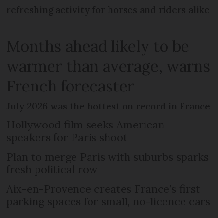
refreshing activity for horses and riders alike
Months ahead likely to be
warmer than average, warns
French forecaster
July 2026 was the hottest on record in France
Hollywood film seeks American
speakers for Paris shoot
Plan to merge Paris with suburbs sparks
fresh political row
Aix-en-Provence creates France’s first
parking spaces for small, no-licence cars