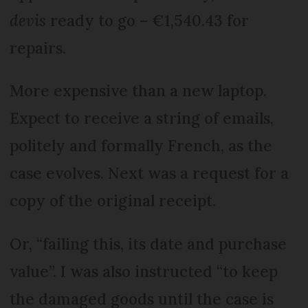
devis
ready to go – €1,540.43 for
repairs.
More expensive than a new laptop.
Expect to receive a string of emails,
politely and formally French, as the
case evolves. Next was a request for a
copy of the original receipt.
Or, “failing this, its date and purchase
value”. I was also instructed “to keep
the damaged goods until the case is