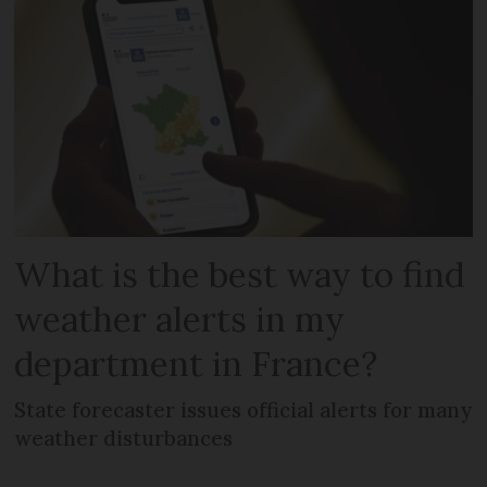
What is the best way to find
weather alerts in my
department in France?
State forecaster issues official alerts for many
weather disturbances