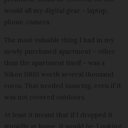
would all my digital gear – laptop,
phone, camera.
The most valuable thing I had in my
newly purchased apartment – other
than the apartment itself – was a
Nikon D810 worth several thousand
euros. That needed insuring, even if it
was not covered outdoors.
At least it meant that if I dropped it
stupidly at home, it would be. Looking