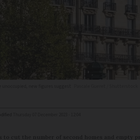
re unoccupied, new figures suggest
Pascale Gueret / Shutterstock
dified
Thursday 07 December 2023 - 12:04
ns to cut the number of second homes and empty pro