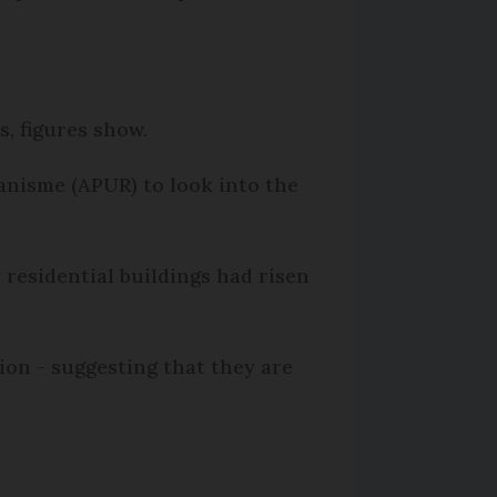
s, figures show.
anisme (APUR) to look into the
residential buildings had risen
gion - suggesting that they are