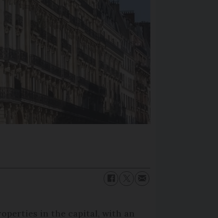
perties in the capital, with an