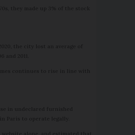
970s, they made up 3% of the stock
2020, the city lost an average of
06 and 2011.
es continues to rise in line with
ase in undeclared furnished
 Paris to operate legally.
b website alone, and estimated that