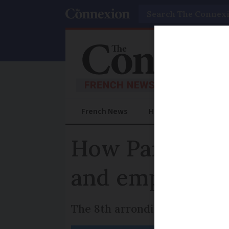
Search
French News
Help Guides
Prac
How Paris pla
and empty pro
The 8th arrondissement has th