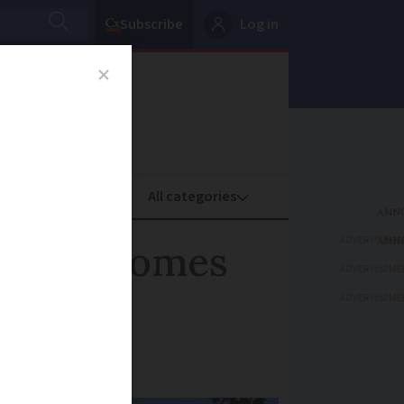
Subscribe
Log in
oney
Property
ADVERTISEME
second homes
ADVERTISEME
ADVERTISEME
f 36%