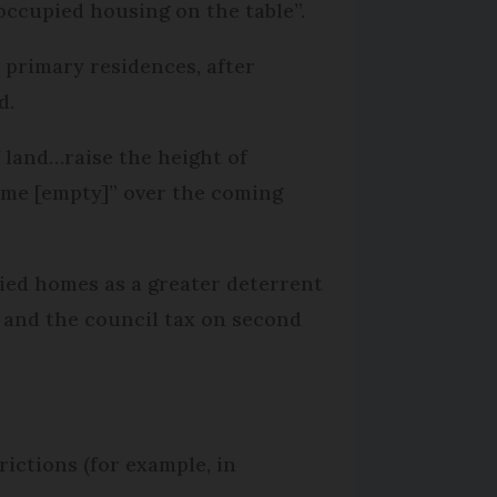
occupied housing on the table”.
 primary residences, after
d.
f land…raise the height of
ome [empty]” over the coming
upied homes as a greater deterrent
s and the council tax on second
ictions (for example, in