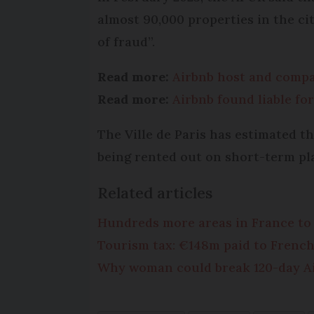
almost 90,000 properties in the cit
of fraud”.
Read more:
Airbnb host and compan
Read more:
Airbnb found liable for
The Ville de Paris has estimated th
being rented out on short-term pl
Related articles
Hundreds more areas in France to l
Tourism tax: €148m paid to Frenc
Why woman could break 120-day Air