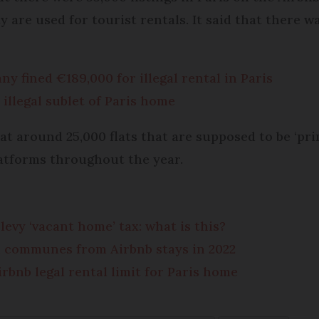
y are used for tourist rentals. It said that there w
y fined €189,000 for illegal rental in Paris
 illegal sublet of Paris home
at around 25,000 flats that are supposed to be ‘pr
atforms throughout the year.
evy ‘vacant home’ tax: what is this?
h communes from Airbnb stays in 2022
bnb legal rental limit for Paris home