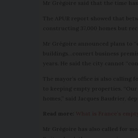
Mr Grégoire said that the time has
The APUR report showed that betwee
constructing 37,000 homes but rec
Mr Grégoire announced plans to “co
buildings…convert business premis
years. He said the city cannot “co
The mayor’s office is also calling 
to keeping empty properties. “Our 
homes,” said Jacques Baudrier, de
Read more:
What is France’s empty
Mr Grégoire has also called for mo