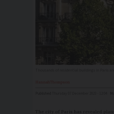
Thousands of residential buildings in Paris a
Hannah
Thompson
Published
Thursday 07 December 2023 - 12:04
Mo
The city of Paris has revealed pla