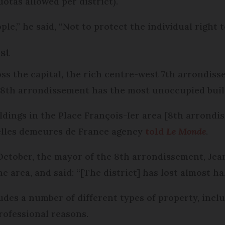
tas allowed per district).
le,” he said, “Not to protect the individual right
st
ss the capital, the rich centre-west 7th arrondis
 8th arrondissement has the most unoccupied build
ldings in the Place François-Ier area [8th arrondi
Belles demeures de France agency
told
Le Monde
.
 October, the mayor of the 8th arrondissement, Je
 area, and said: “[The district] has lost almost half
ludes a number of different types of property, inc
rofessional reasons.