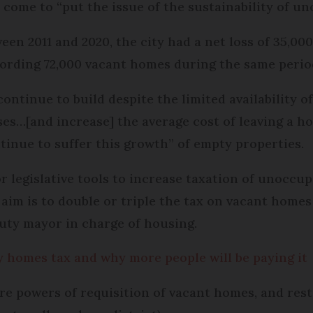
 come to “put the issue of the sustainability of un
n 2011 and 2020, the city had a net loss of 35,000
ording 72,000 vacant homes during the same perio
ntinue to build despite the limited availability o
es…[and increase] the average cost of leaving a h
ntinue to suffer this growth” of empty properties.
for legislative tools to increase taxation of unocc
aim is to double or triple the tax on vacant home
puty mayor in charge of housing.
 homes tax and why more people will be paying it
re powers of requisition of vacant homes, and restr