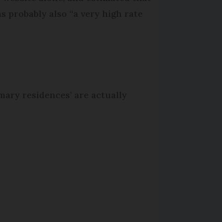
as probably also “a very high rate
imary residences’ are actually