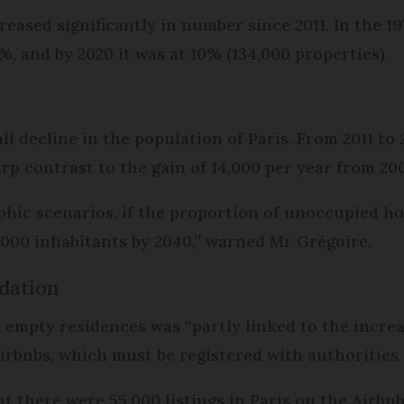
reased significantly in number since 2011. In the 1
 7%, and by 2020 it was at 10% (134,000 properties).
ll decline in the population of Paris. From 2011 to 
arp contrast to the gain of 14,000 per year from 20
hic scenarios, if the proportion of unoccupied hom
7,000 inhabitants by 2040,” warned Mr Grégoire.
dation
 empty residences was “partly linked to the incre
rbnbs, which must be registered with authorities in
at there were 55,000 listings in Paris on the Airbn