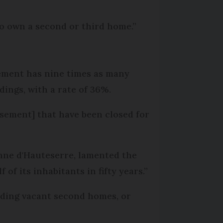
 to own a second or third home.”
sement has nine times as many
ings, with a rate of 36%.
ssement] that have been closed for
anne d'Hauteserre, lamented the
 of its inhabitants in fifty years.”
luding vacant second homes, or