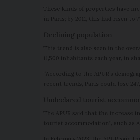
These kinds of properties have inc
in Paris; by 2011, this had risen to
Declining population
This trend is also seen in the overa
11,500 inhabitants each year, in sh
“According to the APUR’s demograp
recent trends, Paris could lose 24
Undeclared tourist accommo
The APUR said that the increase in
tourist accommodation”, such as Ai
In February 2023, the APUR said th