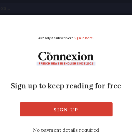
tical
Your Questions
Visas & Residency Cards
M
ADVERTISEMENT
ns to crackdown on 
perties
e most unoccupied buildings, with a rate o