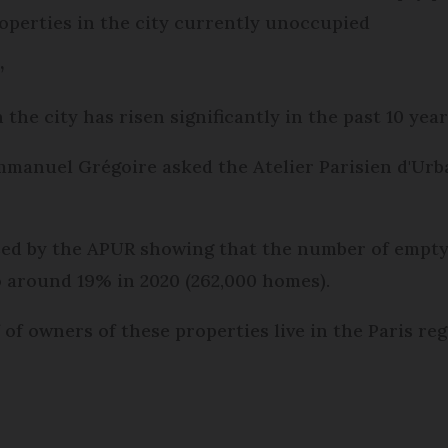
roperties in the city currently unoccupied
’
he city has risen significantly in the past 10 year
mmanuel Grégoire asked the Atelier Parisien d'Urb
ed by the APUR showing that the number of empty 
o around 19% in 2020 (262,000 homes).
 of owners of these properties live in the Paris re