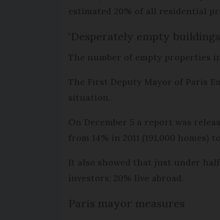
estimated 20% of all residential p
‘Desperately empty buildings
The number of empty properties in t
The First Deputy Mayor of Paris E
situation.
On December 5 a report was releas
from 14% in 2011 (191,000 homes) t
It also showed that just under half
investors; 20% live abroad.
Paris mayor measures