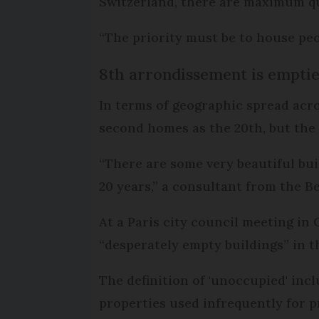
Switzerland, there are maximum quo
“The priority must be to house peop
8th arrondissement is emptie
In terms of geographic spread acro
second homes as the 20th, but the
“There are some very beautiful bui
20 years,” a consultant from the 
At a Paris city council meeting in
“desperately empty buildings” in the
The definition of 'unoccupied' inc
properties used infrequently for p