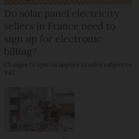
Do solar panel electricity
sellers in France need to
sign up for electronic
billing?
Changes to system applies to sales subject to
VAT