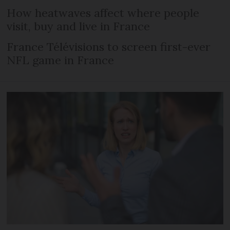
How heatwaves affect where people
visit, buy and live in France
France Télévisions to screen first-ever
NFL game in France