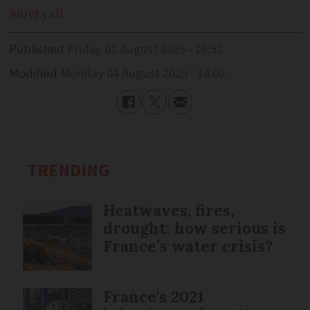
Amy
Lyall
Published
Friday 01 August 2025 - 16:52
Modified
Monday 04 August 2025 - 14:00
TRENDING
Heatwaves, fires,
drought: how serious is
France’s water crisis?
France's 2021