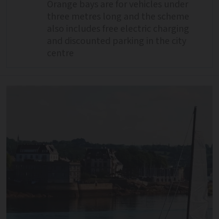
Orange bays are for vehicles under
three metres long and the scheme
also includes free electric charging
and discounted parking in the city
centre