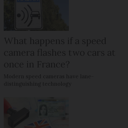
What happens if a speed
camera flashes two cars at
once in France?
Modern speed cameras have lane-
distinguishing technology