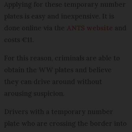
Applying for these temporary number
plates is easy and inexpensive. It is
done online via the
ANTS website
and
costs €11.
For this reason, criminals are able to
obtain the WW plates and believe
they can drive around without
arousing suspicion.
Drivers with a temporary number
plate who are crossing the border into