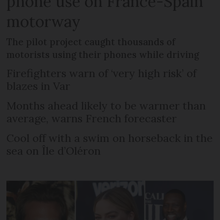
phone use on France-Spain
motorway
The pilot project caught thousands of
motorists using their phones while driving
Firefighters warn of ‘very high risk’ of
blazes in Var
Months ahead likely to be warmer than
average, warns French forecaster
Cool off with a swim on horseback in the
sea on Île d’Oléron