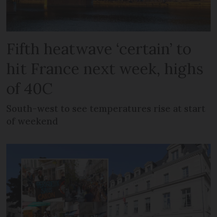
Fifth heatwave ‘certain’ to
hit France next week, highs
of 40C
South-west to see temperatures rise at start
of weekend