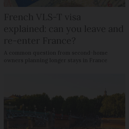
French VLS-T visa
explained: can you leave and
re-enter France?
A common question from second-home
owners planning longer stays in France