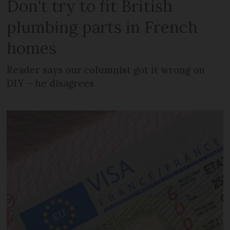
Don't try to fit British
plumbing parts in French
homes
Reader says our columnist got it wrong on
DIY – he disagrees